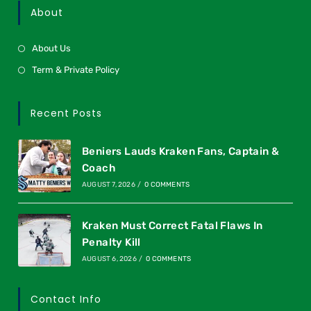
About
About Us
Term & Private Policy
Recent Posts
Beniers Lauds Kraken Fans, Captain &
Coach
AUGUST 7, 2026
/
0 COMMENTS
Kraken Must Correct Fatal Flaws In
Penalty Kill
AUGUST 6, 2026
/
0 COMMENTS
Contact Info