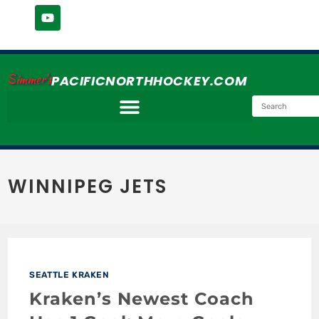
Simmer's
PACIFICNORTHHOCKEY.COM
WINNIPEG JETS
SEATTLE KRAKEN
Kraken’s Newest Coach