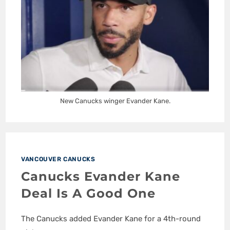
New Canucks winger Evander Kane.
VANCOUVER CANUCKS
Canucks Evander Kane
Deal Is A Good One
The Canucks added Evander Kane for a 4th-round