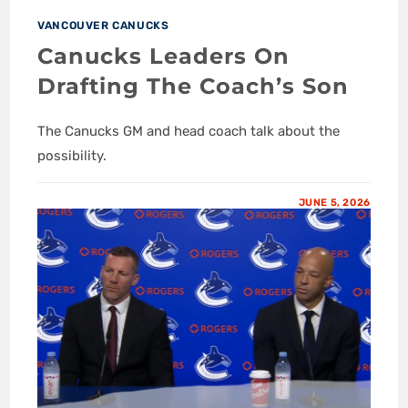
VANCOUVER CANUCKS
Canucks Leaders On
Drafting The Coach’s Son
The Canucks GM and head coach talk about the
possibility.
JUNE 5, 2026