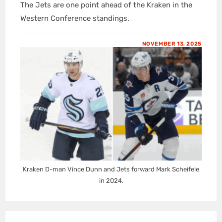
The Jets are one point ahead of the Kraken in the
Western Conference standings.
NOVEMBER 13, 2025
Kraken D-man Vince Dunn and Jets forward Mark Scheifele
in 2024.