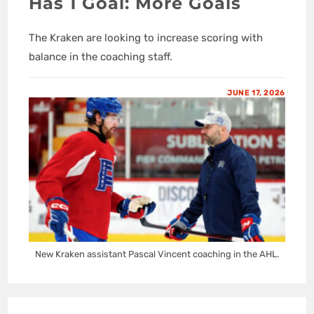
Has 1 Goal: More Goals
The Kraken are looking to increase scoring with
balance in the coaching staff.
JUNE 17, 2026
New Kraken assistant Pascal Vincent coaching in the AHL.