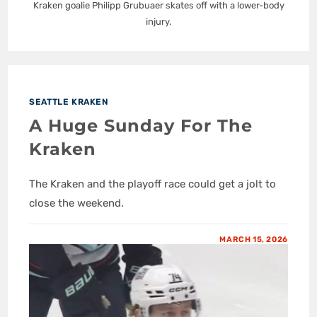
Kraken goalie Philipp Grubuaer skates off with a lower-body
injury.
SEATTLE KRAKEN
A Huge Sunday For The
Kraken
The Kraken and the playoff race could get a jolt to
close the weekend.
MARCH 15, 2026