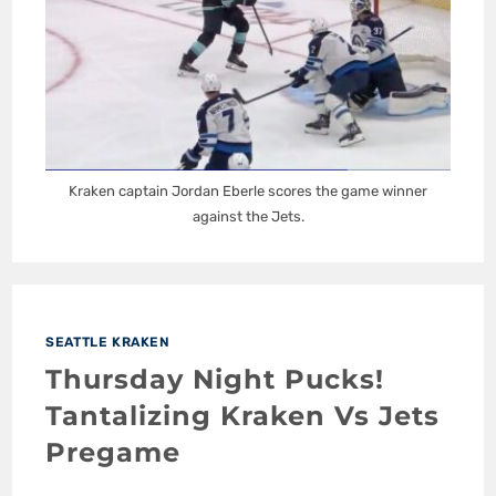
Kraken captain Jordan Eberle scores the game winner
against the Jets.
SEATTLE KRAKEN
Thursday Night Pucks!
Tantalizing Kraken Vs Jets
Pregame