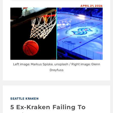
APRIL 21, 2026
Left image: Markus Spiske, unsplash / Right image: Glenn
Dreyfuss
SEATTLE KRAKEN
5 Ex-Kraken Failing To