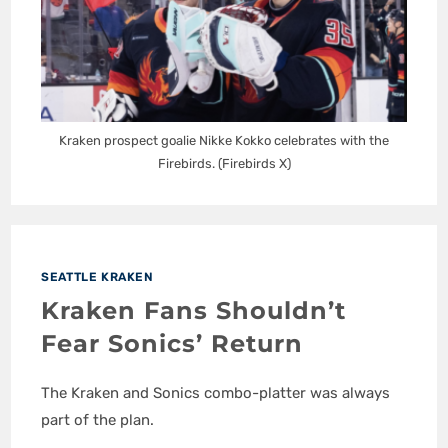
Kraken prospect goalie Nikke Kokko celebrates with the
Firebirds. (Firebirds X)
SEATTLE KRAKEN
Kraken Fans Shouldn’t
Fear Sonics’ Return
The Kraken and Sonics combo-platter was always
part of the plan.