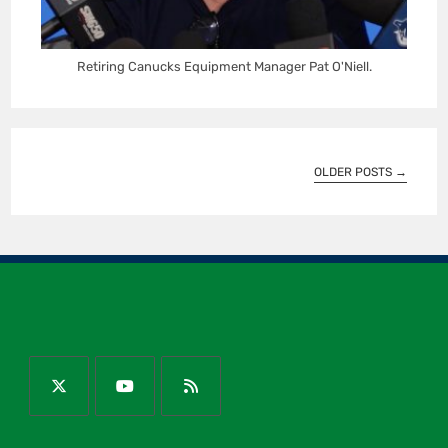
Retiring Canucks Equipment Manager Pat O'Niell.
OLDER POSTS
→