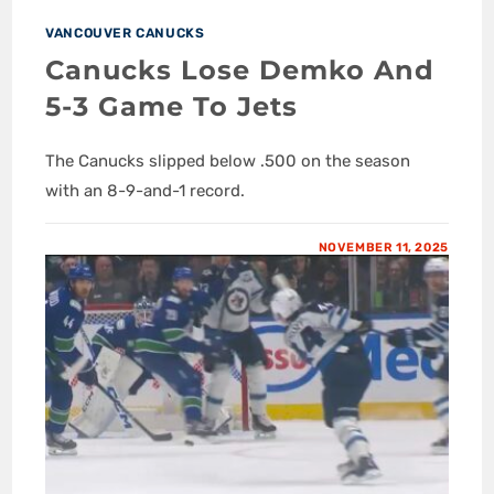
VANCOUVER CANUCKS
Canucks Lose Demko And
5-3 Game To Jets
The Canucks slipped below .500 on the season
with an 8-9-and-1 record.
NOVEMBER 11, 2025