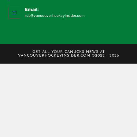
Email:
rob@vancouverhockeyinsider.com
GET ALL YOUR
CANUCKS NEWS
AT
VANCOUVERHOCKEYINSIDER.COM
©2022 - 2026