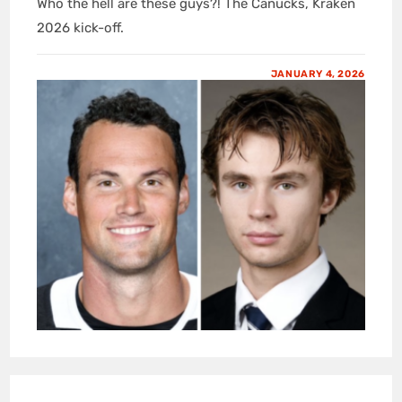
Who the hell are these guys?! The Canucks, Kraken
2026 kick-off.
JANUARY 4, 2026