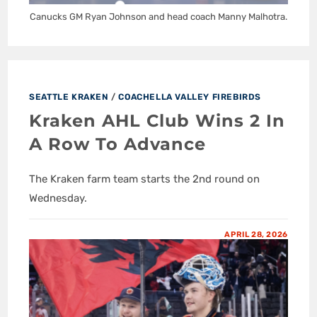
Canucks GM Ryan Johnson and head coach Manny Malhotra.
SEATTLE KRAKEN
/
COACHELLA VALLEY FIREBIRDS
Kraken AHL Club Wins 2 In
A Row To Advance
The Kraken farm team starts the 2nd round on
Wednesday.
APRIL 28, 2026