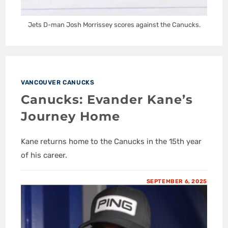
Jets D-man Josh Morrissey scores against the Canucks.
VANCOUVER CANUCKS
Canucks: Evander Kane’s
Journey Home
Kane returns home to the Canucks in the 15th year
of his career.
SEPTEMBER 6, 2025