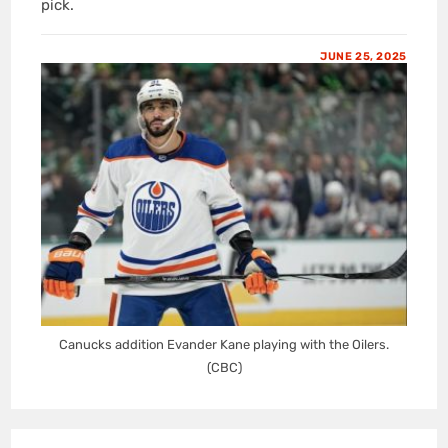
pick.
JUNE 25, 2025
Canucks addition Evander Kane playing with the Oilers.
(CBC)