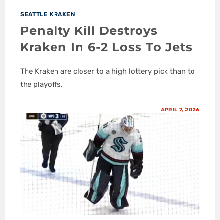
SEATTLE KRAKEN
Penalty Kill Destroys
Kraken In 6-2 Loss To Jets
The Kraken are closer to a high lottery pick than to
the playoffs.
APRIL 7, 2026