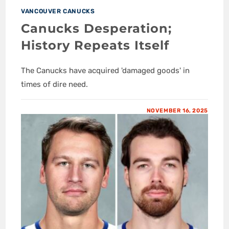
VANCOUVER CANUCKS
Canucks Desperation;
History Repeats Itself
The Canucks have acquired 'damaged goods' in
times of dire need.
NOVEMBER 16, 2025