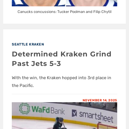
Canucks concussions: Tucker Poolman and Filip Chytil
SEATTLE KRAKEN
Determined Kraken Grind
Past Jets 5-3
With the win, the Kraken hopped into 3rd place in
the Pacific.
NOVEMBER 14, 2025