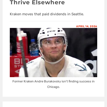
Thrive Elsewhere
Kraken moves that paid dividends in Seattle.
APRIL 14, 2026
Former Kraken Andre Burakovsky isn't finding success in
Chicago.