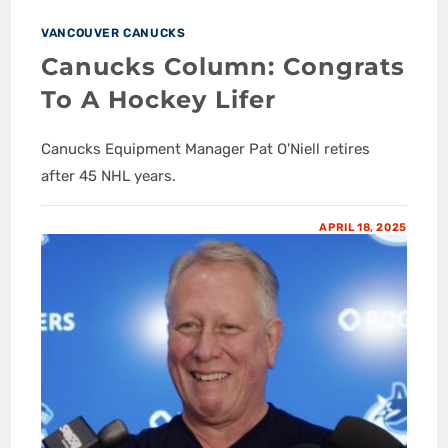
VANCOUVER CANUCKS
Canucks Column: Congrats
To A Hockey Lifer
Canucks Equipment Manager Pat O'Niell retires
after 45 NHL years.
APRIL 18, 2025