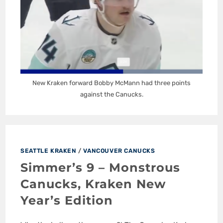
New Kraken forward Bobby McMann had three points
against the Canucks.
SEATTLE KRAKEN
/
VANCOUVER CANUCKS
Simmer’s 9 – Monstrous
Canucks, Kraken New
Year’s Edition