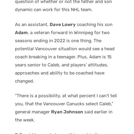
question of whether or not the father and son
dynamic can work for this NHL team.
As an assistant,
Dave Lowry
coaching his son
Adam
, a veteran forward in Winnipeg for two
seasons ending in 2022 is one thing. The
potential Vancouver situation would see a head
coach breaking in a teenager. Plus, Adam is 15
years senior to Caleb, and players’ attitudes,
approaches and ability to be coached have
changed.
“There is a possibility, at what percent I can’t tell
you, that the Vancouver Canucks select Caleb,”
general manager
Ryan Johnson
said earlier in
the week.