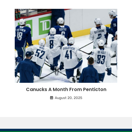
Canucks A Month From Penticton
August 20, 2025