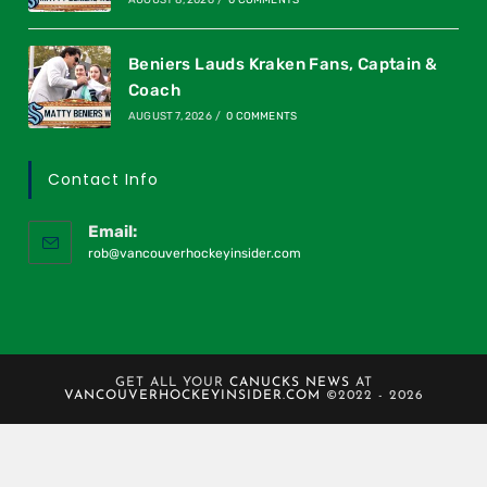
AUGUST 8, 2026
/
0 COMMENTS
Beniers Lauds Kraken Fans, Captain &
Coach
AUGUST 7, 2026
/
0 COMMENTS
Contact Info
Email:
rob@vancouverhockeyinsider.com
GET ALL YOUR
CANUCKS NEWS
AT
VANCOUVERHOCKEYINSIDER.COM
©2022 - 2026