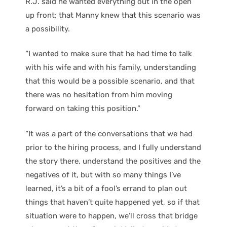
R.J. said he wanted everything out in the open
up front; that Manny knew that this scenario was
a possibility.
“I wanted to make sure that he had time to talk
with his wife and with his family, understanding
that this would be a possible scenario, and that
there was no hesitation from him moving
forward on taking this position.”
“It was a part of the conversations that we had
prior to the hiring process, and I fully understand
the story there, understand the positives and the
negatives of it, but with so many things I’ve
learned, it’s a bit of a fool’s errand to plan out
things that haven’t quite happened yet, so if that
situation were to happen, we’ll cross that bridge