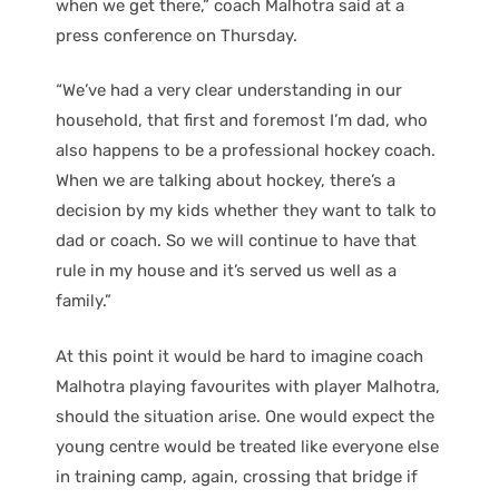
when we get there,” coach Malhotra said at a
press conference on Thursday.
“We’ve had a very clear understanding in our
household, that first and foremost I’m dad, who
also happens to be a professional hockey coach.
When we are talking about hockey, there’s a
decision by my kids whether they want to talk to
dad or coach. So we will continue to have that
rule in my house and it’s served us well as a
family.”
At this point it would be hard to imagine coach
Malhotra playing favourites with player Malhotra,
should the situation arise. One would expect the
young centre would be treated like everyone else
in training camp, again, crossing that bridge if