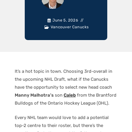
June 5, 2026
Vancouver Canucks
It’s a hot topic in town. Choosing 3rd-overall in
the upcoming NHL Draft, what if the Canucks
have the opportunity to select new head coach
Manny Malhotra’s
son
Caleb
from the Brantford
Bulldogs of the Ontario Hockey League (OHL).
Every NHL team would love to add a potential
top-2 centre to their roster, but there’s the