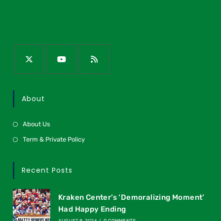
About
About Us
Term & Private Policy
Recent Posts
Kraken Center’s ‘Demoralizing Moment’
Had Happy Ending