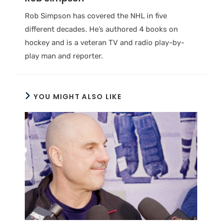
Rob Simpson has covered the NHL in five
different decades. He’s authored 4 books on
hockey and is a veteran TV and radio play-by-
play man and reporter.
YOU MIGHT ALSO LIKE