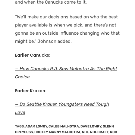
and when the Canucks come to it.
“We’ll make our decisions based on who the best
player available is when we pick, and there’s not
gonna be an outside influence changing who that
might be,” Johnson added.
Earlier Canucks:
— How Canucks R.J. Saw Malhotra As The Right
Choice
Earlier Kraken:
— Do Seattle Kraken Youngsters Need Tough
Love
TAGS
:
ADAM LOWRY
,
CALEB MALHOTRA
,
DAVE LOWRY
,
GLENN
DREYFUSS
,
HOCKEY
,
MANNY MALHOTRA
,
NHL
,
NHL DRAFT
,
ROB