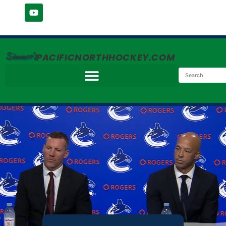
Simmer's
PACIFICNORTHHOCKEY.COM