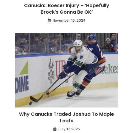
Canucks: Boeser Injury – ‘Hopefully
Brock’s Gonna Be OK’
November 10, 2024
Why Canucks Traded Joshua To Maple
Leafs
July 17, 2025