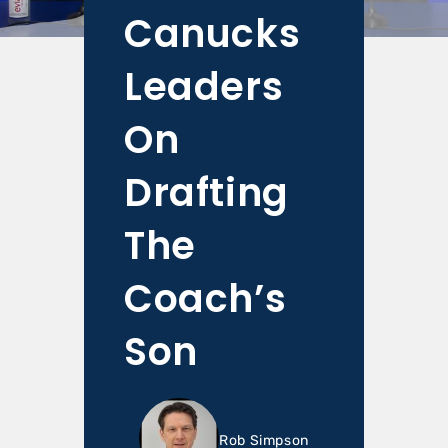
Canucks
Leaders
On
Drafting
The
Coach’s
Son
Rob Simpson