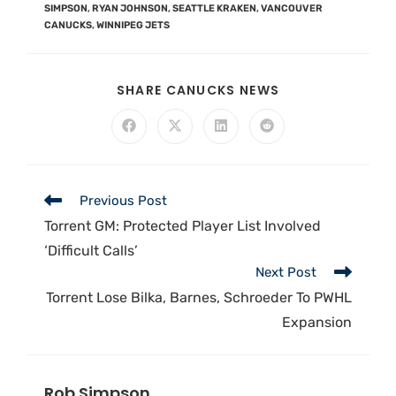
SIMPSON
,
RYAN JOHNSON
,
SEATTLE KRAKEN
,
VANCOUVER
CANUCKS
,
WINNIPEG JETS
SHARE CANUCKS NEWS
Previous Post
Torrent GM: Protected Player List Involved
‘Difficult Calls’
Next Post
Torrent Lose Bilka, Barnes, Schroeder To PWHL
Expansion
Rob Simpson