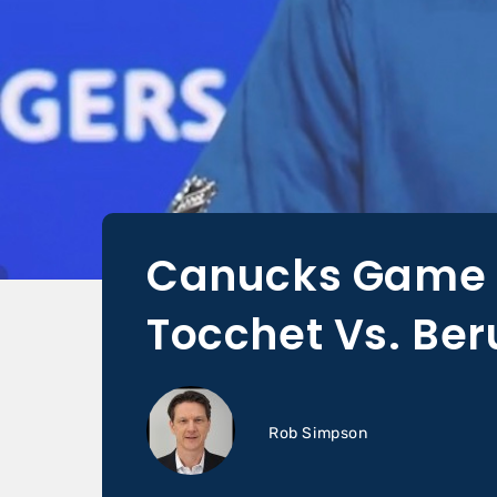
Canucks Game D
Tocchet Vs. Be
Rob Simpson