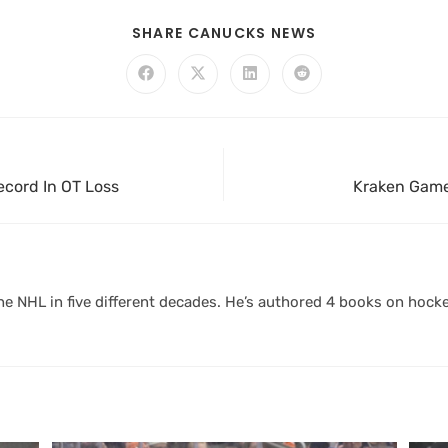
SHARE CANUCKS NEWS
ecord In OT Loss
Kraken Game
 NHL in five different decades. He’s authored 4 books on hocke