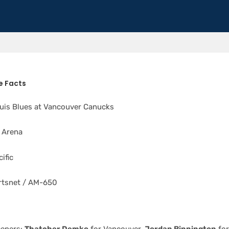
s
 Facts
uis Blues at Vancouver Canucks
 Arena
ific
tsnet / AM-650