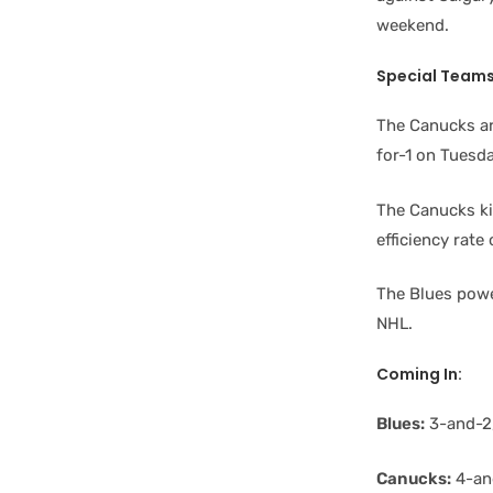
weekend.
Special Team
The Canucks ar
for-1 on Tuesda
The Canucks kil
efficiency rate
The Blues power
NHL.
Coming In:
Blues:
3-and-2,
Canucks:
4-and