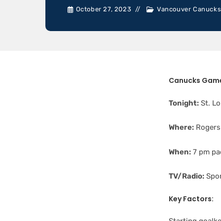
October 27, 2023
Vancouver Canuck
Canucks Game
Tonight:
St. Lo
Where:
Rogers
When:
7 pm pac
TV/Radio:
Spor
Key Factors: