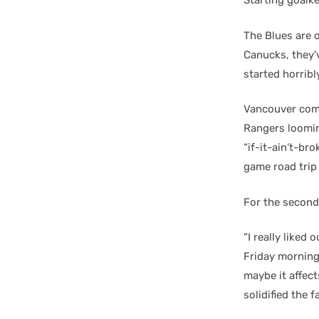
Starting goalk
The Blues are o
Canucks, they’
started horribl
Vancouver come
Rangers loomin
“if-it-ain’t-bro
game road trip 
For the second
“I really liked
Friday morning 
maybe it affect
solidified the 