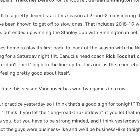
eepers:
Thatcher Demko
for Vancouver,
Jordan Binnington
for
ff to a pretty decent start this season at 3-and-2, considering th
ve been known to get off to slow ones. That includes 2018-’19 
y, but ended up winning the Stanley Cup with Binnington in net.
s home to play its first back-to-back of the season with the N
g for a Saturday night tilt. Canucks head coach
Rick Tocchet
c
ke-don’t-fix-it” logic to the line-up for this one as the team retur
feeling pretty good about itself.
 time this season Vancouver has won two games in a row.
 our practice yesterday so I think that’s a good sign for tonight,” 
“I think if you let the “long-road-trip-letdown”, if you let that i
s you, but you have to be strong minded, and I think yesterday’s
fact the guys were business-like and we’ll be business-like tonigh