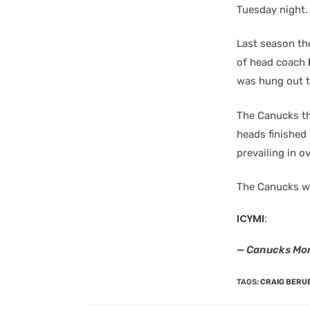
Tuesday night.
Last season th
of head coach
was hung out t
The Canucks th
heads finished
prevailing in o
The Canucks wil
ICYMI:
— Canucks Mor
TAGS
:
CRAIG BERU