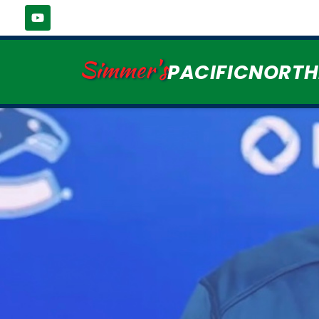
Simmer's
PACIFICNORT