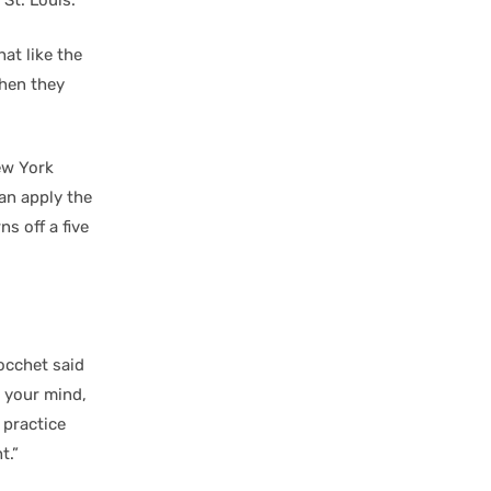
 St. Louis.
at like the
when they
ew York
an apply the
ns off a five
Tocchet said
n your mind,
 practice
t.”