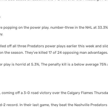
s
e popping on the power play, number-three in the NHL at 33.3%
y.
led off all three Predators power plays earlier this week and sli
 on the season. They’ve killed 17 of 24 opposing man advantages
 play is horrid at 5.3%, The penalty kill is a below average 75% 
 coming off a 3-0 road victory over the Calgary Flames Thursda
-2 record. In their last game, they beat the Nashville Predators