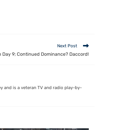
Next Post
 Day 9; Continued Dominance? Daccord!
y and is a veteran TV and radio play-by-