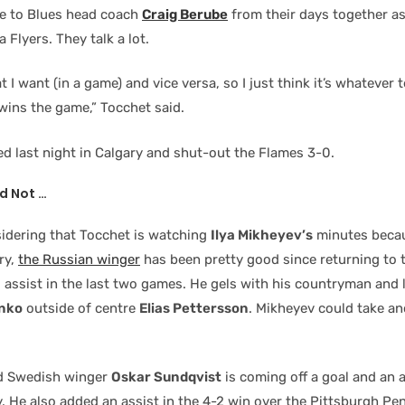
se to Blues head coach
Craig Berube
from their days together as
 Flyers. They talk a lot.
I want (in a game) and vice versa, so I just think it’s whatever 
wins the game,” Tocchet said.
ed last night in Calgary and shut-out the Flames 3-0.
d Not …
sidering that Tocchet is watching
Ilya Mikheyev’s
minutes becau
ry,
the Russian winger
has been pretty good since returning to 
d assist in the last two games. He gels with his countryman and
nko
outside of centre
Elias Pettersson
. Mikheyev could take an
ld Swedish winger
Oskar Sundqvist
is coming off a goal and an a
y. He also added an assist in the 4-2 win over the Pittsburgh Pe