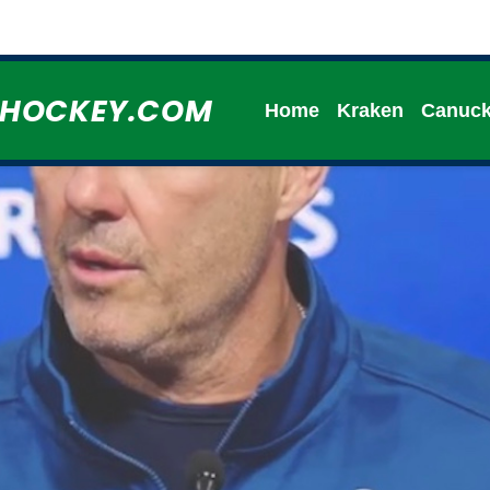
HHOCKEY.COM
Home
Kraken
Canuc