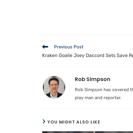
Previous Post
Kraken Goalie Joey Daccord Sets Save R
Rob Simpson
Rob Simpson has covered the
play man and reporter.
YOU MIGHT ALSO LIKE