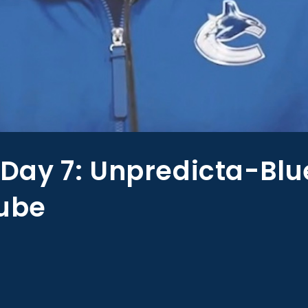
ay 7: Unpredicta-Blu
rube