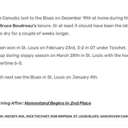
e Canucks lost to the Blues on December 19th at home during th
Bruce Boudreau’s
tenure. Or at least it should have been the lat
o dry for a couple of weeks longer.
en won in St. Louis on February 23rd, 3-2 in OT under Tocchet.
 up during sloppy season on March 28th in St. Louis with the h
vertime 6-5.
l next see the Blues in St. Louis on January 4th.
ning After;
Homestand Begins In 2nd Place
BE
,
HOCKEY
,
NHL
,
RICK TOCCHET
,
ROB SIMPSON
,
ST. LOUIS BLUES
,
VANCOUVER CAN