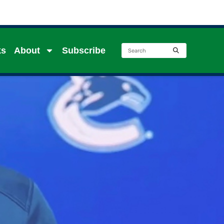
ks
About
Subscribe