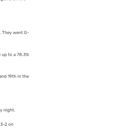
. They went 0-
d up to a 78.3%
.
and 19th in the
y night.
 3-2 on