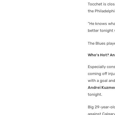
Tocchet is clo
the Philadelphia
“He knows what 
better tonight 
The Blues play
Who’s Hot? An
Especially con
coming off inju
with a goal an
Andrei Kuzme
tonight.
Big 29-year-o
against Calgar