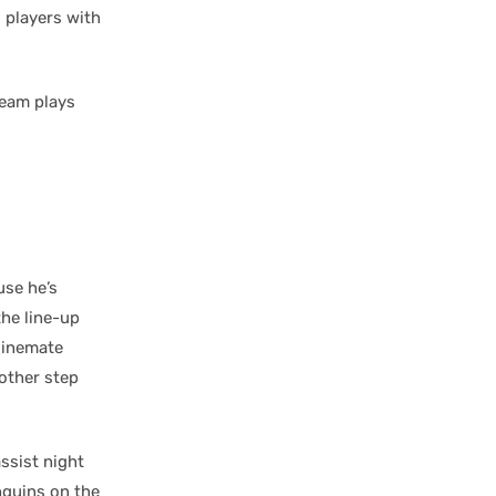
 players with
team plays
se he’s
the line-up
 linemate
other step
ssist night
nguins on the