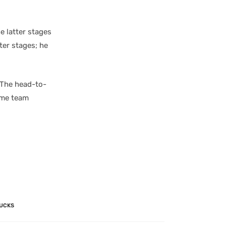
e latter stages
ter stages; he
 The head-to-
ome team
UCKS