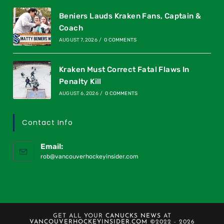
Beniers Lauds Kraken Fans, Captain &
Coach
AUGUST 7, 2026
/
0 COMMENTS
Kraken Must Correct Fatal Flaws In
Penalty Kill
AUGUST 6, 2026
/
0 COMMENTS
Contact Info
Email:
rob@vancouverhockeyinsider.com
GET ALL YOUR
CANUCKS NEWS
AT
VANCOUVERHOCKEYINSIDER.COM
©2022 - 2026