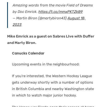
Amazing words from the movie Field of Dreams
by Doc Emrick.
https://t.co/mmxPKTZkB9
— Martin Biron (@martybiron43)
August 18,
2023
Mike Emrick as a guest on Sabres LIve with Duffer
and Marty Biron.
Canucks Calendar
Upcoming events in the neighbourhood:
If you’re interested, the Western Hockey League
gets underway shortly with a number of options
in British Columbia and nearby Washington state
in which to watch major junior hockey.