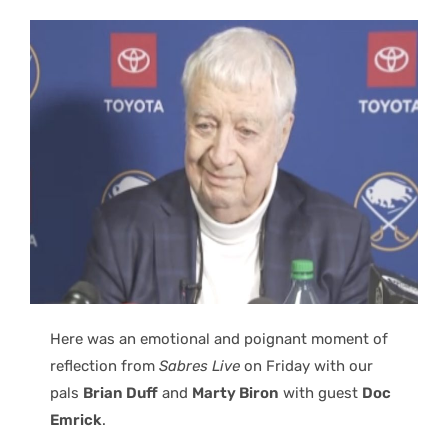
Here was an emotional and poignant moment of
reflection from
Sabres Live
on Friday with our
pals
Brian Duff
and
Marty Biron
with guest
Doc
Emrick
.