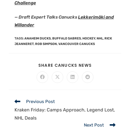
Challenge
— Draft Expert Talks Canucks
Lekkerimäki and
Willander
TAGS
:
ANAHEIM DUCKS
,
BUFFALO SABRES
,
HOCKEY
,
NHL
,
RICK
JEANNERET
,
ROB SIMPSON
,
VANCOUVER CANUCKS
SHARE CANUCKS NEWS
Previous Post
Kraken Friday: Camps Approach, Legend Lost,
NHL Deals
Next Post