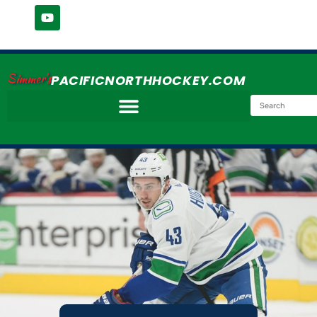
Simmer's
PACIFICNORTHHOCKEY.COM