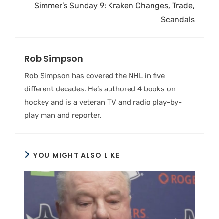
Simmer’s Sunday 9: Kraken Changes, Trade,
Scandals
Rob Simpson
Rob Simpson has covered the NHL in five
different decades. He’s authored 4 books on
hockey and is a veteran TV and radio play-by-
play man and reporter.
YOU MIGHT ALSO LIKE