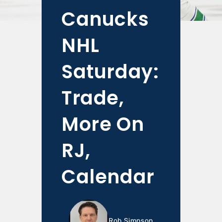
Canucks
NHL
Saturday:
Trade,
More On
RJ,
Calendar
Rob Simpson