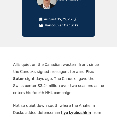
August 19, 2023
Vancouver Canucks
All’s quiet on the Canadian western front since
the Canucks signed free agent forward
Pius
Suter
eight days ago. The Canucks gave the
Swiss center $3.2-million over two seasons as he
enters his fourth NHL campaign.
Not so quiet down south where the Anaheim
Ducks added defenceman
Ilya Lyubushkin
from