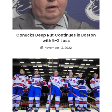
Canucks Deep Rut Continues in Boston
with 5-2 Loss
November 13, 2022