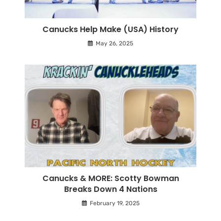
Canucks Help Make (USA) History
May 26, 2025
Canucks & MORE: Scotty Bowman
Breaks Down 4 Nations
February 19, 2025