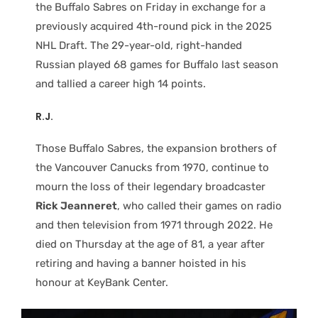
the Buffalo Sabres on Friday in exchange for a
previously acquired 4th-round pick in the 2025
NHL Draft. The 29-year-old, right-handed
Russian played 68 games for Buffalo last season
and tallied a career high 14 points.
R.J.
Those Buffalo Sabres, the expansion brothers of
the Vancouver Canucks from 1970, continue to
mourn the loss of their legendary broadcaster
Rick Jeanneret
, who called their games on radio
and then television from 1971 through 2022. He
died on Thursday at the age of 81, a year after
retiring and having a banner hoisted in his
honour at KeyBank Center.