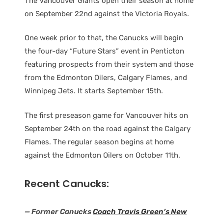
The Vancouver Giants open their season at home
on September 22nd against the Victoria Royals.
One week prior to that, the Canucks will begin
the four-day “Future Stars” event in Penticton
featuring prospects from their system and those
from the Edmonton Oilers, Calgary Flames, and
Winnipeg Jets. It starts September 15th.
The first preseason game for Vancouver hits on
September 24th on the road against the Calgary
Flames. The regular season begins at home
against the Edmonton Oilers on October 11th.
Recent Canucks:
— Former Canucks
Coach Travis Green’s New