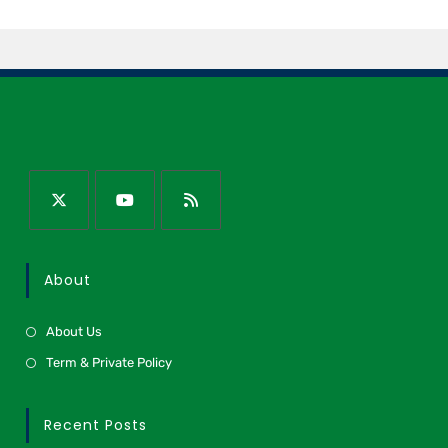
About
About Us
Term & Private Policy
Recent Posts