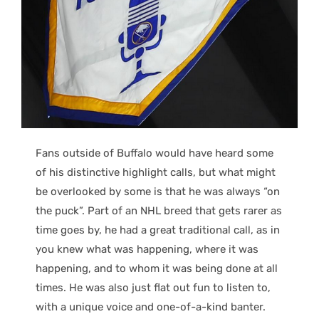
Fans outside of Buffalo would have heard some
of his distinctive highlight calls, but what might
be overlooked by some is that he was always “on
the puck”. Part of an NHL breed that gets rarer as
time goes by, he had a great traditional call, as in
you knew what was happening, where it was
happening, and to whom it was being done at all
times. He was also just flat out fun to listen to,
with a unique voice and one-of-a-kind banter.