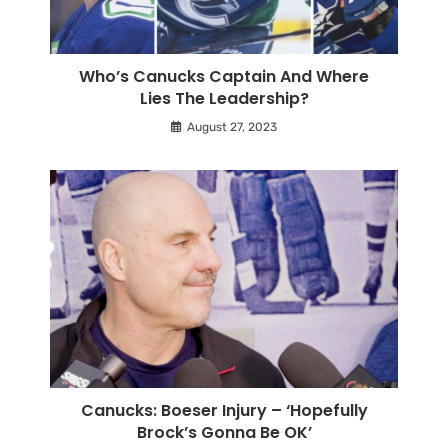
Who’s Canucks Captain And Where
Lies The Leadership?
August 27, 2023
Canucks: Boeser Injury – ‘Hopefully
Brock’s Gonna Be OK’