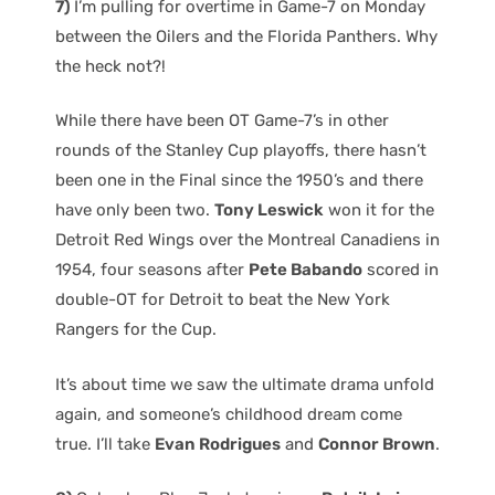
7)
I’m pulling for overtime in Game-7 on Monday
between the Oilers and the Florida Panthers. Why
the heck not?!
While there have been OT Game-7’s in other
rounds of the Stanley Cup playoffs, there hasn’t
been one in the Final since the 1950’s and there
have only been two.
Tony Leswick
won it for the
Detroit Red Wings over the Montreal Canadiens in
1954, four seasons after
Pete Babando
scored in
double-OT for Detroit to beat the New York
Rangers for the Cup.
It’s about time we saw the ultimate drama unfold
again, and someone’s childhood dream come
true. I’ll take
Evan Rodrigues
and
Connor Brown
.