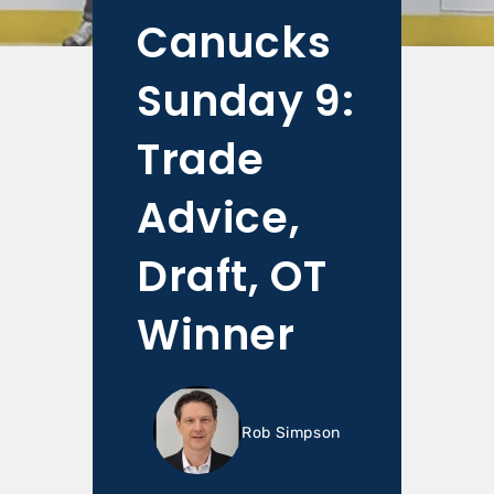
Canucks
Sunday 9:
Trade
Advice,
Draft, OT
Winner
Rob Simpson