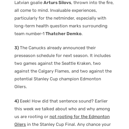
Latvian goalie
Arturs Silovs
, thrown into the fire,
all come to mind. Invaluable experiences,
particularly for the netminder, especially with
long-term health question marks surrounding
team number-1
Thatcher Demko
.
3)
The Canucks already announced their
preseason schedule for next season. It includes
two games against the Seattle Kraken, two
against the Calgary Flames, and two against the
potential Stanley Cup champion Edmonton
Oilers.
4)
Eeek! How did that sentence sound? Earlier
this week we talked about who and why among
us are rooting or
not rooting for the Edmonton
Oilers
in the Stanley Cup Final. Any chance your