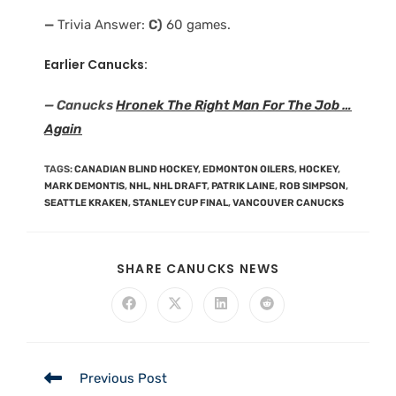
—
Trivia Answer:
C)
60 games.
Earlier Canucks:
— Canucks
Hronek The Right Man For The Job …
Again
TAGS
:
CANADIAN BLIND HOCKEY
,
EDMONTON OILERS
,
HOCKEY
,
MARK DEMONTIS
,
NHL
,
NHL DRAFT
,
PATRIK LAINE
,
ROB SIMPSON
,
SEATTLE KRAKEN
,
STANLEY CUP FINAL
,
VANCOUVER CANUCKS
SHARE CANUCKS NEWS
Previous Post