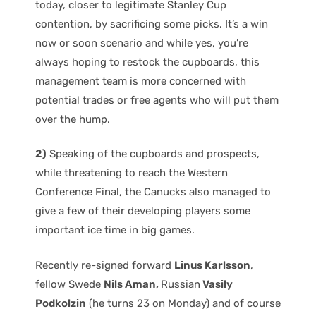
today, closer to legitimate Stanley Cup
contention, by sacrificing some picks. It’s a win
now or soon scenario and while yes, you’re
always hoping to restock the cupboards, this
management team is more concerned with
potential trades or free agents who will put them
over the hump.
2)
Speaking of the cupboards and prospects,
while threatening to reach the Western
Conference Final, the Canucks also managed to
give a few of their developing players some
important ice time in big games.
Recently re-signed forward
Linus Karlsson
,
fellow Swede
Nils Aman,
Russian
Vasily
Podkolzin
(he turns 23 on Monday) and of course