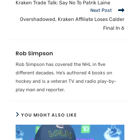
Kraken Trade Talk: Say No To Patrik Laine
Next Post
Overshadowed, Kraken Affiliate Loses Calder
Final In 6
Rob Simpson
Rob Simpson has covered the NHL in five
different decades. He’s authored 4 books on
hockey and is a veteran TV and radio play-by-
play man and reporter.
YOU MIGHT ALSO LIKE