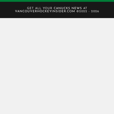
GET ALL YOUR
CANUCKS NEWS
AT
VANCOUVERHOCKEYINSIDER.COM
©2022 - 2026