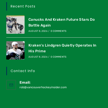
Recent Posts
Canucks And Kraken Future Stars Do
Battle Again
AUGUST 8, 2026
/
0 COMMENTS
Kraken’s Lindgren Quietly Operates In
His Prime
AUGUST 8, 2026
/
0 COMMENTS
Contact Info
Email:
rob@vancouverhockeyinsider.com