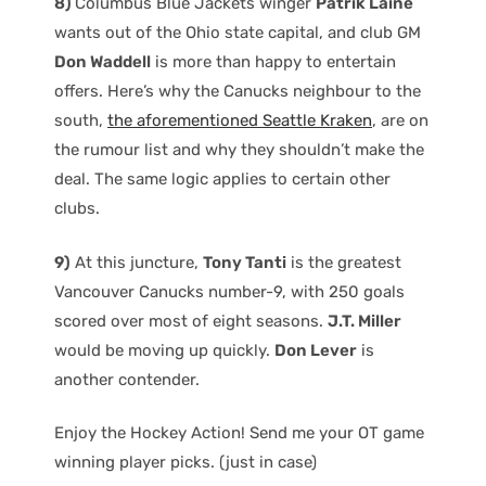
8)
Columbus Blue Jackets winger
Patrik Laine
wants out of the Ohio state capital, and club GM
Don Waddell
is more than happy to entertain
offers. Here’s why the Canucks neighbour to the
south,
the aforementioned Seattle Kraken
, are on
the rumour list and why they shouldn’t make the
deal. The same logic applies to certain other
clubs.
9)
At this juncture,
Tony Tanti
is the greatest
Vancouver Canucks number-9, with 250 goals
scored over most of eight seasons.
J.T. Miller
would be moving up quickly.
Don Lever
is
another contender.
Enjoy the Hockey Action! Send me your OT game
winning player picks. (just in case)