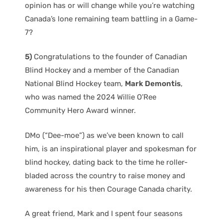
opinion has or will change while you’re watching
Canada’s lone remaining team battling in a Game-
7?
5)
Congratulations to the founder of Canadian
Blind Hockey and a member of the Canadian
National Blind Hockey team,
Mark Demontis
,
who was named the 2024 Willie O’Ree
Community Hero Award winner.
DMo (“Dee-moe”) as we’ve been known to call
him, is an inspirational player and spokesman for
blind hockey, dating back to the time he roller-
bladed across the country to raise money and
awareness for his then Courage Canada charity.
A great friend, Mark and I spent four seasons