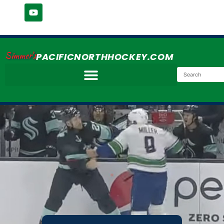
Simmer's
PACIFICNORTHHOCKEY.COM