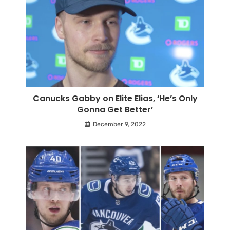
Canucks Gabby on Elite Elias, ‘He’s Only
Gonna Get Better’
December 9, 2022