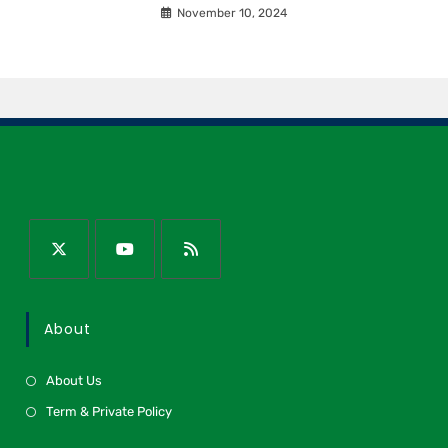
November 10, 2024
About
About Us
Term & Private Policy