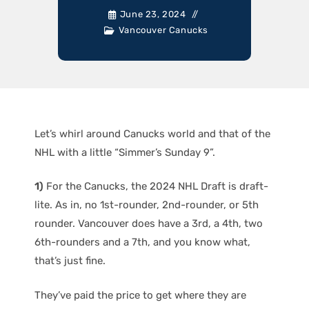
June 23, 2024
Vancouver Canucks
Let’s whirl around Canucks world and that of the
NHL with a little “Simmer’s Sunday 9”.
1)
For the Canucks, the 2024 NHL Draft is draft-
lite. As in, no 1st-rounder, 2nd-rounder, or 5th
rounder. Vancouver does have a 3rd, a 4th, two
6th-rounders and a 7th, and you know what,
that’s just fine.
They’ve paid the price to get where they are