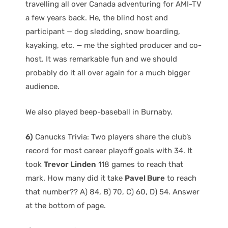
travelling all over Canada adventuring for AMI-TV
a few years back. He, the blind host and
participant — dog sledding, snow boarding,
kayaking, etc. — me the sighted producer and co-
host. It was remarkable fun and we should
probably do it all over again for a much bigger
audience.
We also played beep-baseball in Burnaby.
6)
Canucks Trivia: Two players share the club’s
record for most career playoff goals with 34. It
took
Trevor Linden
118 games to reach that
mark. How many did it take
Pavel Bure
to reach
that number?? A) 84, B) 70, C) 60, D) 54. Answer
at the bottom of page.