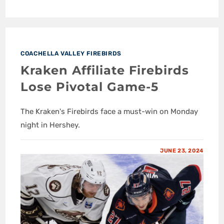
COACHELLA VALLEY FIREBIRDS
Kraken Affiliate Firebirds
Lose Pivotal Game-5
The Kraken's Firebirds face a must-win on Monday
night in Hershey.
JUNE 23, 2024