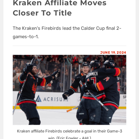
Kraken Affiliate Moves
Closer To Title
The Kraken's Firebirds lead the Calder Cup final 2-
games-to-1.
JUNE 19, 2024
Kraken affiliate Firebirds celebrate a goal in their Game-3
win. (Eric Fowler - AHL)