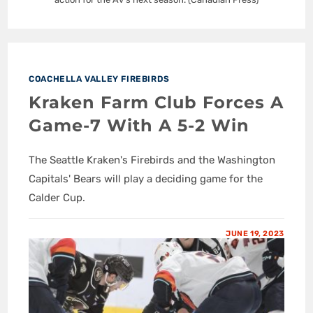
COACHELLA VALLEY FIREBIRDS
Kraken Farm Club Forces A
Game-7 With A 5-2 Win
The Seattle Kraken's Firebirds and the Washington
Capitals' Bears will play a deciding game for the
Calder Cup.
JUNE 19, 2023