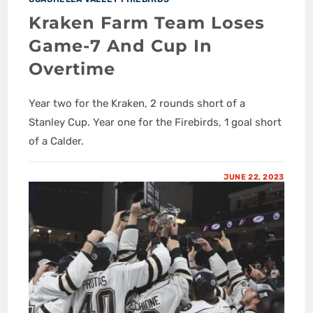
Kraken Farm Team Loses
Game-7 And Cup In
Overtime
Year two for the Kraken, 2 rounds short of a
Stanley Cup. Year one for the Firebirds, 1 goal short
of a Calder.
JUNE 22, 2023