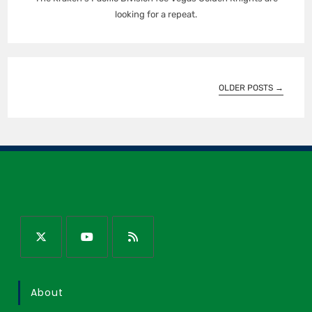
looking for a repeat.
OLDER POSTS
→
About