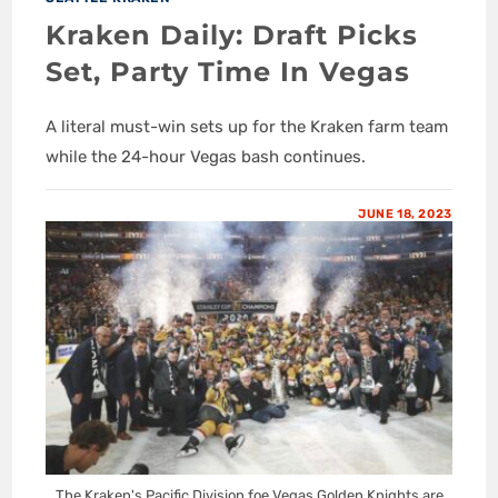
Kraken Daily: Draft Picks
Set, Party Time In Vegas
A literal must-win sets up for the Kraken farm team
while the 24-hour Vegas bash continues.
JUNE 18, 2023
The Kraken's Pacific Division foe Vegas Golden Knights are