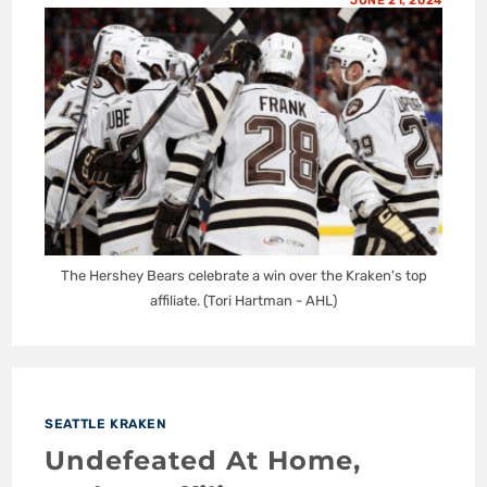
JUNE 21, 2024
The Hershey Bears celebrate a win over the Kraken's top
affiliate. (Tori Hartman - AHL)
SEATTLE KRAKEN
Undefeated At Home,