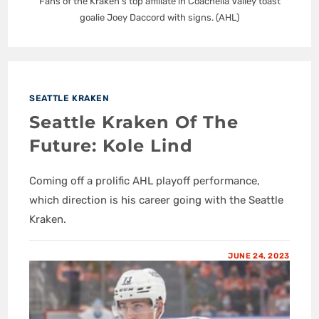
Fans of the Kraken's top affiliate in Coachella Valley toast
goalie Joey Daccord with signs. (AHL)
SEATTLE KRAKEN
Seattle Kraken Of The
Future: Kole Lind
Coming off a prolific AHL playoff performance,
which direction is his career going with the Seattle
Kraken.
JUNE 24, 2023