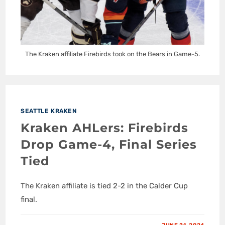
The Kraken affiliate Firebirds took on the Bears in Game-5.
SEATTLE KRAKEN
Kraken AHLers: Firebirds
Drop Game-4, Final Series
Tied
The Kraken affiliate is tied 2-2 in the Calder Cup
final.