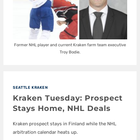
Former NHL player and current Kraken farm team executive
Troy Bodie.
SEATTLE KRAKEN
Kraken Tuesday: Prospect
Stays Home, NHL Deals
Kraken prospect stays in Finland while the NHL
arbitration calendar heats up.