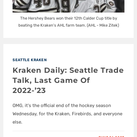
The Hershey Bears won their 12th Calder Cup title by
beating the Kraken's AHL farm team. (AHL - Mike Zitek)
SEATTLE KRAKEN
Kraken Daily: Seattle Trade
Talk, Last Game Of
2022-’23
OMG, it's the official end of the hockey season
Wednesday, for the Kraken, Firebirds, and everyone
else.