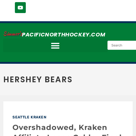
Simmer's
PACIFICNORTHHOCKEY.COM
HERSHEY BEARS
SEATTLE KRAKEN
Overshadowed, Kraken