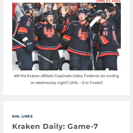
JUNE 21, 2023
Will the Kraken affiliate Coachella Valley Firebirds be smiling
on Wednesday night? (AHL - Eric Fowler)
NHL LINKS
Kraken Daily: Game-7