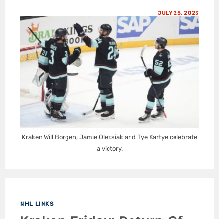
JULY 25, 2023
Kraken Will Borgen, Jamie Oleksiak and Tye Kartye celebrate
a victory.
NHL LINKS