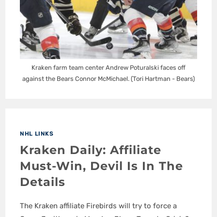
Kraken farm team center Andrew Poturalski faces off
against the Bears Connor McMichael. (Tori Hartman - Bears)
NHL LINKS
Kraken Daily: Affiliate
Must-Win, Devil Is In The
Details
The Kraken affiliate Firebirds will try to force a