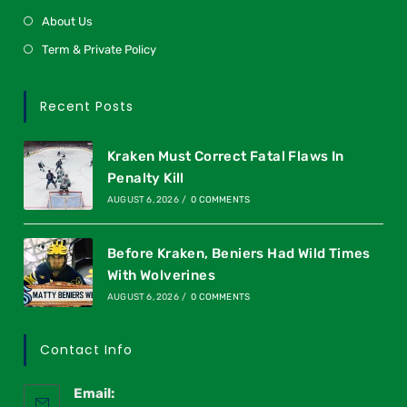
About Us
Term & Private Policy
Recent Posts
Kraken Must Correct Fatal Flaws In
Penalty Kill
AUGUST 6, 2026
/
0 COMMENTS
Before Kraken, Beniers Had Wild Times
With Wolverines
AUGUST 6, 2026
/
0 COMMENTS
Contact Info
Email: