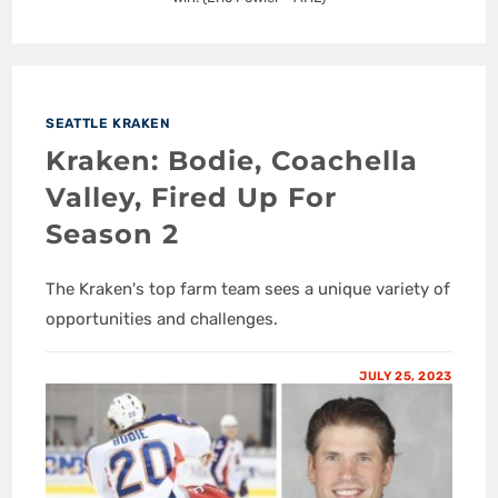
SEATTLE KRAKEN
Kraken: Bodie, Coachella
Valley, Fired Up For
Season 2
The Kraken's top farm team sees a unique variety of
opportunities and challenges.
JULY 25, 2023