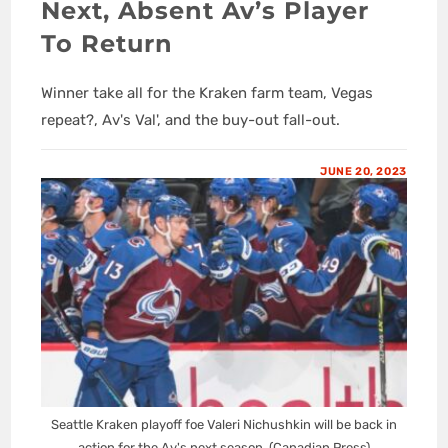
Next, Absent Av’s Player
To Return
Winner take all for the Kraken farm team, Vegas
repeat?, Av's Val', and the buy-out fall-out.
JUNE 20, 2023
Seattle Kraken playoff foe Valeri Nichushkin will be back in
action for the Av's next season. (Canadian Press)