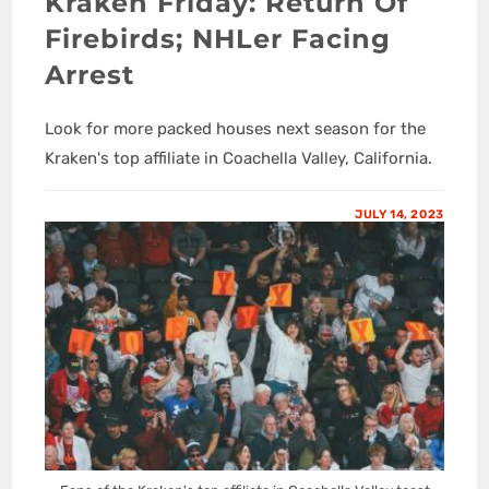
Kraken Friday: Return Of
Firebirds; NHLer Facing
Arrest
Look for more packed houses next season for the
Kraken's top affiliate in Coachella Valley, California.
JULY 14, 2023