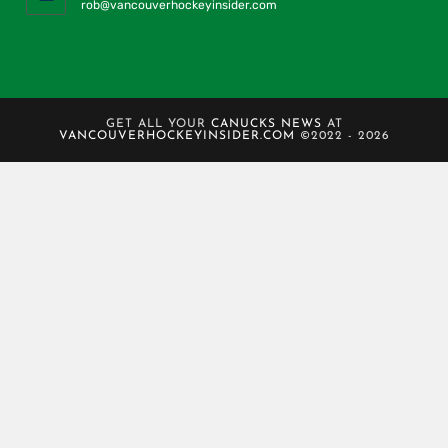
rob@vancouverhockeyinsider.com
GET ALL YOUR
CANUCKS NEWS
AT
VANCOUVERHOCKEYINSIDER.COM
©2022 - 2026