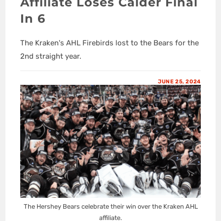
Affiliate Loses Calder Final
In 6
The Kraken's AHL Firebirds lost to the Bears for the
2nd straight year.
JUNE 25, 2024
The Hershey Bears celebrate their win over the Kraken AHL
affiliate.