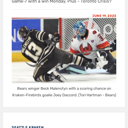
Game-7 with a win Monday. Plus - Toronto Crisis?
JUNE 19, 2023
Bears winger Beck Malenstyn with a scoring chance on
Kraken-Firebirds goalie Joey Daccord. (Tori Hartman - Bears)
SEATTLE KRAKEN