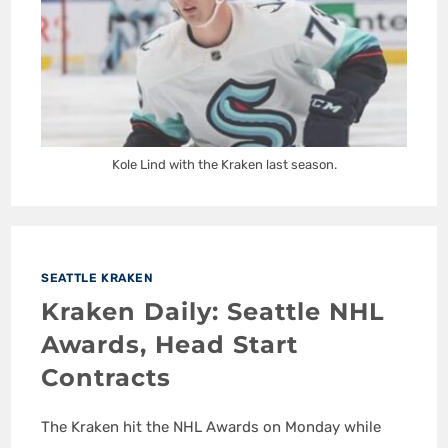
Kole Lind with the Kraken last season.
SEATTLE KRAKEN
Kraken Daily: Seattle NHL
Awards, Head Start
Contracts
The Kraken hit the NHL Awards on Monday while