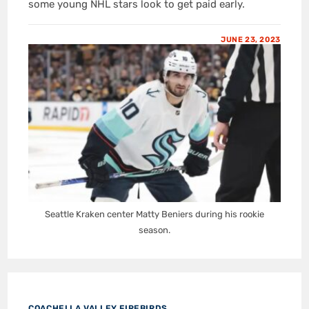
some young NHL stars look to get paid early.
JUNE 23, 2023
Seattle Kraken center Matty Beniers during his rookie
season.
COACHELLA VALLEY FIREBIRDS