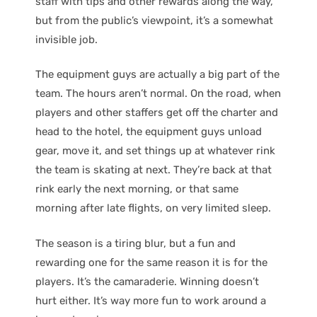
staff with tips and other rewards along the way,
but from the public’s viewpoint, it’s a somewhat
invisible job.
The equipment guys are actually a big part of the
team. The hours aren’t normal. On the road, when
players and other staffers get off the charter and
head to the hotel, the equipment guys unload
gear, move it, and set things up at whatever rink
the team is skating at next. They’re back at that
rink early the next morning, or that same
morning after late flights, on very limited sleep.
The season is a tiring blur, but a fun and
rewarding one for the same reason it is for the
players. It’s the camaraderie. Winning doesn’t
hurt either. It’s way more fun to work around a