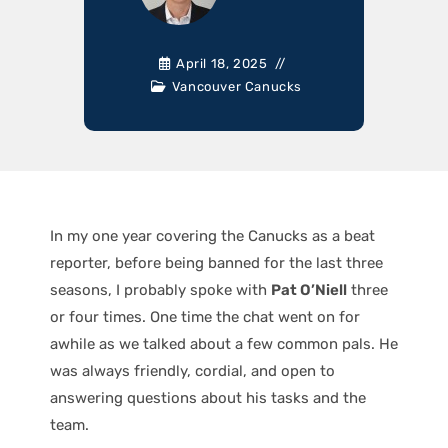
April 18, 2025
Vancouver Canucks
In my one year covering the Canucks as a beat
reporter, before being banned for the last three
seasons, I probably spoke with
Pat O’Niell
three
or four times. One time the chat went on for
awhile as we talked about a few common pals. He
was always friendly, cordial, and open to
answering questions about his tasks and the
team.