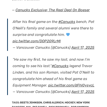
—
Canucks Exclusive; The Real Deal On Boeser
After his final game on the
#Canucks
bench, Pat
O'Neill's family and several alumni were there to
surprise and congratulate him.
pic.twitter.com/DOP2G9LrMI
— Vancouver Canucks (@Canucks)
April 17, 2025
“He saw my first, he saw my last, and now I’m
coming to see his last.”
#Canucks
legend Trevor
Linden, and his son Roman, visited Pat O’Neill to
congratulate him ahead of his final game as
Equipment Manager.
pic.twitter.com/dFhl0ysycL
— Vancouver Canucks (@Canucks)
April 17, 2025
TAGS
:
BEETS JOHNSON
,
CHRIS ALDRICH
,
HOCKEY
,
NEW YORK