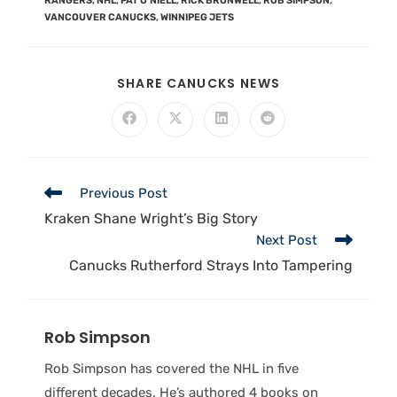
RANGERS
,
NHL
,
PAT O'NIELL
,
RICK BRONWELL
,
ROB SIMPSON
,
VANCOUVER CANUCKS
,
WINNIPEG JETS
SHARE CANUCKS NEWS
Previous Post
Kraken Shane Wright’s Big Story
Next Post
Canucks Rutherford Strays Into Tampering
Rob Simpson
Rob Simpson has covered the NHL in five
different decades. He’s authored 4 books on