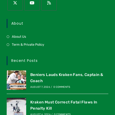
About
About Us
Term & Private Policy
Recent Posts
Beniers Lauds Kraken Fans, Captain &
Coach
AUGUST 7, 2026
/
0 COMMENTS
Kraken Must Correct Fatal Flaws In
Penalty Kill
AUGUST 6, 2026
/
0 COMMENTS