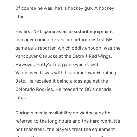
Of course he was; he’s a hockey guy. A hockey
lifer.
His first NHL game as an assistant equipment
manager came one season before my first NHL
game as a reporter, which oddly enough, was the
Vancouver Canucks at the Detroit Red Wings.
However, Patty’s first game wasn’t with
Vancouver, it was with his hometown Winnipeg
Jets. He recalled it being a loss against the
Colorado Rockies. He headed to BC a decade
later.
During a media availability on Wednesday he
referred to the long hours and the hard work. It’s
not thankless, the players treat the equipment