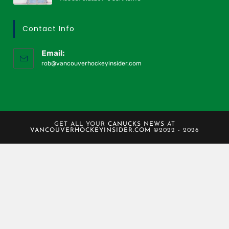
Contact Info
Email:
rob@vancouverhockeyinsider.com
GET ALL YOUR
CANUCKS NEWS
AT
VANCOUVERHOCKEYINSIDER.COM
©2022 - 2026