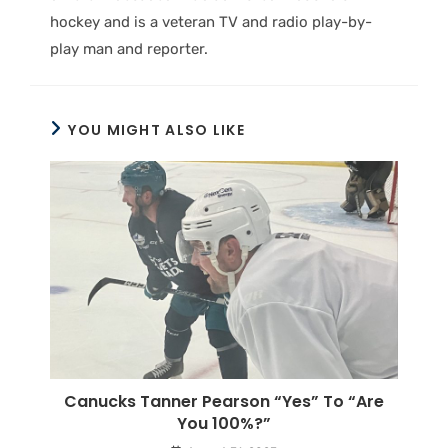
hockey and is a veteran TV and radio play-by-
play man and reporter.
YOU MIGHT ALSO LIKE
Canucks Tanner Pearson “Yes” To “Are
You 100%?”