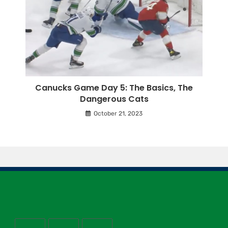
Canucks Game Day 5: The Basics, The
Dangerous Cats
October 21, 2023