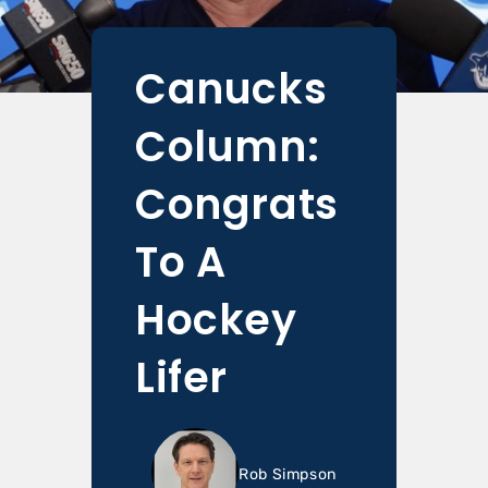
Canucks
Column:
Congrats
To A
Hockey
Lifer
Rob Simpson