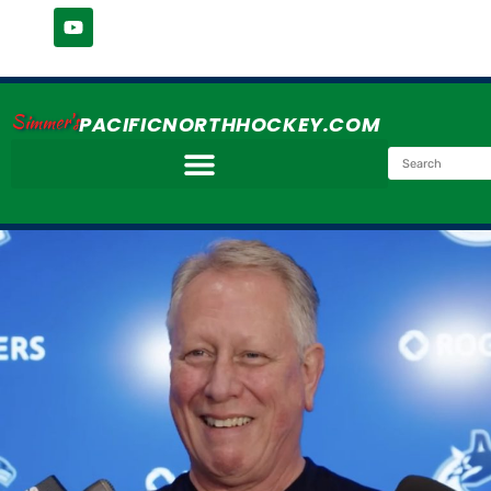
Simmer's
PACIFICNORTHHOCKEY.COM