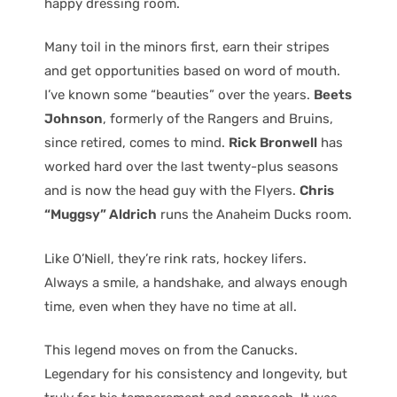
happy dressing room.
Many toil in the minors first, earn their stripes
and get opportunities based on word of mouth.
I’ve known some “beauties” over the years.
Beets
Johnson
, formerly of the Rangers and Bruins,
since retired, comes to mind.
Rick Bronwell
has
worked hard over the last twenty-plus seasons
and is now the head guy with the Flyers.
Chris
“Muggsy” Aldrich
runs the Anaheim Ducks room.
Like O’Niell, they’re rink rats, hockey lifers.
Always a smile, a handshake, and always enough
time, even when they have no time at all.
This legend moves on from the Canucks.
Legendary for his consistency and longevity, but