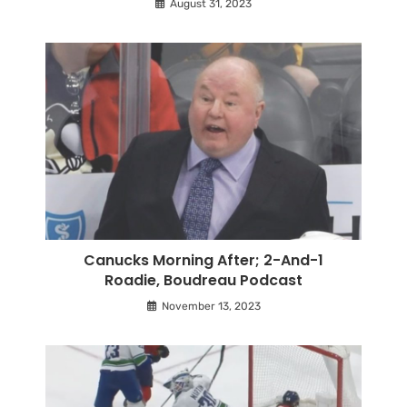
August 31, 2023
Canucks Morning After; 2-And-1
Roadie, Boudreau Podcast
November 13, 2023