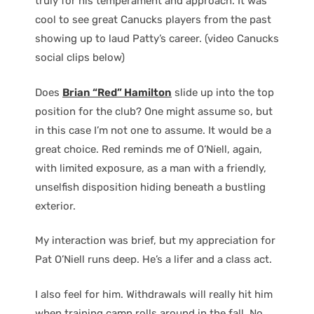
truly for his temperament and approach. It was
cool to see great Canucks players from the past
showing up to laud Patty’s career. (video Canucks
social clips below)
Does
Brian “Red” Hamilton
slide up into the top
position for the club? One might assume so, but
in this case I’m not one to assume. It would be a
great choice. Red reminds me of O’Niell, again,
with limited exposure, as a man with a friendly,
unselfish disposition hiding beneath a bustling
exterior.
My interaction was brief, but my appreciation for
Pat O’Niell runs deep. He’s a lifer and a class act.
I also feel for him. Withdrawals will really hit him
when training camp rolls around in the fall. No