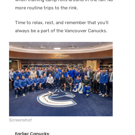
more routine trips to the rink.
Time to relax, rest, and remember that you’ll
always be a part of the Vancouver Canucks.
Screenshot
Earlier Canucks: