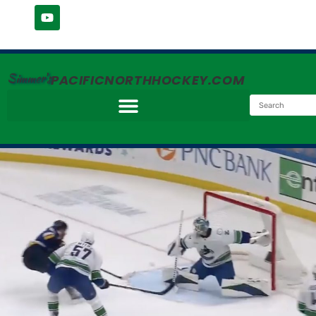
Simmer's
PACIFICNORTHHOCKEY.COM