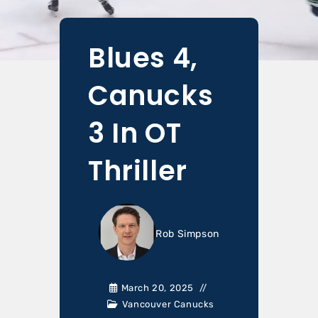
Blues 4,
Canucks
3 In OT
Thriller
Rob Simpson
March 20, 2025
Vancouver Canucks