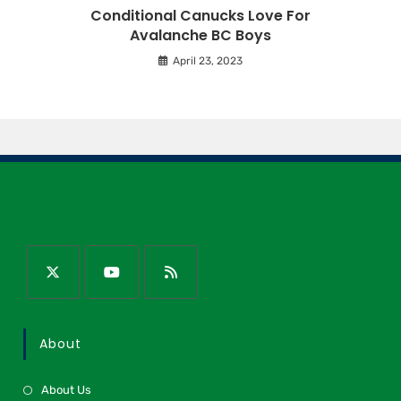
Conditional Canucks Love For
Avalanche BC Boys
April 23, 2023
About
About Us