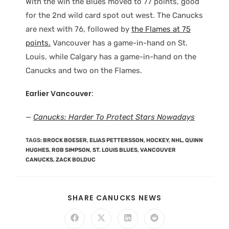
With the win the Blues moved to 77 points, good
for the 2nd wild card spot out west. The Canucks
are next with 76, followed by
the Flames at 75
points.
Vancouver has a game-in-hand on St.
Louis, while Calgary has a game-in-hand on the
Canucks and two on the Flames.
Earlier Vancouver:
—
Canucks: Harder To Protect Stars Nowadays
TAGS
:
BROCK BOESER
,
ELIAS PETTERSSON
,
HOCKEY
,
NHL
,
QUINN
HUGHES
,
ROB SIMPSON
,
ST. LOUIS BLUES
,
VANCOUVER
CANUCKS
,
ZACK BOLDUC
SHARE CANUCKS NEWS