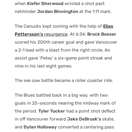
when
Kiefer Sherwood
wristed a shot past
netminder
Jordan Binnington
at the 1:11 mark.
The Canucks kept coming with the help of
Elias
Pettersson’s
resurgence
. At 6:34,
Brock Boeser
scored his 200th career goal and gave Vancouver
a 2-1 lead with a blast from the right circle. An
assist gave ‘Petey’ a six-game point streak and
nine in his last eight games.
The see saw battle became a roller coaster ride.
The Blues battled back in a big way, with two
goals in 25-seconds nearing the midway mark of
the period.
Tyler Tucker
had a point shot deflect
in off Vancouver forward
Jake DeBrusk’s
skate,
and
Dylan Holloway
converted a centering pass