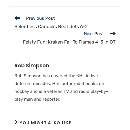
Previous Post
Relentless Canucks Beat Jets 6-2
Next Post
Feisty Fun; Kraken Fall To Flames 4-3 In OT
Rob Simpson
Rob Simpson has covered the NHL in five
different decades. He’s authored 4 books on
hockey and is a veteran TV and radio play-by-
play man and reporter.
YOU MIGHT ALSO LIKE