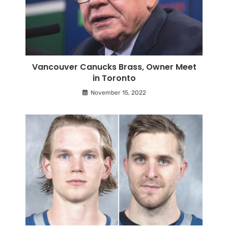
Vancouver Canucks Brass, Owner Meet
in Toronto
November 15, 2022