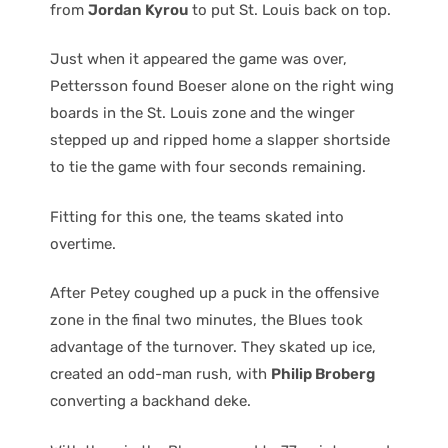
from
Jordan Kyrou
to put St. Louis back on top.
Just when it appeared the game was over,
Pettersson found Boeser alone on the right wing
boards in the St. Louis zone and the winger
stepped up and ripped home a slapper shortside
to tie the game with four seconds remaining.
Fitting for this one, the teams skated into
overtime.
After Petey coughed up a puck in the offensive
zone in the final two minutes, the Blues took
advantage of the turnover. They skated up ice,
created an odd-man rush, with
Philip Broberg
converting a backhand deke.