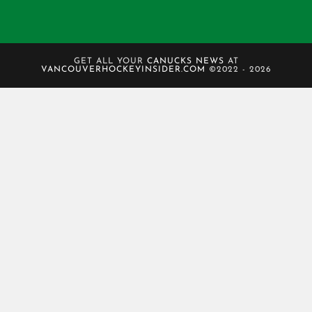
GET ALL YOUR
CANUCKS NEWS
AT
VANCOUVERHOCKEYINSIDER.COM
©2022 - 2026