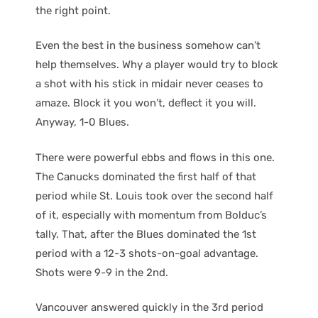
the right point.
Even the best in the business somehow can’t
help themselves. Why a player would try to block
a shot with his stick in midair never ceases to
amaze. Block it you won’t, deflect it you will.
Anyway, 1-0 Blues.
There were powerful ebbs and flows in this one.
The Canucks dominated the first half of that
period while St. Louis took over the second half
of it, especially with momentum from Bolduc’s
tally. That, after the Blues dominated the 1st
period with a 12-3 shots-on-goal advantage.
Shots were 9-9 in the 2nd.
Vancouver answered quickly in the 3rd period