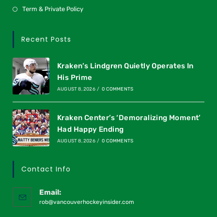
Term & Private Policy
Recent Posts
Kraken’s Lindgren Quietly Operates In
His Prime
AUGUST 8, 2026
/
0 COMMENTS
Kraken Center’s ‘Demoralizing Moment’
Had Happy Ending
AUGUST 8, 2026
/
0 COMMENTS
Contact Info
Email:
rob@vancouverhockeyinsider.com