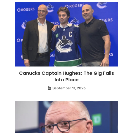
Canucks Captain Hughes; The Gig Falls
Into Place
September 11, 2023