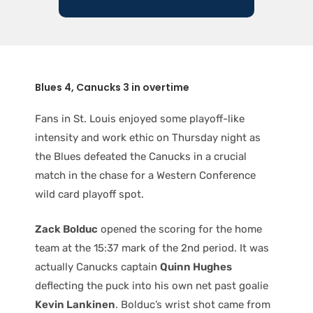
Blues 4, Canucks 3 in overtime
Fans in St. Louis enjoyed some playoff-like
intensity and work ethic on Thursday night as
the Blues defeated the Canucks in a crucial
match in the chase for a Western Conference
wild card playoff spot.
Zack Bolduc
opened the scoring for the home
team at the 15:37 mark of the 2nd period. It was
actually Canucks captain
Quinn Hughes
deflecting the puck into his own net past goalie
Kevin Lankinen
. Bolduc’s wrist shot came from