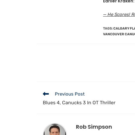
Earlier Kraken:
— He Scores! R
TAGS
:
CALGARY FL
VANCOUVER CANU
Previous Post
Blues 4, Canucks 3 In OT Thriller
Rob Simpson