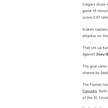
Calgary stuck w
game 13-minut
score 2:07 late
Kraken captai
attacker on the
That set up Ka
against
Joey 
The goal came 
chance by Sea
The Flames hav
Canucks
. Both
of the St. Loui