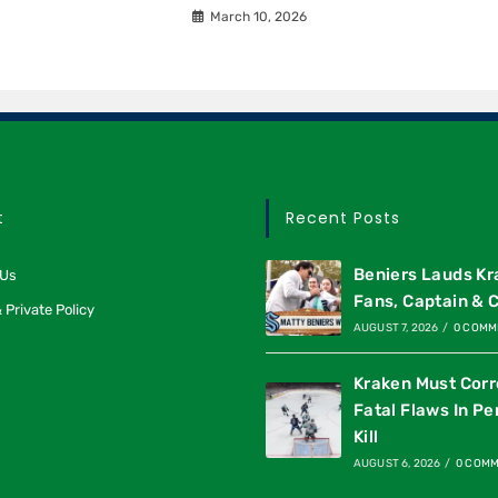
March 10, 2026
t
Recent Posts
Beniers Lauds K
 Us
Fans, Captain & 
 Private Policy
AUGUST 7, 2026
/
0 COMM
Kraken Must Corr
Fatal Flaws In Pe
Kill
AUGUST 6, 2026
/
0 COM