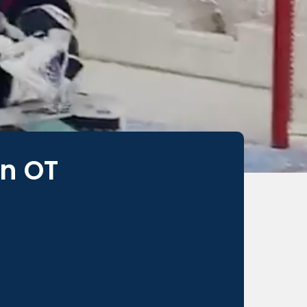
In OT