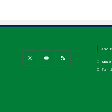
Abou
About
Term &