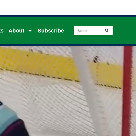
ks
About
Subscribe