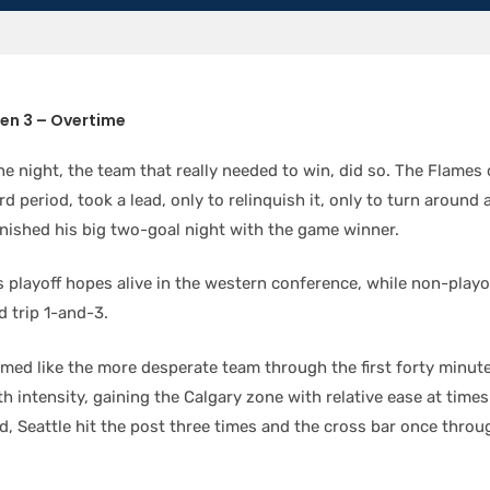
ken 3 – Overtime
he night, the team that really needed to win, did so. The Flame
rd period, took a lead, only to relinquish it, only to turn around 
inished his big two-goal night with the game winner.
s playoff hopes alive in the western conference, while non-playo
d trip 1-and-3.
med like the more desperate team through the first forty minut
th intensity, gaining the Calgary zone with relative ease at time
ad, Seattle hit the post three times and the cross bar once throug