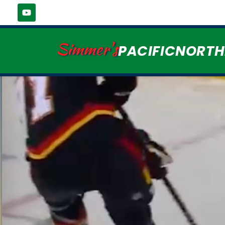
Simmer's
PACIFICNORT