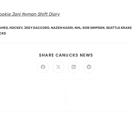
ookie Jani Nyman Shift Diary
AMES
,
HOCKEY
,
JOEY DACCORD
,
NAZEM KADRI
,
NHL
,
ROB SIMPSON
,
SEATTLE KRAK
CKS
SHARE CANUCKS NEWS