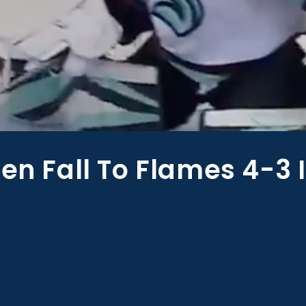
ken Fall To Flames 4-3 