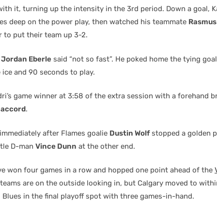
ith it, turning up the intensity in the 3rd period. Down a goal, K
es deep on the power play, then watched his teammate
Rasmus
r to put their team up 3-2.
n
Jordan Eberle
said “not so fast”. He poked home the tying goal
 ice and 90 seconds to play.
dri’s game winner at 3:58 of the extra session with a forehand 
Daccord
.
immediately after Flames goalie
Dustin Wolf
stopped a golden p
ttle D-man
Vince Dunn
at the other end.
e won four games in a row and hopped one point ahead of the
 teams are on the outside looking in, but Calgary moved to withi
s Blues in the final playoff spot with three games-in-hand.