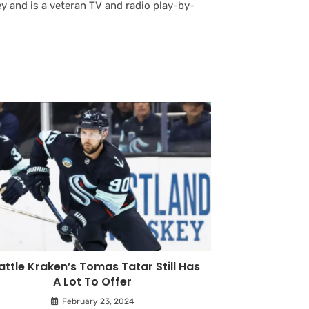
y and is a veteran TV and radio play-by-
attle Kraken’s Tomas Tatar Still Has
A Lot To Offer
February 23, 2024