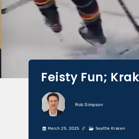
Feisty Fun; Kra
Rob Simpson
March 25, 2025
Seattle Kraken