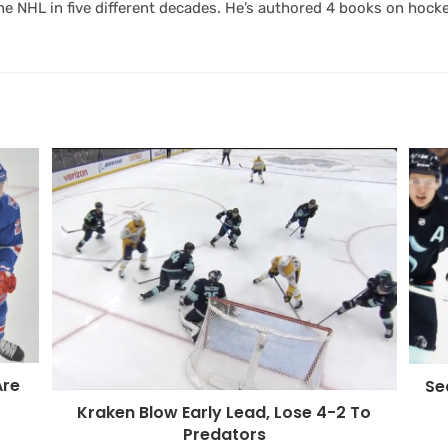
 NHL in five different decades. He’s authored 4 books on hocke
Are
Se
Kraken Blow Early Lead, Lose 4-2 To
Predators