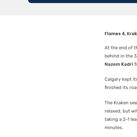
Flames 4, Kra
At the end of t
behind in the 3
Nazem Kadri
f
Calgary kept it
finished its roa
The Kraken see
relaxed, but wi
taking a 2-1 le
minutes.