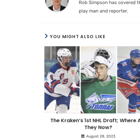
Rob Simpson has covered the
play man and reporter.
YOU MIGHT ALSO LIKE
The Kraken’s 1st NHL Draft; Where 
They Now?
August 28, 2023