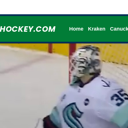
HHOCKEY.COM
Home
Kraken
Canuc