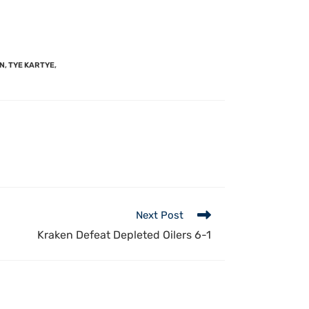
EN
,
TYE KARTYE
,
Next Post
Kraken Defeat Depleted Oilers 6-1