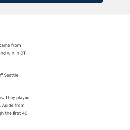
s came from
and win in OT.
ff Seattle
es. They played
s. Aside from
h the first 40