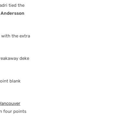
adri tied the
 Andersson
 with the extra
breakaway deke
oint blank
Vancouver
n four points