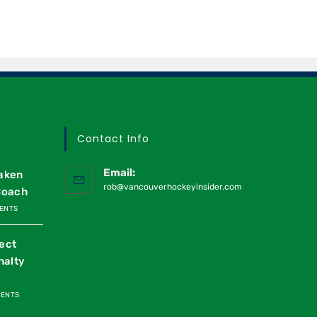
Contact Info
Email:
raken
rob@vancouverhockeyinsider.com
Coach
ENTS
ect
nalty
MENTS