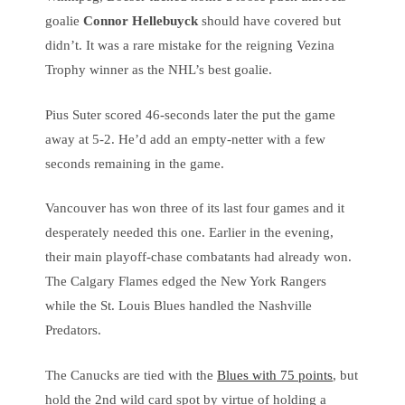
goalie
Connor Hellebuyck
should have covered but
didn’t. It was a rare mistake for the reigning Vezina
Trophy winner as the NHL’s best goalie.
Pius Suter scored 46-seconds later the put the game
away at 5-2. He’d add an empty-netter with a few
seconds remaining in the game.
Vancouver has won three of its last four games and it
desperately needed this one. Earlier in the evening,
their main playoff-chase combatants had already won.
The Calgary Flames edged the New York Rangers
while the St. Louis Blues handled the Nashville
Predators.
The Canucks are tied with the
Blues with 75 points
, but
hold the 2nd wild card spot by virtue of holding a