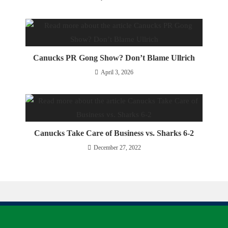
Canucks PR Gong Show? Don’t Blame Ullrich
April 3, 2026
Canucks Take Care of Business vs. Sharks 6-2
December 27, 2022