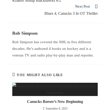
Kraken Stomp Blackhawks 6-2
Next Post
Blues 4, Canucks 3 In OT Thriller
Rob Simpson
Rob Simpson has covered the NHL in five different
decades. He’s authored 4 books on hockey and is a
veteran TV and radio play-by-play man and reporter.
YOU MIGHT ALSO LIKE
Canucks Boeser’s New Beginning
September 8, 2025