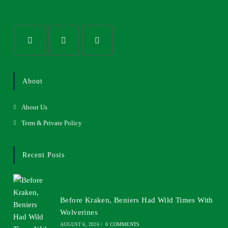
About
About Us
Term & Private Policy
Recent Posts
Before Kraken, Beniers Had Wild Times With
Wolverines
AUGUST 6, 2026
/
0 COMMENTS