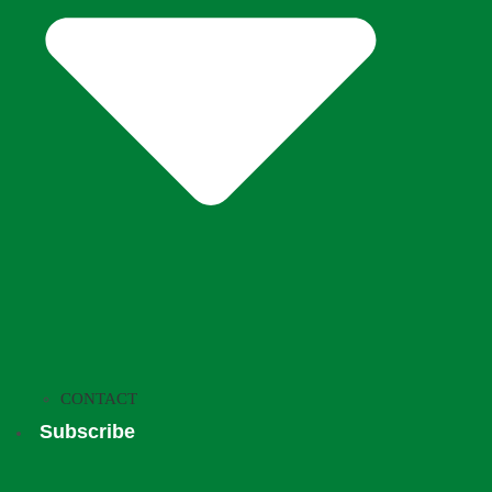
CONTACT
Subscribe