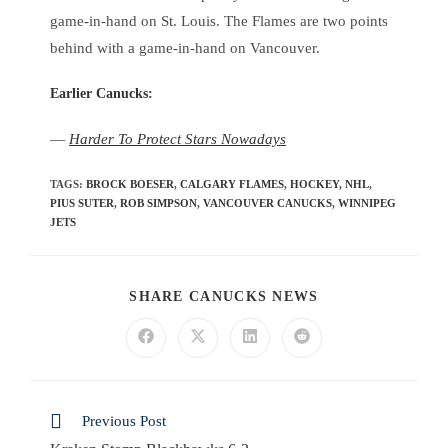
game-in-hand on St. Louis. The Flames are two points
behind with a game-in-hand on Vancouver.
Earlier Canucks
:
—
Harder To Protect Stars Nowadays
TAGS
:
BROCK BOESER
,
CALGARY FLAMES
,
HOCKEY
,
NHL
,
PIUS SUTER
,
ROB SIMPSON
,
VANCOUVER CANUCKS
,
WINNIPEG
JETS
SHARE CANUCKS NEWS
Previous Post