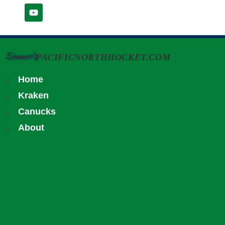
Simmer's
PACIFICNORTHHOCKEY.COM
Home
Kraken
Canucks
About