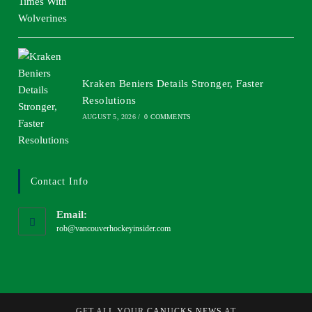
Kraken Beniers Details Stronger, Faster
Resolutions
AUGUST 5, 2026
/
0 COMMENTS
Contact Info
Email:
rob@vancouverhockeyinsider.com
GET ALL YOUR
CANUCKS NEWS
AT