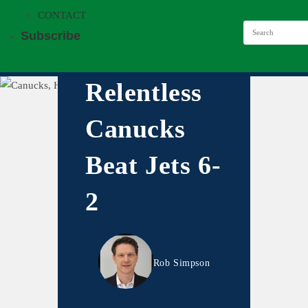
CONTACT
Subscribe
Relentless
Canucks
Beat Jets 6-
2
Rob Simpson