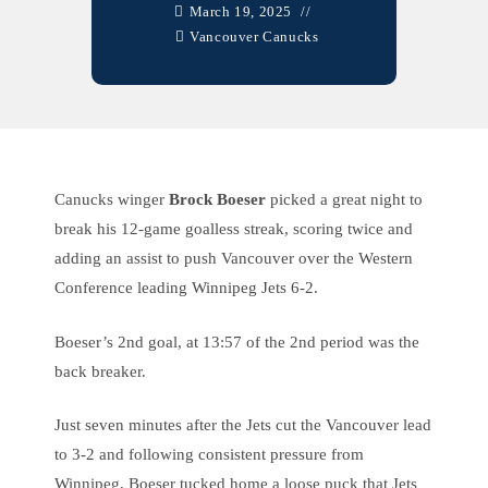
March 19, 2025
Vancouver Canucks
Canucks winger
Brock Boeser
picked a great night to
break his 12-game goalless streak, scoring twice and
adding an assist to push Vancouver over the Western
Conference leading Winnipeg Jets 6-2.
Boeser’s 2nd goal, at 13:57 of the 2nd period was the
back breaker.
Just seven minutes after the Jets cut the Vancouver lead
to 3-2 and following consistent pressure from
Winnipeg, Boeser tucked home a loose puck that Jets