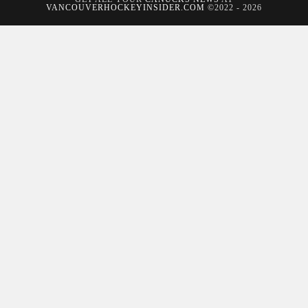
VANCOUVERHOCKEYINSIDER.COM
©2022 - 2026