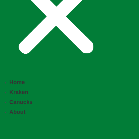
Home
Kraken
Canucks
About