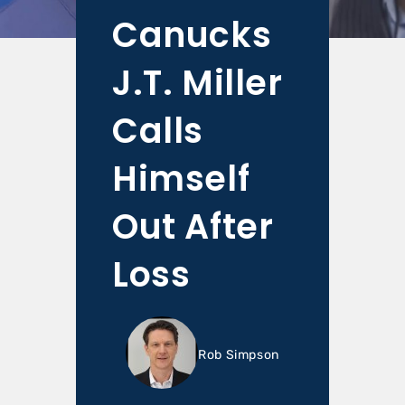
Canucks
J.T. Miller
Calls
Himself
Out After
Loss
Rob Simpson