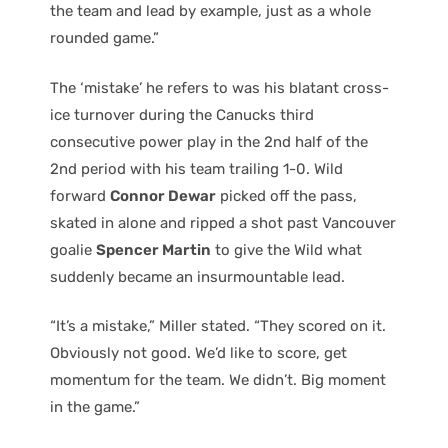
the team and lead by example, just as a whole
rounded game.”
The ‘mistake’ he refers to was his blatant cross-
ice turnover during the Canucks third
consecutive power play in the 2nd half of the
2nd period with his team trailing 1-0. Wild
forward
Connor Dewar
picked off the pass,
skated in alone and ripped a shot past Vancouver
goalie
Spencer Martin
to give the Wild what
suddenly became an insurmountable lead.
“It’s a mistake,” Miller stated. “They scored on it.
Obviously not good. We’d like to score, get
momentum for the team. We didn’t. Big moment
in the game.”