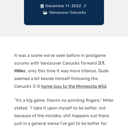
December 11, 2022
Vancouver Canucks
It was a scene we’ve seen before in postgame
scrums with Vancouver Canucks forward
J.T.
Miller
, only this time it was more intense. Dude
seemed a bit beside himself following the
Canucks 3-0
home loss to the Minnesota Wild
.
“It’s a big game, there’s no pointing fingers,” Miller
stated, “I take it upon myself to be better, not
because of the mistake, shit happens out there,
just in a general sense I’ve got to be better for