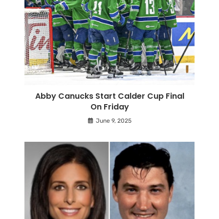
Abby Canucks Start Calder Cup Final
On Friday
June 9, 2025