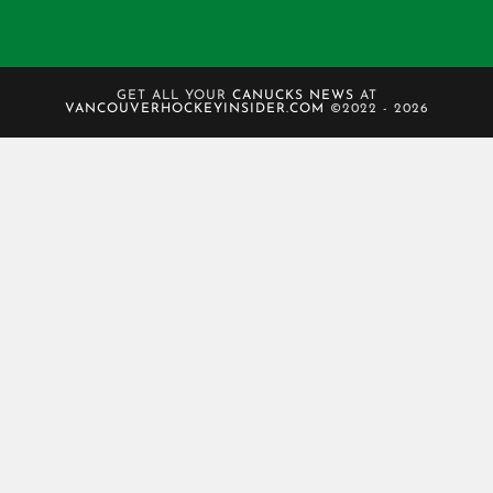
GET ALL YOUR
CANUCKS NEWS
AT
VANCOUVERHOCKEYINSIDER.COM
©2022 - 2026