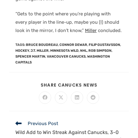
“Gets to the point where you’re playing with
every player in the line-up, maybe you (I) should
look in the mirror, I don’t know,”
Miller
concluded.
TAGS
:
BRUCE BOUDREAU
,
CONNOR DEWAR
,
FILIP GUSTAVSSON
,
HOCKEY
,
J.T. MILLER
,
MINNESOTA WILD
,
NHL
,
ROB SIMPSON
,
SPENCER MARTIN
,
VANCOUVER CANUCKS
,
WASHINGTON
CAPITALS
SHARE CANUCKS NEWS
Previous Post
Wild Add to Win Streak Against Canucks, 3-0