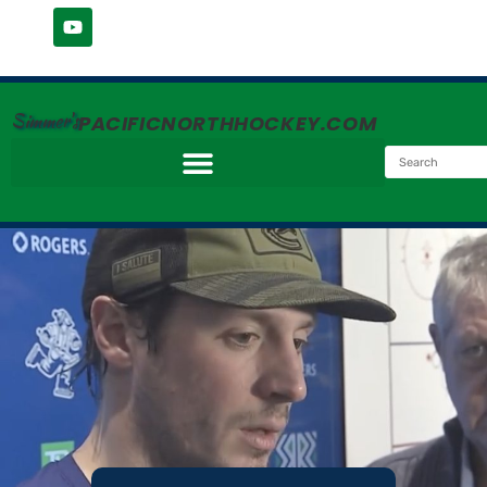
Simmer's
PACIFICNORTHHOCKEY.COM