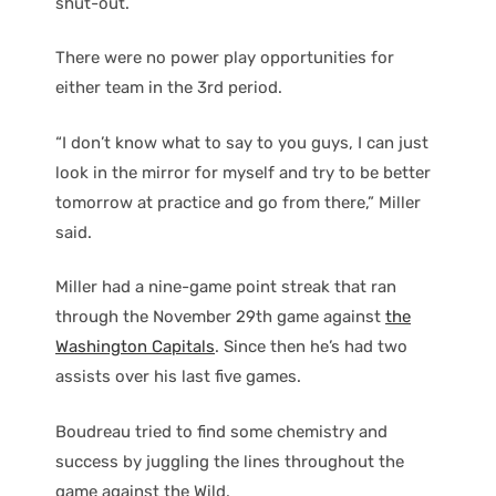
shut-out.
There were no power play opportunities for
either team in the 3rd period.
“I don’t know what to say to you guys, I can just
look in the mirror for myself and try to be better
tomorrow at practice and go from there,” Miller
said.
Miller had a nine-game point streak that ran
through the November 29th game against
the
Washington Capitals
. Since then he’s had two
assists over his last five games.
Boudreau tried to find some chemistry and
success by juggling the lines throughout the
game against the Wild.