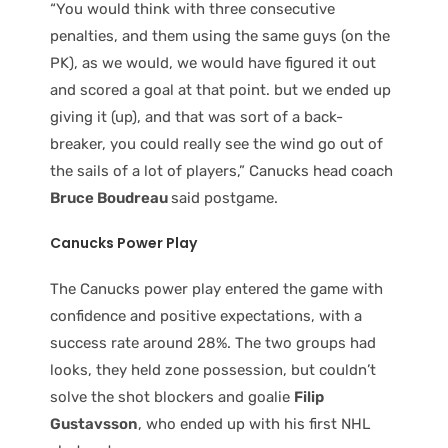
“You would think with three consecutive
penalties, and them using the same guys (on the
PK), as we would, we would have figured it out
and scored a goal at that point. but we ended up
giving it (up), and that was sort of a back-
breaker, you could really see the wind go out of
the sails of a lot of players,” Canucks head coach
Bruce Boudreau
said postgame.
Canucks Power Play
The Canucks power play entered the game with
confidence and positive expectations, with a
success rate around 28%. The two groups had
looks, they held zone possession, but couldn’t
solve the shot blockers and goalie
Filip
Gustavsson
, who ended up with his first NHL