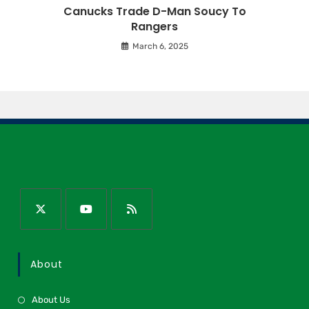
Canucks Trade D-Man Soucy To
Rangers
March 6, 2025
About
About Us