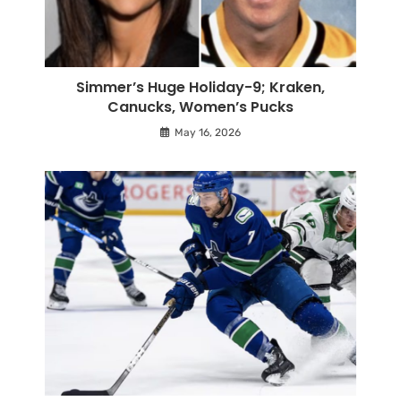
Simmer’s Huge Holiday-9; Kraken,
Canucks, Women’s Pucks
May 16, 2026