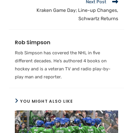
Next Post
Kraken Game Day; Line-up Changes,
Schwartz Returns
Rob Simpson
Rob Simpson has covered the NHL in five
different decades. He’s authored 4 books on
hockey and is a veteran TV and radio play-by-
play man and reporter.
YOU MIGHT ALSO LIKE