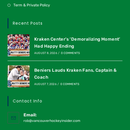
Term & Private Policy
Recent Posts
Kraken Center’s ‘Demoralizing Moment’
Had Happy Ending
AUGUST 8, 2026
/
0 COMMENTS
Beniers Lauds Kraken Fans, Captain &
Coach
AUGUST 7, 2026
/
0 COMMENTS
Contact Info
Email:
rob@vancouverhockeyinsider.com