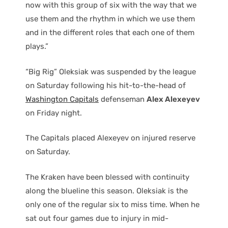
now with this group of six with the way that we
use them and the rhythm in which we use them
and in the different roles that each one of them
plays.”
“Big Rig” Oleksiak was suspended by the league
on Saturday following his hit-to-the-head of
Washington Capitals
defenseman
Alex Alexeyev
on Friday night.
The Capitals placed Alexeyev on injured reserve
on Saturday.
The Kraken have been blessed with continuity
along the blueline this season. Oleksiak is the
only one of the regular six to miss time. When he
sat out four games due to injury in mid-