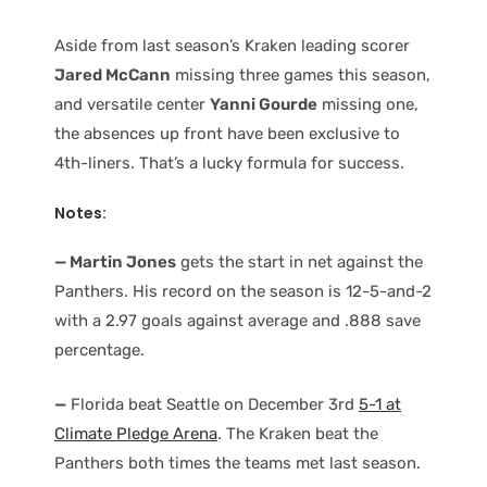
Aside from last season’s Kraken leading scorer
Jared McCann
missing three games this season,
and versatile center
Yanni Gourde
missing one,
the absences up front have been exclusive to
4th-liners. That’s a lucky formula for success.
Notes:
— Martin Jones
gets the start in net against the
Panthers. His record on the season is 12-5-and-2
with a 2.97 goals against average and .888 save
percentage.
—
Florida beat Seattle on December 3rd
5-1 at
Climate Pledge Arena
. The Kraken beat the
Panthers both times the teams met last season.