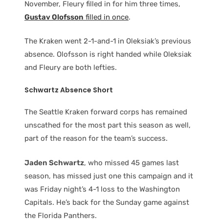
November, Fleury filled in for him three times,
Gustav Olofsson
filled in once
.
The Kraken went 2-1-and-1 in Oleksiak’s previous
absence. Olofsson is right handed while Oleksiak
and Fleury are both lefties.
Schwartz Absence Short
The Seattle Kraken forward corps has remained
unscathed for the most part this season as well,
part of the reason for the team’s success.
Jaden Schwartz
, who missed 45 games last
season, has missed just one this campaign and it
was Friday night’s 4-1 loss to the Washington
Capitals. He’s back for the Sunday game against
the Florida Panthers.