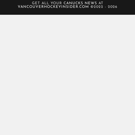
GET ALL YOUR
CANUCKS NEWS
AT
VANCOUVERHOCKEYINSIDER.COM
©2022 - 2026