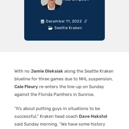
December 11, 2022
Seattle Kraken
With no
Jamie Oleksiak
along the Seattle Kraken
blueline for three games due to NHL suspension,
Cale Fleury
re-enters the line-up on Sunday
against the Florida Panthers in Sunrise.
“It’s about putting guys in situations to be
successful,” Kraken head coach
Dave Hakstol
said Sunday morning. “We have some history