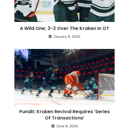
A Wild One; 3-2 Over The Kraken In OT
January 8, 2026
Pundit: Kraken Revival Requires ‘Series
Of Transactions’
June 8, 2026