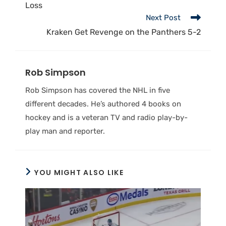
Loss
Next Post
Kraken Get Revenge on the Panthers 5-2
Rob Simpson
Rob Simpson has covered the NHL in five
different decades. He’s authored 4 books on
hockey and is a veteran TV and radio play-by-
play man and reporter.
YOU MIGHT ALSO LIKE