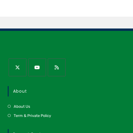
About
About Us
Term & Private Policy