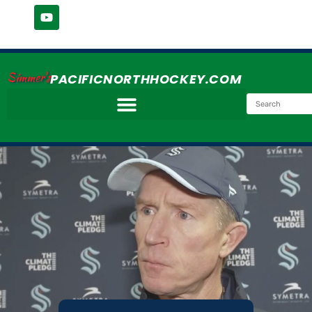
Simmer's
PACIFICNORTHHOCKEY.COM