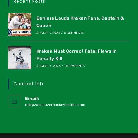
Recent Posts
Beniers Lauds Kraken Fans, Captain &
Coach
AUGUST 7, 2026
/
0 COMMENTS
Kraken Must Correct Fatal Flaws In
Penalty Kill
AUGUST 6, 2026
/
0 COMMENTS
Contact Info
Email:
rob@vancouverhockeyinsider.com