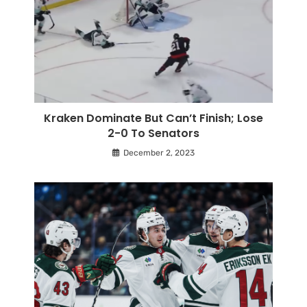
Kraken Dominate But Can’t Finish; Lose
2-0 To Senators
December 2, 2023