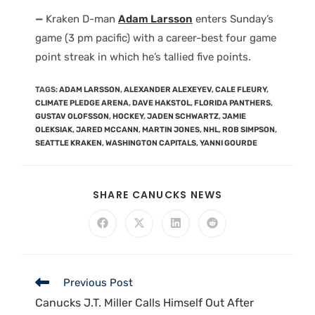
—
Kraken D-man
Adam Larsson
enters Sunday’s
game (3 pm pacific) with a career-best four game
point streak in which he’s tallied five points.
TAGS
:
ADAM LARSSON
,
ALEXANDER ALEXEYEV
,
CALE FLEURY
,
CLIMATE PLEDGE ARENA
,
DAVE HAKSTOL
,
FLORIDA PANTHERS
,
GUSTAV OLOFSSON
,
HOCKEY
,
JADEN SCHWARTZ
,
JAMIE
OLEKSIAK
,
JARED MCCANN
,
MARTIN JONES
,
NHL
,
ROB SIMPSON
,
SEATTLE KRAKEN
,
WASHINGTON CAPITALS
,
YANNI GOURDE
SHARE CANUCKS NEWS
Previous Post
Canucks J.T. Miller Calls Himself Out After