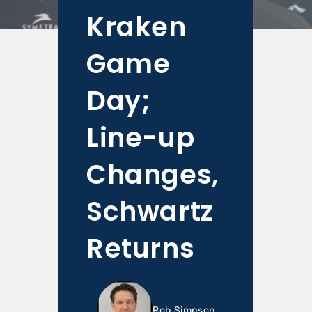
Kraken
Game
Day;
Line-up
Changes,
Schwartz
Returns
Rob Simpson