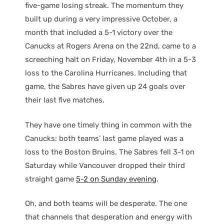
five-game losing streak. The momentum they
built up during a very impressive October, a
month that included a 5-1 victory over the
Canucks at Rogers Arena on the 22nd, came to a
screeching halt on Friday, November 4th in a 5-3
loss to the Carolina Hurricanes. Including that
game, the Sabres have given up 24 goals over
their last five matches.
They have one timely thing in common with the
Canucks: both teams’ last game played was a
loss to the Boston Bruins. The Sabres fell 3-1 on
Saturday while Vancouver dropped their third
straight game
5-2 on Sunday evening
.
Oh, and both teams will be desperate. The one
that channels that desperation and energy with