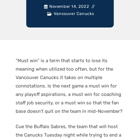
November 14, 2022
Vancouver Canucks
“Must win” is a term that starts to lose its
meaning when utilized too often, but for the
Vancouver Canucks it takes on multiple
connotations. Is the next game a must win for
any playoff aspirations, a must win for coaching
staff job security, or a must win so that the fan
base doesn’t quit on the team in mid-November?
Cue the Buffalo Sabres, the team that will host
the Canucks Tuesday night while trying to end a