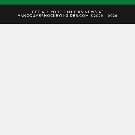
GET ALL YOUR
CANUCKS NEWS
AT
VANCOUVERHOCKEYINSIDER.COM
©2022 - 2026