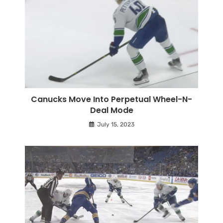
Canucks Move Into Perpetual Wheel-N-
Deal Mode
July 15, 2023