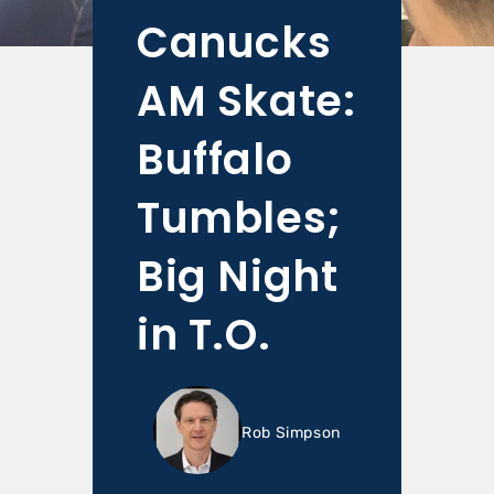
Canucks
AM Skate:
Buffalo
Tumbles;
Big Night
in T.O.
Rob Simpson