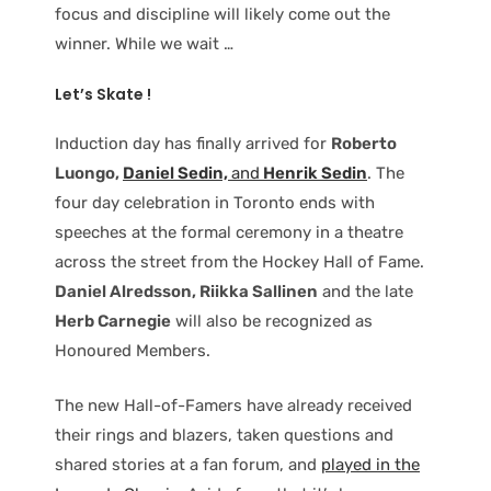
focus and discipline will likely come out the
winner. While we wait …
Let’s Skate !
Induction day has finally arrived for
Roberto
Luongo,
Daniel Sedin,
and
Henrik Sedin
. The
four day celebration in Toronto ends with
speeches at the formal ceremony in a theatre
across the street from the Hockey Hall of Fame.
Daniel Alredsson, Riikka Sallinen
and the late
Herb Carnegie
will also be recognized as
Honoured Members.
The new Hall-of-Famers have already received
their rings and blazers, taken questions and
shared stories at a fan forum, and
played in the