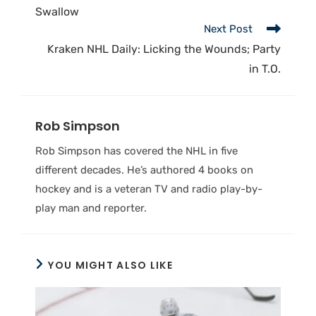
Swallow
Next Post
Kraken NHL Daily: Licking the Wounds; Party
in T.O.
Rob Simpson
Rob Simpson has covered the NHL in five
different decades. He’s authored 4 books on
hockey and is a veteran TV and radio play-by-
play man and reporter.
YOU MIGHT ALSO LIKE