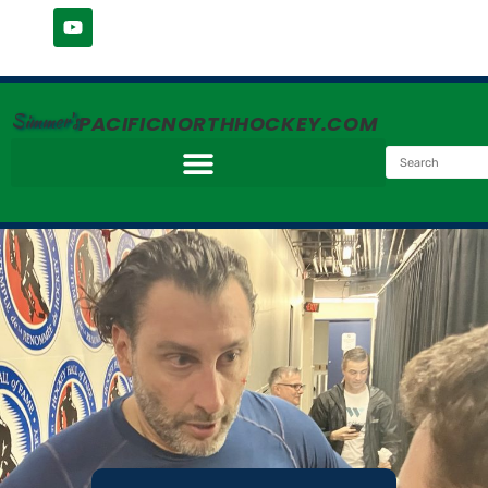
Simmer's
PACIFICNORTHHOCKEY.COM