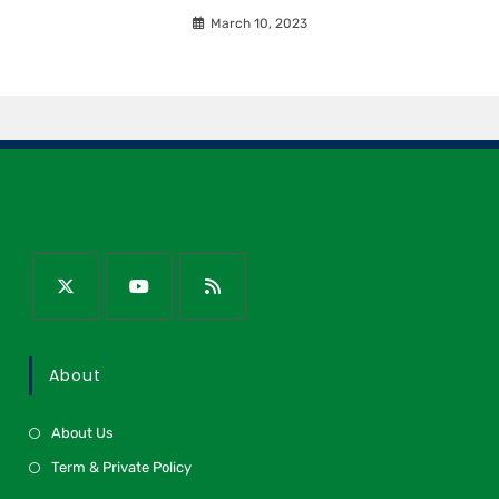
March 10, 2023
About
About Us
Term & Private Policy