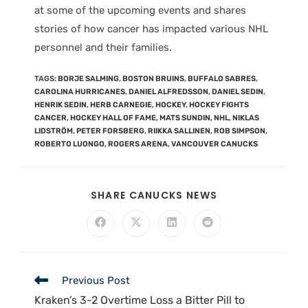
at some of the upcoming events and shares
stories of how cancer has impacted various NHL
personnel and their families.
TAGS
:
BORJE SALMING
,
BOSTON BRUINS
,
BUFFALO SABRES
,
CAROLINA HURRICANES
,
DANIEL ALFREDSSON
,
DANIEL SEDIN
,
HENRIK SEDIN
,
HERB CARNEGIE
,
HOCKEY
,
HOCKEY FIGHTS
CANCER
,
HOCKEY HALL OF FAME
,
MATS SUNDIN
,
NHL
,
NIKLAS
LIDSTRÖM
,
PETER FORSBERG
,
RIIKKA SALLINEN
,
ROB SIMPSON
,
ROBERTO LUONGO
,
ROGERS ARENA
,
VANCOUVER CANUCKS
SHARE CANUCKS NEWS
Previous Post
Kraken’s 3-2 Overtime Loss a Bitter Pill to