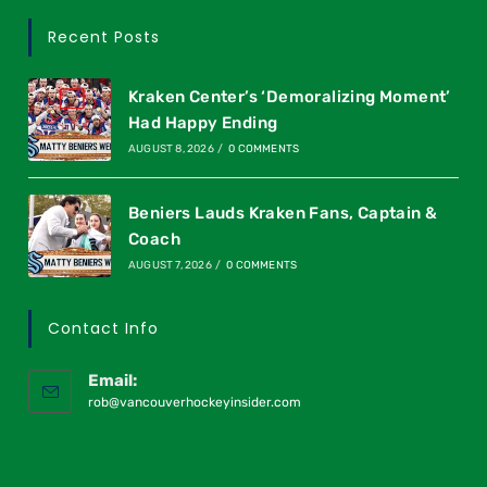
Recent Posts
Kraken Center’s ‘Demoralizing Moment’
Had Happy Ending
AUGUST 8, 2026
/
0 COMMENTS
Beniers Lauds Kraken Fans, Captain &
Coach
AUGUST 7, 2026
/
0 COMMENTS
Contact Info
Email:
rob@vancouverhockeyinsider.com