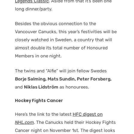
Legends Classic
. Aside from that it’s been one
long dinner/party.
Besides the obvious connection to the
Vancouver Canucks, this year’s festivities will be
closely watched in Sweden, a country that will
almost double its total number of Honoured
Members in one night.
The twins and “Alfie” will join fellow Swedes
Borje Salming, Mats Sundin, Peter Forsberg,
and
Niklas Lidström
as honourees.
Hockey Fights Cancer
Here’s the link to the latest
HFC digest on
NHL.com
. The Canucks held their Hockey Fights
Cancer night on November 1st. The digest looks