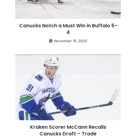
Canucks Notch a Must Win in Buffalo 5-
4
November 15, 2022
Kraken Scorer McCann Recalls
Canucks Draft – Trade