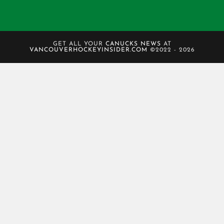
GET ALL YOUR
CANUCKS NEWS
AT
VANCOUVERHOCKEYINSIDER.COM
©2022 - 2026