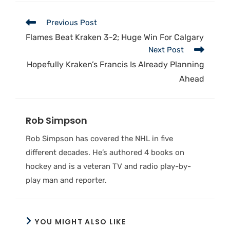
Previous Post
Flames Beat Kraken 3-2; Huge Win For Calgary
Next Post
Hopefully Kraken’s Francis Is Already Planning
Ahead
Rob Simpson
Rob Simpson has covered the NHL in five
different decades. He’s authored 4 books on
hockey and is a veteran TV and radio play-by-
play man and reporter.
YOU MIGHT ALSO LIKE