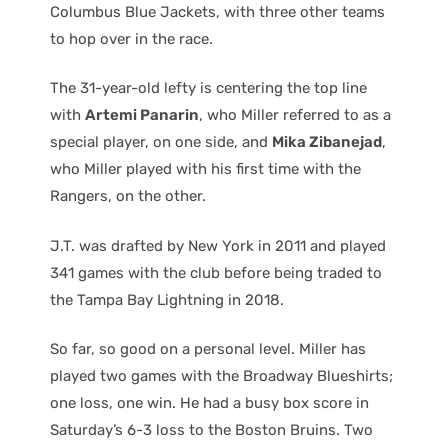
Columbus Blue Jackets, with three other teams
to hop over in the race.
The 31-year-old lefty is centering the top line
with
Artemi Panarin
, who Miller referred to as a
special player, on one side, and
Mika Zibanejad
,
who Miller played with his first time with the
Rangers, on the other.
J.T. was drafted by New York in 2011 and played
341 games with the club before being traded to
the Tampa Bay Lightning in 2018.
So far, so good on a personal level. Miller has
played two games with the Broadway Blueshirts;
one loss, one win. He had a busy box score in
Saturday’s 6-3 loss to the Boston Bruins. Two