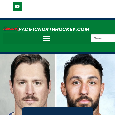
Simmer's
PACIFICNORTHHOCKEY.COM