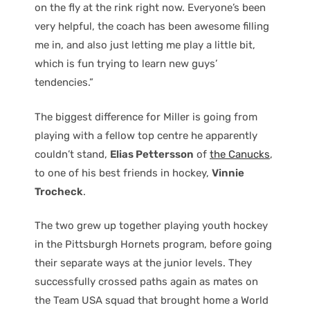
on the fly at the rink right now. Everyone’s been
very helpful, the coach has been awesome filling
me in, and also just letting me play a little bit,
which is fun trying to learn new guys’
tendencies.”
The biggest difference for Miller is going from
playing with a fellow top centre he apparently
couldn’t stand,
Elias Pettersson
of
the Canucks
,
to one of his best friends in hockey,
Vinnie
Trocheck
.
The two grew up together playing youth hockey
in the Pittsburgh Hornets program, before going
their separate ways at the junior levels. They
successfully crossed paths again as mates on
the Team USA squad that brought home a World