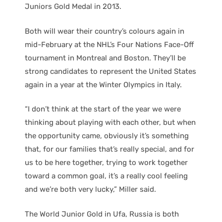
Juniors Gold Medal in 2013.
Both will wear their country’s colours again in
mid-February at the NHL’s Four Nations Face-Off
tournament in Montreal and Boston. They’ll be
strong candidates to represent the United States
again in a year at the Winter Olympics in Italy.
“I don’t think at the start of the year we were
thinking about playing with each other, but when
the opportunity came, obviously it’s something
that, for our families that’s really special, and for
us to be here together, trying to work together
toward a common goal, it’s a really cool feeling
and we’re both very lucky,” Miller said.
The World Junior Gold in Ufa, Russia is both