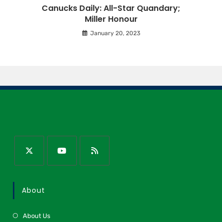
Canucks Daily: All-Star Quandary;
Miller Honour
January 20, 2023
About
About Us