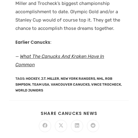
Miller and Trocheck’s biggest championship
accomplishment to date. Olympic Gold and/or a
Stanley Cup would of course top it. They get the
chance to accomplish those dreams together.
Earlier Canucks:
—
What The Canucks And Kraken Have In
Common
TAGS
:
HOCKEY
,
J.T. MILLER
,
NEW YORK RANGERS
,
NHL
,
ROB
SIMPSON
,
TEAM USA
,
VANCOUVER CANUCKS
,
VINCE TROCHECK
,
WORLD JUNIORS
SHARE CANUCKS NEWS