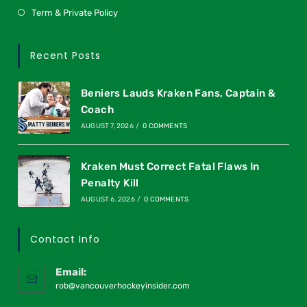
Term & Private Policy
Recent Posts
Beniers Lauds Kraken Fans, Captain &
Coach
AUGUST 7, 2026
/
0 COMMENTS
Kraken Must Correct Fatal Flaws In
Penalty Kill
AUGUST 6, 2026
/
0 COMMENTS
Contact Info
Email:
rob@vancouverhockeyinsider.com