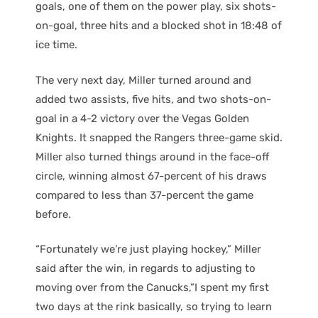
goals, one of them on the power play, six shots-
on-goal, three hits and a blocked shot in 18:48 of
ice time.
The very next day, Miller turned around and
added two assists, five hits, and two shots-on-
goal in a 4-2 victory over the Vegas Golden
Knights. It snapped the Rangers three-game skid.
Miller also turned things around in the face-off
circle, winning almost 67-percent of his draws
compared to less than 37-percent the game
before.
“Fortunately we’re just playing hockey,” Miller
said after the win, in regards to adjusting to
moving over from the Canucks,”I spent my first
two days at the rink basically, so trying to learn