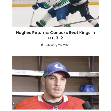
Hughes Returns; Canucks Beat Kings In
OT, 3-2
February 26, 2025