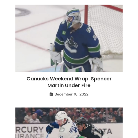
Canucks Weekend Wrap: Spencer
Martin Under Fire
December 18, 2022