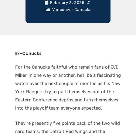
February 3, 2025
Vancouver Canucks
Ex-Canucks
For the Canucks faithful who remain fans of
J.T.
Miller
in one way or another, he’ll be a fascinating
watch over the next couple of months as his New
York Rangers try to pull themselves out of the
Eastern Conference depths and turn themselves
into the playoff team everyone expected.
They’re presently five points back of the two wild
card teams, the Detroit Red Wings and the