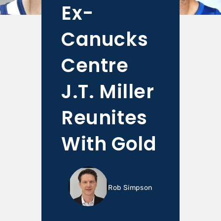
Ex-
Canucks
Centre
J.T. Miller
Reunites
With Gold
Rob Simpson