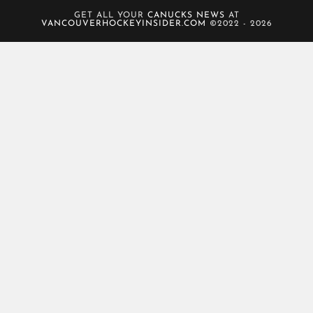
GET ALL YOUR
CANUCKS NEWS
AT
VANCOUVERHOCKEYINSIDER.COM
©2022 - 2026