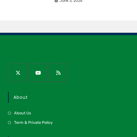
June 3, 2026
About
About Us
Term & Private Policy