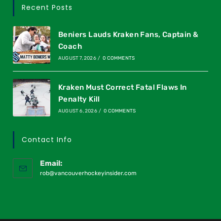
Recent Posts
Beniers Lauds Kraken Fans, Captain &
Coach
AUGUST 7, 2026
/
0 COMMENTS
Kraken Must Correct Fatal Flaws In
Penalty Kill
AUGUST 6, 2026
/
0 COMMENTS
Contact Info
Email:
rob@vancouverhockeyinsider.com