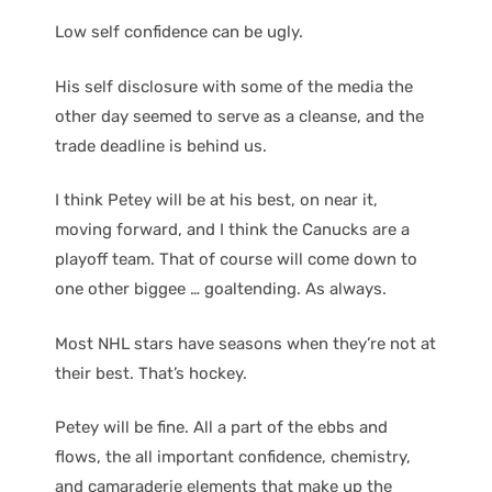
Low self confidence can be ugly.
His self disclosure with some of the media the
other day seemed to serve as a cleanse, and the
trade deadline is behind us.
I think Petey will be at his best, on near it,
moving forward, and I think the Canucks are a
playoff team. That of course will come down to
one other biggee … goaltending. As always.
Most NHL stars have seasons when they’re not at
their best. That’s hockey.
Petey will be fine. All a part of the ebbs and
flows, the all important confidence, chemistry,
and camaraderie elements that make up the