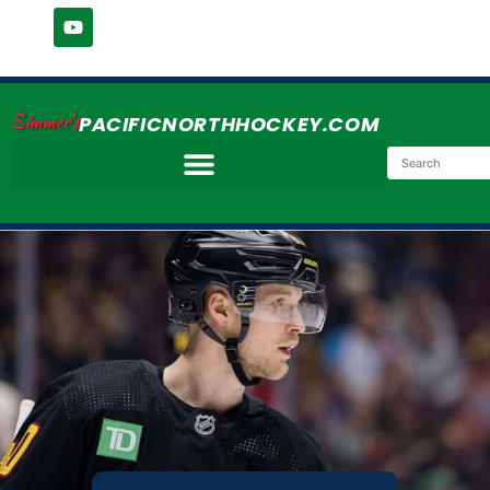
Simmer's
PACIFICNORTHHOCKEY.COM