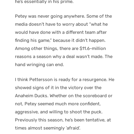
he’s essentially in his prime.
Petey was never going anywhere. Some of the
media doesn’t have to worry about “what he
would have done with a different team after
finding his game,” because it didn’t happen.
Among other things, there are $11.6-million
reasons a season why a deal wasn’t made. The
hand wringing can end.
I think Pettersson is ready for a resurgence. He
showed signs of it in the victory over the
Anaheim Ducks. Whether on the scoreboard or
not, Petey seemed much more confident,
aggressive, and willing to shoot the puck.
Previously this season, he’s been tentative, at
times almost seemingly ‘afraid’.