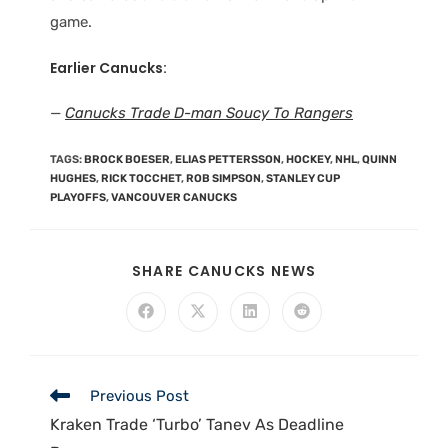
game.
Earlier Canucks
:
—
Canucks Trade D-man Soucy To Rangers
TAGS
:
BROCK BOESER
,
ELIAS PETTERSSON
,
HOCKEY
,
NHL
,
QUINN
HUGHES
,
RICK TOCCHET
,
ROB SIMPSON
,
STANLEY CUP
PLAYOFFS
,
VANCOUVER CANUCKS
SHARE CANUCKS NEWS
Previous Post
Kraken Trade ‘Turbo’ Tanev As Deadline