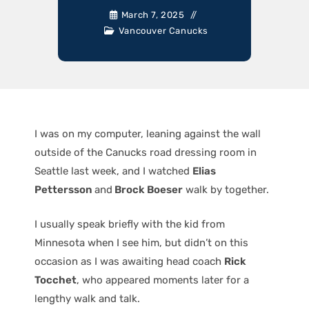
March 7, 2025
Vancouver Canucks
I was on my computer, leaning against the wall
outside of the Canucks road dressing room in
Seattle last week, and I watched
Elias
Pettersson
and
Brock Boeser
walk by together.
I usually speak briefly with the kid from
Minnesota when I see him, but didn’t on this
occasion as I was awaiting head coach
Rick
Tocchet
, who appeared moments later for a
lengthy walk and talk.