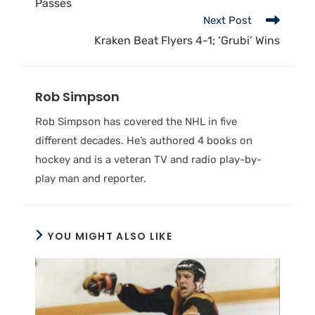
Passes
Next Post
Kraken Beat Flyers 4-1; ‘Grubi’ Wins
Rob Simpson
Rob Simpson has covered the NHL in five
different decades. He’s authored 4 books on
hockey and is a veteran TV and radio play-by-
play man and reporter.
YOU MIGHT ALSO LIKE