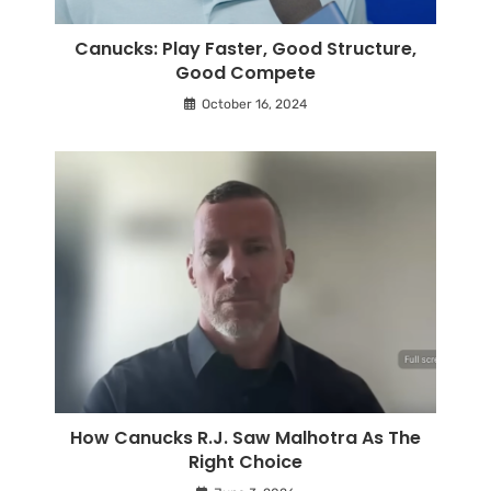
Canucks: Play Faster, Good Structure,
Good Compete
October 16, 2024
How Canucks R.J. Saw Malhotra As The
Right Choice