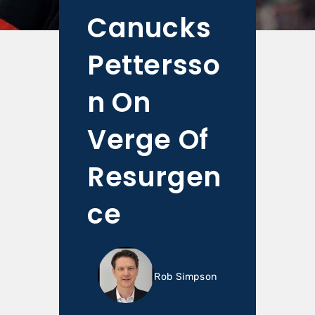
Canucks
Pettersso
n On
Verge Of
Resurgen
ce
Rob Simpson