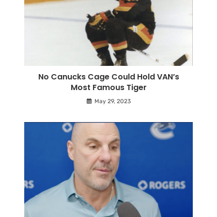
No Canucks Cage Could Hold VAN’s
Most Famous Tiger
May 29, 2023