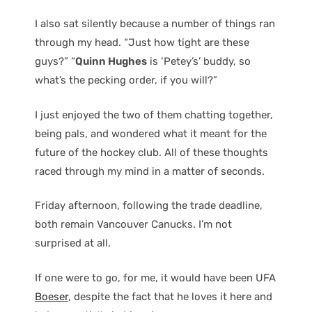
I also sat silently because a number of things ran
through my head. “Just how tight are these
guys?” “
Quinn Hughes
is ‘Petey’s’ buddy, so
what’s the pecking order, if you will?”
I just enjoyed the two of them chatting together,
being pals, and wondered what it meant for the
future of the hockey club. All of these thoughts
raced through my mind in a matter of seconds.
Friday afternoon, following the trade deadline,
both remain Vancouver Canucks. I’m not
surprised at all.
If one were to go, for me, it would have been UFA
Boeser
, despite the fact that he loves it here and