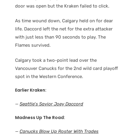
door was open but the Kraken failed to click.
As time wound down, Calgary held on for dear
life. Daccord left the net for the extra attacker
with just less than 90 seconds to play. The
Flames survived.
Calgary took a two-point lead over the
Vancouver Canucks for the 2nd wild card playoff
spot in the Western Conference.
Earlier Kraken:
—
Seattle’s Savior Joey Daccord
Madness Up The Road:
—
Canucks Blow Up Roster With Trades