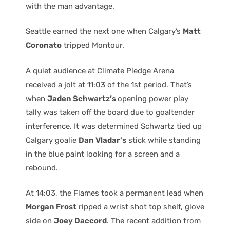
with the man advantage.
Seattle earned the next one when Calgary’s
Matt
Coronato
tripped Montour.
A quiet audience at Climate Pledge Arena
received a jolt at 11:03 of the 1st period. That’s
when
Jaden Schwartz’s
opening power play
tally was taken off the board due to goaltender
interference. It was determined Schwartz tied up
Calgary goalie
Dan Vladar’s
stick while standing
in the blue paint looking for a screen and a
rebound.
At 14:03, the Flames took a permanent lead when
Morgan Frost
ripped a wrist shot top shelf, glove
side on
Joey Daccord
. The recent addition from