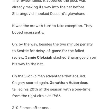
The review failed. It appeared the puck was
already making its way into the net before
Sharangovich hooked Daccord’s glovehand.
It was the crowd’s turn to take exception. They
booed incessantly.
Oh, by the way, besides the two minute penalty
to Seattle for delay-of-game for the failed
review,
Jamie Oleksiak
slashed Sharangovich on
his way to the net.
On the 5-on-3 man advantage that ensued,
Calgary scored again.
Jonathan Huberdeau
tallied his 20th of the season with a one-time
from the right circle at 17:56.
3-0 Flames after one.