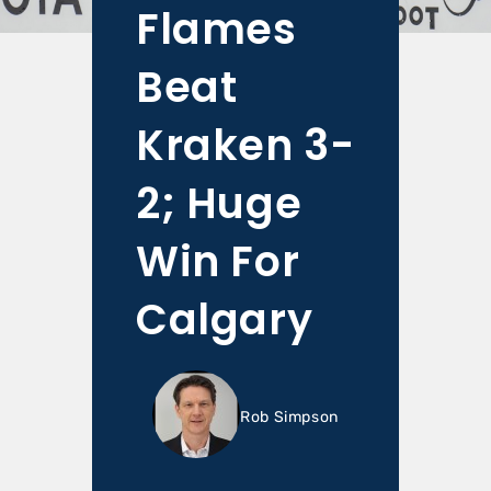
Flames
Beat
Kraken 3-
2; Huge
Win For
Calgary
Rob Simpson