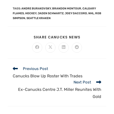
TAGS
:
ANDRE BURAKOVSKY
,
BRANDON MONTOUR
,
CALGARY
FLAMES
,
HOCKEY
,
JADEN SCHWARTZ
,
JOEY DACCORD
,
NHL
,
ROB
SIMPSON
,
SEATTLE KRAKEN
SHARE CANUCKS NEWS
Previous Post
Canucks Blow Up Roster With Trades
Next Post
Ex-Canucks Centre J.T. Miller Reunites With
Gold