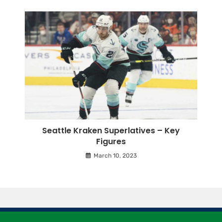
Seattle Kraken Superlatives – Key
Figures
March 10, 2023