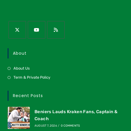
About
About Us
Term & Private Policy
Recent Posts
Beniers Lauds Kraken Fans, Captain &
Coach
AUGUST 7, 2026
/
0 COMMENTS