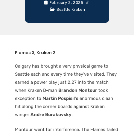
February 2, 2025
Seattle Kraken
Flames 3, Kraken 2
Calgary has brought a very physical game to
Seattle each and every time they’ve visited. They
earned a power play just 2:27 into the match
when Kraken D-man
Brandon Montour
took
exception to
Martin Pospisil’s
enormous clean
hit along the corner boards against Kraken
winger
Andre Burakovsky
.
Montour went for interference. The Flames failed