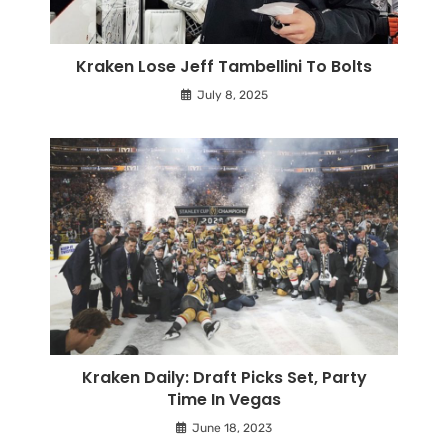
Kraken Lose Jeff Tambellini To Bolts
July 8, 2025
Kraken Daily: Draft Picks Set, Party
Time In Vegas
June 18, 2023