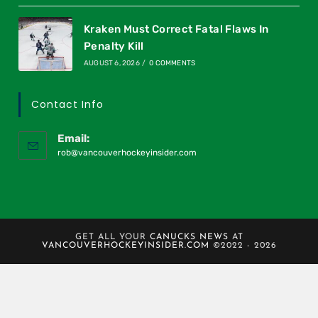
Kraken Must Correct Fatal Flaws In
Penalty Kill
AUGUST 6, 2026
/
0 COMMENTS
Contact Info
Email:
rob@vancouverhockeyinsider.com
GET ALL YOUR
CANUCKS NEWS
AT
VANCOUVERHOCKEYINSIDER.COM
©2022 - 2026