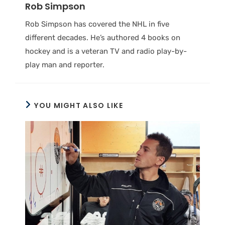
Rob Simpson
Rob Simpson has covered the NHL in five
different decades. He’s authored 4 books on
hockey and is a veteran TV and radio play-by-
play man and reporter.
YOU MIGHT ALSO LIKE