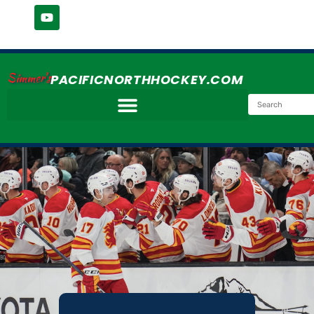
Simmer's
PACIFICNORTHHOCKEY.COM