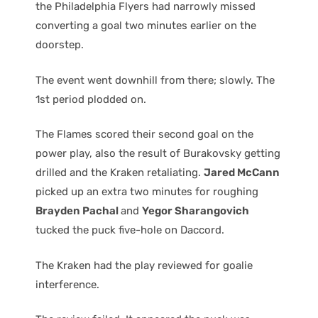
the Philadelphia Flyers had narrowly missed
converting a goal two minutes earlier on the
doorstep.
The event went downhill from there; slowly. The
1st period plodded on.
The Flames scored their second goal on the
power play, also the result of Burakovsky getting
drilled and the Kraken retaliating.
Jared McCann
picked up an extra two minutes for roughing
Brayden Pachal
and
Yegor Sharangovich
tucked the puck five-hole on Daccord.
The Kraken had the play reviewed for goalie
interference.