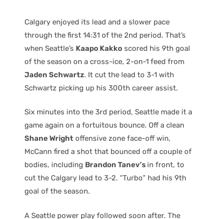
Calgary enjoyed its lead and a slower pace
through the first 14:31 of the 2nd period. That’s
when Seattle’s
Kaapo Kakko
scored his 9th goal
of the season on a cross-ice, 2-on-1 feed from
Jaden Schwartz
. It cut the lead to 3-1 with
Schwartz picking up his 300th career assist.
Six minutes into the 3rd period, Seattle made it a
game again on a fortuitous bounce. Off a clean
Shane Wright
offensive zone face-off win,
McCann fired a shot that bounced off a couple of
bodies, including
Brandon Tanev’s
in front, to
cut the Calgary lead to 3-2. “Turbo” had his 9th
goal of the season.
A Seattle power play followed soon after. The