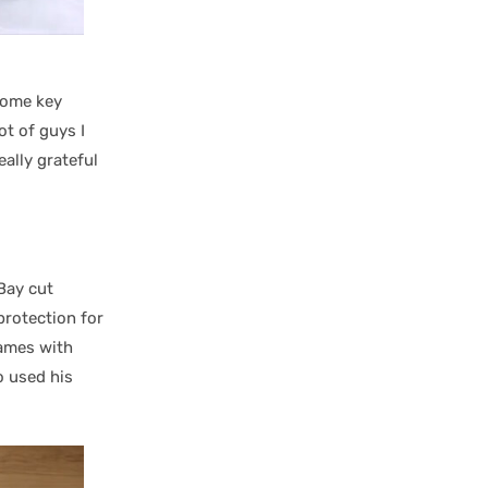
some key
ot of guys I
ally grateful
Bay cut
protection for
games with
o used his