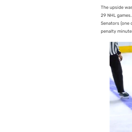
The upside was 
29 NHL games. 
Senators (one o
penalty minute