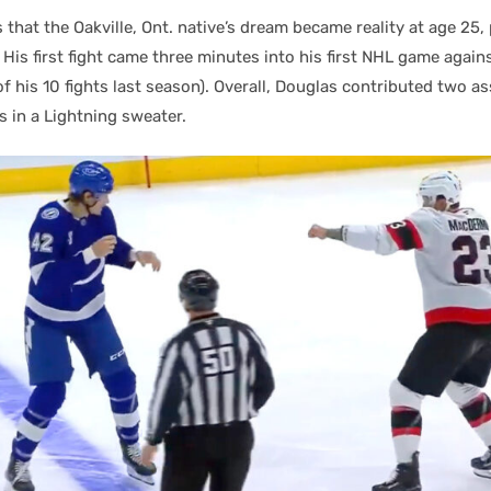
that the Oakville, Ont. native’s dream became reality at age 25, p
His first fight came three minutes into his first NHL game again
f his 10 fights last season). Overall, Douglas contributed two a
s in a Lightning sweater.