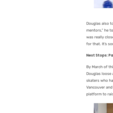
Douglas also t
mentors,” he t
was really clo
for that. It’s s
Next Stops: P
By March of th
Douglas loose a
skaters who ha
Vancouver and r
platform to ra