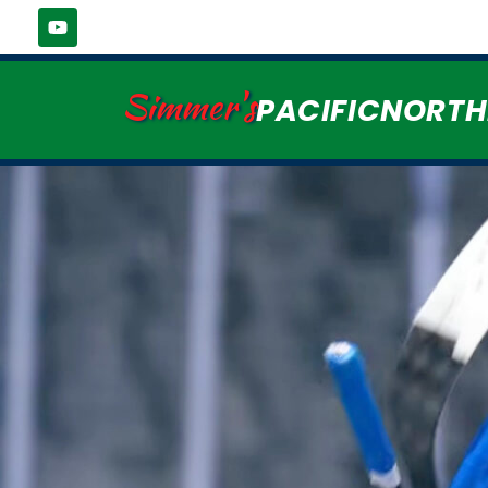
Simmer's
PACIFICNORT