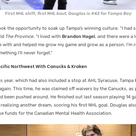
First NHL shift, first NHL bout. Douglas is #42 for Tampa Bay
ook the opportunity to soak up Tampa’s winning culture. “I had 
old
The Province
. “I lived with
Brandon Hagel
, and there were a l
se with and helped me grow my game and grow as a person. I’m re
omething I’ll never forget.”
acific Northwest With Canucks & Kraken
is year, which had also included a stop at AHL Syracuse, Tampa 
gain. This time, he was claimed off waivers by the Canucks, as 
d been pushed around. He finished out last season playing 14 
ealizing another dream, scoring his first NHL goal. Douglas als
ise funds for the Canadian Mental Health Association.