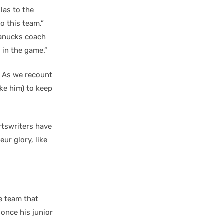
las to the
to this team.”
Canucks coach
 in the game.”
. As we recount
ike him) to keep
rtswriters have
ur glory, like
e team that
 once his junior