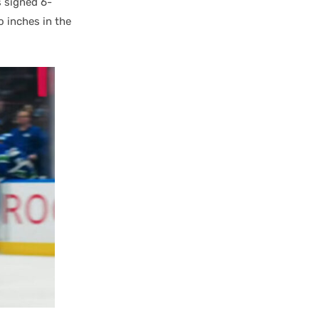
s signed 6-
 inches in the