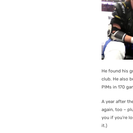
He found his gr
club. He also 
PIMs in 170 ga
A year after t
again, too – p
you if you’re l
it.)