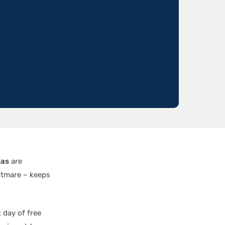
las
are
htmare – keeps
 day of free