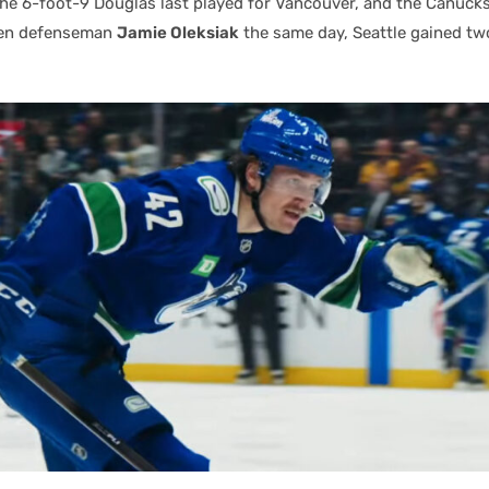
the 6-foot-9 Douglas last played for Vancouver, and the Canuck
ken defenseman
Jamie Oleksiak
the same day, Seattle gained two