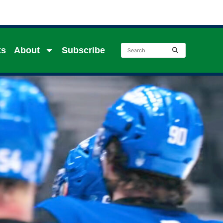
ks
About
Subscribe