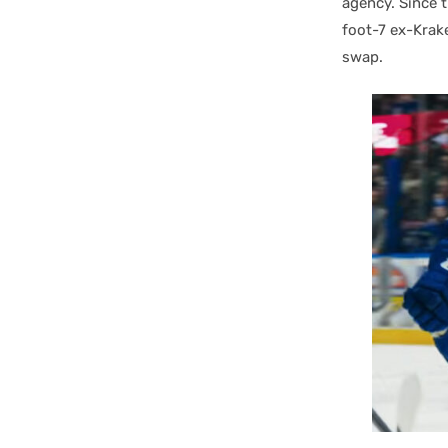
agency. Since 
foot-7 ex-Kra
swap.