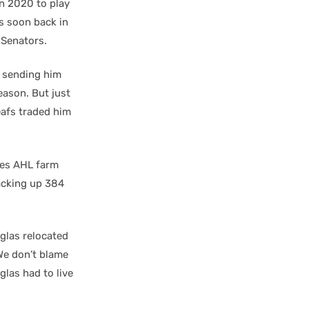
in 2020 to play
as soon back in
 Senators.
, sending him
season. But just
eafs traded him
otes AHL farm
racking up 384
glas relocated
We don’t blame
glas had to live