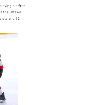
laying his first
st the Ottawa
ssists and 92