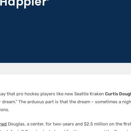
Happier’
say that pro hockey players like new Seattle Kraken
Curtis Doug
ir dream.” The arduous part is that the dream – sometimes a nig
ions.
ned
Douglas, a center, for two-years and $2.5 million on the first