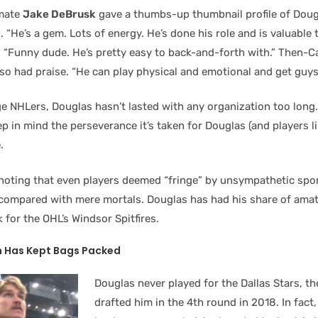
mate
Jake DeBrusk
gave a thumbs-up thumbnail profile of Doug
n
. “He’s a gem. Lots of energy. He’s done his role and is valuable 
oo. “Funny dude. He’s pretty easy to back-and-forth with.” Then-
so had praise. “He can play physical and emotional and get guys
ge NHLers, Douglas hasn’t lasted with any organization too long
ep in mind the perseverance it’s taken for Douglas (and players l
.
h noting that even players deemed “fringe” by unsympathetic spo
 compared with mere mortals. Douglas has had his share of amate
k for the OHL’s Windsor Spitfires.
 Has Kept Bags Packed
Douglas never played for the Dallas Stars, th
drafted him in the 4th round in 2018. In fact,