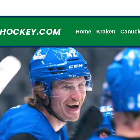
HHOCKEY.COM
Home
Kraken
Canuc