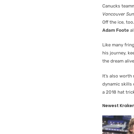
Canucks team
Vancouver Su
Off the ice, t
Adam Foote
al
Like many frin
his journey, ke
the dream alive
It’s also wort
dynamic skills
a 2018 hat tric
Newest Kraken