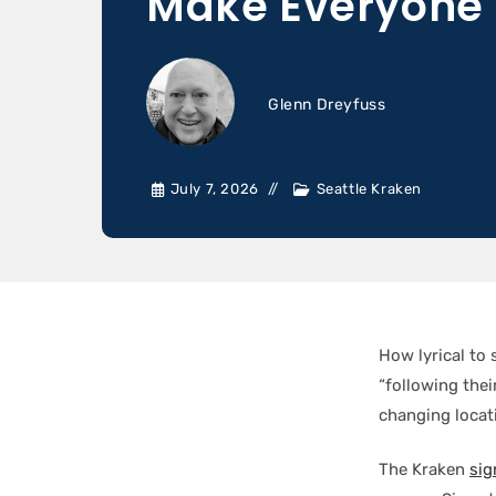
Make Everyone 
Glenn Dreyfuss
July 7, 2026
Seattle Kraken
How lyrical to 
“following the
changing locat
The Kraken
sig