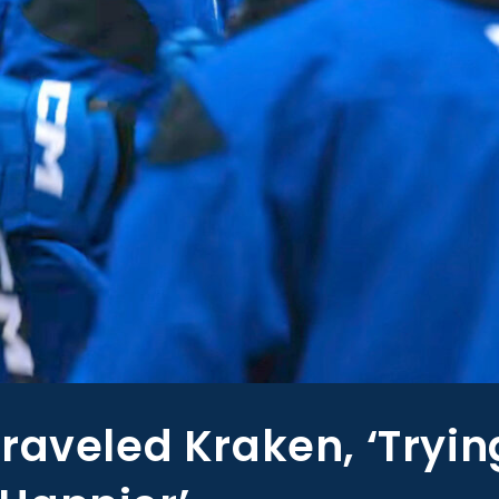
raveled Kraken, ‘Tryin