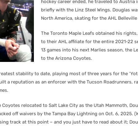
hockey career ended, he traveled to Austria 
briefly with the Linz Steel Wings. Douglas w
North America, skating for the AHL Belleville
The Toronto Maple Leafs obtained his rights
to their AHL affiliate for the entire 2021-22 
13 games into his next Marlies season, the L
to the Arizona Coyotes.
eatest stability to date, playing most of three years for the ‘Y
built a reputation as an enforcer with the Tucson Roadrunners, 
mes.
he Coyotes relocated to Salt Lake City as the Utah Mammoth, Dou
lucked off waivers by the Tampa Bay Lightning on Oct. 6, 2025. (
osing track at this point – and you just have to read about it; Dou