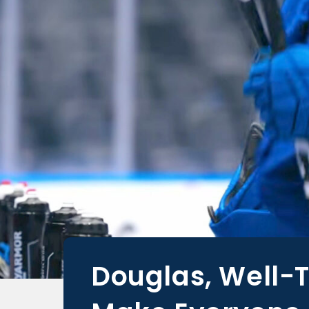
Douglas, Well-T