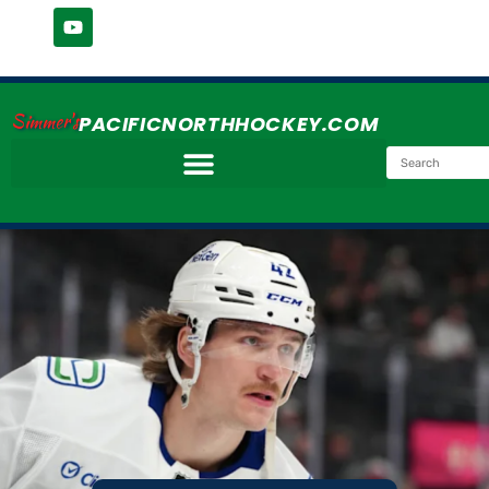
Simmer's
PACIFICNORTHHOCKEY.COM