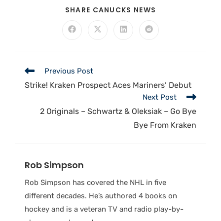
SHARE CANUCKS NEWS
Previous Post
Strike! Kraken Prospect Aces Mariners’ Debut
Next Post
2 Originals – Schwartz & Oleksiak – Go Bye
Bye From Kraken
Rob Simpson
Rob Simpson has covered the NHL in five
different decades. He’s authored 4 books on
hockey and is a veteran TV and radio play-by-