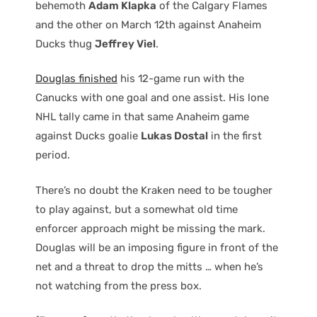
behemoth
Adam Klapka
of the Calgary Flames
and the other on March 12th against Anaheim
Ducks thug
Jeffrey Viel
.
Douglas finished
his 12-game run with the
Canucks with one goal and one assist. His lone
NHL tally came in that same Anaheim game
against Ducks goalie
Lukas Dostal
in the first
period.
There’s no doubt the Kraken need to be tougher
to play against, but a somewhat old time
enforcer approach might be missing the mark.
Douglas will be an imposing figure in front of the
net and a threat to drop the mitts … when he’s
not watching from the press box.