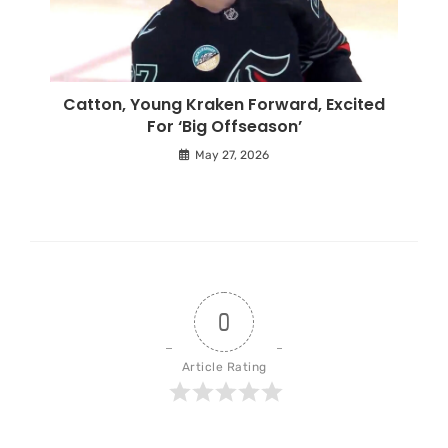
Catton, Young Kraken Forward, Excited
For ‘Big Offseason’
May 27, 2026
0
Article Rating