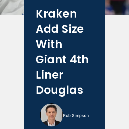
Kraken
Add Size
With
Giant 4th
Liner
Douglas
Rob Simpson