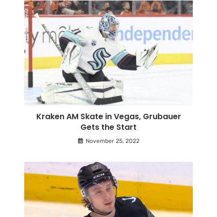
Kraken AM Skate in Vegas, Grubauer
Gets the Start
November 25, 2022