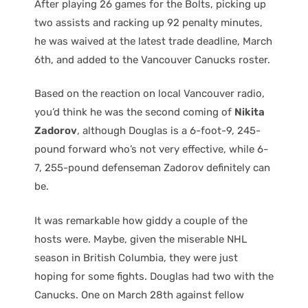
After playing 26 games for the Bolts, picking up
two assists and racking up 92 penalty minutes,
he was waived at the latest trade deadline, March
6th, and added to the Vancouver Canucks roster.
Based on the reaction on local Vancouver radio,
you’d think he was the second coming of
Nikita
Zadorov
, although Douglas is a 6-foot-9, 245-
pound forward who’s not very effective, while 6-
7, 255-pound defenseman Zadorov definitely can
be.
It was remarkable how giddy a couple of the
hosts were. Maybe, given the miserable NHL
season in British Columbia, they were just
hoping for some fights. Douglas had two with the
Canucks. One on March 28th against fellow