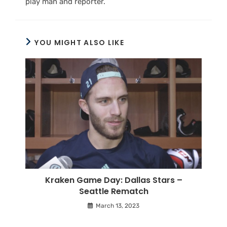
play man and reporter.
YOU MIGHT ALSO LIKE
Kraken Game Day: Dallas Stars –
Seattle Rematch
March 13, 2023