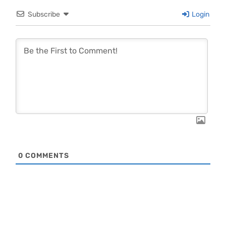
Subscribe
Login
0
COMMENTS