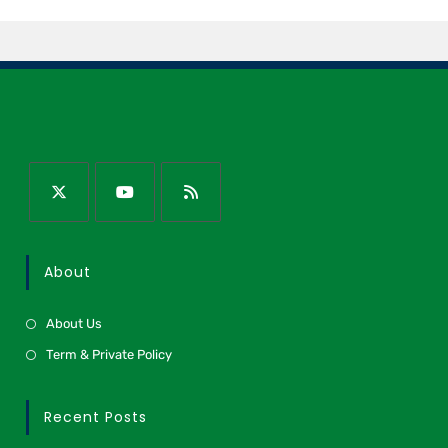
About
About Us
Term & Private Policy
Recent Posts