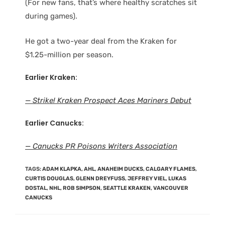
(For new fans, that’s where healthy scratches sit
during games).
He got a two-year deal from the Kraken for
$1.25-million per season.
Earlier Kraken:
— Strike! Kraken Prospect Aces Mariners Debut
Earlier Canucks:
— Canucks PR Poisons Writers Association
TAGS
:
ADAM KLAPKA
,
AHL
,
ANAHEIM DUCKS
,
CALGARY FLAMES
,
CURTIS DOUGLAS
,
GLENN DREYFUSS
,
JEFFREY VIEL
,
LUKAS
DOSTAL
,
NHL
,
ROB SIMPSON
,
SEATTLE KRAKEN
,
VANCOUVER
CANUCKS