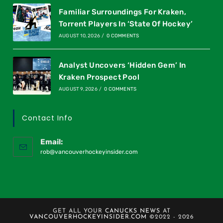
Familiar Surroundings For Kraken,
Torrent Players In ‘State Of Hockey’
AUGUST 10, 2026
/
0 COMMENTS
Analyst Uncovers ‘Hidden Gem’ In
Kraken Prospect Pool
AUGUST 9, 2026
/
0 COMMENTS
Contact Info
Email:
rob@vancouverhockeyinsider.com
GET ALL YOUR
CANUCKS NEWS
AT
VANCOUVERHOCKEYINSIDER.COM
©2022 - 2026