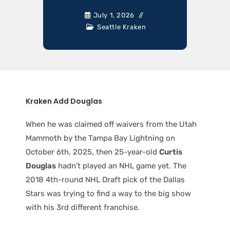
July 1, 2026
Seattle Kraken
Kraken Add Douglas
When he was claimed off waivers from the Utah
Mammoth by the Tampa Bay Lightning on
October 6th, 2025, then 25-year-old
Curtis
Douglas
hadn’t played an NHL game yet. The
2018 4th-round NHL Draft pick of the Dallas
Stars was trying to find a way to the big show
with his 3rd different franchise.