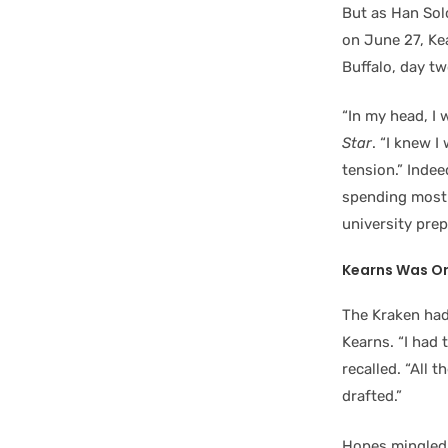
But as Han Solo
on June 27, Ke
Buffalo, day t
“In my head, I 
Star
. “I knew 
tension.” Inde
spending most o
university pre
Kearns Was On
The Kraken had
Kearns. “I had 
recalled. “All 
drafted.”
Hopes mingled 