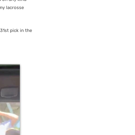
my lacrosse
1st pick in the