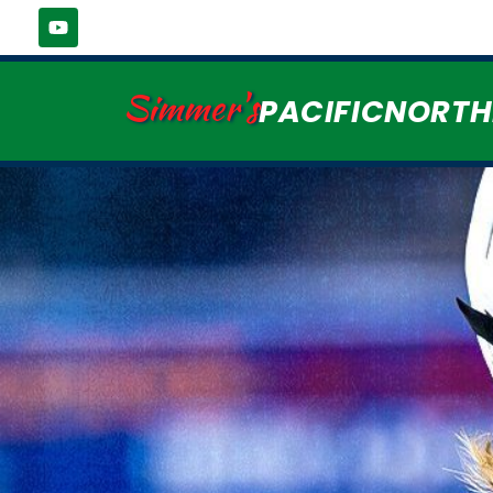
Simmer's
PACIFICNORT