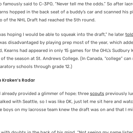
 famously said to C-3PO, “Never tell me the odds.” So after lac
arns hopped in the back seat of a buddy’s car and scanned his p
wo of the NHL Draft had reached the 5th round.
was hoping I would be able to squeak into the draft,” he later
tol
I was disadvantaged by playing prep most of the year, which adde
ed, Kearns had appeared in only 15 games for the OHL’s Sudbury 
f the season at St. Andrews College. (In Canada, “college” can 
paratory schools through grade 12.)
 Kraken’s Radar
 already provided a glimmer of hope; three
scouts
previously l
talked with Seattle, so I was like OK, just let me sit here and watc
the boys on my lacrosse team knew the draft was on and that I m
with doubts in the back of his mind. “Not seeing my name liste