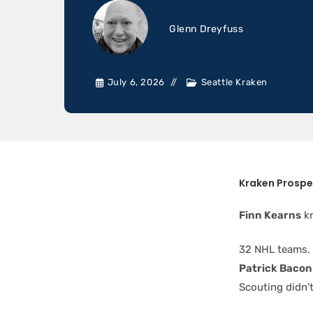
Glenn Dreyfuss
July 6, 2026
Seattle Kraken
Kraken Prospe
Finn Kearns
kn
32 NHL teams. 
Patrick Bacon
Scouting didn’t