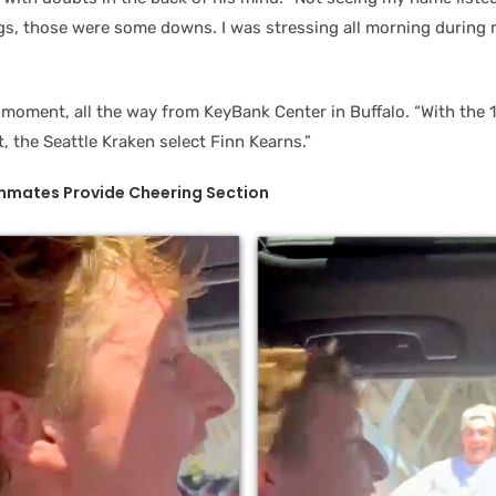
ngs, those were some downs. I was stressing all morning during 
moment, all the way from KeyBank Center in Buffalo. “With the 13
 the Seattle Kraken select Finn Kearns.”
mates Provide Cheering Section