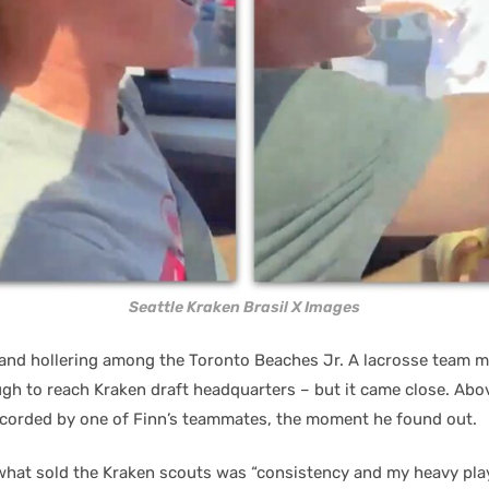
Seattle Kraken Brasil X Images
nd hollering among the Toronto Beaches Jr. A lacrosse team m
gh to reach Kraken draft headquarters – but it came close. Abo
corded by one of Finn’s teammates, the moment he found out.
what sold the Kraken scouts was “consistency and my heavy play 