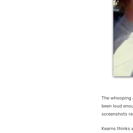
The whooping a
been loud enou
screenshots re
Kearns thinks 