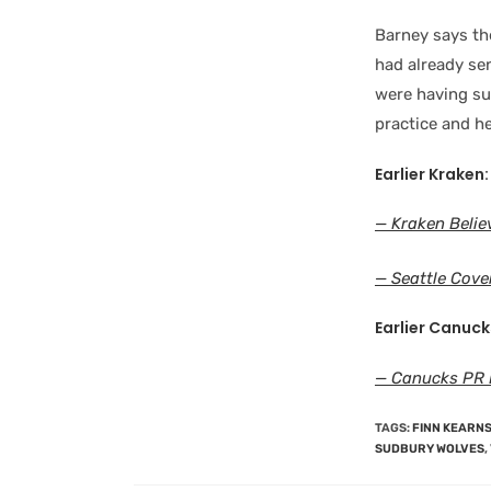
Barney says the
had already se
were having su
practice and he
Earlier Kraken:
— Kraken Believ
— Seattle Cove
Earlier Canuck
— Canucks PR P
TAGS
:
FINN KEARN
SUDBURY WOLVES
,