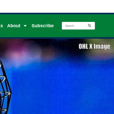
ks
About
Subscribe