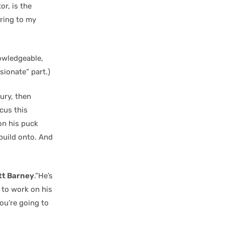
or, is the
bring to my
owledgeable,
ionate” part.)
ury, then
ocus this
on his puck
 build onto. And
tt Barney
.”He’s
 to work on his
you’re going to