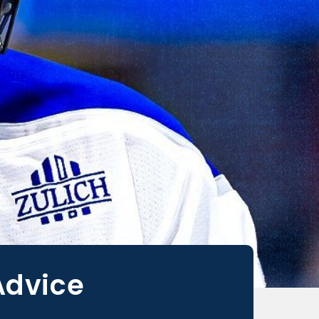
Advice