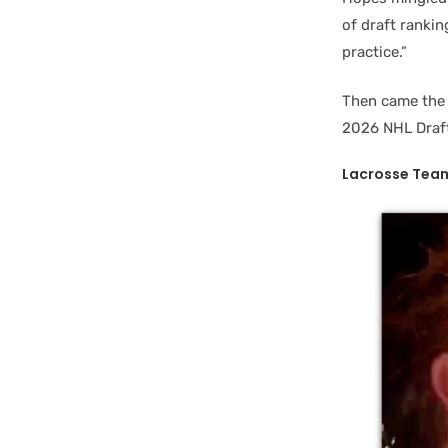
of draft ranki
practice.”
Then came the 
2026 NHL Draft,
Lacrosse Team