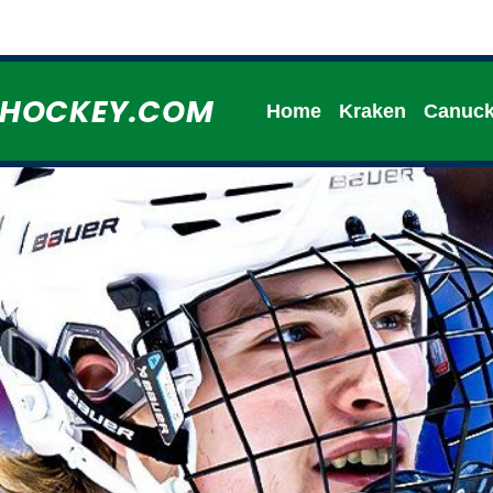
HHOCKEY.COM
Home
Kraken
Canuc