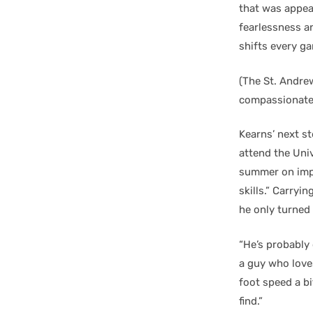
that was appeal
fearlessness an
shifts every ga
(The St. Andre
compassionate 
Kearns’ next st
attend the Univ
summer on impr
skills.” Carryi
he only turned
“He’s probably
a guy who love
foot speed a bi
find.”