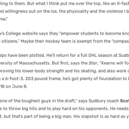
ing to them. But what I think put me over the top, like an X-fact
d willingness out on the ice, the physicality and the violence I 
me.”
w’s College website says they “empower students to become kn
citizens.” Maybe their hockey team is exempt from the “compass
eps have been plotted. He’ll return for a full OHL season at Sudb
ersity of Massachusetts. But first, says the
Star
, “Kearns will f
oving his lower-body strength and his skating, and also work 
ng a 6-foot-3, 203 pound frame, he’s got plenty of foundation to
 18 on June 8.
 one of the toughest guys in the draft,” says Sudbury coach
Sco
s to throw big hits and to play hard on his opponents. He needs
t, but that’s part of being a big man. His slapshot is as hard as 