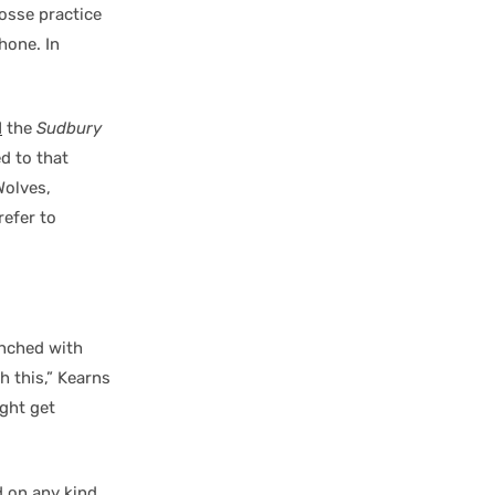
rosse practice
hone. In
d
the
Sudbury
d to that
Wolves,
refer to
unched with
h this,” Kearns
ight get
d on any kind