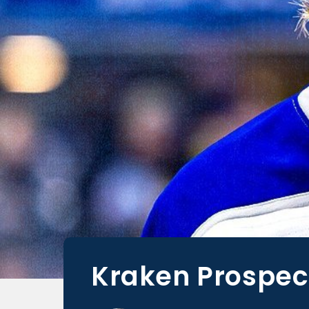
Kraken Prospect