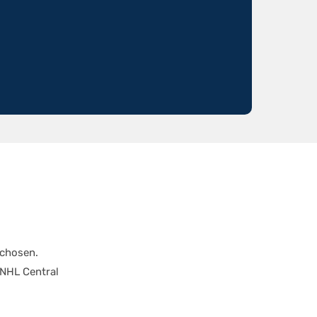
 chosen.
 NHL Central