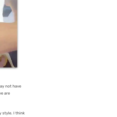
ay not have
ve are
style. I think