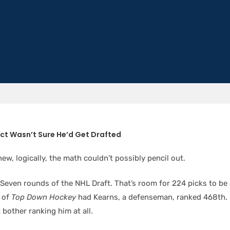
ct Wasn’t Sure He’d Get Drafted
ew, logically, the math couldn’t possibly pencil out.
Seven rounds of the NHL Draft. That’s room for 224 picks to be
of
Top Down Hockey
had Kearns, a defenseman, ranked 468th.
 bother ranking him at all.