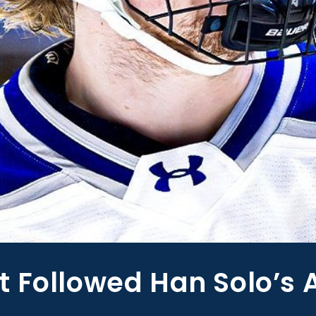
 Followed Han Solo’s 