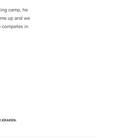
ning camp, he
came up and we
e competes in
E KRAKEN
,