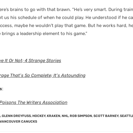
re’s brains to go with that brawn. “He’s very smart. During trai
nt us his schedule of when he could play. He understood if he 
ccess, maybe he wouldn’t play that game. But he works hard, h
 brings a leadership element to his game.”
e It Or Not; 4 Strange Stories
rage That’s So Complete; It’s Astounding
s:
oisons The Writers Association
S
,
GLENN DREYFUSS
,
HOCKEY
,
KRAKEN
,
NHL
,
ROB SIMPSON
,
SCOTT BARNEY
,
SEATTL
VANCOUVER CANUCKS