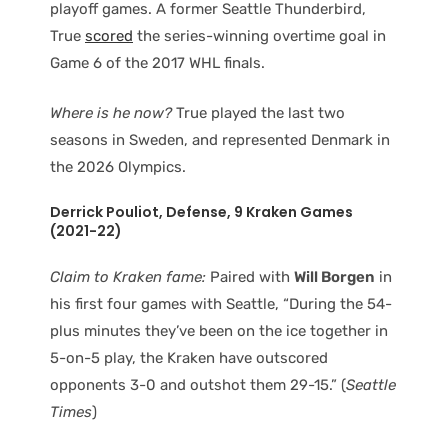
playoff games. A former Seattle Thunderbird,
True
scored
the series-winning overtime goal in
Game 6 of the 2017 WHL finals.
Where is he now?
True played the last two
seasons in Sweden, and represented Denmark in
the 2026 Olympics.
Derrick Pouliot
, Defense
, 9 Kraken Games
(2021-22)
Claim to Kraken fame:
Paired with
Will Borgen
in
his first four games with Seattle, “During the 54-
plus minutes they’ve been on the ice together in
5-on-5 play, the Kraken have outscored
opponents 3-0 and outshot them 29-15.” (
Seattle
Times
)