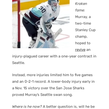
Kraken
fame:
Murray, a
two-time
Stanley Cup
champ,
hoped to
revive
an
injury-plagued career with a one-year contract in
Seattle.
Instead, more injuries limited him to five games
and an 0-2-1 record. A lower-body injury early in
a Nov. 15 victory over the San Jose Sharks
proved Murray’s Seattle swan song.
Where is he now?
A better question is, will he be