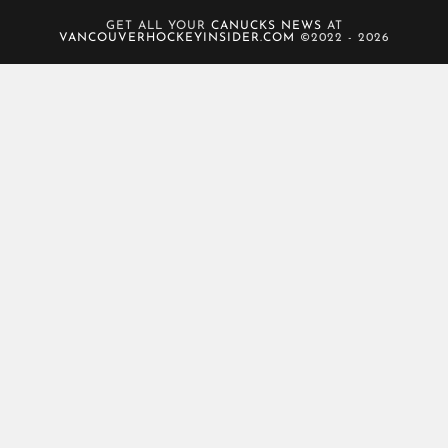
GET ALL YOUR
CANUCKS NEWS
AT
VANCOUVERHOCKEYINSIDER.COM
©2022 - 2026