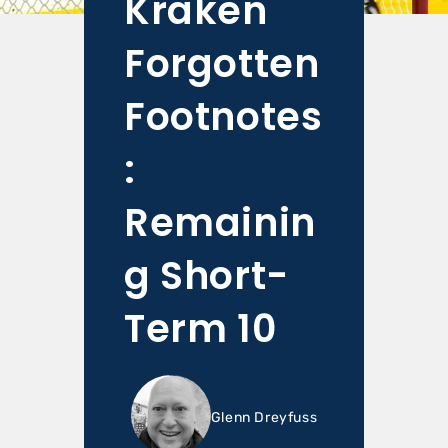
Kraken
Forgotten
Footnotes
:
Remainin
g Short-
Term 10
Glenn Dreyfuss