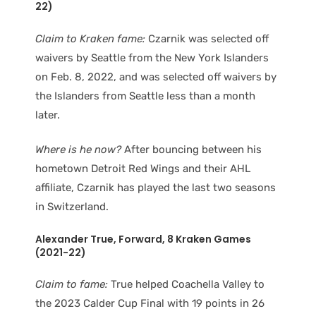
22)
Claim to Kraken fame:
Czarnik was selected off
waivers by Seattle from the New York Islanders
on Feb. 8, 2022, and was selected off waivers by
the Islanders from Seattle less than a month
later.
Where is he now?
After bouncing between his
hometown Detroit Red Wings and their AHL
affiliate, Czarnik has played the last two seasons
in Switzerland.
Alexander True
, Forward
, 8 Kraken Games
(2021-22)
Claim to fame:
True helped Coachella Valley to
the 2023 Calder Cup Final with 19 points in 26