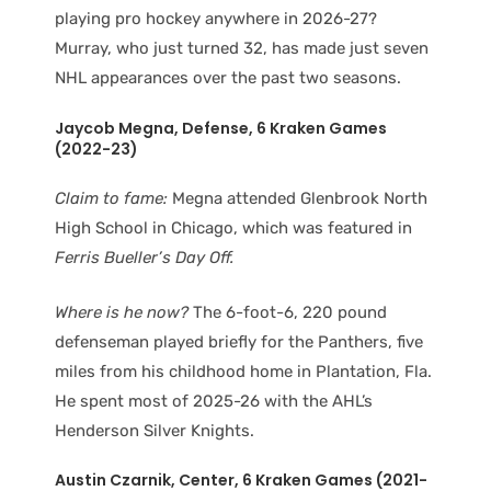
playing pro hockey anywhere in 2026-27?
Murray, who just turned 32, has made just seven
NHL appearances over the past two seasons.
Jaycob Megna
, Defense
, 6 Kraken Games
(2022-23)
Claim to fame:
Megna attended Glenbrook North
High School in Chicago, which was featured in
Ferris Bueller’s Day Off.
Where is he now?
The 6-foot-6, 220 pound
defenseman played briefly for the Panthers, five
miles from his childhood home in Plantation, Fla.
He spent most of 2025-26 with the AHL’s
Henderson Silver Knights.
Austin Czarnik
, Center
, 6 Kraken Games (2021-