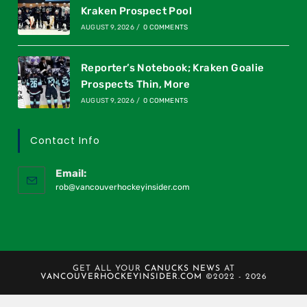
Kraken Prospect Pool
AUGUST 9, 2026
/
0 COMMENTS
Reporter’s Notebook; Kraken Goalie
Prospects Thin, More
AUGUST 9, 2026
/
0 COMMENTS
Contact Info
Email:
rob@vancouverhockeyinsider.com
GET ALL YOUR
CANUCKS NEWS
AT
VANCOUVERHOCKEYINSIDER.COM
©2022 - 2026