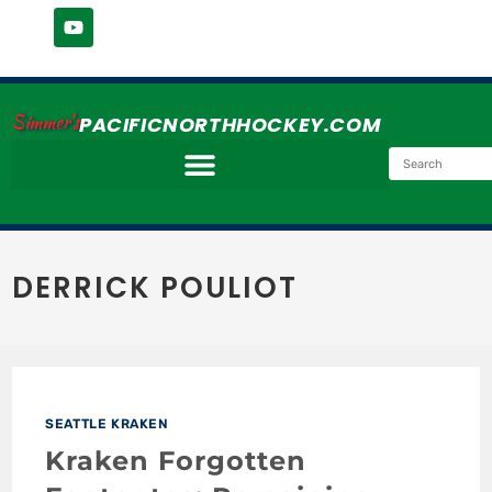
Simmer's
PACIFICNORTHHOCKEY.COM
DERRICK POULIOT
SEATTLE KRAKEN
Kraken Forgotten