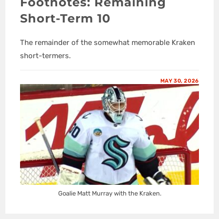
Footnotes: Remaining
Short-Term 10
The remainder of the somewhat memorable Kraken
short-termers.
MAY 30, 2026
Goalie Matt Murray with the Kraken.