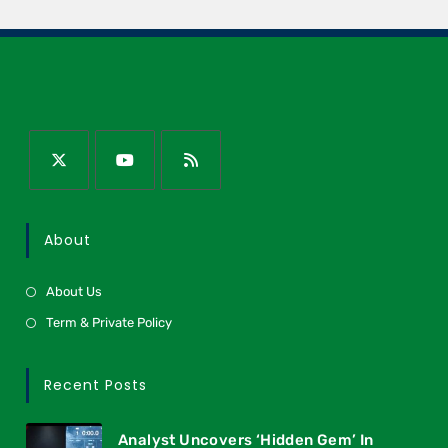
About
About Us
Term & Private Policy
Recent Posts
Analyst Uncovers ‘Hidden Gem’ In