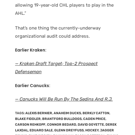
allowing 19-year-old CHL players to play in the
AHL.”
That’s one thing the currently-underway
organizational audit could address.
Earlier Kraken:
— Kraken Draft Target; Top-2 Prospect
Defenseman
Earlier Canucks:
— Canucks Will Be Run By The Sedins And R.J.
TAGS
:
ALEXIS BERNIER
,
ANAHEIM DUCKS
,
BERKLY CATTON
,
BLAKE FIDDLER
,
BRANTFORD BULLDOGS
,
CADEN PRICE
,
CARSON REHKOPF
,
CONNOR BEDARD
,
DAVID GOYETTE
,
DEREK
LAXDAL
,
EDUARD SALE
,
GLENN DREYFUSS
,
HOCKEY
,
JAGGER