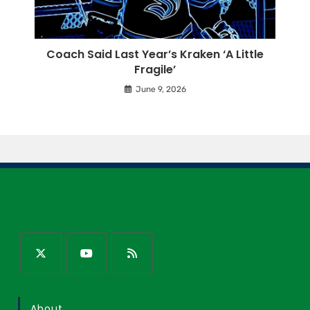
Coach Said Last Year’s Kraken ‘A Little
Fragile’
June 9, 2026
About