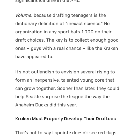
significant ice time in the AHL.”
Volume
, because drafting teenagers is the
dictionary definition of “inexact science.” No
organization in any sport bats 1.000 on their
draft choices. The key is to collect enough good
ones – guys with a real chance – like the Kraken
have appeared to.
It’s not outlandish to envision several rising to
form an inexpensive, talented young core that
can grow together. Sooner than later, they could
help Seattle surprise the league the way the
Anaheim Ducks did this year.
Kraken Must Properly Develop Their Draftees
That’s not to say Lapointe doesn’t see red flags.