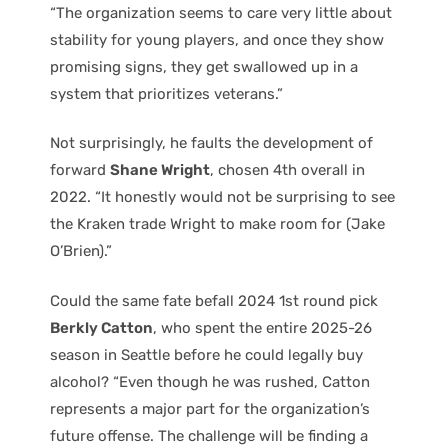
“The organization seems to care very little about
stability for young players, and once they show
promising signs, they get swallowed up in a
system that prioritizes veterans.”
Not surprisingly, he faults the development of
forward
Shane Wright
, chosen 4th overall in
2022. “It honestly would not be surprising to see
the Kraken trade Wright to make room for (Jake
O’Brien).”
Could the same fate befall 2024 1st round pick
Berkly Catton
, who spent the entire 2025-26
season in Seattle before he could legally buy
alcohol? “Even though he was rushed, Catton
represents a major part for the organization’s
future offense. The challenge will be finding a