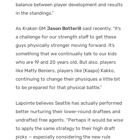
balance between player development and results
in the standings.”
As Kraken GM
Jason Botterill
said recently, “It’s
a challenge for our strength staff to get these
guys physically stronger moving forward. It’s
something that we continually talk to our kids
who are 19 and 20 years old. But also, players
like Matty Beniers, players like (Kaapo) Kakko,
continuing to change their physiques a little bit
to be prepared for that physical battle.”
Lapointe believes Seattle has actually performed
better nurturing their lower-round draftees and
undrafted free agents. “Perhaps it would be wise
to apply the same strategy to their high draft
picks — especially considering the new rule