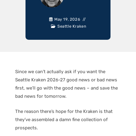
May 19, 2026
Seattle Kraken
Since we can’t actually ask if you want the
Seattle Kraken 2026-27 good news or bad news
first, we’ll go with the good news – and save the
bad news for tomorrow.
The reason there’s hope for the Kraken is that
they’ve assembled a damn fine collection of
prospects.