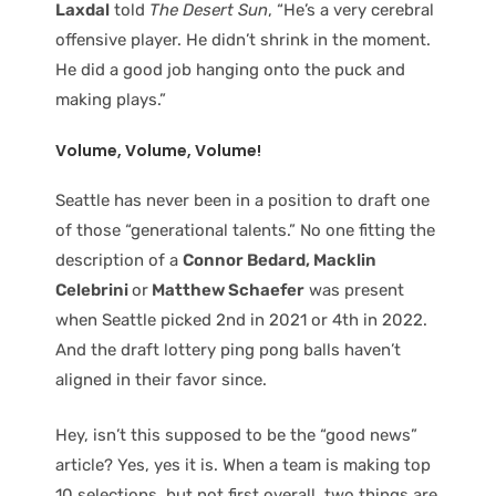
Laxdal
told
The Desert Sun
, “He’s a very cerebral
offensive player. He didn’t shrink in the moment.
He did a good job hanging onto the puck and
making plays.”
Volume, Volume, Volume!
Seattle has never been in a position to draft one
of those “generational talents.” No one fitting the
description of a
Connor Bedard, Macklin
Celebrini
or
Matthew Schaefer
was present
when Seattle picked 2nd in 2021 or 4th in 2022.
And the draft lottery ping pong balls haven’t
aligned in their favor since.
Hey, isn’t this supposed to be the “good news”
article? Yes, yes it is. When a team is making top
10 selections, but not first overall, two things are