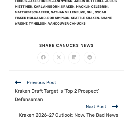
FIRKUS
,
JAKE O'BRIEN
,
JANI NYMAN
,
JASON BOTTERILL
,
JULIUS
MIETTINEN
,
KARL ANNBORN
,
KRAKEN
,
MACKLIN CELEBRINI
,
MATTHEW SCHAEFER
,
NATHAN VILLENEUVE
,
NHL
,
OSCAR
FISKER MOLGAARD
,
ROB SIMPSON
,
SEATTLE KRAKEN
,
SHANE
WRIGHT
,
TY NELSON
,
VANCOUVER CANUCKS
SHARE CANUCKS NEWS
Previous Post
Kraken Draft Target Is ‘Top 2 Prospect’
Defenseman
Next Post
Kraken 2026-27 Outlook: Now, The Bad News