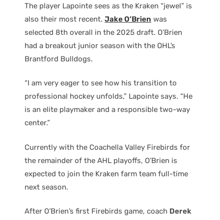
The player Lapointe sees as the Kraken “jewel” is
also their most recent.
Jake O’Brien
was
selected 8th overall in the 2025 draft. O’Brien
had a breakout junior season with the OHL’s
Brantford Bulldogs.
“I am very eager to see how his transition to
professional hockey unfolds,” Lapointe says. “He
is an elite playmaker and a responsible two-way
center.”
Currently with the Coachella Valley Firebirds for
the remainder of the AHL playoffs, O’Brien is
expected to join the Kraken farm team full-time
next season.
After O’Brien’s first Firebirds game, coach
Derek