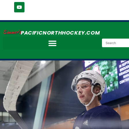
Simmer's
PACIFICNORTHHOCKEY.COM