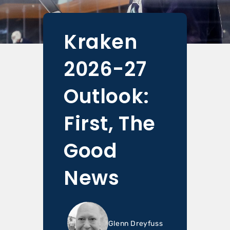
Kraken
2026-27
Outlook:
First, The
Good
News
Glenn Dreyfuss