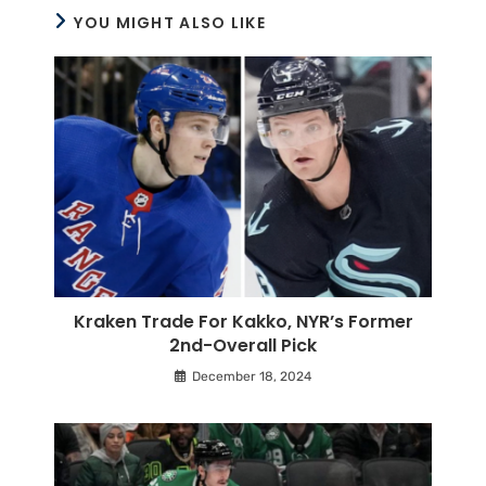
YOU MIGHT ALSO LIKE
Kraken Trade For Kakko, NYR’s Former
2nd-Overall Pick
December 18, 2024