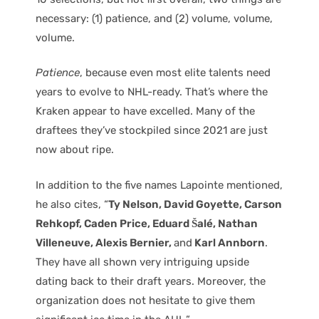
necessary: (1) patience, and (2) volume, volume,
volume.
Patience
, because even most elite talents need
years to evolve to NHL-ready. That’s where the
Kraken appear to have excelled. Many of the
draftees they’ve stockpiled since 2021 are just
now about ripe.
In addition to the five names Lapointe mentioned,
he also cites, “
Ty Nelson, David Goyette, Carson
Rehkopf, Caden Price, Eduard Šalé, Nathan
Villeneuve, Alexis Bernier,
and
Karl Annborn
.
They have all shown very intriguing upside
dating back to their draft years. Moreover, the
organization does not hesitate to give them