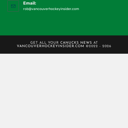
Email:
rob@vancouverhockeyinsider.com
GET ALL YOUR
CANUCKS NEWS
AT
VANCOUVERHOCKEYINSIDER.COM
©2022 - 2026