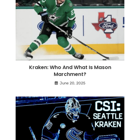
Kraken: Who And What Is Mason
Marchment?
June 20, 2025