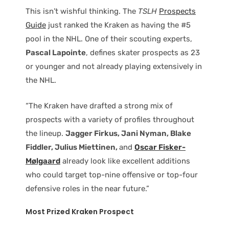
This isn’t wishful thinking. The
TSLH
Prospects
Guide
just ranked the Kraken as having the #5
pool in the NHL. One of their scouting experts,
Pascal Lapointe
, defines skater prospects as 23
or younger and not already playing extensively in
the NHL.
“The Kraken have drafted a strong mix of
prospects with a variety of profiles throughout
the lineup.
Jagger Firkus, Jani Nyman, Blake
Fiddler, Julius Miettinen,
and
Oscar Fisker-
Mølgaard
already look like excellent additions
who could target top-nine offensive or top-four
defensive roles in the near future.”
Most Prized Kraken Prospect