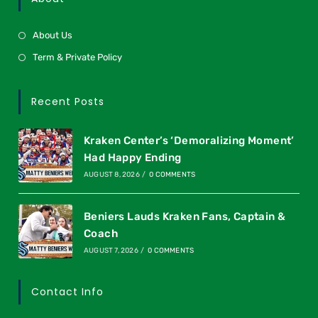
About Us
Term & Private Policy
Recent Posts
Kraken Center’s ‘Demoralizing Moment’
Had Happy Ending
AUGUST 8, 2026
/
0 COMMENTS
Beniers Lauds Kraken Fans, Captain &
Coach
AUGUST 7, 2026
/
0 COMMENTS
Contact Info