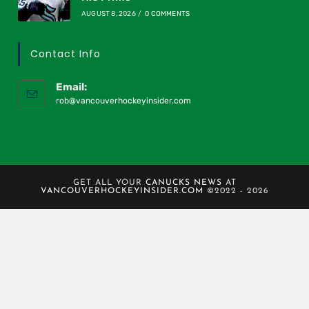
AUGUST 8, 2026
/
0 COMMENTS
Contact Info
Email:
rob@vancouverhockeyinsider.com
GET ALL YOUR
CANUCKS NEWS
AT
VANCOUVERHOCKEYINSIDER.COM
©2022 - 2026