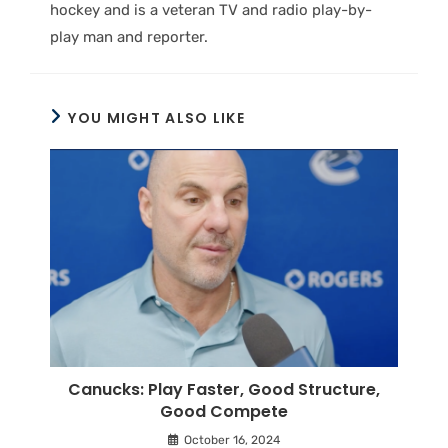
hockey and is a veteran TV and radio play-by-
play man and reporter.
YOU MIGHT ALSO LIKE
Canucks: Play Faster, Good Structure,
Good Compete
October 16, 2024