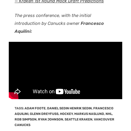
— Kraken 1st Round Mock Draft Predictions
The press conference, with the initial
introduction by Canucks owner
Francesco
Aquilini:
TAGS
:
ADAM FOOTE
,
DANIEL SEDIN HENRIK SEDIN
,
FRANCESCO
AQUILINI
,
GLENN DREYFUSS
,
HOCKEY
,
MARKUS NASLUND
,
NHL
,
ROB SIMPSON
,
RYAN JOHNSON
,
SEATTLE KRAKEN
,
VANCOUVER
CANUCKS