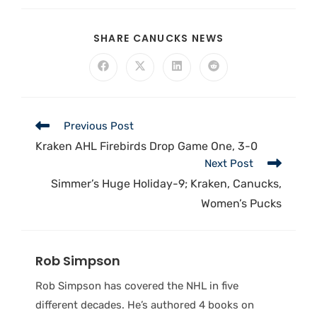
SHARE CANUCKS NEWS
Previous Post
Kraken AHL Firebirds Drop Game One, 3-0
Next Post
Simmer’s Huge Holiday-9; Kraken, Canucks,
Women’s Pucks
Rob Simpson
Rob Simpson has covered the NHL in five
different decades. He’s authored 4 books on