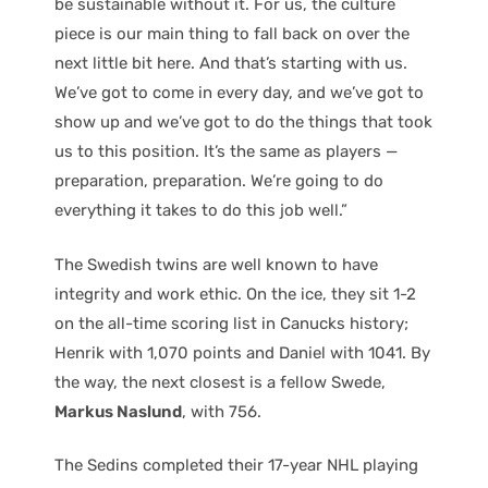
be sustainable without it. For us, the culture
piece is our main thing to fall back on over the
next little bit here. And that’s starting with us.
We’ve got to come in every day, and we’ve got to
show up and we’ve got to do the things that took
us to this position. It’s the same as players —
preparation, preparation. We’re going to do
everything it takes to do this job well.”
The Swedish twins are well known to have
integrity and work ethic. On the ice, they sit 1-2
on the all-time scoring list in Canucks history;
Henrik with 1,070 points and Daniel with 1041. By
the way, the next closest is a fellow Swede,
Markus Naslund
, with 756.
The Sedins completed their 17-year NHL playing