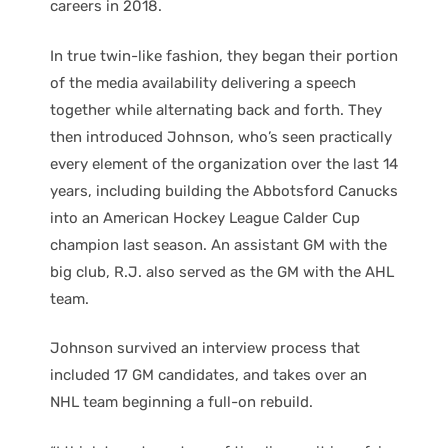
careers in 2018.
In true twin-like fashion, they began their portion
of the media availability delivering a speech
together while alternating back and forth. They
then introduced Johnson, who’s seen practically
every element of the organization over the last 14
years, including building the Abbotsford Canucks
into an American Hockey League Calder Cup
champion last season. An assistant GM with the
big club, R.J. also served as the GM with the AHL
team.
Johnson survived an interview process that
included 17 GM candidates, and takes over an
NHL team beginning a full-on rebuild.