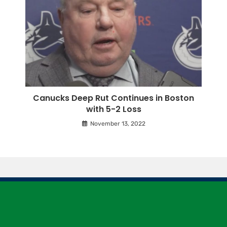
Canucks Deep Rut Continues in Boston
with 5-2 Loss
November 13, 2022