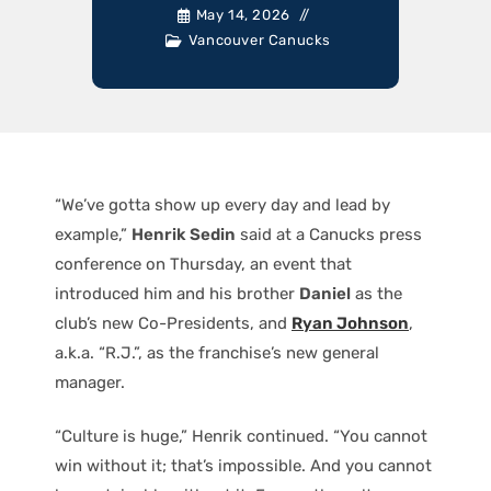
May 14, 2026
Vancouver Canucks
“We’ve gotta show up every day and lead by
example,”
Henrik Sedin
said at a Canucks press
conference on Thursday, an event that
introduced him and his brother
Daniel
as the
club’s new Co-Presidents, and
Ryan Johnson
,
a.k.a. “R.J.”, as the franchise’s new general
manager.
“Culture is huge,” Henrik continued. “You cannot
win without it; that’s impossible. And you cannot