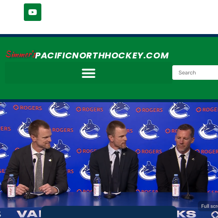
Simmer's
PACIFICNORTHHOCKEY.COM