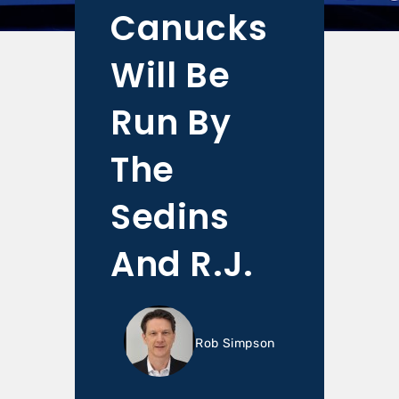
Canucks
Will Be
Run By
The
Sedins
And R.J.
Rob Simpson