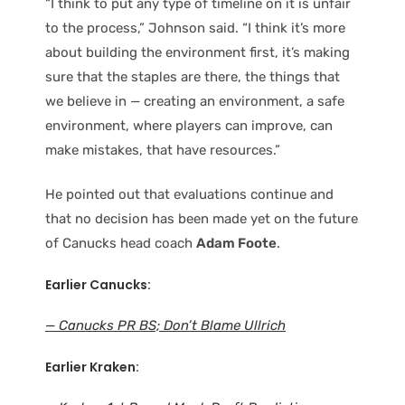
“I think to put any type of timeline on it is unfair
to the process,” Johnson said. “I think it’s more
about building the environment first, it’s making
sure that the staples are there, the things that
we believe in — creating an environment, a safe
environment, where players can improve, can
make mistakes, that have resources.”
He pointed out that evaluations continue and
that no decision has been made yet on the future
of Canucks head coach
Adam Foote
.
Earlier Canucks:
— Canucks PR BS; Don’t Blame Ullrich
Earlier Kraken: