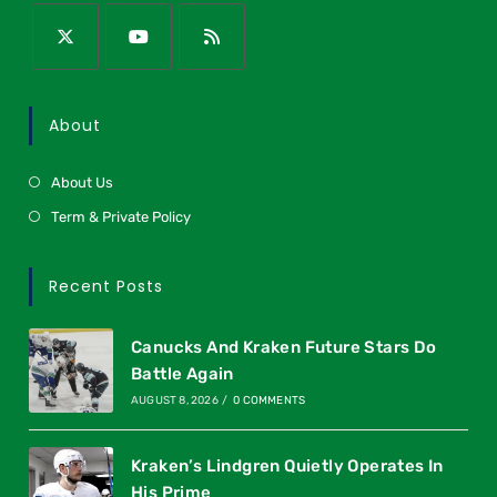
About
About Us
Term & Private Policy
Recent Posts
Canucks And Kraken Future Stars Do
Battle Again
AUGUST 8, 2026
/
0 COMMENTS
Kraken’s Lindgren Quietly Operates In
His Prime