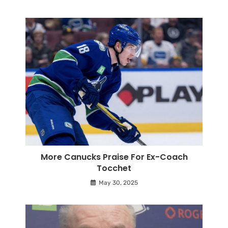
More Canucks Praise For Ex-Coach
Tocchet
May 30, 2025