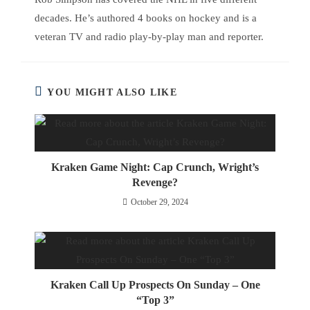
decades. He’s authored 4 books on hockey and is a
veteran TV and radio play-by-play man and reporter.
YOU MIGHT ALSO LIKE
Kraken Game Night: Cap Crunch, Wright’s
Revenge?
October 29, 2024
Kraken Call Up Prospects On Sunday – One
“Top 3”