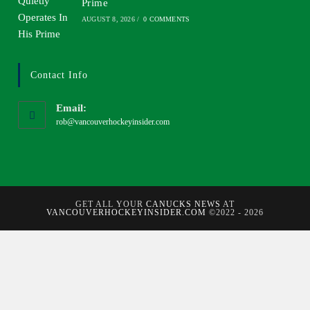
Prime
AUGUST 8, 2026
/
0 COMMENTS
Contact Info
Email:
rob@vancouverhockeyinsider.com
GET ALL YOUR
CANUCKS NEWS
AT
VANCOUVERHOCKEYINSIDER.COM
©2022 - 2026