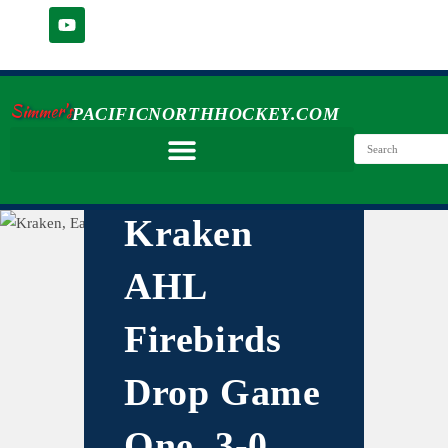
Simmer's
PACIFICNORTHHOCKEY.COM
Kraken
AHL
Firebirds
Drop Game
One, 3-0