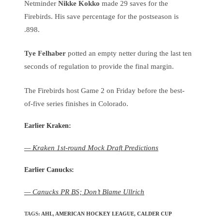
Netminder
Nikke Kokko
made 29 saves for the
Firebirds. His save percentage for the postseason is
.898.
Tye Felhaber
potted an empty netter during the last ten
seconds of regulation to provide the final margin.
The Firebirds host Game 2 on Friday before the best-
of-five series finishes in Colorado.
Earlier Kraken:
— Kraken 1st-round Mock Draft Predictions
Earlier Canucks:
— Canucks PR BS; Don’t Blame Ullrich
TAGS
:
AHL
,
AMERICAN HOCKEY LEAGUE
,
CALDER CUP