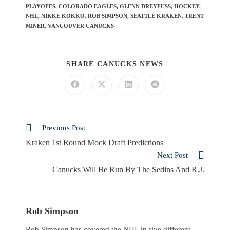
PLAYOFFS
,
COLORADO EAGLES
,
GLENN DREYFUSS
,
HOCKEY
,
NHL
,
NIKKE KOKKO
,
ROB SIMPSON
,
SEATTLE KRAKEN
,
TRENT
MINER
,
VANCOUVER CANUCKS
SHARE CANUCKS NEWS
Previous Post
Kraken 1st Round Mock Draft Predictions
Next Post
Canucks Will Be Run By The Sedins And R.J.
Rob Simpson
Rob Simpson has covered the NHL in five different