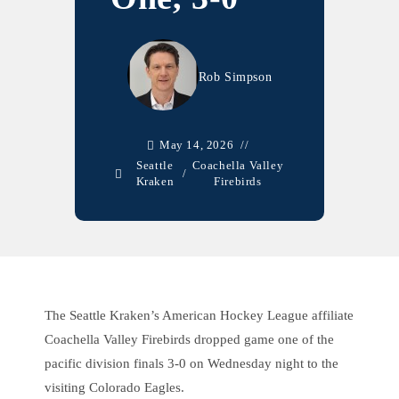
Rob Simpson
May 14, 2026
Seattle
Coachella Valley
/
Kraken
Firebirds
The Seattle Kraken’s American Hockey League affiliate
Coachella Valley Firebirds dropped game one of the
pacific division finals 3-0 on Wednesday night to the
visiting Colorado Eagles.