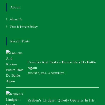
About
About Us
Term & Private Policy
Recent Posts
Canucks And Kraken Future Stars Do Battle
Again
AUGUST 8, 2026
/
0 COMMENTS
Kraken’s Lindgren Quietly Operates In His