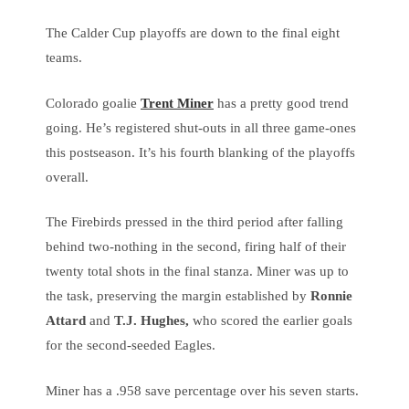
The Calder Cup playoffs are down to the final eight
teams.
Colorado goalie
Trent Miner
has a pretty good trend
going. He’s registered shut-outs in all three game-ones
this postseason. It’s his fourth blanking of the playoffs
overall.
The Firebirds pressed in the third period after falling
behind two-nothing in the second, firing half of their
twenty total shots in the final stanza. Miner was up to
the task, preserving the margin established by
Ronnie
Attard
and
T.J. Hughes,
who scored the earlier goals
for the second-seeded Eagles.
Miner has a .958 save percentage over his seven starts.