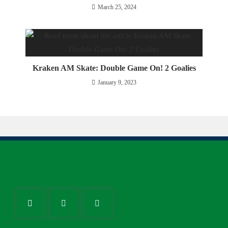
March 25, 2024
Kraken AM Skate: Double Game On! 2 Goalies
January 9, 2023