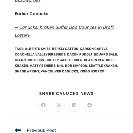
Buzzwords?
Earlier Canucks:
— Canucks, Kraken Suffer Bad Bounces In Draft
Lottery
TAGS
:
ALBERTS SMITS
,
BERKLY CATTON
,
CARSON CARELS
,
COACHELLA VALLEY FIREBIRDS
,
DAXON RUDOLF
,
EDUARD SALE
,
GLENN DREYFUSS
,
HOCKEY
,
JAKE O'BRIEN
,
KEATON VERHOEFF
,
KRAKEN
,
MATTY BENIERS
,
NHL
,
ROB SIMPSON
,
SEATTLE KRAKEN
,
SHANE WRIGHT
,
VANCOUVER CANUCKS
,
VIGGO BJORCK
SHARE CANUCKS NEWS
Previous Post