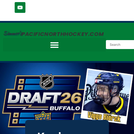
Simmer's
PACIFICNORTHHOCKEY.COM