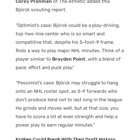
Corey Pronman
of
The Athletic
added this
Björck scouting report.
“Optimist’s case: Björck could be a play-driving,
top-two-line center who is so smart and
competitive that, despite his 5-foot-9 frame,
finds a way to play major NHL minutes. Think of a
player similar to
Brayden Point
, with a blend of
pace, effort and puck play.”
“Pessimist’s case: Björck may struggle to hang
onto an NHL roster spot, as 5-9 forwards who
don’t produce tend not to last long in the league.
He grinds and moves well, but at that size, you
have to score a lot at even strength and help a
power play to earn regular minutes.”
Kraken Could Break With Their Draft History