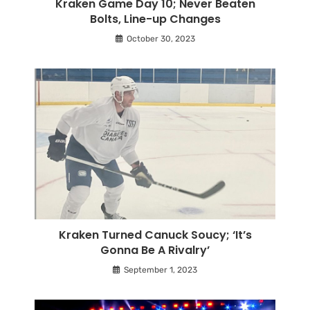
Kraken Game Day 10; Never Beaten
Bolts, Line-up Changes
October 30, 2023
Kraken Turned Canuck Soucy; ‘It’s
Gonna Be A Rivalry’
September 1, 2023