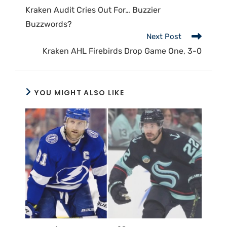
Kraken Audit Cries Out For… Buzzier
Buzzwords?
Next Post
Kraken AHL Firebirds Drop Game One, 3-0
YOU MIGHT ALSO LIKE