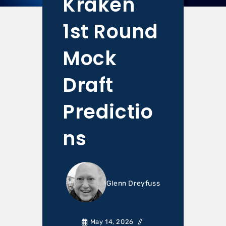
Kraken
1st Round
Mock
Draft
Predictio
ns
Glenn Dreyfuss
May 14, 2026