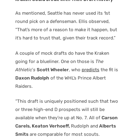
As mentioned, Seattle has never used its 1st
round pick on a defenseman. Ellis observed,
“That’s more of a reason to make it happen, but
it’s hard to trust that, given their track record.”
A couple of mock drafts do have the Kraken
going for a blueliner. One on those is
The
Athletic’s
Scott Wheeler
, who
predicts
the fit is
Daxon Rudolph
of the WHL’s Prince Albert
Raiders.
“This draft is uniquely positioned such that two
or three high-end D prospects will still be
available when they’re up at No. 7. All of
Carson
Carels, Keaton Verhoeff,
Rudolph and
Alberts
Smits
are comparable for most scouts.