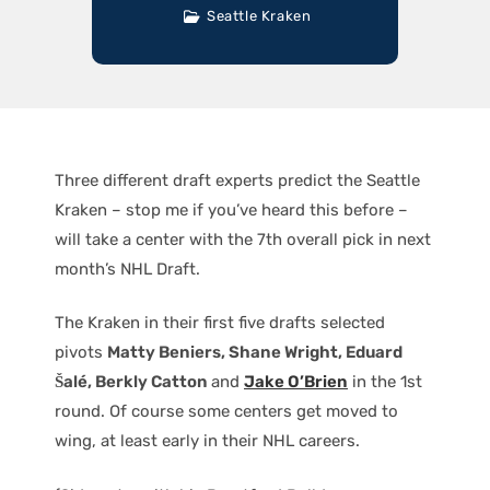
Seattle Kraken
Three different draft experts predict the Seattle
Kraken – stop me if you’ve heard this before –
will take a center with the 7th overall pick in next
month’s NHL Draft.
The Kraken in their first five drafts selected
pivots
Matty Beniers, Shane Wright, Eduard
Šalé, Berkly Catton
and
Jake O’Brien
in the 1st
round. Of course some centers get moved to
wing, at least early in their NHL careers.