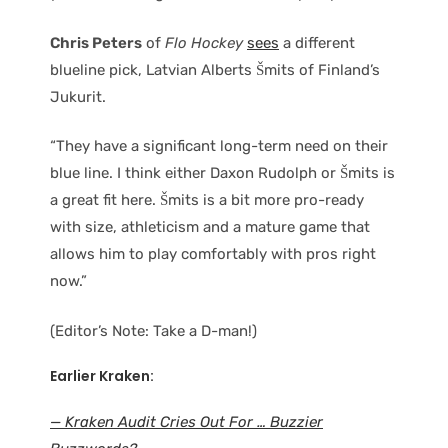
Chris Peters
of
Flo Hockey
sees
a different
blueline pick, Latvian Alberts Šmits of Finland’s
Jukurit.
“They have a significant long-term need on their
blue line. I think either Daxon Rudolph or Šmits is
a great fit here. Šmits is a bit more pro-ready
with size, athleticism and a mature game that
allows him to play comfortably with pros right
now.”
(Editor’s Note: Take a D-man!)
Earlier Kraken:
— Kraken Audit Cries Out For … Buzzier