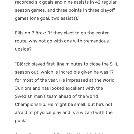
recorded six goals and nine assists in 42 regular
season games, and three points in three playoff
games (one goal, two assists).”
Ellis
on
Björck: “If they elect to go the center
route, why not go with one with tremendous
upside?
“Björck played first-line minutes to close the SHL
season out, which is incredible given he was 17
for most of the year. He impressed at the World
Juniors and has looked excellent with the
Swedish men’s team ahead of the World
Championship. He might be small, but he’s not
afraid of physical play and is a wizard with the
puck.”