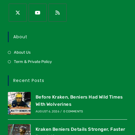
About
About Us
Term & Private Policy
Recent Posts
Before Kraken, Beniers Had Wild Times
With Wolverines
AUGUST 6, 2026
/
0 COMMENTS
Kraken Beniers Details Stronger, Faster