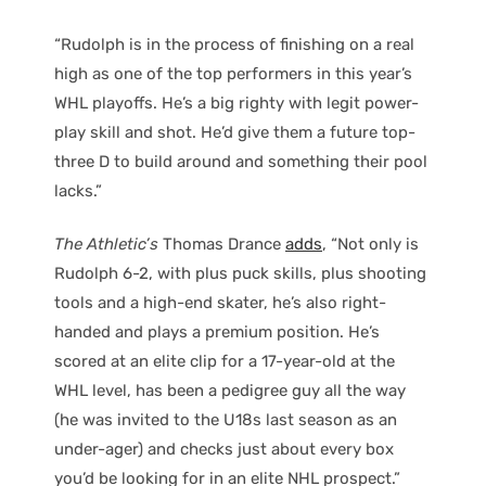
“Rudolph is in the process of finishing on a real
high as one of the top performers in this year’s
WHL playoffs. He’s a big righty with legit power-
play skill and shot. He’d give them a future top-
three D to build around and something their pool
lacks.”
The Athletic’s
Thomas Drance
adds
, “Not only is
Rudolph 6-2, with plus puck skills, plus shooting
tools and a high-end skater, he’s also right-
handed and plays a premium position. He’s
scored at an elite clip for a 17-year-old at the
WHL level, has been a pedigree guy all the way
(he was invited to the U18s last season as an
under-ager) and checks just about every box
you’d be looking for in an elite NHL prospect.”