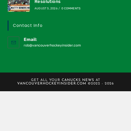
Resolutions
AUGUST 5, 2026
/
0 COMMENTS
Contact Info
Email:
rob@vancouverhockeyinsider.com
GET ALL YOUR
CANUCKS NEWS
AT
VANCOUVERHOCKEYINSIDER.COM
©2022 - 2026