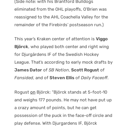
(Side note: with his Brantford Bulldogs
eliminated from the OHL playoffs, O’Brien was
reassigned to the AHL Coachella Valley for the
remainder of the Firebirds’ postseason run.)
This year’s Kraken center of attention is
Viggo
Björck
, who played both center and right wing
for Djurgårdens IF of the Swedish Hockey
League. That’s according to early mock drafts by
James Dator
of
SB Nation
,
Scott Rogust
of
Fansided
, and of
Steven Ellis
of
Daily Faceoff
.
Rogust
on
Björck: “Björck stands at 5-foot-10
and weighs 177 pounds. He may not have put up
a crazy amount of points, but he can get
possession of the puck in the face-off circle and
play defense. With Djurgardens IF, Björck