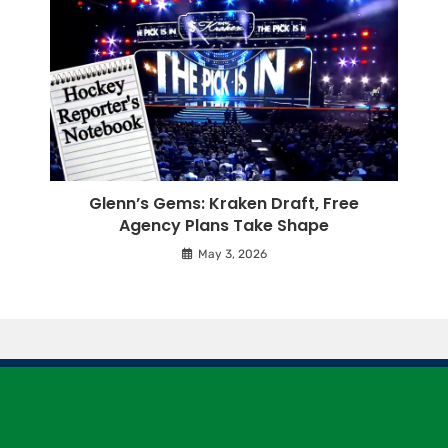
Glenn’s Gems: Kraken Draft, Free
Agency Plans Take Shape
May 3, 2026