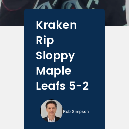
Kraken
Rip
Sloppy
Maple
Leafs 5-2
Rob Simpson