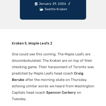
January 29, 2026
Seattle Kraken
Kraken 5, Maple Leafs 2
One could see this coming. The Maple Leafs are
discombobulated. The Kraken are on top of their
checking game. Their harassment of Toronto was
predicted by Maple Leafs head coach
Craig
Berube
after the morning skate on Thursday,
echoing similar words we heard from Washington
Capitals head coach
Spencer Carbery
on
Tuesday.