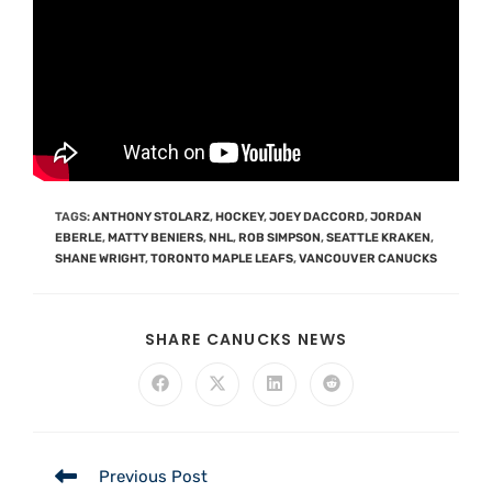
TAGS
:
ANTHONY STOLARZ
,
HOCKEY
,
JOEY DACCORD
,
JORDAN
EBERLE
,
MATTY BENIERS
,
NHL
,
ROB SIMPSON
,
SEATTLE KRAKEN
,
SHANE WRIGHT
,
TORONTO MAPLE LEAFS
,
VANCOUVER CANUCKS
SHARE CANUCKS NEWS
Previous Post