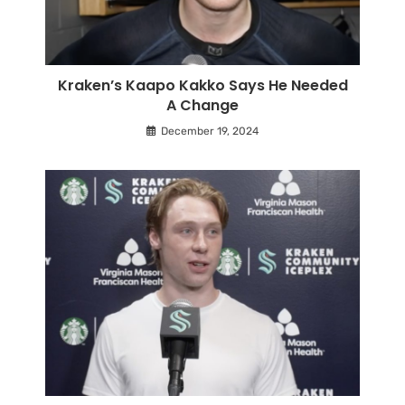
Kraken’s Kaapo Kakko Says He Needed
A Change
December 19, 2024