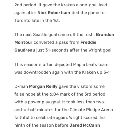
2nd period. It gave the Kraken a one-goal lead
again after
Nick Robertson
tied the game for
Toronto late in the 1st.
The next Seattle goal came off the rush.
Brandon
Montour
converted a pass from
Freddie
Gaudreau
just 31-seconds after the Wright goal.
This season’s often dejected Maple Leafs team
was downtrodden again with the Kraken up 3-1.
D-man
Morgan Reilly
gave the visitors some
false hope at the 6:04 mark of the 3rd period
with a power play goal. It took less than two-
and-a-half minutes for the Climate Pledge Arena
faithful to celebrate again. Wright scored, his
ninth of the season before
Jared McCann