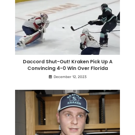
Daccord Shut-Out! Kraken Pick Up A
Convincing 4-0 Win Over Florida
December 12, 2023