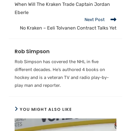
When Will The Kraken Trade Captain Jordan
Eberle
Next Post
No Kraken – Eeli Tolvanen Contract Talks Yet
Rob Simpson
Rob Simpson has covered the NHL in five
different decades. He’s authored 4 books on
hockey and is a veteran TV and radio play-by-
play man and reporter.
YOU MIGHT ALSO LIKE