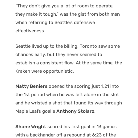
“They don’t give you a lot of room to operate,
they make it tough,” was the gist from both men
when referring to Seattle’s defensive
effectiveness.
Seattle lived up to the billing. Toronto saw some
chances early, but they never seemed to
establish a consistent flow. At the same time, the
Kraken were opportunistic.
Matty Beniers
opened the scoring just 1:21 into
the 1st period when he was left alone in the slot
and he wristed a shot that found its way through
Maple Leafs goalie
Anthony Stolarz
.
Shane Wright
scored his first goal in 13 games
with a backhander off a rebound at 6:23 of the