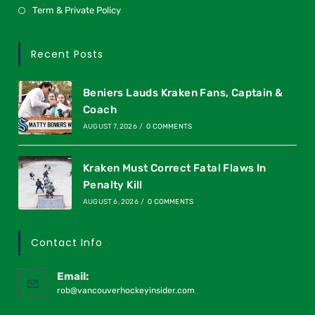
Term & Private Policy
Recent Posts
Beniers Lauds Kraken Fans, Captain &
Coach
AUGUST 7, 2026
/
0 COMMENTS
Kraken Must Correct Fatal Flaws In
Penalty Kill
AUGUST 6, 2026
/
0 COMMENTS
Contact Info
Email:
rob@vancouverhockeyinsider.com