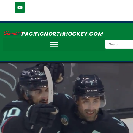
Simmer's
PACIFICNORTHHOCKEY.COM