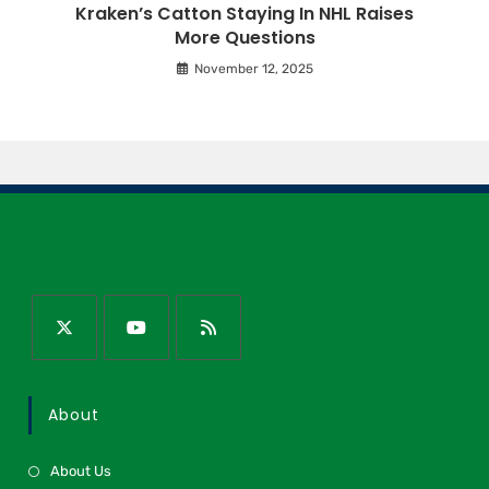
Kraken’s Catton Staying In NHL Raises
More Questions
November 12, 2025
About
About Us