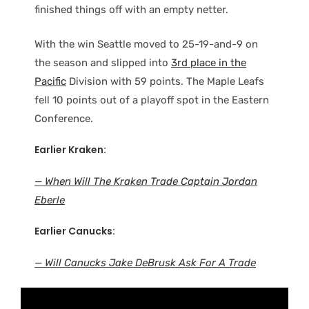
finished things off with an empty netter.
With the win Seattle moved to 25-19-and-9 on
the season and slipped into
3rd place in the
Pacific
Division with 59 points. The Maple Leafs
fell 10 points out of a playoff spot in the Eastern
Conference.
Earlier Kraken:
— When Will The Kraken Trade Captain Jordan
Eberle
Earlier Canucks:
— Will Canucks Jake DeBrusk Ask For A Trade