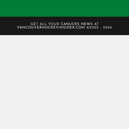
GET ALL YOUR
CANUCKS NEWS
AT
VANCOUVERHOCKEYINSIDER.COM
©2022 - 2026