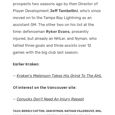
prospects two seasons ago by then Director of
Player Development
Jeff Tambellini
, who’s since
moved on to the Tampa Bay Lightning as an
assistant GM. The other two on his list at the
time: defenseman
Ryker Evans
, presently
injured, but already an NHLer, and Nyman, who
tallied three goals and three assists over 12
games with the big club last season.
Earlier Kraken:
—
Kraken’s Melanson Takes His Grind To The AHL
Of interest on the Vancouver site:
—
Canucks Don’t Need An Injury Repeat
TAGS
:
BERKLY CATTON
,
JANI NYMAN
,
NATHAN VILLENEUVE
,
NHL
,