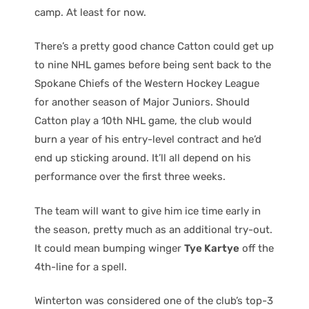
camp. At least for now.
There’s a pretty good chance Catton could get up
to nine NHL games before being sent back to the
Spokane Chiefs of the Western Hockey League
for another season of Major Juniors. Should
Catton play a 10th NHL game, the club would
burn a year of his entry-level contract and he’d
end up sticking around. It’ll all depend on his
performance over the first three weeks.
The team will want to give him ice time early in
the season, pretty much as an additional try-out.
It could mean bumping winger
Tye Kartye
off the
4th-line for a spell.
Winterton was considered one of the club’s top-3