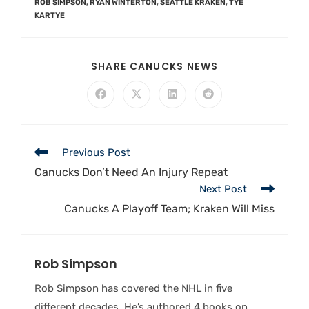
ROB SIMPSON
,
RYAN WINTERTON
,
SEATTLE KRAKEN
,
TYE
KARTYE
SHARE CANUCKS NEWS
Previous Post
Canucks Don’t Need An Injury Repeat
Next Post
Canucks A Playoff Team; Kraken Will Miss
Rob Simpson
Rob Simpson has covered the NHL in five
different decades. He’s authored 4 books on