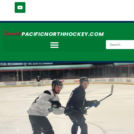
Simmer's
PACIFICNORTHHOCKEY.COM