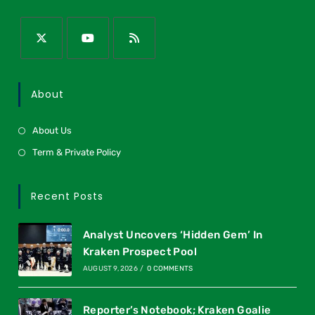
About
About Us
Term & Private Policy
Recent Posts
Analyst Uncovers ‘Hidden Gem’ In
Kraken Prospect Pool
AUGUST 9, 2026
/
0 COMMENTS
Reporter’s Notebook; Kraken Goalie