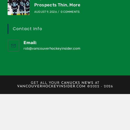
Prospects Thin, More
AUGUST 9, 2026
/
0 COMMENTS
Contact Info
Email:
rob@vancouverhockeyinsider.com
GET ALL YOUR
CANUCKS NEWS
AT
VANCOUVERHOCKEYINSIDER.COM
©2022 - 2026