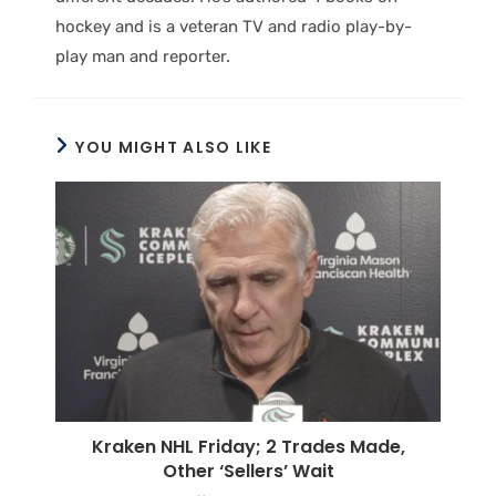
hockey and is a veteran TV and radio play-by-
play man and reporter.
YOU MIGHT ALSO LIKE
Kraken NHL Friday; 2 Trades Made,
Other ‘Sellers’ Wait