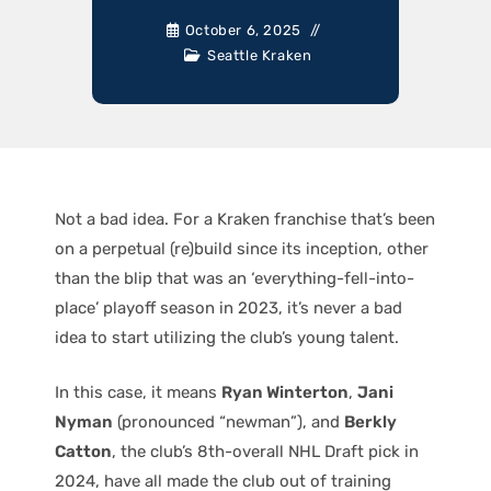
October 6, 2025
Seattle Kraken
Not a bad idea. For a Kraken franchise that’s been
on a perpetual (re)build since its inception, other
than the blip that was an ‘everything-fell-into-
place’ playoff season in 2023, it’s never a bad
idea to start utilizing the club’s young talent.
In this case, it means
Ryan Winterton
,
Jani
Nyman
(pronounced “newman”), and
Berkly
Catton
, the club’s 8th-overall NHL Draft pick in
2024, have all made the club out of training