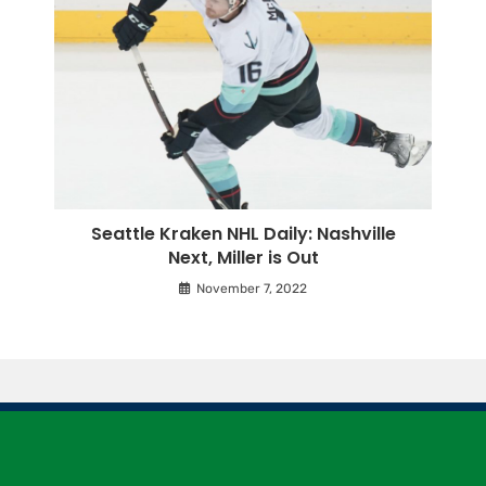
Seattle Kraken NHL Daily: Nashville
Next, Miller is Out
November 7, 2022