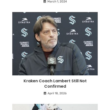
March 1, 2024
Kraken Coach Lambert Still Not
Confirmed
April 18, 2026