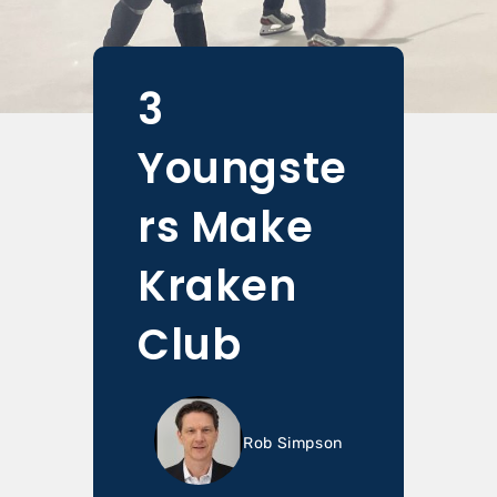
3
Youngste
rs Make
Kraken
Club
Rob Simpson