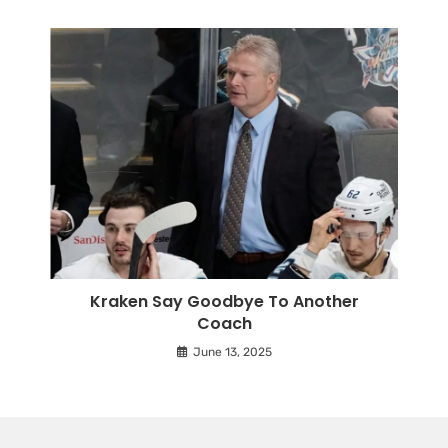
Kraken Say Goodbye To Another
Coach
June 13, 2025