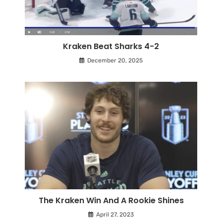
Kraken Beat Sharks 4-2
December 20, 2025
The Kraken Win And A Rookie Shines
April 27, 2023