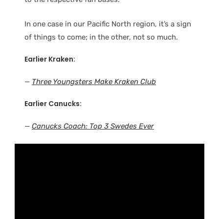
In one case in our Pacific North region, it’s a sign
of things to come; in the other, not so much.
Earlier Kraken:
—
Three Youngsters Make Kraken Club
Earlier Canucks:
—
Canucks Coach: Top 3 Swedes Ever