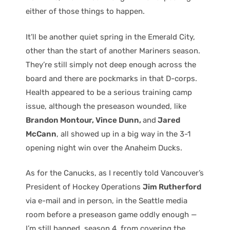
either of those things to happen.
It’ll be another quiet spring in the Emerald City,
other than the start of another Mariners season.
They’re still simply not deep enough across the
board and there are pockmarks in that D-corps.
Health appeared to be a serious training camp
issue, although the preseason wounded, like
Brandon Montour, Vince Dunn,
and
Jared
McCann
, all showed up in a big way in the 3-1
opening night win over the Anaheim Ducks.
As for the Canucks, as I recently told Vancouver’s
President of Hockey Operations
Jim Rutherford
via e-mail and in person, in the Seattle media
room before a preseason game oddly enough —
I’m still banned, season 4, from covering the