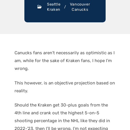
Seattle
Vancouver
/
Kraken
Canucks
Canucks fans aren’t necessarily as optimistic as I
am, while for the sake of Kraken fans, I hope I’m
wrong.
This however, is an objective projection based on
reality.
Should the Kraken get 30-plus goals from the
4th line and crank out the highest 5-on-5
shooting percentage in the NHL like they did in
2022-’23, then I’ll be wrong. I’m not expecting