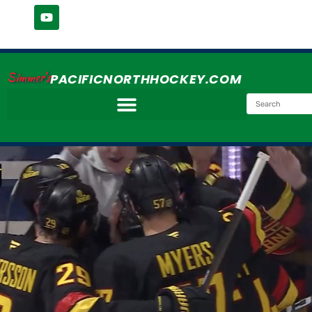
Simmer's
PACIFICNORTHHOCKEY.COM