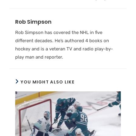
Rob Simpson
Rob Simpson has covered the NHL in five
different decades. He’s authored 4 books on
hockey and is a veteran TV and radio play-by-
play man and reporter.
YOU MIGHT ALSO LIKE