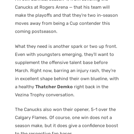
Canucks at Rogers Arena — that his team will
make the playoffs and that they’re two in-season
moves away from being a Cup contender this
coming postseason.
What they need is another spark or two up front.
Even with youngsters emerging, they’ll want to
supplement the offensive talent base before
March. Right now, barring an injury rash, they’re
in excellent shape behind their own blueline, with
a healthy
Thatcher Demko
right back in the
Vezina Trophy conversation.
The Canucks also won their opener, 5-1 over the
Calgary Flames. Of course, one win does not a
season make, but it does give a confidence boost
to the respective fan bases.