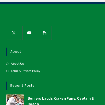
About
About Us
Term & Private Policy
Recent Posts
Beniers Lauds Kraken Fans, Captain &
Coach