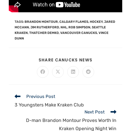
TAGS
:
BRANDON MONTOUR
,
CALGARY FLAMES
,
HOCKEY
,
JARED
MCCANN
,
JIM RUTHERFORD
,
NHL
,
ROB SIMPSON
,
SEATTLE
KRAKEN
,
THATCHER DEMKO
,
VANCOUVER CANUCKS
,
VINCE
DUNN
SHARE CANUCKS NEWS
Previous Post
3 Youngsters Make Kraken Club
Next Post
D-man Brandon Montour Proves Worth In
Kraken Opening Night Win