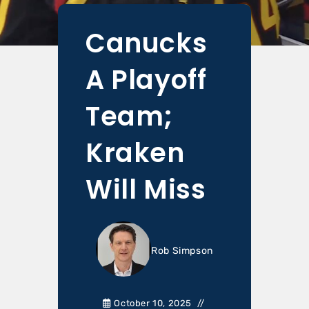
Canucks
A Playoff
Team;
Kraken
Will Miss
Rob Simpson
October 10, 2025