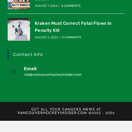
AUGUST 7, 2026
/
0 COMMENTS
Kraken Must Correct Fatal Flaws In
Penalty Kill
AUGUST 6, 2026
/
0 COMMENTS
Contact Info
Email:
rob@vancouverhockeyinsider.com
GET ALL YOUR
CANUCKS NEWS
AT
VANCOUVERHOCKEYINSIDER.COM
©2022 - 2026