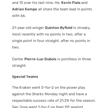
and 13 over his last nine. He,
Kevin Fiala
and
Adrian Kempe
all share the team lead in points
with 66.
21-year-old winger
Quinton Byfield
is streaky,
most recently with no points in two, after a
single point in four straight, after no points in
two.
Center
Pierre-Luc Dubois
is pointless in three
straight.
Special Teams
The Kraken went 0-for-2 on the power play
against the Sharks Monday night and have a
respectable success rate of 21.2% for the season.
San Jose went 1-for-2 on their PP against