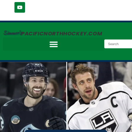
Simmer's
PACIFICNORTHHOCKEY.COM