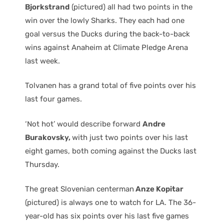
Bjorkstrand
(pictured) all had two points in the
win over the lowly Sharks. They each had one
goal versus the Ducks during the back-to-back
wins against Anaheim at Climate Pledge Arena
last week.
Tolvanen has a grand total of five points over his
last four games.
‘Not hot’ would describe forward
Andre
Burakovsky,
with just two points over his last
eight games, both coming against the Ducks last
Thursday.
The great Slovenian centerman
Anze Kopitar
(pictured) is always one to watch for LA. The 36-
year-old has six points over his last five games