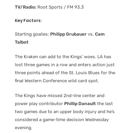
TV/Radio:
Root Sports / FM 93.3
Key Factors:
Starting goalies:
Philipp Grubauer
vs.
Cam
Talbot
The Kraken can add to the Kings’ woes. LA has
lost three games in a row and enters action just
three points ahead of the St. Louis Blues for the
final Western Conference wild card spot.
The Kings have missed 2nd-line center and
power play contributor
Phillip Danault
the last
two games due to an upper body injury and he’s
considered a game-time decision Wednesday
evening.