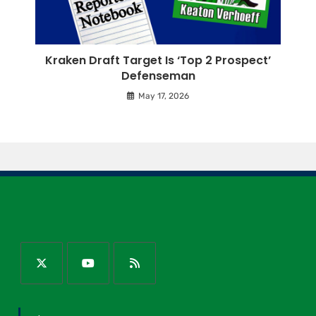
Kraken Draft Target Is ‘Top 2 Prospect’
Defenseman
May 17, 2026