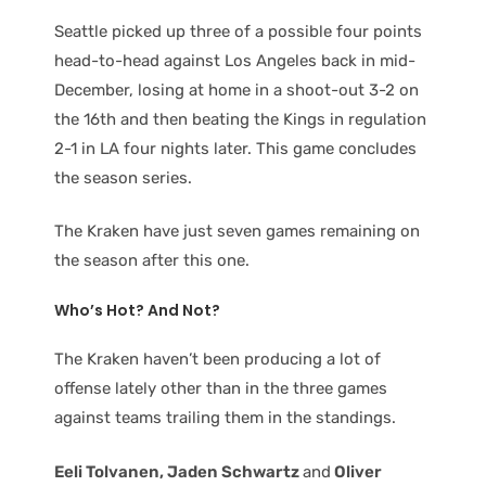
Seattle picked up three of a possible four points
head-to-head against Los Angeles back in mid-
December, losing at home in a shoot-out 3-2 on
the 16th and then beating the Kings in regulation
2-1 in LA four nights later. This game concludes
the season series.
The Kraken have just seven games remaining on
the season after this one.
Who’s Hot? And Not?
The Kraken haven’t been producing a lot of
offense lately other than in the three games
against teams trailing them in the standings.
Eeli Tolvanen, Jaden Schwartz
and
Oliver