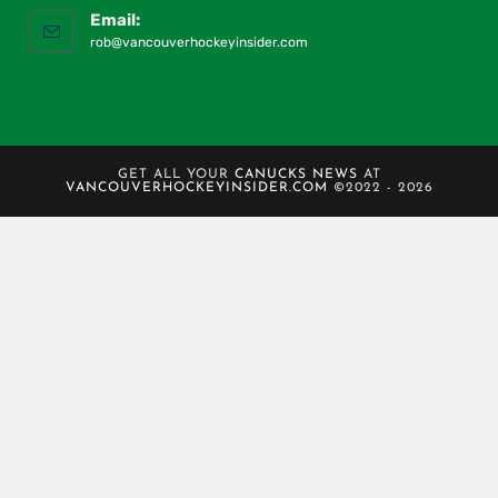
Email:
rob@vancouverhockeyinsider.com
GET ALL YOUR
CANUCKS NEWS
AT
VANCOUVERHOCKEYINSIDER.COM
©2022 - 2026