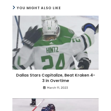
YOU MIGHT ALSO LIKE
Dallas Stars Capitalize, Beat Kraken 4-
3 in Overtime
March 11, 2023