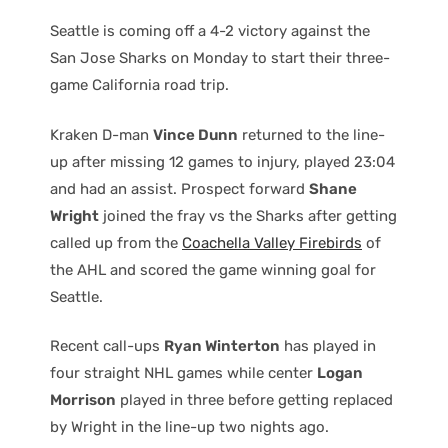
Seattle is coming off a 4-2 victory against the
San Jose Sharks on Monday to start their three-
game California road trip.
Kraken D-man
Vince Dunn
returned to the line-
up after missing 12 games to injury, played 23:04
and had an assist. Prospect forward
Shane
Wright
joined the fray vs the Sharks after getting
called up from the
Coachella Valley Firebirds
of
the AHL and scored the game winning goal for
Seattle.
Recent call-ups
Ryan Winterton
has played in
four straight NHL games while center
Logan
Morrison
played in three before getting replaced
by Wright in the line-up two nights ago.