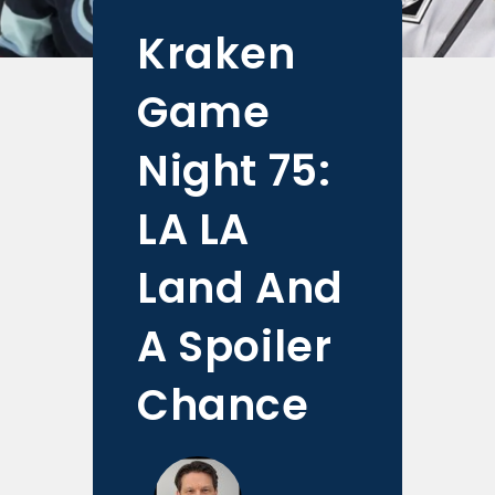
Kraken
Game
Night 75:
LA LA
Land And
A Spoiler
Chance