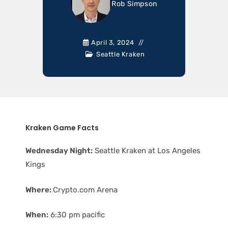
Rob Simpson
April 3, 2024
Seattle Kraken
Kraken Game Facts
Wednesday Night:
Seattle Kraken at Los Angeles
Kings
Where:
Crypto.com Arena
When:
6:30 pm pacific