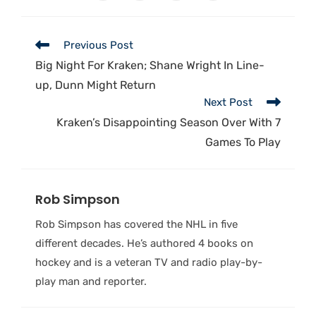
Previous Post
Big Night For Kraken; Shane Wright In Line-
up, Dunn Might Return
Next Post
Kraken’s Disappointing Season Over With 7
Games To Play
Rob Simpson
Rob Simpson has covered the NHL in five
different decades. He’s authored 4 books on
hockey and is a veteran TV and radio play-by-
play man and reporter.