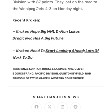
Division with 87 points. They lost on the road to
the Winnipeg Jets 4-3 on Monday night.
Recent Kraken:
— Kraken Hope
Big WHL D-Man Lukas
Dragicevic Has A Big Future
— Kraken Need To
Start Looking Ahead; Lots Of
Work To Do
TAGS
:
ANZE KOPITAR
,
HOCKEY
,
LA KINGS
,
NHL
,
OLIVER
BJORKSTRAND
,
PACIFIC DIVISION
,
QUINTON BYFIELD
,
ROB
SIMPSON
,
SEATTLE KRAKEN
,
WESTERN CONFERENCE
SHARE CANUCKS NEWS