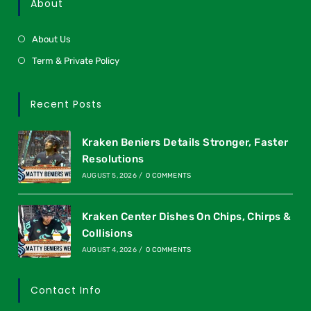
About
About Us
Term & Private Policy
Recent Posts
Kraken Beniers Details Stronger, Faster
Resolutions
AUGUST 5, 2026
/
0 COMMENTS
Kraken Center Dishes On Chips, Chirps &
Collisions
AUGUST 4, 2026
/
0 COMMENTS
Contact Info