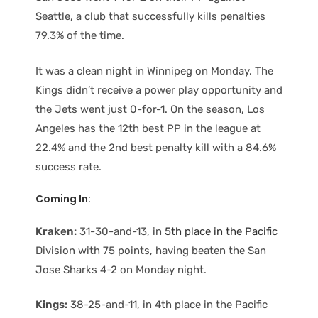
Seattle, a club that successfully kills penalties
79.3% of the time.
It was a clean night in Winnipeg on Monday. The
Kings didn’t receive a power play opportunity and
the Jets went just 0-for-1. On the season, Los
Angeles has the 12th best PP in the league at
22.4% and the 2nd best penalty kill with a 84.6%
success rate.
Coming In:
Kraken:
31-30-and-13, in
5th place in the Pacific
Division with 75 points, having beaten the San
Jose Sharks 4-2 on Monday night.
Kings:
38-25-and-11, in 4th place in the Pacific