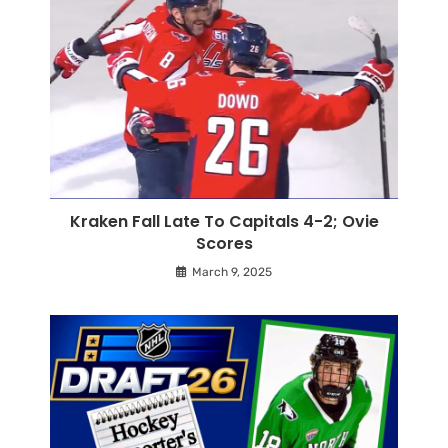
Kraken Fall Late To Capitals 4-2; Ovie
Scores
March 9, 2025