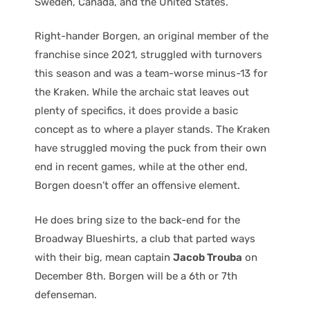
Sweden, Canada, and the United States.
Right-hander Borgen, an original member of the
franchise since 2021, struggled with turnovers
this season and was a team-worse minus-13 for
the Kraken. While the archaic stat leaves out
plenty of specifics, it does provide a basic
concept as to where a player stands. The Kraken
have struggled moving the puck from their own
end in recent games, while at the other end,
Borgen doesn’t offer an offensive element.
He does bring size to the back-end for the
Broadway Blueshirts, a club that parted ways
with their big, mean captain
Jacob Trouba
on
December 8th. Borgen will be a 6th or 7th
defenseman.