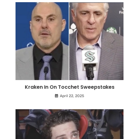
Kraken In On Tocchet Sweepstakes
April 22, 2025