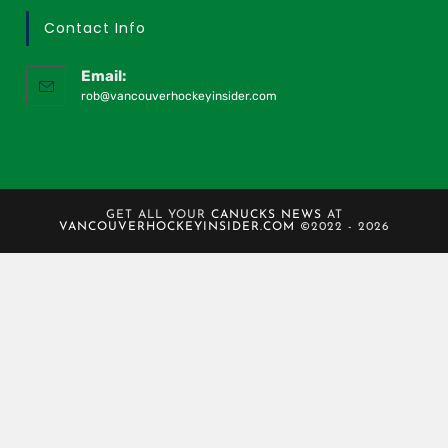
Contact Info
Email:
rob@vancouverhockeyinsider.com
GET ALL YOUR
CANUCKS NEWS
AT
VANCOUVERHOCKEYINSIDER.COM
©2022 - 2026