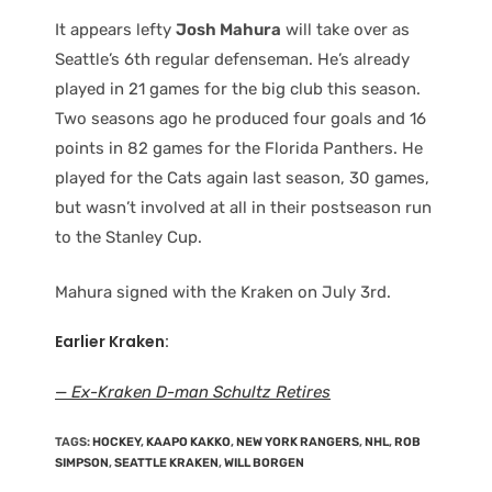
It appears lefty
Josh Mahura
will take over as
Seattle’s 6th regular defenseman. He’s already
played in 21 games for the big club this season.
Two seasons ago he produced four goals and 16
points in 82 games for the Florida Panthers. He
played for the Cats again last season, 30 games,
but wasn’t involved at all in their postseason run
to the Stanley Cup.
Mahura signed with the Kraken on July 3rd.
Earlier Kraken:
— Ex-Kraken D-man Schultz Retires
TAGS
:
HOCKEY
,
KAAPO KAKKO
,
NEW YORK RANGERS
,
NHL
,
ROB
SIMPSON
,
SEATTLE KRAKEN
,
WILL BORGEN