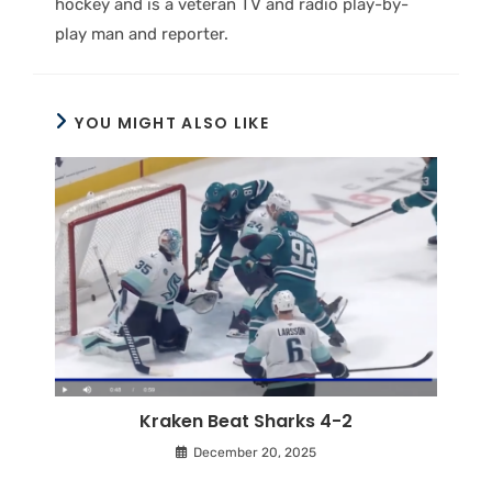
hockey and is a veteran TV and radio play-by-
play man and reporter.
YOU MIGHT ALSO LIKE
Kraken Beat Sharks 4-2
December 20, 2025