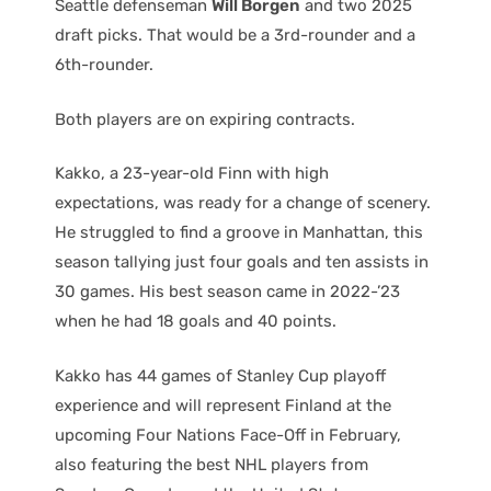
Seattle defenseman
Will Borgen
and two 2025
draft picks. That would be a 3rd-rounder and a
6th-rounder.
Both players are on expiring contracts.
Kakko, a 23-year-old Finn with high
expectations, was ready for a change of scenery.
He struggled to find a groove in Manhattan, this
season tallying just four goals and ten assists in
30 games. His best season came in 2022-’23
when he had 18 goals and 40 points.
Kakko has 44 games of Stanley Cup playoff
experience and will represent Finland at the
upcoming Four Nations Face-Off in February,
also featuring the best NHL players from