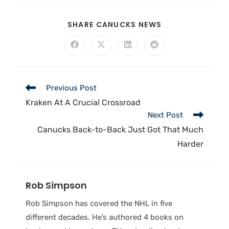
SHARE CANUCKS NEWS
Previous Post
Kraken At A Crucial Crossroad
Next Post
Canucks Back-to-Back Just Got That Much
Harder
Rob Simpson
Rob Simpson has covered the NHL in five
different decades. He’s authored 4 books on