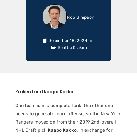
Rob Simpson
December 18, 2024
Seattle Kraken
Kraken Land Kaapo Kakko
One team is in a complete funk, the other one
needs to generate more offense, so the New York
Rangers moved on from their 2019 2nd-overall
NHL Draft pick
Kaapo Kakko
, in exchange for