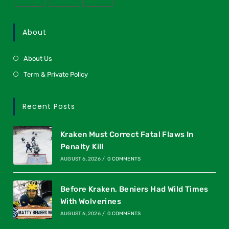
About
About Us
Term & Private Policy
Recent Posts
Kraken Must Correct Fatal Flaws In
Penalty Kill
AUGUST 6, 2026
/
0 COMMENTS
Before Kraken, Beniers Had Wild Times
With Wolverines
AUGUST 6, 2026
/
0 COMMENTS