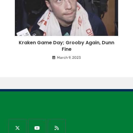
Kraken Game Day; Grooby Again, Dunn
Fine
March 9, 2023