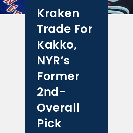
Kraken
Trade For
Kakko,
NYR’s
Former
2nd-
Overall
Pick