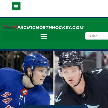
Simmer's
PACIFICNORTHHOCKEY.COM