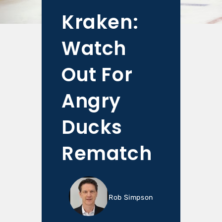
Kraken:
Watch
Out For
Angry
Ducks
Rematch
Rob Simpson