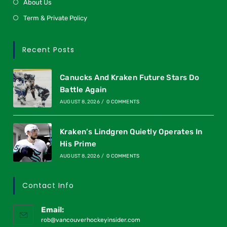
About Us
Term & Private Policy
Recent Posts
Canucks And Kraken Future Stars Do
Battle Again
AUGUST 8, 2026
/
0 COMMENTS
Kraken’s Lindgren Quietly Operates In
His Prime
AUGUST 8, 2026
/
0 COMMENTS
Contact Info
Email:
rob@vancouverhockeyinsider.com