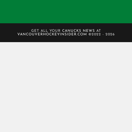
GET ALL YOUR
CANUCKS NEWS
AT
VANCOUVERHOCKEYINSIDER.COM
©2022 - 2026