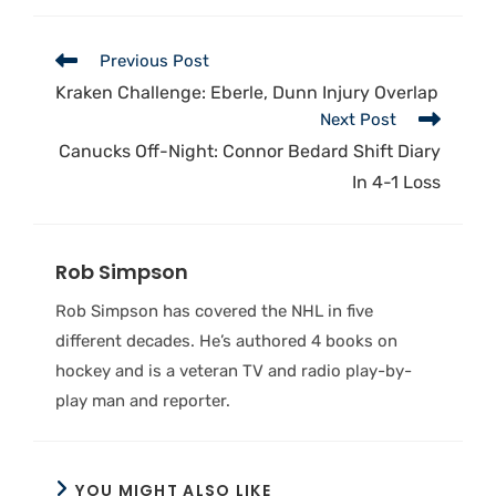
Previous Post
Kraken Challenge: Eberle, Dunn Injury Overlap
Next Post
Canucks Off-Night: Connor Bedard Shift Diary
In 4-1 Loss
Rob Simpson
Rob Simpson has covered the NHL in five
different decades. He’s authored 4 books on
hockey and is a veteran TV and radio play-by-
play man and reporter.
YOU MIGHT ALSO LIKE