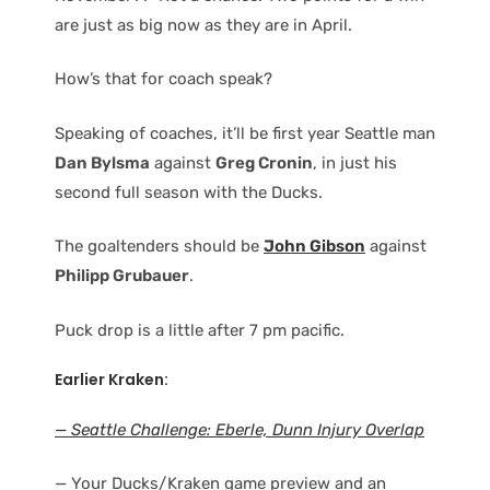
are just as big now as they are in April.
How’s that for coach speak?
Speaking of coaches, it’ll be first year Seattle man
Dan Bylsma
against
Greg Cronin
, in just his
second full season with the Ducks.
The goaltenders should be
John Gibson
against
Philipp Grubauer
.
Puck drop is a little after 7 pm pacific.
Earlier Kraken:
— Seattle Challenge: Eberle, Dunn Injury Overlap
— Your Ducks/Kraken game preview and an