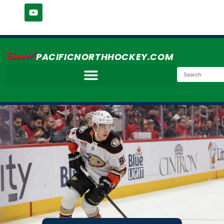
Simmer's
PACIFICNORTHHOCKEY.COM