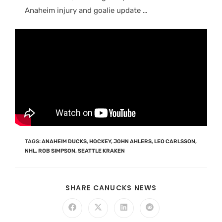
Anaheim injury and goalie update …
TAGS
:
ANAHEIM DUCKS
,
HOCKEY
,
JOHN AHLERS
,
LEO CARLSSON
,
NHL
,
ROB SIMPSON
,
SEATTLE KRAKEN
SHARE CANUCKS NEWS