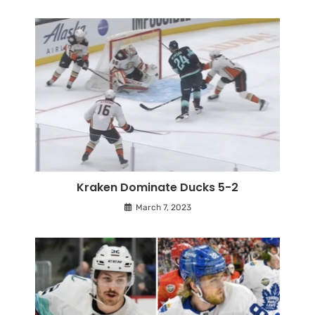
Kraken Dominate Ducks 5-2
March 7, 2023