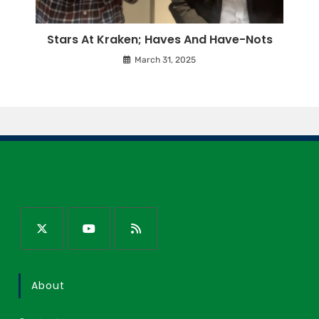
Stars At Kraken; Haves And Have-Nots
March 31, 2025
About