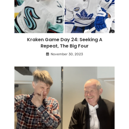
Kraken Game Day 24: Seeking A
Repeat, The Big Four
November 30, 2023