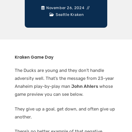
November 26, 2024
Seattle Kraken
Kraken Game Day
The Ducks are young and they don’t handle
adversity well. That’s the message from 23-year
Anaheim play-by-play man
John Ahlers
whose
game preview you can see below.
They give up a goal, get down, and often give up
another.
There’s no better example of that negative