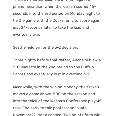
phenomena than when the Kraken scored 46-
seconds into the 3rd period on Monday night to
tie the game with the Ducks, only to score again
just 24-seconds later to take the lead and
eventually win.
Seattle held on for the 3-2 decision.
Three nights before that defeat, Anaheim blew a
2-0 lead late in the 2nd period to the Buffalo
Sabres and eventually lost in overtime 3-2.
Meanwhile, with the win on Monday, the Kraken
moved a game above .500 on the season and
into the thick of the Western Conference playoff
race. Too early to talk postseason in late-
November?? Not a chance. Two points for a win