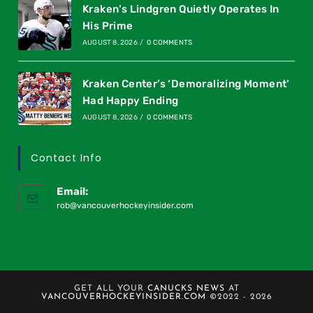
Kraken’s Lindgren Quietly Operates In
His Prime
AUGUST 8, 2026
/
0 COMMENTS
Kraken Center’s ‘Demoralizing Moment’
Had Happy Ending
AUGUST 8, 2026
/
0 COMMENTS
Contact Info
Email:
rob@vancouverhockeyinsider.com
GET ALL YOUR
CANUCKS NEWS
AT
VANCOUVERHOCKEYINSIDER.COM
©2022 - 2026