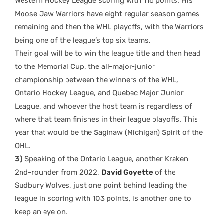
Western Hockey League scoring with 116 points. His
Moose Jaw Warriors have eight regular season games
remaining and then the WHL playoffs, with the Warriors
being one of the league’s top six teams.
Their goal will be to win the league title and then head
to the Memorial Cup, the all-major-junior
championship between the winners of the WHL,
Ontario Hockey League, and Quebec Major Junior
League, and whoever the host team is regardless of
where that team finishes in their league playoffs. This
year that would be the Saginaw (Michigan) Spirit of the
OHL.
3)
Speaking of the Ontario League, another Kraken
2nd-rounder from 2022,
David Goyette
of the
Sudbury Wolves, just one point behind leading the
league in scoring with 103 points, is another one to
keep an eye on.