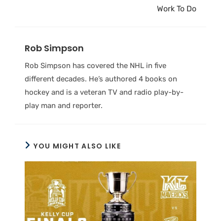
Work To Do
Rob Simpson
Rob Simpson has covered the NHL in five
different decades. He’s authored 4 books on
hockey and is a veteran TV and radio play-by-
play man and reporter.
YOU MIGHT ALSO LIKE