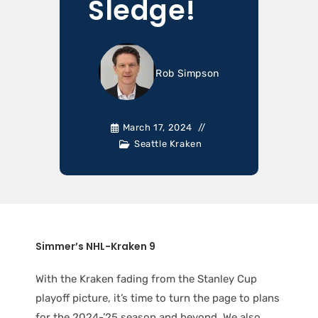
Sledge!
Rob Simpson
March 17, 2024
Seattle Kraken
Simmer’s NHL-Kraken 9
With the Kraken fading from the Stanley Cup
playoff picture, it’s time to turn the page to plans
for the 2024-’25 season and beyond. We also