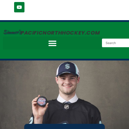
Simmer's
PACIFICNORTHHOCKEY.COM