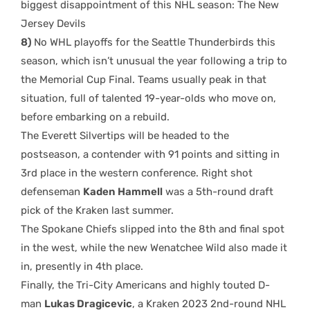
biggest disappointment of this NHL season: The New
Jersey Devils
8)
No WHL playoffs for the Seattle Thunderbirds this
season, which isn’t unusual the year following a trip to
the Memorial Cup Final. Teams usually peak in that
situation, full of talented 19-year-olds who move on,
before embarking on a rebuild.
The Everett Silvertips will be headed to the
postseason, a contender with 91 points and sitting in
3rd place in the western conference. Right shot
defenseman
Kaden Hammell
was a 5th-round draft
pick of the Kraken last summer.
The Spokane Chiefs slipped into the 8th and final spot
in the west, while the new Wenatchee Wild also made it
in, presently in 4th place.
Finally, the Tri-City Americans and highly touted D-
man
Lukas Dragicevic
, a Kraken 2023 2nd-round NHL