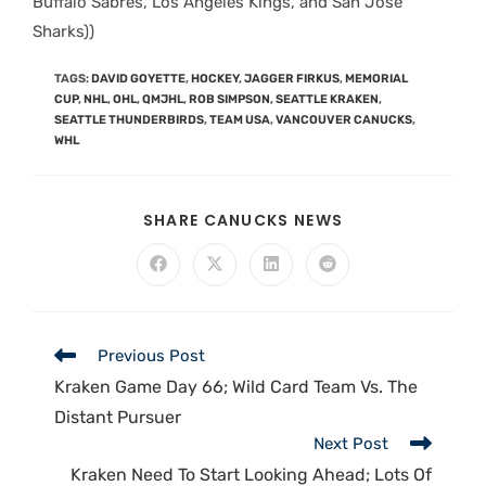
Buffalo Sabres, Los Angeles Kings, and San Jose
Sharks))
TAGS
:
DAVID GOYETTE
,
HOCKEY
,
JAGGER FIRKUS
,
MEMORIAL
CUP
,
NHL
,
OHL
,
QMJHL
,
ROB SIMPSON
,
SEATTLE KRAKEN
,
SEATTLE THUNDERBIRDS
,
TEAM USA
,
VANCOUVER CANUCKS
,
WHL
SHARE CANUCKS NEWS
Previous Post
Kraken Game Day 66; Wild Card Team Vs. The
Distant Pursuer
Next Post
Kraken Need To Start Looking Ahead; Lots Of