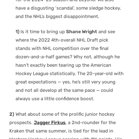
have a disgusting ‘scandal’, some sledge hockey,
and the NHL’s biggest disappointment.
1)
Is it time to bring up
Shane Wright
and see
where the 2022 4th-overall NHL Draft pick
stands with NHL competition over the final
dozen-and-a-half games? Why not, although he
hasn’t exactly been tearing up the American
Hockey League statistically. The 20-year-old with
great expectations — yes, he’s still very young
and not all develop at the same pace — could
always use a little confidence boost.
2)
What about some of the prolific junior hockey
prospects.
Jagger Firkus
, a 2nd-rounder for the
Kraken that same summer, is tied for the lead in