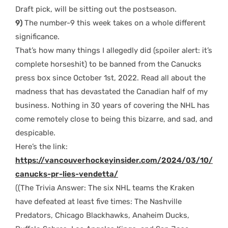
Draft pick, will be sitting out the postseason.
9)
The number-9 this week takes on a whole different
significance.
That’s how many things I allegedly did (spoiler alert: it’s
complete horseshit) to be banned from the Canucks
press box since October 1st, 2022. Read all about the
madness that has devastated the Canadian half of my
business. Nothing in 30 years of covering the NHL has
come remotely close to being this bizarre, and sad, and
despicable.
Here’s the link:
https://vancouverhockeyinsider.com/2024/03/10/
canucks-pr-lies-vendetta/
((The Trivia Answer: The six NHL teams the Kraken
have defeated at least five times: The Nashville
Predators, Chicago Blackhawks, Anaheim Ducks,