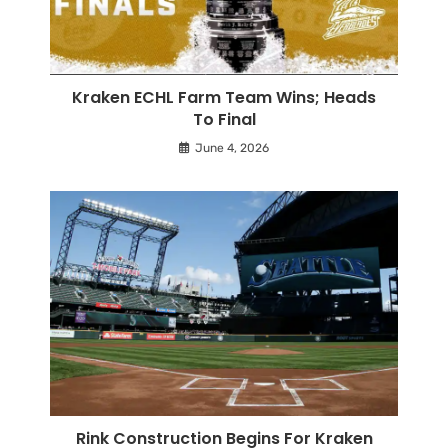
Kraken ECHL Farm Team Wins; Heads
To Final
June 4, 2026
Rink Construction Begins For Kraken