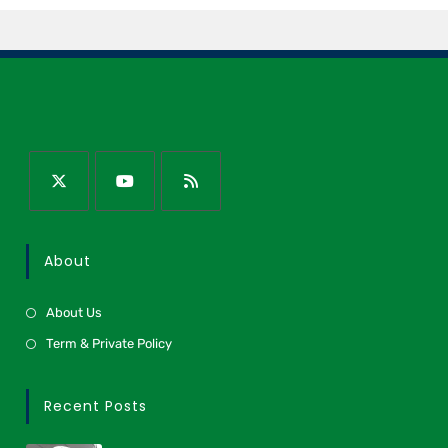
About
About Us
Term & Private Policy
Recent Posts