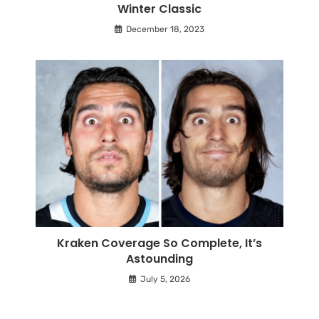
Winter Classic
December 18, 2023
Kraken Coverage So Complete, It’s
Astounding
July 5, 2026