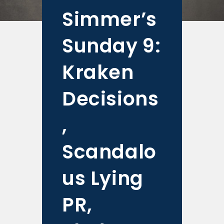
Simmer’s
Sunday 9:
Kraken
Decisions
,
Scandalo
us Lying
PR,