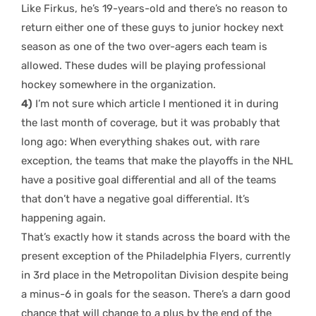
Like Firkus, he’s 19-years-old and there’s no reason to
return either one of these guys to junior hockey next
season as one of the two over-agers each team is
allowed. These dudes will be playing professional
hockey somewhere in the organization.
4)
I’m not sure which article I mentioned it in during
the last month of coverage, but it was probably that
long ago: When everything shakes out, with rare
exception, the teams that make the playoffs in the NHL
have a positive goal differential and all of the teams
that don’t have a negative goal differential. It’s
happening again.
That’s exactly how it stands across the board with the
present exception of the Philadelphia Flyers, currently
in 3rd place in the Metropolitan Division despite being
a minus-6 in goals for the season. There’s a darn good
chance that will change to a plus by the end of the