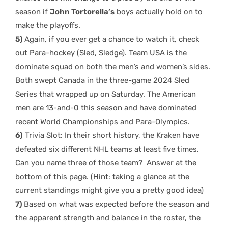
season if
John Tortorella’s
boys actually hold on to
make the playoffs.
5)
Again, if you ever get a chance to watch it, check
out Para-hockey (Sled, Sledge). Team USA is the
dominate squad on both the men’s and women’s sides.
Both swept Canada in the three-game 2024 Sled
Series that wrapped up on Saturday. The American
men are 13-and-0 this season and have dominated
recent World Championships and Para-Olympics.
6)
Trivia Slot: In their short history, the Kraken have
defeated six different NHL teams at least five times.
Can you name three of those team? Answer at the
bottom of this page. (Hint: taking a glance at the
current standings might give you a pretty good idea)
7)
Based on what was expected before the season and
the apparent strength and balance in the roster, the