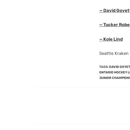
— David Goyet
— Tucker Robe
— Kole Lind
Seattle Kraken
TAGS
:
DAVID GOYE
ONTARIO HOCKEY 
JUNIOR CHAMPION