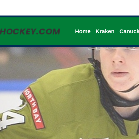
HHOCKEY.COM
Home
Kraken
Canuc