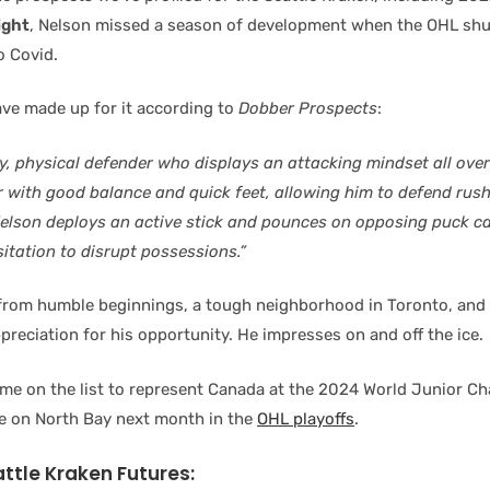
ight
, Nelson missed a season of development when the OHL sh
o Covid.
ve made up for it according to
Dobber Prospects
:
dy, physical defender who displays an attacking mindset all over 
r with good balance and quick feet, allowing him to defend rus
Nelson deploys an active stick and pounces on opposing puck car
esitation to disrupt possessions.”
rom humble beginnings, a tough neighborhood in Toronto, and 
preciation for his opportunity. He impresses on and off the ice.
ame on the list to represent Canada at the 2024 World Junior C
e on North Bay next month in the
OHL playoffs
.
attle Kraken Futures: