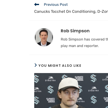
Previous Post
Canucks Tocchet On Conditioning, D-Zo
Rob Simpson
Rob Simpson has covered the
play man and reporter.
YOU MIGHT ALSO LIKE