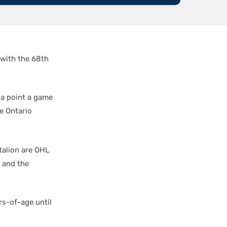
 with the 68th
 a point a game
he Ontario
talion are OHL
 and the
rs-of-age until