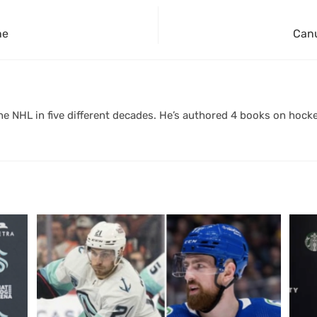
ne
Canu
 NHL in five different decades. He’s authored 4 books on hocke