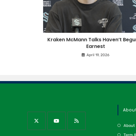
Kraken McMann Talks Haven’t Begun
Earnest
April 19, 2026
Abou
About
Term &