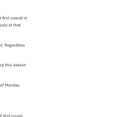
first overall in
usly at that
ot. Regardless
ace this season
s of Monday,
2 first round