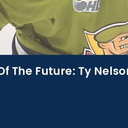
Of The Future: Ty Nelso