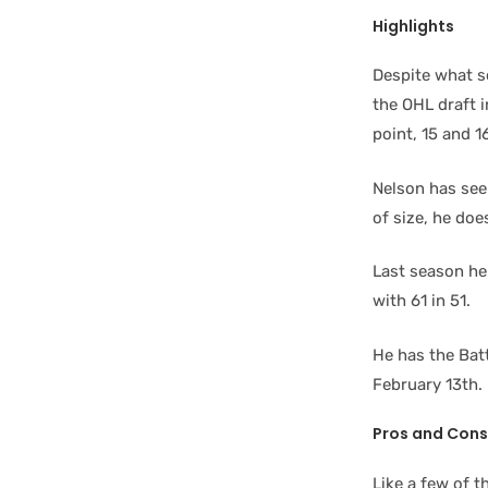
Highlights
Despite what so
the OHL draft 
point, 15 and 1
Nelson has see
of size, he do
Last season he
with 61 in 51.
He has the Batt
February 13th.
Pros and Cons
Like a few of t