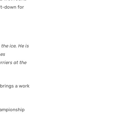
ut-down for
the ice. He is
hes
riers at the
brings a work
hampionship