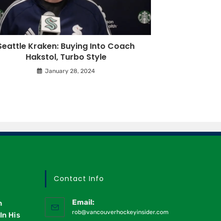
Seattle Kraken: Buying Into Coach
Hakstol, Turbo Style
January 28, 2024
Contact Info
Email:
n
rob@vancouverhockeyinsider.com
In His