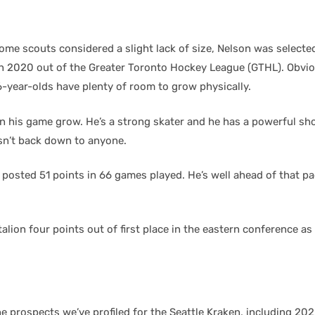
me scouts considered a slight lack of size, Nelson was selected 
in 2020 out of the Greater Toronto Hockey League (GTHL). Obvio
6-year-olds have plenty of room to grow physically.
n his game grow. He’s a strong skater and he has a powerful sh
esn’t back down to anyone.
 posted 51 points in 66 games played. He’s well ahead of that p
alion four points out of first place in the eastern conference a
he prospects we’ve profiled for the Seattle Kraken, including 202