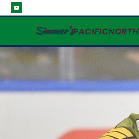
Simmer's
PACIFICNORT