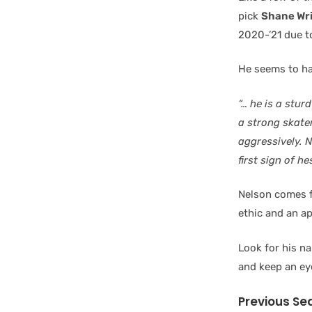
pick
Shane Wr
2020-’21 due t
He seems to ha
“… he is a stur
a strong skate
aggressively. 
first sign of h
Nelson comes f
ethic and an ap
Look for his n
and keep an ey
Previous Se