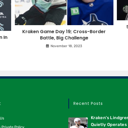
Kraken Game Day 19; Cross-Border
 In
Battle, Big Challenge
November 18, 2023
t
Recent Posts
Kraken’s Lindgre
 Us
Quietly Operates 
 Private Policy