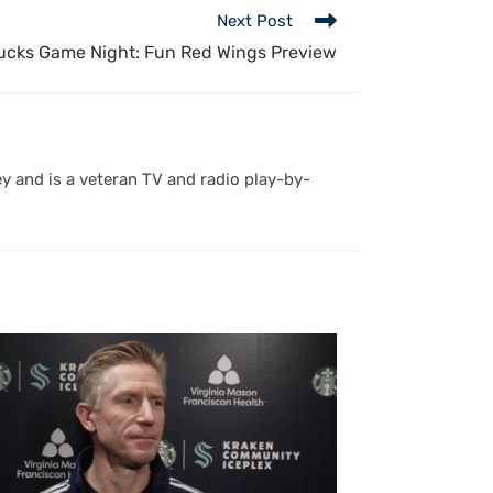
Next Post
cks Game Night: Fun Red Wings Preview
y and is a veteran TV and radio play-by-