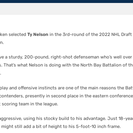
aken selected
Ty Nelson
in the 3rd-round of the 2022 NHL Draft
n.
ve a sturdy, 200-pound, right-shot defenseman who’s well over
s. That’s what Nelson is doing with the North Bay Battalion of t
.
play and offensive instincts are one of the main reasons the Bat
ontenders, presently in second place in the eastern conference
 scoring team in the league.
aggressive, using his stocky build to his advantage. Just 18-yea
might still add a bit of height to his 5-foot-10 inch frame.