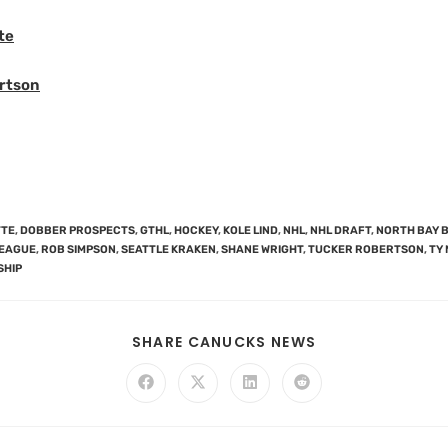
te
rtson
TTE
,
DOBBER PROSPECTS
,
GTHL
,
HOCKEY
,
KOLE LIND
,
NHL
,
NHL DRAFT
,
NORTH BAY 
LEAGUE
,
ROB SIMPSON
,
SEATTLE KRAKEN
,
SHANE WRIGHT
,
TUCKER ROBERTSON
,
TY
SHIP
SHARE CANUCKS NEWS