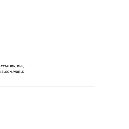
BATTALION
,
OHL
,
 NELSON
,
WORLD