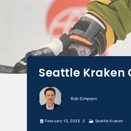
Seattle Kraken 
Rob Simpson
February 13, 2023
Seattle Kraken