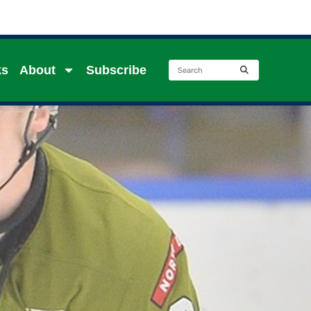
ks
About
Subscribe