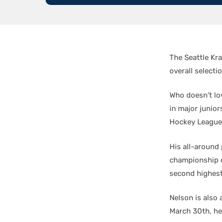
The Seattle Kr
overall selectio
Who doesn’t lo
in major junior
Hockey League
His all-around 
championship c
second highest
Nelson is also 
March 30th, he 