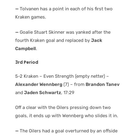
—
Tolvanen has a point in each of his first two
Kraken games.
—
Goalie Stuart Skinner was yanked after the
fourth Kraken goal and replaced by
Jack
Campbell
.
3rd Period
5-2 Kraken – Even Strength (empty netter) –
Alexander Wennberg
(7) – from
Brandon Tanev
and
Jaden Schwartz
, 17:29
Off a clear with the Oilers pressing down two
goals, it ends up with Wennberg who slides it in.
—
The Oilers had a goal overturned by an offside