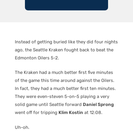
Instead of getting buried like they did four nights
ago, the Seattle Kraken fought back to beat the
Edmonton Oilers 5-2.
The Kraken had a much better first five minutes
of the game this time around against the Oilers.
In fact, they had a much better first ten minutes.
They were even-steven 5-on-5 playing a very
solid game until Seattle forward
Daniel Sprong
went off for tripping
Klim Kostin
at 12:08.
Uh-oh.