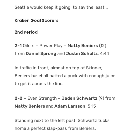
Seattle would keep it going, to say the least …
Kraken Goal Scorers
2nd Period
2-1
Oilers – Power Play –
Matty Beniers
(12)
from
Daniel Sprong
and
Justin Schultz
, 4:44
In traffic in front, almost on top of Skinner,
Beniers baseball batted a puck with enough juice
to get it across the line.
2-2
– Even Strength –
Jaden Schwartz
(9) from
Matty Beniers
and
Adam Larsson
, 5:15
Standing next to the left post, Schwartz tucks
home a perfect slap-pass from Beniers.