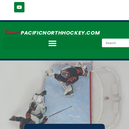
Simmer's
PACIFICNORTHHOCKEY.COM