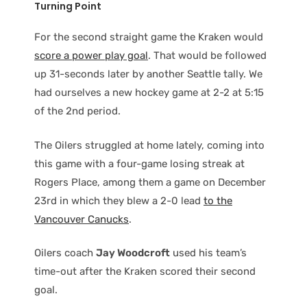
Turning Point
For the second straight game the Kraken would
score a power play goal
. That would be followed
up 31-seconds later by another Seattle tally. We
had ourselves a new hockey game at 2-2 at 5:15
of the 2nd period.
The Oilers struggled at home lately, coming into
this game with a four-game losing streak at
Rogers Place, among them a game on December
23rd in which they blew a 2-0 lead
to the
Vancouver Canucks
.
Oilers coach
Jay Woodcroft
used his team’s
time-out after the Kraken scored their second
goal.