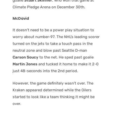
goalie
Stuart Skinner
, who won that game at
Climate Pledge Arena on December 30th.
McDavid
It doesn’t need to be a power play situation to
worry about number-97. The NHL’s leading scorer
turned on the jets to take a touch pass in the
neutral zone and blow past Seattle D-man
Carson Soucy
to the net. He sped past goalie
Martin Jones
and tucked it home to make it 2-0
just 48-seconds into the 2nd period.
However, the game definitely wasn’t over. The
Kraken appeared determined while the Oilers
started to look like a team thinking it might be
over.