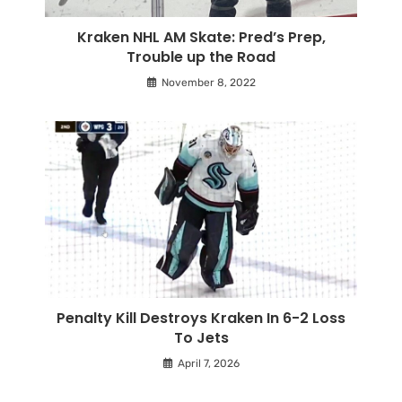
Kraken NHL AM Skate: Pred’s Prep,
Trouble up the Road
November 8, 2022
Penalty Kill Destroys Kraken In 6-2 Loss
To Jets
April 7, 2026