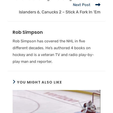
Next Post
Islanders 6, Canucks 2 – Stick A Fork In ‘Em
Rob Simpson
Rob Simpson has covered the NHL in five
different decades. He’s authored 4 books on
hockey and is a veteran TV and radio play-by-
play man and reporter.
YOU MIGHT ALSO LIKE