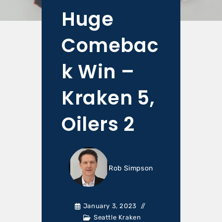
Huge
Comebac
k Win –
Kraken 5,
Oilers 2
Rob Simpson
January 3, 2023
Seattle Kraken