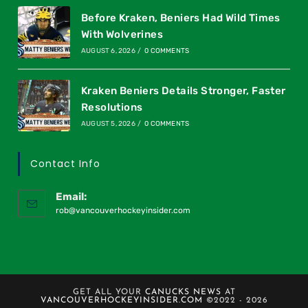
Before Kraken, Beniers Had Wild Times
With Wolverines
AUGUST 6, 2026
/
0 COMMENTS
Kraken Beniers Details Stronger, Faster
Resolutions
AUGUST 5, 2026
/
0 COMMENTS
Contact Info
Email:
rob@vancouverhockeyinsider.com
GET ALL YOUR
CANUCKS NEWS
AT
VANCOUVERHOCKEYINSIDER.COM
©2022 - 2026