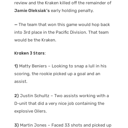
review and the Kraken killed off the remainder of
Jamie Oleksiak’s
early holding penalty.
—
The team that won this game would hop back
into 3rd place in the Pacific Division. That team
would be the Kraken.
Kraken 3 Stars:
1)
Matty Beniers – Looking to snap a lull in his
scoring, the rookie picked up a goal and an
assist.
2)
Justin Schultz – Two assists working with a
D-unit that did a very nice job containing the
explosive Oilers.
3)
Martin Jones – Faced 33 shots and picked up