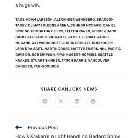
a huge win.
TAGS
:
ADAM LARSSON
,
ALEXANDER WENNBERG
,
BRANDON
TANEV
,
CLIMATE PLEDGE ARENA
,
CONNOR MCDAVID
,
DANIEL
SPRONG
,
EDMONTON OILERS
,
EELI TOLVANEN
,
HOCKEY
,
JACK
CAMPBELL
,
JADEN SCHWARTZ
,
JAMIE OLEKSIAK
,
JARED
MCCANN
,
JAY WOODCROFT
,
JUSTIN SCHULTZ
,
KLIM KOSTIN
,
LEON DRAISAITL
,
MARTIN JONES
,
MATTY BENIERS
,
NHL
,
PACIFIC
DIVISION
,
ROB SIMPSON
,
RYAN NUGENT-HOPKINS
,
SEATTLE
KRAKEN
,
STUART SKINNER
,
TYSON BARRIE
,
VANCOUVER
CANUCKS
,
YANNI GOURDE
SHARE CANUCKS NEWS
Previous Post
How’s Kraken’s Wright Handling Bedard Show