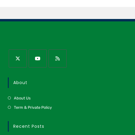
About
About Us
Term & Private Policy
Recent Posts