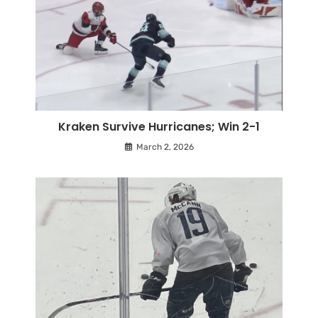
Kraken Survive Hurricanes; Win 2-1
March 2, 2026