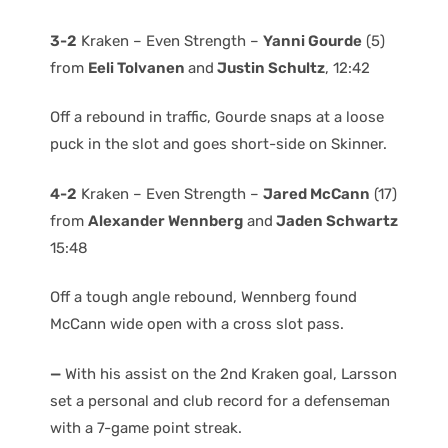
3-2
Kraken – Even Strength –
Yanni Gourde
(5)
from
Eeli Tolvanen
and
Justin Schultz
, 12:42
Off a rebound in traffic, Gourde snaps at a loose
puck in the slot and goes short-side on Skinner.
4-2
Kraken – Even Strength –
Jared McCann
(17)
from
Alexander Wennberg
and
Jaden Schwartz
15:48
Off a tough angle rebound, Wennberg found
McCann wide open with a cross slot pass.
—
With his assist on the 2nd Kraken goal, Larsson
set a personal and club record for a defenseman
with a 7-game point streak.