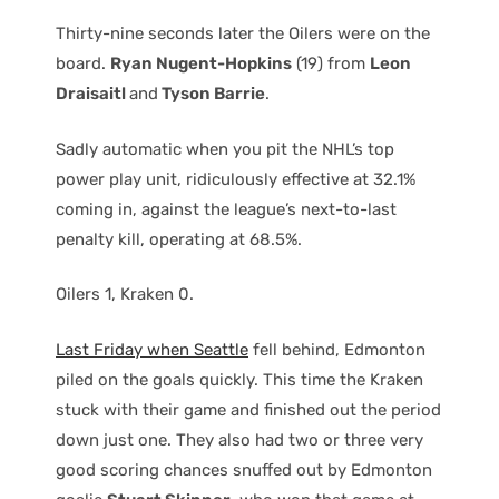
Thirty-nine seconds later the Oilers were on the
board.
Ryan Nugent-Hopkins
(19) from
Leon
Draisaitl
and
Tyson Barrie
.
Sadly automatic when you pit the NHL’s top
power play unit, ridiculously effective at 32.1%
coming in, against the league’s next-to-last
penalty kill, operating at 68.5%.
Oilers 1, Kraken 0.
Last Friday when Seattle
fell behind, Edmonton
piled on the goals quickly. This time the Kraken
stuck with their game and finished out the period
down just one. They also had two or three very
good scoring chances snuffed out by Edmonton