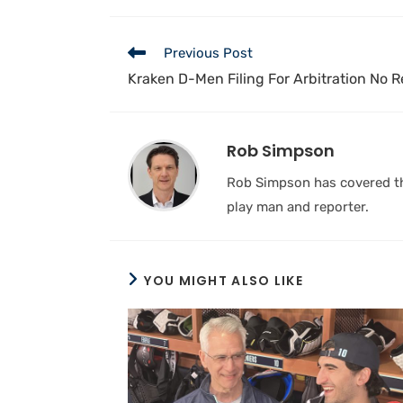
Previous Post
Kraken D-Men Filing For Arbitration No 
Rob Simpson
Rob Simpson has covered the
play man and reporter.
YOU MIGHT ALSO LIKE