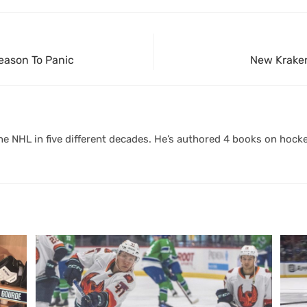
Reason To Panic
New Kraken
 NHL in five different decades. He’s authored 4 books on hocke