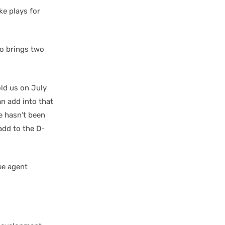
ke plays for
ho brings two
ld us on July
an add into that
e hasn’t been
add to the D-
ee agent