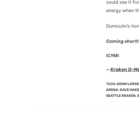
could see it fr
energy when th
Dumoulin’s hom
Coming shortl
ICYMI:
—
Kraken D-Men
TAGS
:
ADAM LARS
ARENA
,
DAVE HAK
SEATTLE KRAKEN
,