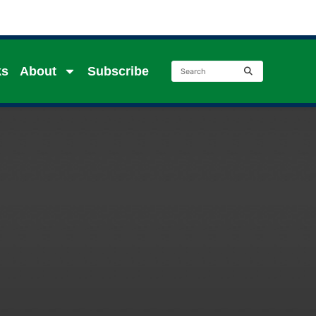
ks
About
Subscribe