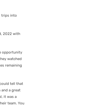
trips into
nd, 2022 with
e opportunity
 they watched
tes remaining
could tell that
n and a great
l, it was a
their team. You