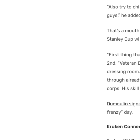
“Also try to ch
guys,” he adde
That’s a mouth
Stanley Cup win
“First thing th
2nd. “Veteran D
dressing room.
through already
corps. His skil
Dumoulin signe
frenzy” day.
Kraken Conne