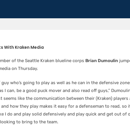
s With Kraken Media
ber of the Seattle Kraken blueline corps
Brian Dumoulin
jump
 media on Thursday.
f guy who’s going to play as well as he can in the defensive zon
 as I can, be a good puck mover and also read off guys,” Dumouli
ust seems like the communication between their (Kraken) players
 and how they play makes it easy for a defenseman to read, so if
ike I do and play solid defensively and play quick and get out of
 looking to bring to the team.