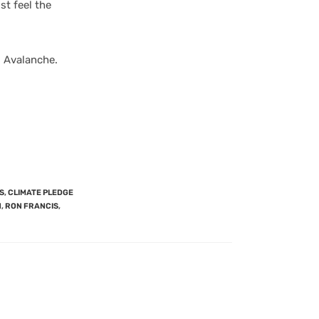
st feel the
 Avalanche.
S
,
CLIMATE PLEDGE
N
,
RON FRANCIS
,