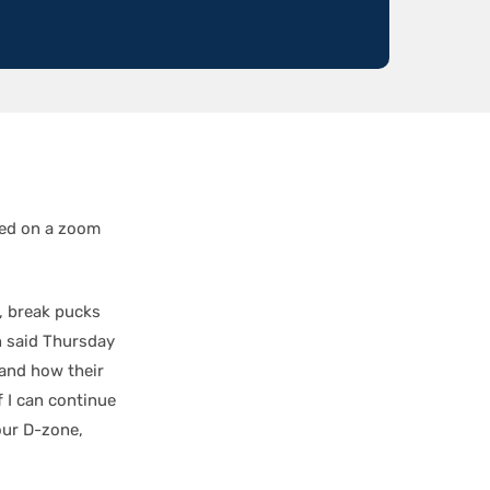
ed on a zoom
e, break pucks
n said Thursday
 and how their
 I can continue
 our D-zone,