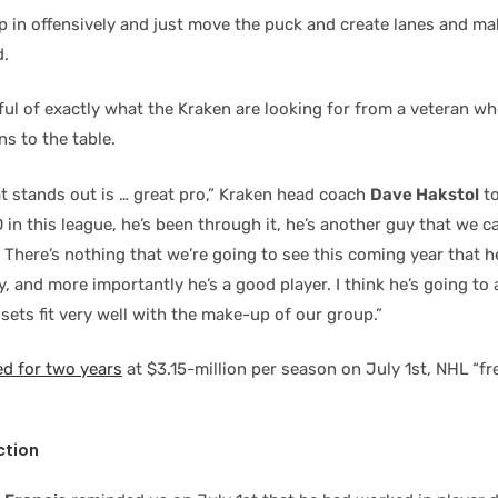
ip in offensively and just move the puck and create lanes and ma
d.
ful of exactly what the Kraken are looking for from a veteran w
s to the table.
at stands out is … great pro,” Kraken head coach
Dave Hakstol
to
 in this league, he’s been through it, he’s another guy that we c
 There’s nothing that we’re going to see this coming year that h
, and more importantly he’s a good player. I think he’s going to 
l sets fit very well with the make-up of our group.”
d for two years
at $3.15-million per season on July 1st, NHL “fr
ction