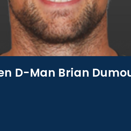
n D-Man Brian Dumoul