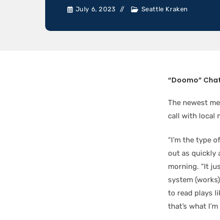
July 6, 2023
Seattle Kraken
“Doomo” Chat
The newest mem
call with local
“I’m the type o
out as quickly
morning. “It j
system (works)
to read plays l
that’s what I’m