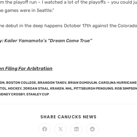
om the playoff run – I watched a lot of the playoffs – you could ju
e games were in Seattle.”
e debut in the deep happens October 17th against the Colorado
y: Kailer Yamamoto’s “Dream Come True”
 Filing For Arbitration
SON
,
BOSTON COLLEGE
,
BRANDON TANEV
,
BRIAN DUMOULIN
,
CAROLINA HURRICANE
STOL
,
HOCKEY
,
JORDAN STAAL
,
KRAKEN
,
NHL
,
PITTSBURGH PENGUINS
,
ROB SIMPSO
SIDNEY CROSBY
,
STANLEY CUP
SHARE CANUCKS NEWS