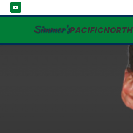
Simmer's
PACIFICNORT