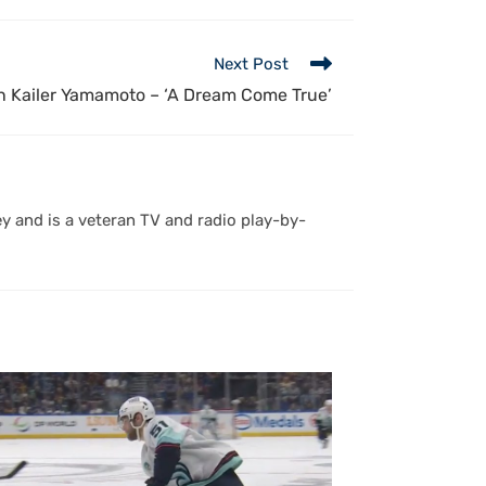
Next Post
 Kailer Yamamoto – ‘A Dream Come True’
y and is a veteran TV and radio play-by-