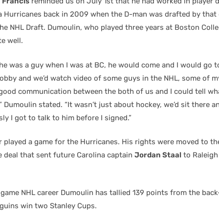
 Francis
reminded us on July 1st that he had worked in player
na Hurricanes back in 2009 when the D-man was drafted by that 
he NHL Draft. Dumoulin, who played three years at Boston Coll
e well.
 he was a guy when I was at BC, he would come and I would go to
e lobby and we’d watch video of some guys in the NHL, some of 
y good communication between the both of us and I could tell w
 Dumoulin stated. “It wasn’t just about hockey, we’d sit there a
ly I got to talk to him before I signed.”
 played a game for the Hurricanes. His rights were moved to th
 deal that sent future Carolina captain
Jordan Staal
to Raleigh
 game NHL career Dumoulin has tallied 139 points from the bac
guins win two Stanley Cups.