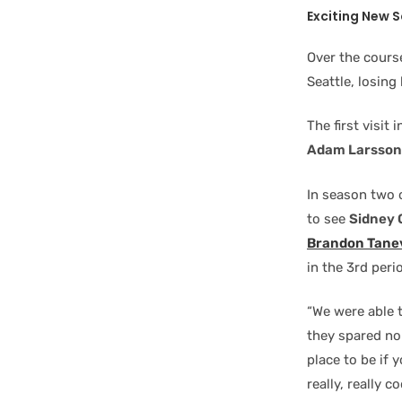
Exciting New 
Over the cours
Seattle, losing
The first visit
Adam Larsson
In season two 
to see
Sidney 
Brandon Tane
in the 3rd peri
“We were able t
they spared no 
place to be if 
really, really 