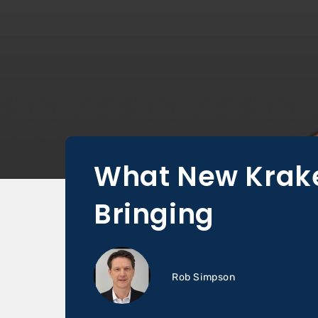
What New Krake
Bringing
Rob Simpson