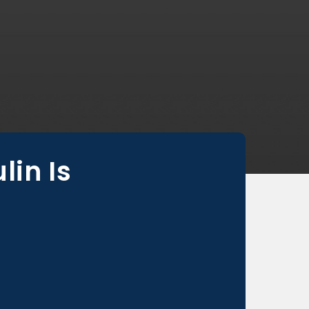
in Is