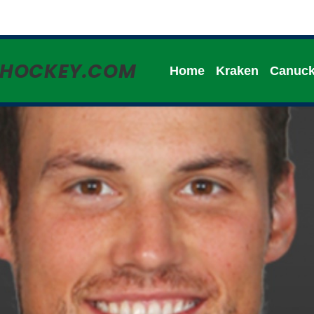
HHOCKEY.COM
Home
Kraken
Canuc