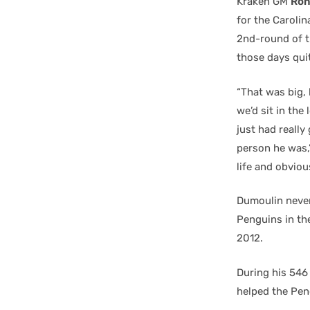
Kraken GM
Ron
for the Caroli
2nd-round of t
those days quit
“That was big,
we’d sit in th
just had reall
person he was,”
life and obvious
Dumoulin never
Penguins in the
2012.
During his 546
helped the Pen