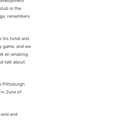
 development
club in the
ege, remembers
 his hotel and
my game, and we
hat an amazing
nd talk about
e Pittsburgh
 in June of
k-end and