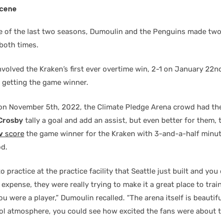
Scene
e of the last two seasons, Dumoulin and the Penguins made two 
 both times.
 involved the Kraken’s first ever overtime win, 2-1 on January 22
getting the game winner.
on November 5th, 2022, the Climate Pledge Arena crowd had th
Crosby
tally a goal and add an assist, but even better for them,
v
score
the game winner for the Kraken with 3-and-a-half minu
od.
o practice at the practice facility that Seattle just built and you 
expense, they were really trying to make it a great place to trai
you were a player,” Dumoulin recalled. “The arena itself is beautifu
cool atmosphere, you could see how excited the fans were about 