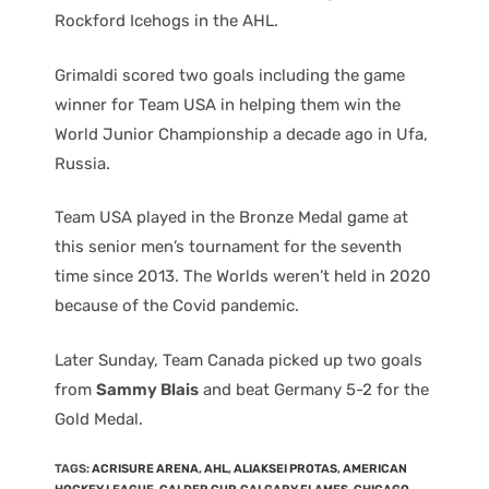
Rockford Icehogs in the AHL.
Grimaldi scored two goals including the game
winner for Team USA in helping them win the
World Junior Championship a decade ago in Ufa,
Russia.
Team USA played in the Bronze Medal game at
this senior men’s tournament for the seventh
time since 2013. The Worlds weren’t held in 2020
because of the Covid pandemic.
Later Sunday, Team Canada picked up two goals
from
Sammy Blais
and beat Germany 5-2 for the
Gold Medal.
TAGS
:
ACRISURE ARENA
,
AHL
,
ALIAKSEI PROTAS
,
AMERICAN