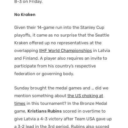
8-3 on Friday.
No Kraken
Given their 14-game run into the Stanley Cup
playoffs, it came as no surprise that the Seattle
Kraken offered up no representatives at the
overlapping
IIHF World Championships
in Latvia
and Finland. A player also requires an invite to
participate from his country’s respective
federation or governing body.
Sunday brought the medal games and … did we
mention something about
the US choking at
times
in this tournament? In the Bronze Medal
game,
Kristians Rubins
scored in overtime to
give Latvia a 4-3 victory after Team USA gave up
a 3-2 lead in the 3rd period. Rubins also scored