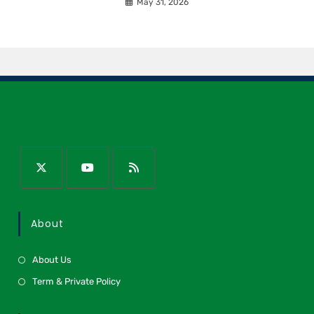
May 31, 2026
About
About Us
Term & Private Policy