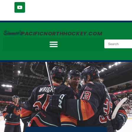
Simmer's
PACIFICNORTHHOCKEY.COM