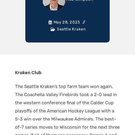
May 28, 2023
Seattle Kraken
Kraken Club
The Seattle Kraken’s top farm team won again.
The Coachella Valley Firebirds took a 2-0 lead in
the western conference final of the Calder Cup
playoffs of the American Hockey League with a
5-3 win over the Milwaukee Admirals. The best-
of-7 series moves to Wisconsin for the next three