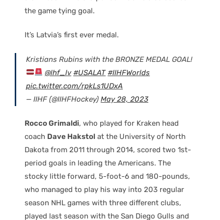
the game tying goal.
It’s Latvia’s first ever medal.
Kristians Rubins with the BRONZE MEDAL GOAL!
@lhf_lv
#USALAT
#IIHFWorlds
pic.twitter.com/rpkLs1UDxA
— IIHF (@IIHFHockey)
May 28, 2023
Rocco Grimaldi
, who played for Kraken head
coach
Dave Hakstol
at the University of North
Dakota from 2011 through 2014, scored two 1st-
period goals in leading the Americans. The
stocky little forward, 5-foot-6 and 180-pounds,
who managed to play his way into 203 regular
season NHL games with three different clubs,
played last season with the San Diego Gulls and