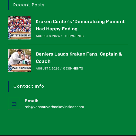
Recent Posts
Kraken Center’s ‘Demoralizing Moment’
Had Happy Ending
AUGUST 8, 2026
/
0 COMMENTS
Beniers Lauds Kraken Fans, Captain &
Coach
AUGUST 7, 2026
/
0 COMMENTS
Contact Info
Email:
rob@vancouverhockeyinsider.com