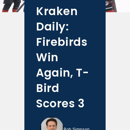
Kraken
Daily:
Firebirds
Win
Again, T-
Bird
Scores 3
Rob Simpson