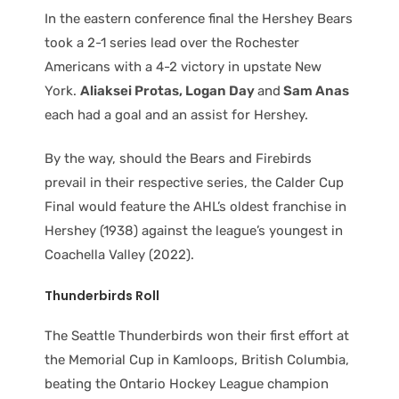
In the eastern conference final the Hershey Bears
took a 2-1 series lead over the Rochester
Americans with a 4-2 victory in upstate New
York.
Aliaksei Protas, Logan Day
and
Sam Anas
each had a goal and an assist for Hershey.
By the way, should the Bears and Firebirds
prevail in their respective series, the Calder Cup
Final would feature the AHL’s oldest franchise in
Hershey (1938) against the league’s youngest in
Coachella Valley (2022).
Thunderbirds Roll
The Seattle Thunderbirds won their first effort at
the Memorial Cup in Kamloops, British Columbia,
beating the Ontario Hockey League champion