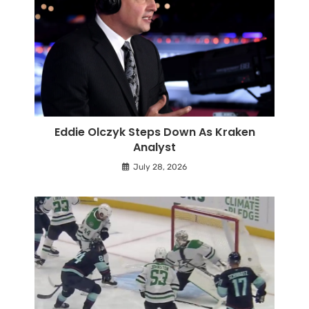
Eddie Olczyk Steps Down As Kraken
Analyst
July 28, 2026