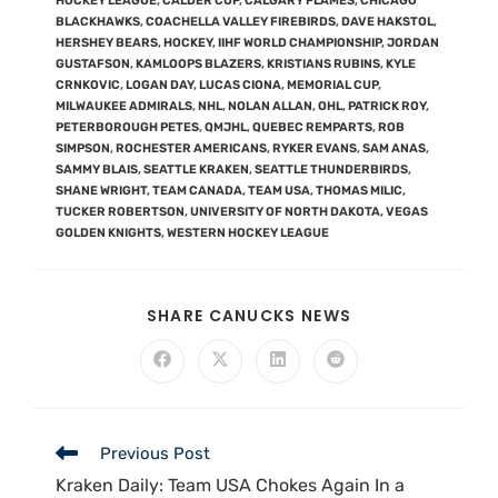
HOCKEY LEAGUE
,
CALDER CUP
,
CALGARY FLAMES
,
CHICAGO
BLACKHAWKS
,
COACHELLA VALLEY FIREBIRDS
,
DAVE HAKSTOL
,
HERSHEY BEARS
,
HOCKEY
,
IIHF WORLD CHAMPIONSHIP
,
JORDAN
GUSTAFSON
,
KAMLOOPS BLAZERS
,
KRISTIANS RUBINS
,
KYLE
CRNKOVIC
,
LOGAN DAY
,
LUCAS CIONA
,
MEMORIAL CUP
,
MILWAUKEE ADMIRALS
,
NHL
,
NOLAN ALLAN
,
OHL
,
PATRICK ROY
,
PETERBOROUGH PETES
,
QMJHL
,
QUEBEC REMPARTS
,
ROB
SIMPSON
,
ROCHESTER AMERICANS
,
RYKER EVANS
,
SAM ANAS
,
SAMMY BLAIS
,
SEATTLE KRAKEN
,
SEATTLE THUNDERBIRDS
,
SHANE WRIGHT
,
TEAM CANADA
,
TEAM USA
,
THOMAS MILIC
,
TUCKER ROBERTSON
,
UNIVERSITY OF NORTH DAKOTA
,
VEGAS
GOLDEN KNIGHTS
,
WESTERN HOCKEY LEAGUE
SHARE CANUCKS NEWS
Previous Post
Kraken Daily: Team USA Chokes Again In a