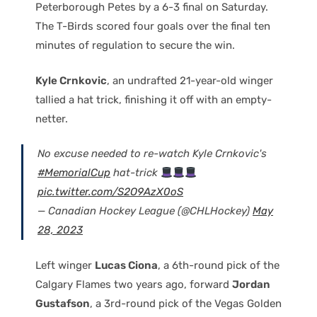
Peterborough Petes by a 6-3 final on Saturday.
The T-Birds scored four goals over the final ten
minutes of regulation to secure the win.
Kyle Crnkovic
, an undrafted 21-year-old winger
tallied a hat trick, finishing it off with an empty-
netter.
No excuse needed to re-watch Kyle Crnkovic's
#MemorialCup
hat-trick
pic.twitter.com/S2O9AzX0oS
— Canadian Hockey League (@CHLHockey)
May
28, 2023
Left winger
Lucas Ciona
, a 6th-round pick of the
Calgary Flames two years ago, forward
Jordan
Gustafson
, a 3rd-round pick of the Vegas Golden