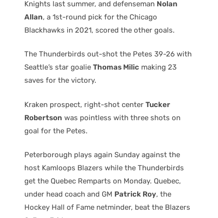
Knights last summer, and defenseman
Nolan
Allan
, a 1st-round pick for the Chicago
Blackhawks in 2021, scored the other goals.
The Thunderbirds out-shot the Petes 39-26 with
Seattle’s star goalie
Thomas Milic
making 23
saves for the victory.
Kraken prospect, right-shot center
Tucker
Robertson
was pointless with three shots on
goal for the Petes.
Peterborough plays again Sunday against the
host Kamloops Blazers while the Thunderbirds
get the Quebec Remparts on Monday. Quebec,
under head coach and GM
Patrick Roy
, the
Hockey Hall of Fame netminder, beat the Blazers