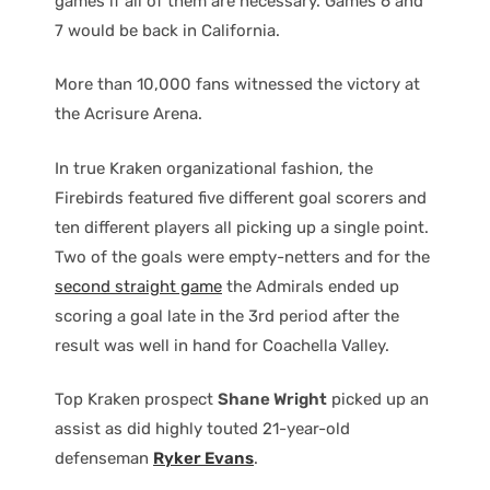
games if all of them are necessary. Games 6 and
7 would be back in California.
More than 10,000 fans witnessed the victory at
the Acrisure Arena.
In true Kraken organizational fashion, the
Firebirds featured five different goal scorers and
ten different players all picking up a single point.
Two of the goals were empty-netters and for the
second straight game
the Admirals ended up
scoring a goal late in the 3rd period after the
result was well in hand for Coachella Valley.
Top Kraken prospect
Shane Wright
picked up an
assist as did highly touted 21-year-old
defenseman
Ryker Evans
.