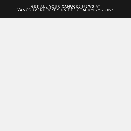
GET ALL YOUR
CANUCKS NEWS
AT
VANCOUVERHOCKEYINSIDER.COM
©2022 - 2026