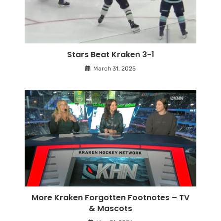
Stars Beat Kraken 3-1
March 31, 2025
More Kraken Forgotten Footnotes – TV
& Mascots