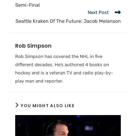
Semi-Final
Next Post
Seattle Kraken Of The Future: Jacob Melanson
Rob Simpson
Rob Simpson has covered the NHL in five
different decades. He’s authored 4 books on
hockey and is a veteran TV and radio play-by-
play man and reporter.
YOU MIGHT ALSO LIKE