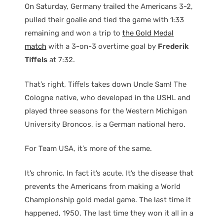
On Saturday, Germany trailed the Americans 3-2,
pulled their goalie and tied the game with 1:33
remaining and won a trip to
the Gold Medal
match
with a 3-on-3 overtime goal by
Frederik
Tiffels
at 7:32.
That’s right, Tiffels takes down Uncle Sam! The
Cologne native, who developed in the USHL and
played three seasons for the Western Michigan
University Broncos, is a German national hero.
For Team USA, it’s more of the same.
It’s chronic. In fact it’s acute. It’s the disease that
prevents the Americans from making a World
Championship gold medal game. The last time it
happened, 1950. The last time they won it all in a