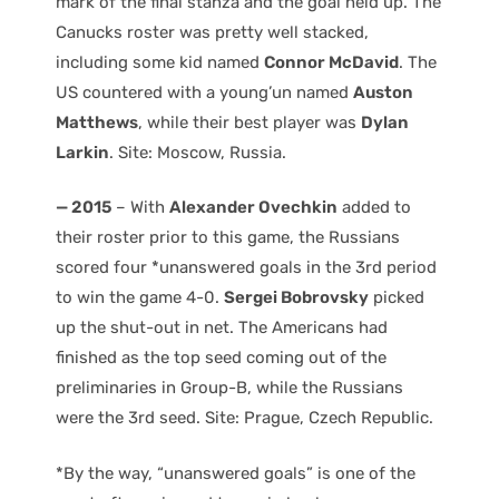
mark of the final stanza and the goal held up. The
Canucks roster was pretty well stacked,
including some kid named
Connor McDavid
. The
US countered with a young’un named
Auston
Matthews
, while their best player was
Dylan
Larkin
. Site: Moscow, Russia.
— 2015
– With
Alexander Ovechkin
added to
their roster prior to this game, the Russians
scored four *unanswered goals in the 3rd period
to win the game 4-0.
Sergei Bobrovsky
picked
up the shut-out in net. The Americans had
finished as the top seed coming out of the
preliminaries in Group-B, while the Russians
were the 3rd seed. Site: Prague, Czech Republic.
*By the way, “unanswered goals” is one of the