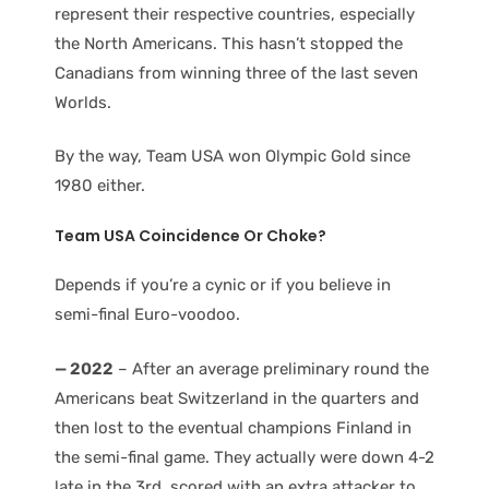
represent their respective countries, especially
the North Americans. This hasn’t stopped the
Canadians from winning three of the last seven
Worlds.
By the way, Team USA won Olympic Gold since
1980 either.
Team USA
Coincidence Or Choke?
Depends if you’re a cynic or if you believe in
semi-final Euro-voodoo.
— 2022
– After an average preliminary round the
Americans beat Switzerland in the quarters and
then lost to the eventual champions Finland in
the semi-final game. They actually were down 4-2
late in the 3rd, scored with an extra attacker to