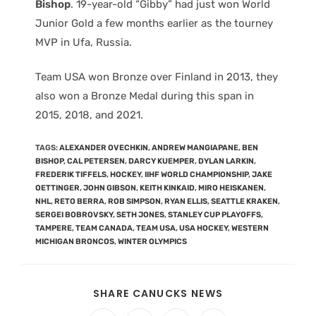
Bishop
. 19-year-old “Gibby” had just won World
Junior Gold a few months earlier as the tourney
MVP in Ufa, Russia.
Team USA won Bronze over Finland in 2013, they
also won a Bronze Medal during this span in
2015, 2018, and 2021.
TAGS
:
ALEXANDER OVECHKIN
,
ANDREW MANGIAPANE
,
BEN
BISHOP
,
CAL PETERSEN
,
DARCY KUEMPER
,
DYLAN LARKIN
,
FREDERIK TIFFELS
,
HOCKEY
,
IIHF WORLD CHAMPIONSHIP
,
JAKE
OETTINGER
,
JOHN GIBSON
,
KEITH KINKAID
,
MIRO HEISKANEN
,
NHL
,
RETO BERRA
,
ROB SIMPSON
,
RYAN ELLIS
,
SEATTLE KRAKEN
,
SERGEI BOBROVSKY
,
SETH JONES
,
STANLEY CUP PLAYOFFS
,
TAMPERE
,
TEAM CANADA
,
TEAM USA
,
USA HOCKEY
,
WESTERN
MICHIGAN BRONCOS
,
WINTER OLYMPICS
SHARE CANUCKS NEWS