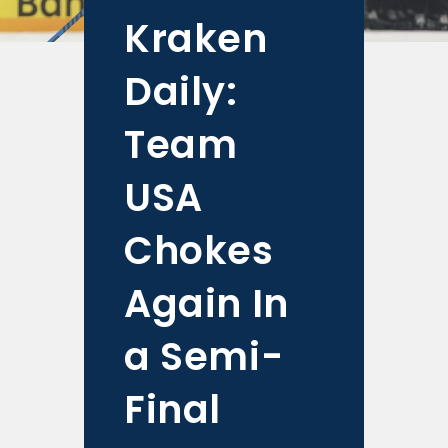
Kraken
Daily:
Team
USA
Chokes
Again In
a Semi-
Final