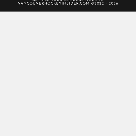
GET ALL YOUR
CANUCKS NEWS
AT
VANCOUVERHOCKEYINSIDER.COM
©2022 - 2026