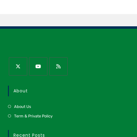
About
About Us
Term & Private Policy
Recent Posts