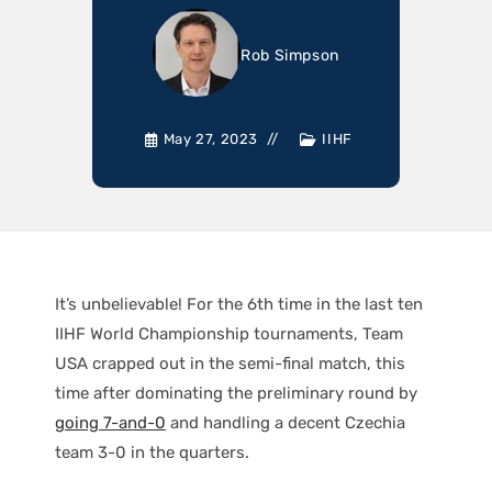
Rob Simpson
May 27, 2023
IIHF
It’s unbelievable! For the 6th time in the last ten
IIHF World Championship tournaments, Team
USA crapped out in the semi-final match, this
time after dominating the preliminary round by
going 7-and-0
and handling a decent Czechia
team 3-0 in the quarters.