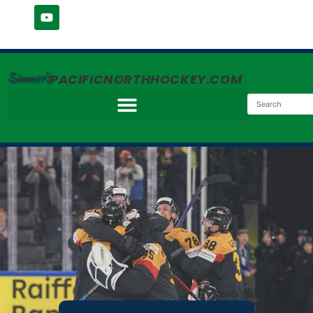
Simmer's
PACIFICNORTHHOCKEY.COM