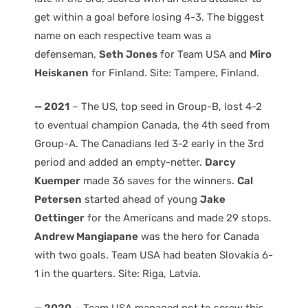
get within a goal before losing 4-3. The biggest
name on each respective team was a
defenseman,
Seth Jones
for Team USA and
Miro
Heiskanen
for Finland. Site: Tampere, Finland.
— 2021
– The US, top seed in Group-B, lost 4-2
to eventual champion Canada, the 4th seed from
Group-A. The Canadians led 3-2 early in the 3rd
period and added an empty-netter.
Darcy
Kuemper
made 36 saves for the winners.
Cal
Petersen
started ahead of young
Jake
Oettinger
for the Americans and made 29 stops.
Andrew Mangiapane
was the hero for Canada
with two goals. Team USA had beaten Slovakia 6-
1 in the quarters. Site: Riga, Latvia.
— 2020
– Team USA managed not to screw this