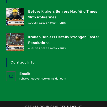
Before Kraken, Beniers Had Wild Times
With Wolverines
AUGUST 6, 2026
/
0 COMMENTS
Kraken Beniers Details Stronger, Faster
Resolutions
AUGUST 5, 2026
/
0 COMMENTS
Contact Info
Email:
rob@vancouverhockeyinsider.com