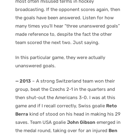
most often misused terms in hockey
broadcasting. If the opponent scores again, then
the goals have been answered. Listen for how
many times you’ll hear “three unanswered goals”
made reference to, despite the fact the other
team scored the next two. Just saying.
In this particular game, they were actually
unanswered goals.
— 2013
– A strong Switzerland team won their
group, beat the Czechs 2-1 in the quarters and
then shut-out the Americans 3-0. I was at this
game and if I recall correctly, Swiss goalie
Reto
Berra
kind of stood on his head in making his 29
saves. Team USA goalie
John Gibson
emerged in
the medal round, taking over for an injured
Ben