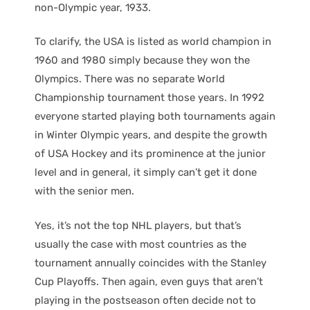
non-Olympic year, 1933.
To clarify, the USA is listed as world champion in
1960 and 1980 simply because they won the
Olympics. There was no separate World
Championship tournament those years. In 1992
everyone started playing both tournaments again
in Winter Olympic years, and despite the growth
of USA Hockey and its prominence at the junior
level and in general, it simply can’t get it done
with the senior men.
Yes, it’s not the top NHL players, but that’s
usually the case with most countries as the
tournament annually coincides with the Stanley
Cup Playoffs. Then again, even guys that aren’t
playing in the postseason often decide not to