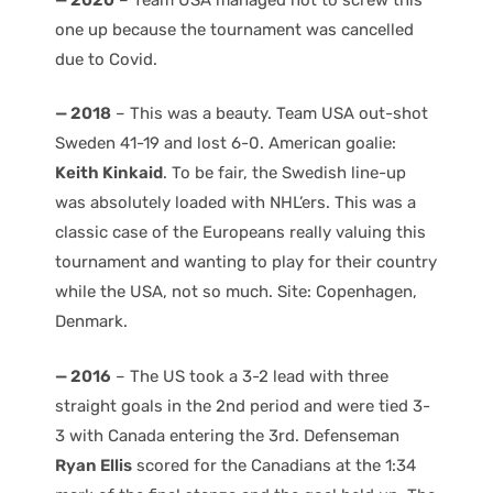
one up because the tournament was cancelled
due to Covid.
— 2018
– This was a beauty. Team USA out-shot
Sweden 41-19 and lost 6-0. American goalie:
Keith Kinkaid
. To be fair, the Swedish line-up
was absolutely loaded with NHL’ers. This was a
classic case of the Europeans really valuing this
tournament and wanting to play for their country
while the USA, not so much. Site: Copenhagen,
Denmark.
— 2016
– The US took a 3-2 lead with three
straight goals in the 2nd period and were tied 3-
3 with Canada entering the 3rd. Defenseman
Ryan Ellis
scored for the Canadians at the 1:34