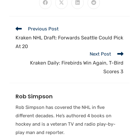
Previous Post
Kraken NHL Draft: Forwards Seattle Could Pick
At 20
Next Post
Kraken Daily: Firebirds Win Again, T-Bird
Scores 3
Rob Simpson
Rob Simpson has covered the NHL in five
different decades. He’s authored 4 books on
hockey and is a veteran TV and radio play-by-
play man and reporter.