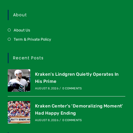
About
About Us
Term & Private Policy
Recent Posts
Kraken’s Lindgren Quietly Operates In
His Prime
AUGUST 8, 2026
/
0 COMMENTS
Kraken Center’s ‘Demoralizing Moment’
Had Happy Ending
AUGUST 8, 2026
/
0 COMMENTS