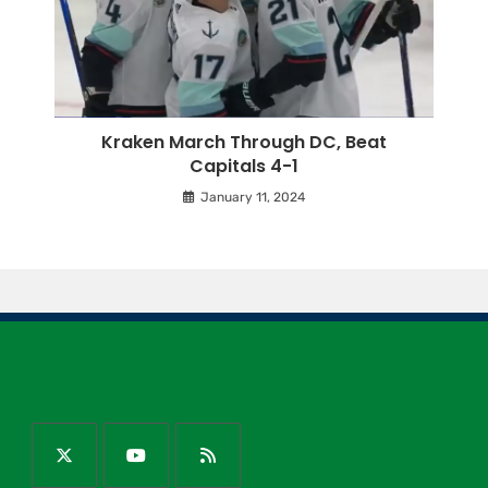
Kraken March Through DC, Beat
Capitals 4-1
January 11, 2024