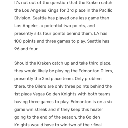
It’s not out of the question that the Kraken catch
the Los Angeles Kings for 3rd place in the Pacific
Division. Seattle has played one less game than
Los Angeles, a potential two points, and
presently sits four points behind them. LA has
100 points and three games to play, Seattle has
96 and four.
Should the Kraken catch up and take third place,
they would likely be playing the Edmonton Oilers,
presently the 2nd place team. Only problem
there: the Oilers are only three points behind the
1st place Vegas Golden Knights with both teams
having three games to play. Edmonton is on a six
game win streak and if they keep this heater
going to the end of the season, the Golden
Knights would have to win two of their final