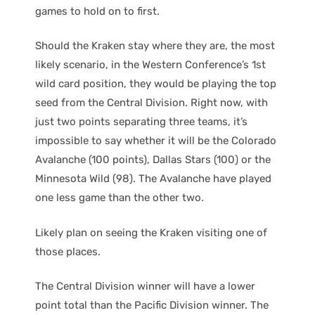
games to hold on to first.
Should the Kraken stay where they are, the most
likely scenario, in the Western Conference’s 1st
wild card position, they would be playing the top
seed from the Central Division. Right now, with
just two points separating three teams, it’s
impossible to say whether it will be the Colorado
Avalanche (100 points), Dallas Stars (100) or the
Minnesota Wild (98). The Avalanche have played
one less game than the other two.
Likely plan on seeing the Kraken visiting one of
those places.
The Central Division winner will have a lower
point total than the Pacific Division winner. The