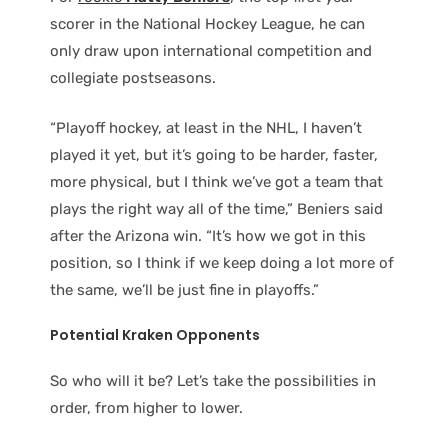
scorer in the National Hockey League, he can
only draw upon international competition and
collegiate postseasons.
“Playoff hockey, at least in the NHL, I haven’t
played it yet, but it’s going to be harder, faster,
more physical, but I think we’ve got a team that
plays the right way all of the time,” Beniers said
after the Arizona win. “It’s how we got in this
position, so I think if we keep doing a lot more of
the same, we’ll be just fine in playoffs.”
Potential Kraken Opponents
So who will it be? Let’s take the possibilities in
order, from higher to lower.