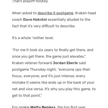
That’s playoff hockey.
When asked to
describe it postgame
, Kraken head
coach
Dave Hakstol
essentially alluded to the
fact that it’s very difficult to describe.
It’s a whole ‘nother level.
“For me it took six years to finally get there, and
once you get there, the game just elevates,”
Kraken veteran forward
Jordan Eberle
said
postgame Thursday night, “everyone ups their
focus, everyone, and it’s just intense, every
mistake it seems like ends up in the back of your
net and vice versa. It’s why you play this game, to
get to that point.”
For
rookie
Matty Beniers
, the top first year