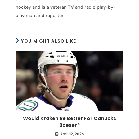
hockey and is a veteran TV and radio play-by-
play man and reporter.
YOU MIGHT ALSO LIKE
Would Kraken Be Better For Canucks
Boeser?
April 12, 2026