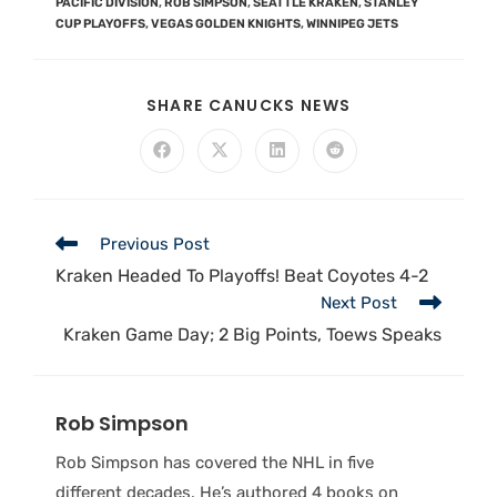
PACIFIC DIVISION
,
ROB SIMPSON
,
SEATTLE KRAKEN
,
STANLEY
CUP PLAYOFFS
,
VEGAS GOLDEN KNIGHTS
,
WINNIPEG JETS
SHARE CANUCKS NEWS
Previous Post
Kraken Headed To Playoffs! Beat Coyotes 4-2
Next Post
Kraken Game Day; 2 Big Points, Toews Speaks
Rob Simpson
Rob Simpson has covered the NHL in five
different decades. He’s authored 4 books on