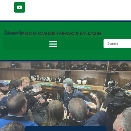
Simmer's
PACIFICNORTHHOCKEY.COM