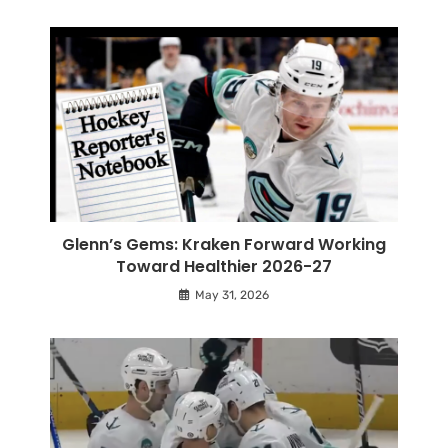
Glenn’s Gems: Kraken Forward Working
Toward Healthier 2026-27
May 31, 2026