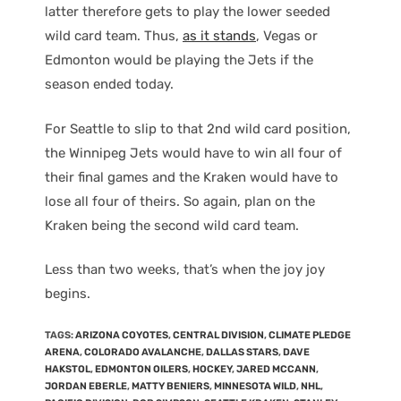
latter therefore gets to play the lower seeded
wild card team. Thus,
as it stands
, Vegas or
Edmonton would be playing the Jets if the
season ended today.
For Seattle to slip to that 2nd wild card position,
the Winnipeg Jets would have to win all four of
their final games and the Kraken would have to
lose all four of theirs. So again, plan on the
Kraken being the second wild card team.
Less than two weeks, that’s when the joy joy
begins.
TAGS
:
ARIZONA COYOTES
,
CENTRAL DIVISION
,
CLIMATE PLEDGE
ARENA
,
COLORADO AVALANCHE
,
DALLAS STARS
,
DAVE
HAKSTOL
,
EDMONTON OILERS
,
HOCKEY
,
JARED MCCANN
,
JORDAN EBERLE
,
MATTY BENIERS
,
MINNESOTA WILD
,
NHL
,