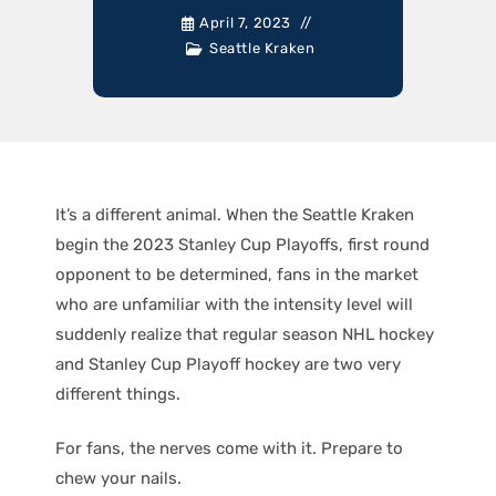
April 7, 2023
Seattle Kraken
It’s a different animal. When the Seattle Kraken
begin the 2023 Stanley Cup Playoffs, first round
opponent to be determined, fans in the market
who are unfamiliar with the intensity level will
suddenly realize that regular season NHL hockey
and Stanley Cup Playoff hockey are two very
different things.
For fans, the nerves come with it. Prepare to
chew your nails.