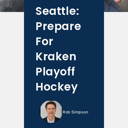
Seattle:
Prepare
For
Kraken
Playoff
Hockey
Rob Simpson