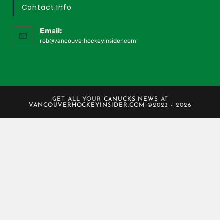
Contact Info
Email:
rob@vancouverhockeyinsider.com
GET ALL YOUR
CANUCKS NEWS
AT
VANCOUVERHOCKEYINSIDER.COM
©2022 - 2026