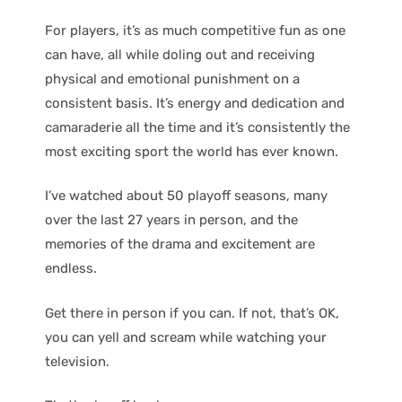
For players, it’s as much competitive fun as one
can have, all while doling out and receiving
physical and emotional punishment on a
consistent basis. It’s energy and dedication and
camaraderie all the time and it’s consistently the
most exciting sport the world has ever known.
I’ve watched about 50 playoff seasons, many
over the last 27 years in person, and the
memories of the drama and excitement are
endless.
Get there in person if you can. If not, that’s OK,
you can yell and scream while watching your
television.