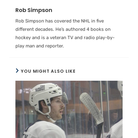
Rob Simpson
Rob Simpson has covered the NHL in five
different decades. He’s authored 4 books on
hockey and is a veteran TV and radio play-by-
play man and reporter.
YOU MIGHT ALSO LIKE