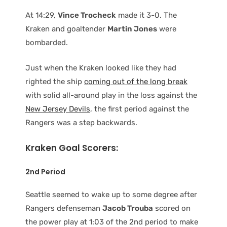
At 14:29,
Vince Trocheck
made it 3-0. The
Kraken and goaltender
Martin Jones
were
bombarded.
Just when the Kraken looked like they had
righted the ship
coming out of the long break
with solid all-around play in the loss against the
New Jersey Devils
, the first period against the
Rangers was a step backwards.
Kraken Goal Scorers:
2nd Period
Seattle seemed to wake up to some degree after
Rangers defenseman
Jacob Trouba
scored on
the power play at 1:03 of the 2nd period to make