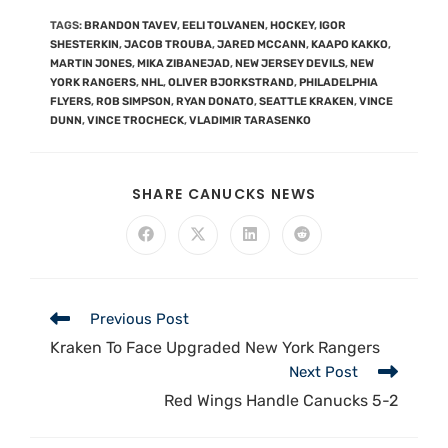
TAGS
:
BRANDON TAVEV
,
EELI TOLVANEN
,
HOCKEY
,
IGOR
SHESTERKIN
,
JACOB TROUBA
,
JARED MCCANN
,
KAAPO KAKKO
,
MARTIN JONES
,
MIKA ZIBANEJAD
,
NEW JERSEY DEVILS
,
NEW
YORK RANGERS
,
NHL
,
OLIVER BJORKSTRAND
,
PHILADELPHIA
FLYERS
,
ROB SIMPSON
,
RYAN DONATO
,
SEATTLE KRAKEN
,
VINCE
DUNN
,
VINCE TROCHECK
,
VLADIMIR TARASENKO
SHARE CANUCKS NEWS
Previous Post
Kraken To Face Upgraded New York Rangers
Next Post
Red Wings Handle Canucks 5-2