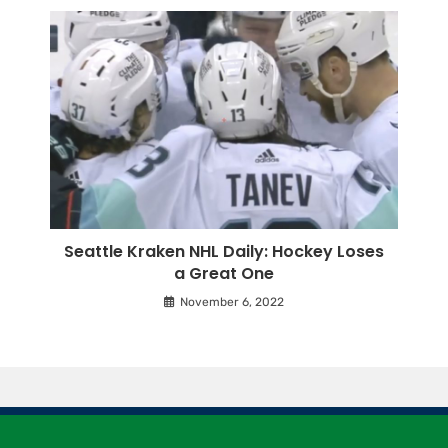
Seattle Kraken NHL Daily: Hockey Loses
a Great One
November 6, 2022