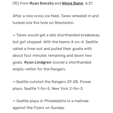
(10) from
Ryan Donato
and
Vince Dunn
, 6:21
After a nice cross ice feed, Tanev wheeled in and
tucked one five hole on Shesterkin.
—
Tanev would get a late shorthanded breakaway
but got stopped. With the teams 4-on-4, Seattle
called a time-out and pulled their goalie with
about four minutes remaining and down two
goals.
Ryan Lindgren
scored a shorthanded
empty-netter for the Rangers.
—
Seattle outshot the Rangers 29-28. Power
plays: Seattle 1-for-5, New York 2-for-3.
—
Seattle plays in Philadelphia in a matinee
against the Flyers on Sunday.