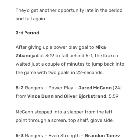
They’d get another opportunity late in the period
and fail again.
3rd Period
After giving up a power play goal to
Mika
Zibanejad
at 3:19 to fall behind 5-1, the Kraken
waited just a couple of minutes to jump back into
the game with two goals in 22-seconds.
5-2
Rangers – Power Play –
Jared McCann
(24)
from
Vince Dunn
and
Oliver Bjorkstrand
, 5:59
McCann stepped into a slapper from the left
point through a screen, top shelf, glove side.
5-3
Rangers – Even Strength –
Brandon Tanev