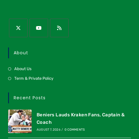
About
About Us
Term & Private Policy
Recent Posts
Beniers Lauds Kraken Fans, Captain &
Coach
AUGUST 7, 2026
/
0 COMMENTS