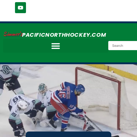
Simmer's
PACIFICNORTHHOCKEY.COM