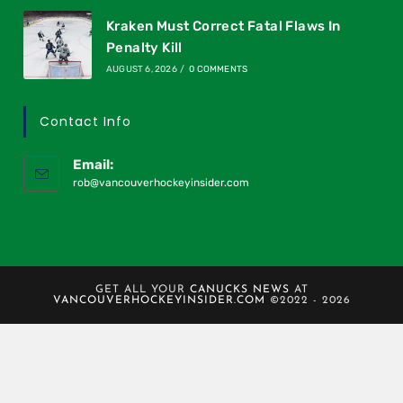
Kraken Must Correct Fatal Flaws In
Penalty Kill
AUGUST 6, 2026
/
0 COMMENTS
Contact Info
Email:
rob@vancouverhockeyinsider.com
GET ALL YOUR
CANUCKS NEWS
AT
VANCOUVERHOCKEYINSIDER.COM
©2022 - 2026