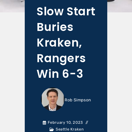
Slow Start
Buries
Kraken,
Rangers
Win 6-3
Rob Simpson
February 10, 2023
Seattle Kraken