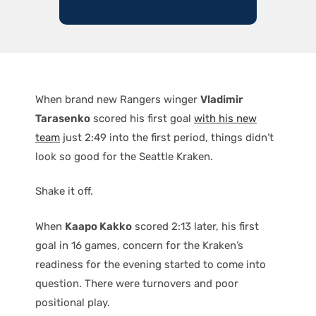
When brand new Rangers winger
Vladimir
Tarasenko
scored his first goal
with his new
team
just 2:49 into the first period, things didn’t
look so good for the Seattle Kraken.
Shake it off.
When
Kaapo Kakko
scored 2:13 later, his first
goal in 16 games, concern for the Kraken’s
readiness for the evening started to come into
question. There were turnovers and poor
positional play.