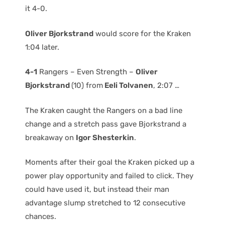
it 4-0.
Oliver Bjorkstrand
would score for the Kraken
1:04 later.
4-1
Rangers – Even Strength –
Oliver
Bjorkstrand
(10) from
Eeli Tolvanen
, 2:07 …
The Kraken caught the Rangers on a bad line
change and a stretch pass gave Bjorkstrand a
breakaway on
Igor Shesterkin
.
Moments after their goal the Kraken picked up a
power play opportunity and failed to click. They
could have used it, but instead their man
advantage slump stretched to 12 consecutive
chances.