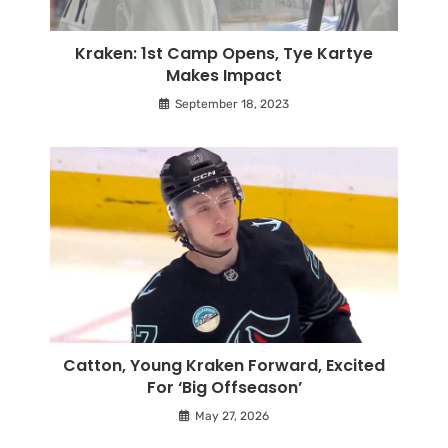
Kraken: 1st Camp Opens, Tye Kartye
Makes Impact
September 18, 2023
Catton, Young Kraken Forward, Excited
For ‘Big Offseason’
May 27, 2026