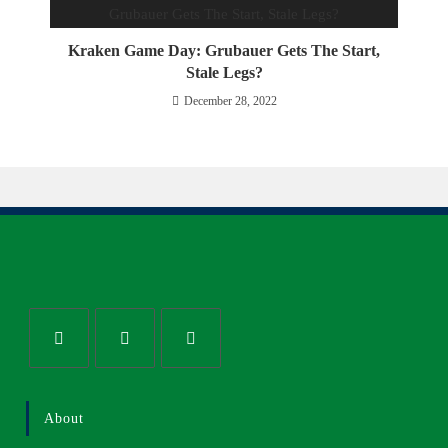
Kraken Game Day: Grubauer Gets The Start,
Stale Legs?
December 28, 2022
About