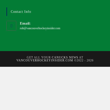
Contact Info
Email:
rob@vancouverhockeyinsider.com
GET ALL YOUR
CANUCKS NEWS
AT
VANCOUVERHOCKEYINSIDER.COM
©2022 - 2026