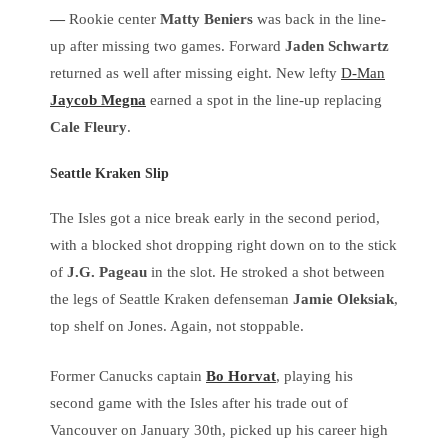
—
Rookie center
Matty Beniers
was back in the line-
up after missing two games. Forward
Jaden Schwartz
returned as well after missing eight. New lefty
D-Man
Jaycob Megna
earned a spot in the line-up replacing
Cale Fleury
.
Seattle Kraken Slip
The Isles got a nice break early in the second period,
with a blocked shot dropping right down on to the stick
of
J.G. Pageau
in the slot. He stroked a shot between
the legs of Seattle Kraken defenseman
Jamie Oleksiak
,
top shelf on Jones. Again, not stoppable.
Former Canucks captain
Bo Horvat
, playing his
second game with the Isles after his trade out of
Vancouver on January 30th, picked up his career high