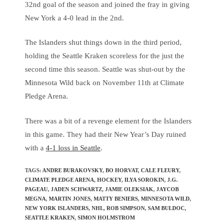
32nd goal of the season and joined the fray in giving
New York a 4-0 lead in the 2nd.
The Islanders shut things down in the third period,
holding the Seattle Kraken scoreless for the just the
second time this season. Seattle was shut-out by the
Minnesota Wild back on November 11th at Climate
Pledge Arena.
There was a bit of a revenge element for the Islanders
in this game. They had their New Year’s Day ruined
with a
4-1 loss in Seattle
.
TAGS
:
ANDRE BURAKOVSKY
,
BO HORVAT
,
CALE FLEURY
,
CLIMATE PLEDGE ARENA
,
HOCKEY
,
ILYA SOROKIN
,
J.G.
PAGEAU
,
JADEN SCHWARTZ
,
JAMIE OLEKSIAK
,
JAYCOB
MEGNA
,
MARTIN JONES
,
MATTY BENIERS
,
MINNESOTA WILD
,
NEW YORK ISLANDERS
,
NHL
,
ROB SIMPSON
,
SAM BULDOC
,
SEATTLE KRAKEN
,
SIMON HOLMSTROM