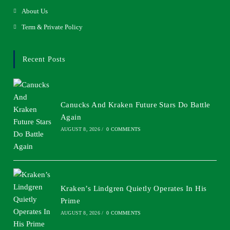
About Us
Term & Private Policy
Recent Posts
Canucks And Kraken Future Stars Do Battle
Again
AUGUST 8, 2026
/
0 COMMENTS
Kraken’s Lindgren Quietly Operates In His
Prime
AUGUST 8, 2026
/
0 COMMENTS