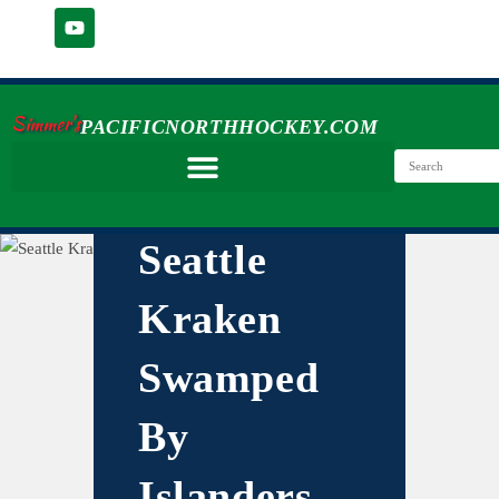
Simmer's
PACIFICNORTHHOCKEY.COM
Seattle
Kraken
Swamped
By
Islanders