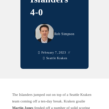
4-0
Rob Simpson
February 7, 2023
Seattle Kraken
The Islanders jumped out on top of a Seattle Kraken
team coming off a ten-day break. Kraken goalie
Martin Jones
fended off a number of solid scoring