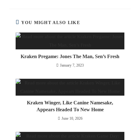
YOU MIGHT ALSO LIKE
Kraken Pregame: Jones The Man, Sen’s Fresh
January 7, 2023
Kraken Winger, Like Canine Namesake,
Appears Headed To New Home
June 10, 2026