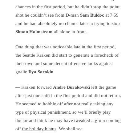
chances in the first period, but he didn’t stop the point
shot he couldn’t see from D-man
Sam Buldoc
at 7:59
and he had absolutely no chance later in trying to stop
Simon Holmstrom
all alone in front.
One thing that was noticeable late in the first period,
the Seattle Kraken did start to generate a forecheck of
their own and some decent offensive looks against
goalie
Ilya Sorokin
.
—
Kraken forward
Andre Burakovski
left the game
after just one shift in the first period and did not return.
He seemed to hobble off after not really taking any
type of physical punishment, so we’ll briefly play
doctor and think he may have tweaked a groin coming
off
the holiday hiatus
. We shall see.