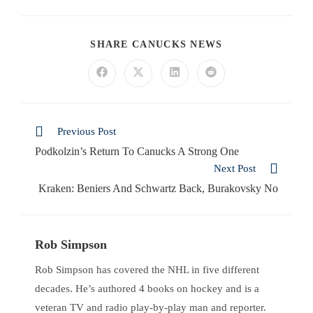
SHARE CANUCKS NEWS
Previous Post
Podkolzin’s Return To Canucks A Strong One
Next Post
Kraken: Beniers And Schwartz Back, Burakovsky No
Rob Simpson
Rob Simpson has covered the NHL in five different
decades. He’s authored 4 books on hockey and is a
veteran TV and radio play-by-play man and reporter.