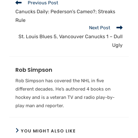
Previous Post
Canucks Daily: Pederson’s Cameo?; Streaks
Rule
Next Post
St. Louis Blues 5, Vancouver Canucks 1 – Dull
Ugly
Rob Simpson
Rob Simpson has covered the NHL in five
different decades. He’s authored 4 books on
hockey and is a veteran TV and radio play-by-
play man and reporter.
YOU MIGHT ALSO LIKE