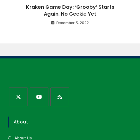
Kraken Game Day: ‘Grooby’ Starts
Again, No Geekie Yet
December 3, 2022
About
About Us