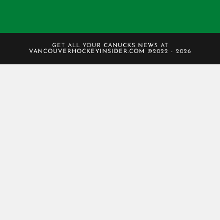
GET ALL YOUR
CANUCKS NEWS
AT
VANCOUVERHOCKEYINSIDER.COM
©2022 - 2026