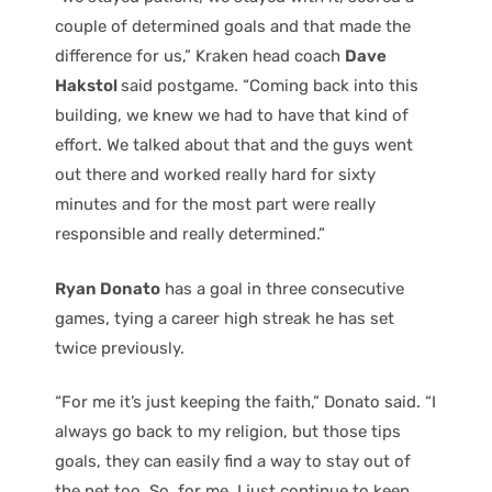
couple of determined goals and that made the
difference for us,” Kraken head coach
Dave
Hakstol
said postgame. “Coming back into this
building, we knew we had to have that kind of
effort. We talked about that and the guys went
out there and worked really hard for sixty
minutes and for the most part were really
responsible and really determined.”
Ryan Donato
has a goal in three consecutive
games, tying a career high streak he has set
twice previously.
“For me it’s just keeping the faith,” Donato said. “I
always go back to my religion, but those tips
goals, they can easily find a way to stay out of
the net too. So, for me, I just continue to keep