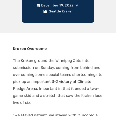
December 19, 2022
Seattle Kraken
Kraken Overcome
The Kraken ground the Winnipeg Jets into
submission on Sunday, coming from behind and
overcoming some special teams shortcomings to
pick up an important
3-2 victory at Climate
Pledge Arena
. Important in that it ended a two-
game skid and a stretch that saw the Kraken lose
five of six.
“We stayed patient, we stayed with it, scored a