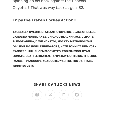
spinning on his back against the Phoenix
Coyotes? That was way back at goal 32.
Enjoy the Kraken Hockey Action!!
TAGS
:
ALEX OVECHKIN
,
ATLANTIC DIVISION
,
BLAKE WHEELER
,
CAROLINA HURRICANES
,
CHICAGO BLACKHAWKS
,
CLIMATE
PLEDGE ARENA
,
DAVE HAKSTOL
,
HOCKEY
,
METROPOLITAN
DIVISION
,
NASHVILLE PREDATORS
,
NATE SCHMIDT
,
NEW YORK
RANGERS
,
NHL
,
PHOENIX COYOTES
,
ROB SIMPSON
,
RYAN
DONATO
,
SEATTLE KRAKEN
,
TAMPA BAY LIGHTNING
,
THE LONE
RANGER
,
VANCOUVER CANUCKS
,
WASHINGTON CAPITALS
,
WINNIPEG JETS
SHARE CANUCKS NEWS