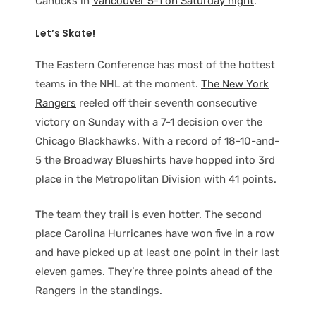
Canucks in
Vancouver 5-1 on Saturday night
.
Let’s Skate!
The Eastern Conference has most of the hottest
teams in the NHL at the moment.
The New York
Rangers
reeled off their seventh consecutive
victory on Sunday with a 7-1 decision over the
Chicago Blackhawks. With a record of 18-10-and-
5 the Broadway Blueshirts have hopped into 3rd
place in the Metropolitan Division with 41 points.
The team they trail is even hotter. The second
place Carolina Hurricanes have won five in a row
and have picked up at least one point in their last
eleven games. They’re three points ahead of the
Rangers in the standings.