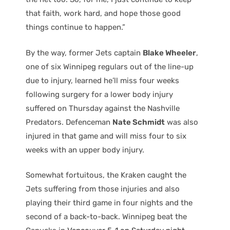
that faith, work hard, and hope those good
things continue to happen.”
By the way, former Jets captain
Blake Wheeler
,
one of six Winnipeg regulars out of the line-up
due to injury, learned he’ll miss four weeks
following surgery for a lower body injury
suffered on Thursday against the Nashville
Predators. Defenceman
Nate Schmidt
was also
injured in that game and will miss four to six
weeks with an upper body injury.
Somewhat fortuitous, the Kraken caught the
Jets suffering from those injuries and also
playing their third game in four nights and the
second of a back-to-back. Winnipeg beat the