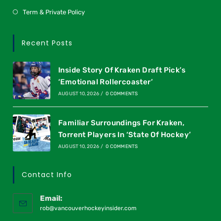
Term & Private Policy
Recent Posts
Inside Story Of Kraken Draft Pick’s
‘Emotional Rollercoaster’
AUGUST 10, 2026
/
0 COMMENTS
Familiar Surroundings For Kraken,
Torrent Players In ‘State Of Hockey’
AUGUST 10, 2026
/
0 COMMENTS
Contact Info
Email:
rob@vancouverhockeyinsider.com