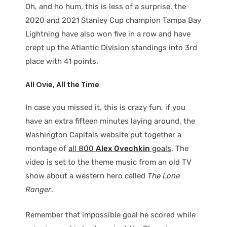
Oh, and ho hum, this is less of a surprise, the
2020 and 2021 Stanley Cup champion Tampa Bay
Lightning have also won five in a row and have
crept up the Atlantic Division standings into 3rd
place with 41 points.
All Ovie, All the Time
In case you missed it, this is crazy fun, if you
have an extra fifteen minutes laying around, the
Washington Capitals website put together a
montage of
all 800
Alex Ovechkin
goals
. The
video is set to the theme music from an old TV
show about a western hero called
The Lone
Ranger
.
Remember that impossible goal he scored while