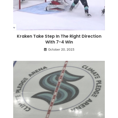
Kraken Take Step In The Right Direction
With 7-4 Win
October 20, 2023