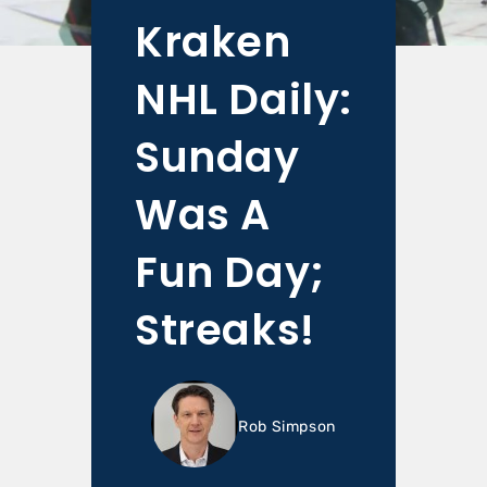
Kraken
NHL Daily:
Sunday
Was A
Fun Day;
Streaks!
Rob Simpson