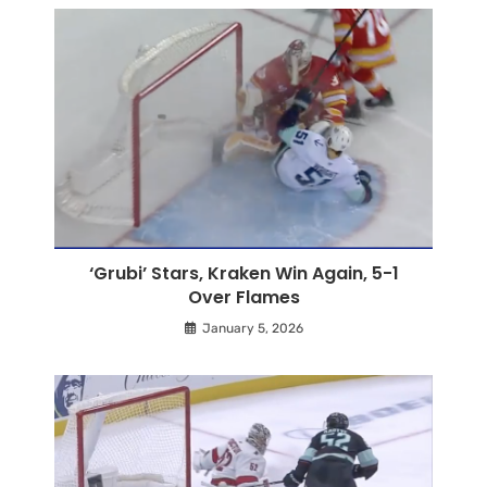
‘Grubi’ Stars, Kraken Win Again, 5-1
Over Flames
January 5, 2026