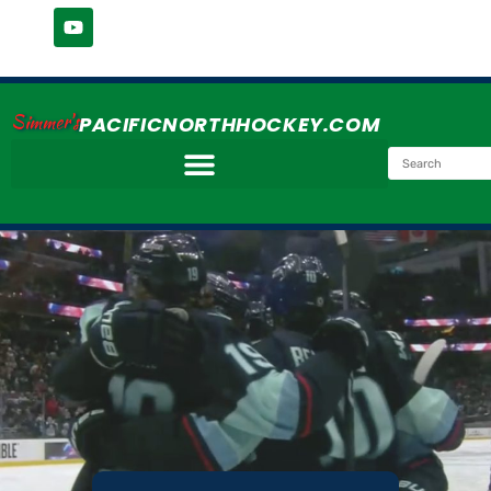
Simmer's
PACIFICNORTHHOCKEY.COM