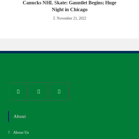
Canucks NHL Skate: Gauntlet Begins; Huge
Night in Chicago
November 21, 2022
About
About Us