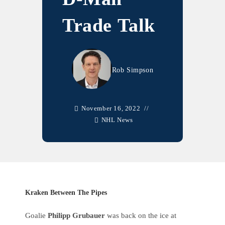
Trade Talk
Rob Simpson
November 16, 2022
NHL News
Kraken Between The Pipes
Goalie
Philipp Grubauer
was back on the ice at