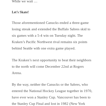
While we wait …
Let’s Skate!
Those aforementioned Canucks ended a three-game
losing streak and extended the Buffalo Sabres skid to
six games with a 5-4 win on Tuesday night. The
Kraken’s Pacific Northwest rival remains six points
behind Seattle with one extra game played.
The Kraken’s next opportunity to beat their neighbors
to the north will come December 22nd at Rogers
Arena.
By the way, neither the Canucks or the Sabres, who
entered the National Hockey League together in 1970,
have ever won a Stanley Cup. Vancouver has been to
the Stanley Cup Final and lost in 1982 (New York