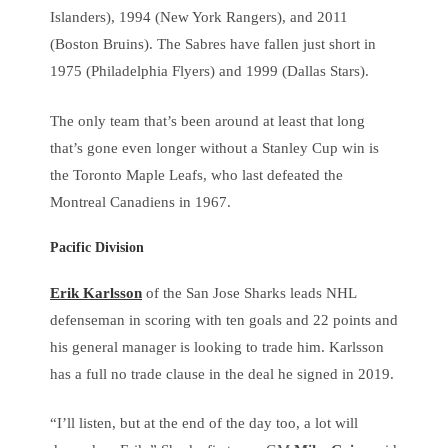
Islanders), 1994 (New York Rangers), and 2011
(Boston Bruins). The Sabres have fallen just short in
1975 (Philadelphia Flyers) and 1999 (Dallas Stars).
The only team that’s been around at least that long
that’s gone even longer without a Stanley Cup win is
the Toronto Maple Leafs, who last defeated the
Montreal Canadiens in 1967.
Pacific Division
Erik Karlsson
of the San Jose Sharks leads NHL
defenseman in scoring with ten goals and 22 points and
his general manager is looking to trade him. Karlsson
has a full no trade clause in the deal he signed in 2019.
“I’ll listen, but at the end of the day too, a lot will