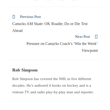
Previous Post
Canucks AM Skate: OK Roadie; Do or Die Test
Ahead
Next Post
Pressure on Canucks Coach’s ‘Win the Week’
Viewpoint
Rob Simpson
Rob Simpson has covered the NHL in five different
decades. He’s authored 4 books on hockey and is a
veteran TV and radio play-by-play man and reporter.