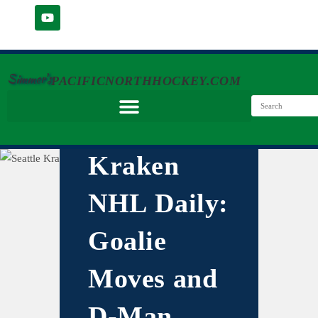
Simmer's
PACIFICNORTHHOCKEY.COM
Kraken
NHL Daily:
Goalie
Moves and
D-Man