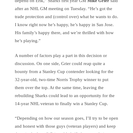
depend on Erik,” Sharks first year GM
Mike Grier
said
after an NHL GM meeting on Tuesday. “He’s got the
trade protection and (control over) what he wants to do.
I know right now he’s happy, he’s happy in San Jose.
His family’s happy there, and we’re thrilled with how
he’s playing.”
A number of factors play a part in this decision or
discussion. On one side, Grier could reap quite a
bounty from a Stanley Cup contender looking for the
32-year-old, two-time Norris Trophy winner to put
them over the top. At the same time, leaving the
rebuilding Sharks could lead to an opportunity for the
14-year NHL veteran to finally win a Stanley Cup.
“Depending on how our season goes, I’ll try to be open
and honest with those guys (veteran players) and keep