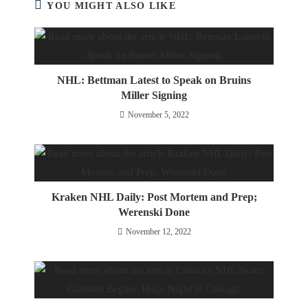
YOU MIGHT ALSO LIKE
NHL: Bettman Latest to Speak on Bruins
Miller Signing
November 5, 2022
Kraken NHL Daily: Post Mortem and Prep;
Werenski Done
November 12, 2022