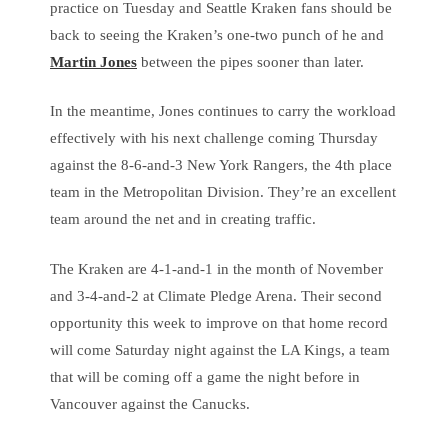
practice on Tuesday and Seattle Kraken fans should be
back to seeing the Kraken’s one-two punch of he and
Martin Jones
between the pipes sooner than later.
In the meantime, Jones continues to carry the workload
effectively with his next challenge coming Thursday
against the 8-6-and-3 New York Rangers, the 4th place
team in the Metropolitan Division. They’re an excellent
team around the net and in creating traffic.
The Kraken are 4-1-and-1 in the month of November
and 3-4-and-2 at Climate Pledge Arena. Their second
opportunity this week to improve on that home record
will come Saturday night against the LA Kings, a team
that will be coming off a game the night before in
Vancouver against the Canucks.