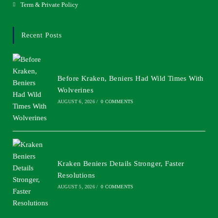
Term & Private Policy
Recent Posts
Before Kraken, Beniers Had Wild Times With
Wolverines
AUGUST 6, 2026
/
0 COMMENTS
Kraken Beniers Details Stronger, Faster
Resolutions
AUGUST 5, 2026
/
0 COMMENTS