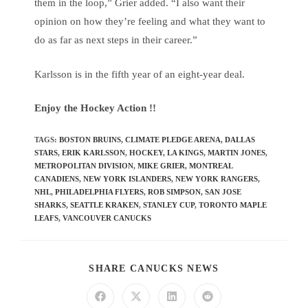
them in the loop,” Grier added. “I also want their
opinion on how they’re feeling and what they want to
do as far as next steps in their career.”
Karlsson is in the fifth year of an eight-year deal.
Enjoy the Hockey Action !!
TAGS
:
BOSTON BRUINS
,
CLIMATE PLEDGE ARENA
,
DALLAS
STARS
,
ERIK KARLSSON
,
HOCKEY
,
LA KINGS
,
MARTIN JONES
,
METROPOLITAN DIVISION
,
MIKE GRIER
,
MONTREAL
CANADIENS
,
NEW YORK ISLANDERS
,
NEW YORK RANGERS
,
NHL
,
PHILADELPHIA FLYERS
,
ROB SIMPSON
,
SAN JOSE
SHARKS
,
SEATTLE KRAKEN
,
STANLEY CUP
,
TORONTO MAPLE
LEAFS
,
VANCOUVER CANUCKS
SHARE CANUCKS NEWS