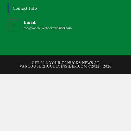
Contact Info
Email:
rob@vancouverhockeyinsider.com
GET ALL YOUR
CANUCKS NEWS
AT
VANCOUVERHOCKEYINSIDER.COM
©2022 - 2026