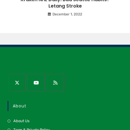
Letang Stroke
December 1, 2022
About
About Us
Term & Private Policy