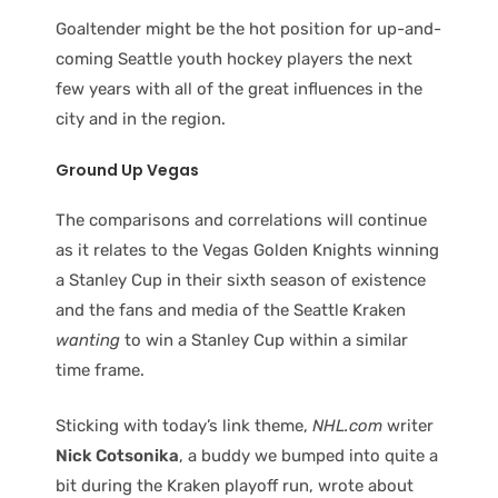
Goaltender might be the hot position for up-and-
coming Seattle youth hockey players the next
few years with all of the great influences in the
city and in the region.
Ground Up Vegas
The comparisons and correlations will continue
as it relates to the Vegas Golden Knights winning
a Stanley Cup in their sixth season of existence
and the fans and media of the Seattle Kraken
wanting
to win a Stanley Cup within a similar
time frame.
Sticking with today’s link theme,
NHL.com
writer
Nick Cotsonika
, a buddy we bumped into quite a
bit during the Kraken playoff run, wrote about