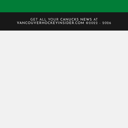
GET ALL YOUR
CANUCKS NEWS
AT
VANCOUVERHOCKEYINSIDER.COM
©2022 - 2026