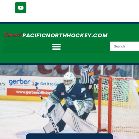
Simmer's
PACIFICNORTHHOCKEY.COM