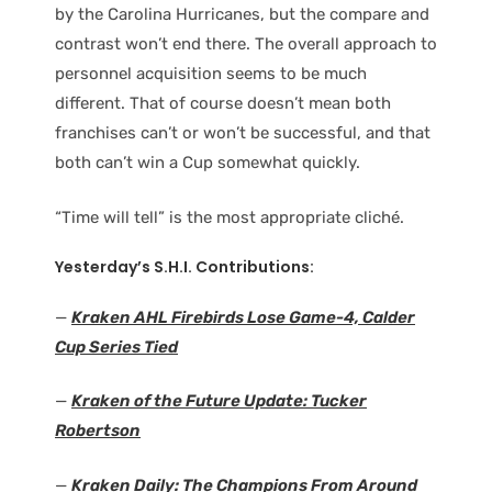
by the Carolina Hurricanes, but the compare and
contrast won’t end there. The overall approach to
personnel acquisition seems to be much
different. That of course doesn’t mean both
franchises can’t or won’t be successful, and that
both can’t win a Cup somewhat quickly.
“Time will tell” is the most appropriate cliché.
Yesterday’s S.H.I. Contributions:
—
Kraken AHL Firebirds Lose Game-4, Calder
Cup Series Tied
—
Kraken of the Future Update: Tucker
Robertson
—
Kraken Daily: The Champions From Around