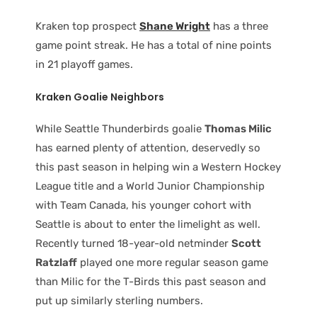
Kraken top prospect
Shane Wright
has a three
game point streak. He has a total of nine points
in 21 playoff games.
Kraken Goalie Neighbors
While Seattle Thunderbirds goalie
Thomas Milic
has earned plenty of attention, deservedly so
this past season in helping win a Western Hockey
League title and a World Junior Championship
with Team Canada, his younger cohort with
Seattle is about to enter the limelight as well.
Recently turned 18-year-old netminder
Scott
Ratzlaff
played one more regular season game
than Milic for the T-Birds this past season and
put up similarly sterling numbers.