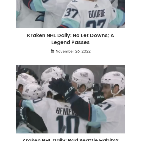
Kraken NHL Daily: No Let Downs; A
Legend Passes
November 26, 2022
Kraken NHL Daily: Bad Seattle Habits?