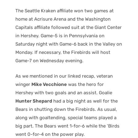
The Seattle Kraken affiliate won two games at
home at Acrisure Arena and the Washington
Capitals affiliate followed suit at the Giant Center
in Hershey. Game-5 is in Pennsylvania on
Saturday night with Game-6 back in the Valley on
Monday. If necessary, the Firebirds will host
Game-7 on Wednesday evening.
As we mentioned in our linked recap, veteran
winger
Mike Vecchione
was the hero for
Hershey with two goals and an assist. Goalie
Hunter Shepard
had a big night as well for the
Bears in shutting down the Firebirds. As usual,
along with goaltending, special teams played a
big part. The Bears went 1-for-6 while the ‘Birds
went 0-for-4 on the power play.