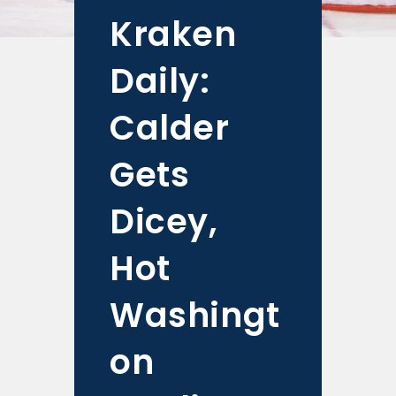
Kraken
Daily:
Calder
Gets
Dicey,
Hot
Washingt
on