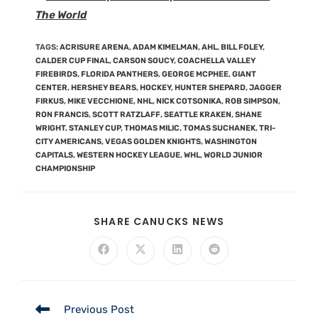
The World
TAGS
:
ACRISURE ARENA
,
ADAM KIMELMAN
,
AHL
,
BILL FOLEY
,
CALDER CUP FINAL
,
CARSON SOUCY
,
COACHELLA VALLEY
FIREBIRDS
,
FLORIDA PANTHERS
,
GEORGE MCPHEE
,
GIANT
CENTER
,
HERSHEY BEARS
,
HOCKEY
,
HUNTER SHEPARD
,
JAGGER
FIRKUS
,
MIKE VECCHIONE
,
NHL
,
NICK COTSONIKA
,
ROB SIMPSON
,
RON FRANCIS
,
SCOTT RATZLAFF
,
SEATTLE KRAKEN
,
SHANE
WRIGHT
,
STANLEY CUP
,
THOMAS MILIC
,
TOMAS SUCHANEK
,
TRI-
CITY AMERICANS
,
VEGAS GOLDEN KNIGHTS
,
WASHINGTON
CAPITALS
,
WESTERN HOCKEY LEAGUE
,
WHL
,
WORLD JUNIOR
CHAMPIONSHIP
SHARE CANUCKS NEWS
Previous Post