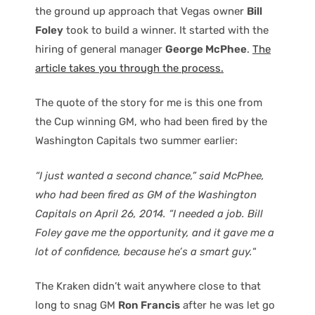
the ground up approach that Vegas owner
Bill
Foley
took to build a winner. It started with the
hiring of general manager
George McPhee
.
The
article takes you through the process.
The quote of the story for me is this one from
the Cup winning GM, who had been fired by the
Washington Capitals two summer earlier:
“I just wanted a second chance,” said McPhee,
who had been fired as GM of the Washington
Capitals on April 26, 2014. “I needed a job. Bill
Foley gave me the opportunity, and it gave me a
lot of confidence, because he’s a smart guy.
“
The Kraken didn’t wait anywhere close to that
long to snag GM
Ron Francis
after he was let go