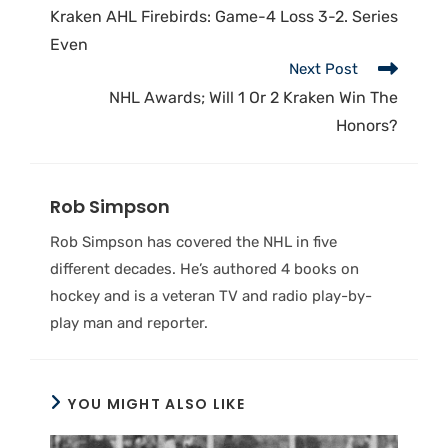
Kraken AHL Firebirds: Game-4 Loss 3-2. Series
Even
Next Post
NHL Awards; Will 1 Or 2 Kraken Win The
Honors?
Rob Simpson
Rob Simpson has covered the NHL in five
different decades. He’s authored 4 books on
hockey and is a veteran TV and radio play-by-
play man and reporter.
YOU MIGHT ALSO LIKE