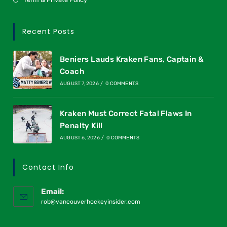
Recent Posts
Beniers Lauds Kraken Fans, Captain &
Coach
AUGUST 7, 2026
/
0 COMMENTS
Kraken Must Correct Fatal Flaws In
Penalty Kill
AUGUST 6, 2026
/
0 COMMENTS
Contact Info
Email:
rob@vancouverhockeyinsider.com