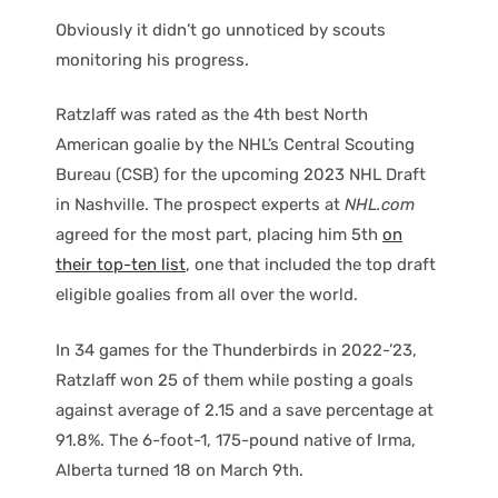
Obviously it didn’t go unnoticed by scouts
monitoring his progress.
Ratzlaff was rated as the 4th best North
American goalie by the NHL’s Central Scouting
Bureau (CSB) for the upcoming 2023 NHL Draft
in Nashville. The prospect experts at
NHL.com
agreed for the most part, placing him 5th
on
their top-ten list
, one that included the top draft
eligible goalies from all over the world.
In 34 games for the Thunderbirds in 2022-’23,
Ratzlaff won 25 of them while posting a goals
against average of 2.15 and a save percentage at
91.8%. The 6-foot-1, 175-pound native of Irma,
Alberta turned 18 on March 9th.