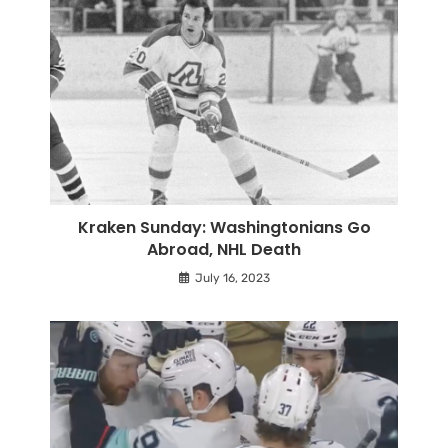
Kraken Sunday: Washingtonians Go
Abroad, NHL Death
July 16, 2023