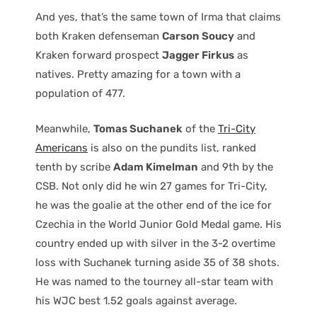
And yes, that’s the same town of Irma that claims
both Kraken defenseman
Carson Soucy
and
Kraken forward prospect
Jagger Firkus
as
natives. Pretty amazing for a town with a
population of 477.
Meanwhile,
Tomas Suchanek
of the
Tri-City
Americans
is also on the pundits list, ranked
tenth by scribe
Adam Kimelman
and 9th by the
CSB. Not only did he win 27 games for Tri-City,
he was the goalie at the other end of the ice for
Czechia in the World Junior Gold Medal game. His
country ended up with silver in the 3-2 overtime
loss with Suchanek turning aside 35 of 38 shots.
He was named to the tourney all-star team with
his WJC best 1.52 goals against average.