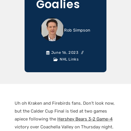
Goalies
Rob Simpson
June 16, 2023
NHL Links
Uh oh Kraken and Firebirds fans. Don’t look now,
but the Calder Cup Final is tied at two games
apiece following the
Hershey Bears 3-2 Game-4
victory over Coachella Valley on Thursday night.