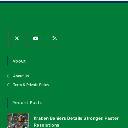
About
About Us
Term & Private Policy
Recent Posts
Kraken Beniers Details Stronger, Faster
Resolutions