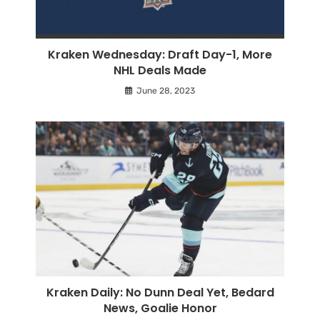
Kraken Wednesday: Draft Day-1, More
NHL Deals Made
June 28, 2023
Kraken Daily: No Dunn Deal Yet, Bedard
News, Goalie Honor