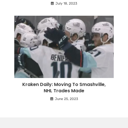
July 18, 2023
Kraken Daily: Moving To Smashville,
NHL Trades Made
June 25, 2023