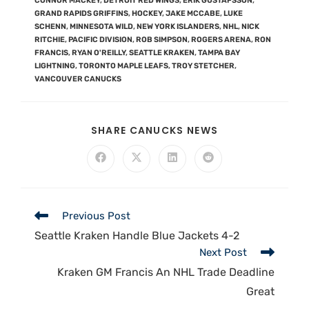
CONNOR MACKEY
,
DETROIT RED WINGS
,
ERIK GUSTAFSSON
,
GRAND RAPIDS GRIFFINS
,
HOCKEY
,
JAKE MCCABE
,
LUKE
SCHENN
,
MINNESOTA WILD
,
NEW YORK ISLANDERS
,
NHL
,
NICK
RITCHIE
,
PACIFIC DIVISION
,
ROB SIMPSON
,
ROGERS ARENA
,
RON
FRANCIS
,
RYAN O'REILLY
,
SEATTLE KRAKEN
,
TAMPA BAY
LIGHTNING
,
TORONTO MAPLE LEAFS
,
TROY STETCHER
,
VANCOUVER CANUCKS
SHARE CANUCKS NEWS
Previous Post
Seattle Kraken Handle Blue Jackets 4-2
Next Post
Kraken GM Francis An NHL Trade Deadline
Great