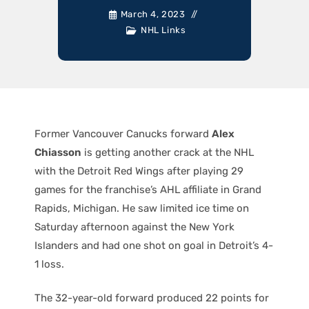
March 4, 2023
NHL Links
Former Vancouver Canucks forward
Alex
Chiasson
is getting another crack at the NHL
with the Detroit Red Wings after playing 29
games for the franchise’s AHL affiliate in Grand
Rapids, Michigan. He saw limited ice time on
Saturday afternoon against the New York
Islanders and had one shot on goal in Detroit’s 4-
1 loss.
The 32-year-old forward produced 22 points for