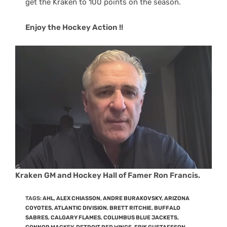
get the Kraken to 100 points on the season.
Enjoy the Hockey Action !!
Kraken GM and Hockey Hall of Famer Ron Francis.
TAGS
:
AHL
,
ALEX CHIASSON
,
ANDRE BURAKOVSKY
,
ARIZONA
COYOTES
,
ATLANTIC DIVISION
,
BRETT RITCHIE
,
BUFFALO
SABRES
,
CALGARY FLAMES
,
COLUMBUS BLUE JACKETS
,