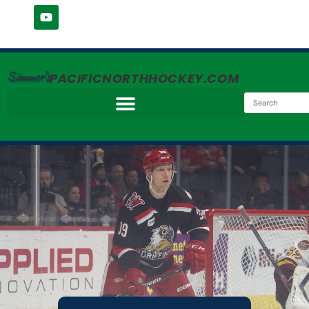
Simmer's
PACIFICNORTHHOCKEY.COM