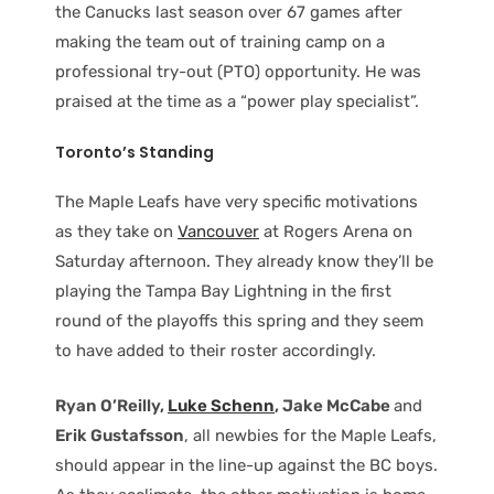
the Canucks last season over 67 games after
making the team out of training camp on a
professional try-out (PTO) opportunity. He was
praised at the time as a “power play specialist”.
Toronto’s Standing
The Maple Leafs have very specific motivations
as they take on
Vancouver
at Rogers Arena on
Saturday afternoon. They already know they’ll be
playing the Tampa Bay Lightning in the first
round of the playoffs this spring and they seem
to have added to their roster accordingly.
Ryan O’Reilly,
Luke Schenn
, Jake McCabe
and
Erik Gustafsson
, all newbies for the Maple Leafs,
should appear in the line-up against the BC boys.