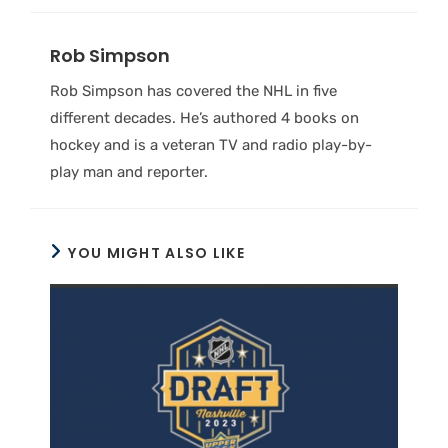
Rob Simpson
Rob Simpson has covered the NHL in five
different decades. He’s authored 4 books on
hockey and is a veteran TV and radio play-by-
play man and reporter.
YOU MIGHT ALSO LIKE