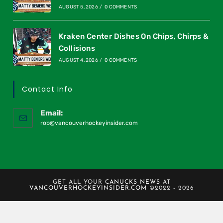
AUGUST 5, 2026
/
0 COMMENTS
Kraken Center Dishes On Chips, Chirps &
Collisions
AUGUST 4, 2026
/
0 COMMENTS
Contact Info
Email:
rob@vancouverhockeyinsider.com
GET ALL YOUR
CANUCKS NEWS
AT
VANCOUVERHOCKEYINSIDER.COM
©2022 - 2026