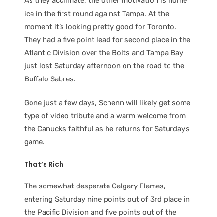
As they acclimate, the other motivation is home
ice in the first round against Tampa. At the
moment it’s looking pretty good for Toronto.
They had a five point lead for second place in the
Atlantic Division over the Bolts and Tampa Bay
just lost Saturday afternoon on the road to the
Buffalo Sabres.
Gone just a few days, Schenn will likely get some
type of video tribute and a warm welcome from
the Canucks faithful as he returns for Saturday’s
game.
That’s Rich
The somewhat desperate Calgary Flames,
entering Saturday nine points out of 3rd place in
the Pacific Division and five points out of the