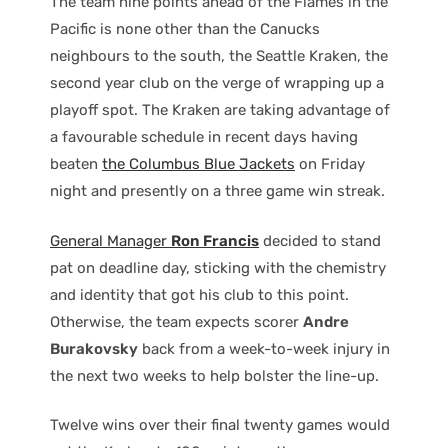
The team nine points ahead of the Flames in the
Pacific is none other than the Canucks
neighbours to the south, the Seattle Kraken, the
second year club on the verge of wrapping up a
playoff spot. The Kraken are taking advantage of
a favourable schedule in recent days having
beaten
the Columbus Blue Jackets
on Friday
night and presently on a three game win streak.
General Manager
Ron Francis
decided to stand
pat on deadline day, sticking with the chemistry
and identity that got his club to this point.
Otherwise, the team expects scorer
Andre
Burakovsky
back from a week-to-week injury in
the next two weeks to help bolster the line-up.
Twelve wins over their final twenty games would