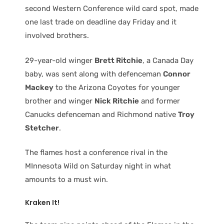
second Western Conference wild card spot, made
one last trade on deadline day Friday and it
involved brothers.
29-year-old winger
Brett Ritchie
, a Canada Day
baby, was sent along with defenceman
Connor
Mackey
to the Arizona Coyotes for younger
brother and winger
Nick Ritchie
and former
Canucks defenceman and Richmond native
Troy
Stetcher
.
The flames host a conference rival in the
MInnesota Wild on Saturday night in what
amounts to a must win.
Kraken It!