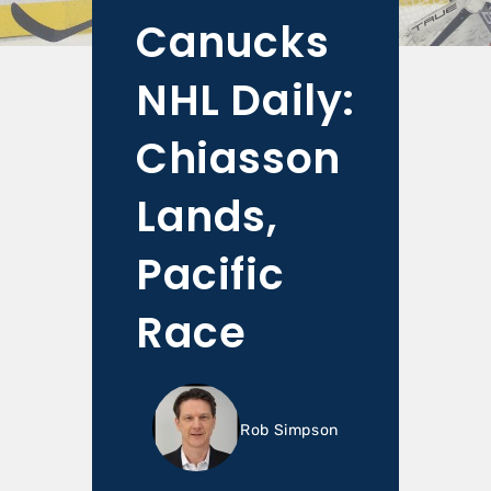
Canucks
NHL Daily:
Chiasson
Lands,
Pacific
Race
Rob Simpson