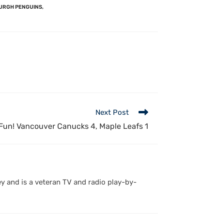
URGH PENGUINS
,
Next Post
Fun! Vancouver Canucks 4, Maple Leafs 1
y and is a veteran TV and radio play-by-