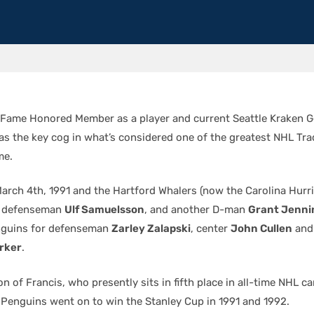
 Fame Honored Member as a player and current Seattle Kraken 
s the key cog in what’s considered one of the greatest NHL Tra
me.
arch 4th, 1991 and the Hartford Whalers (now the Carolina Hurr
ly defenseman
Ulf Samuelsson
, and another D-man
Grant Jenni
nguins for defenseman
Zarley Zalapski
, center
John Cullen
and
arker
.
on of Francis, who presently sits in fifth place in all-time NHL c
e Penguins went on to win the Stanley Cup in 1991 and 1992.