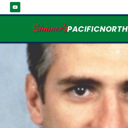
Simmer's
PACIFICNORT