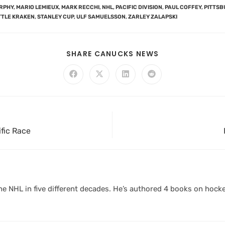
RPHY
,
MARIO LEMIEUX
,
MARK RECCHI
,
NHL
,
PACIFIC DIVISION
,
PAUL COFFEY
,
PITTSB
TTLE KRAKEN
,
STANLEY CUP
,
ULF SAMUELSSON
,
ZARLEY ZALAPSKI
SHARE CANUCKS NEWS
fic Race
 NHL in five different decades. He’s authored 4 books on hocke