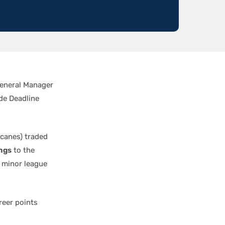
General Manager
de Deadline
icanes) traded
ngs
to the
 minor league
areer points