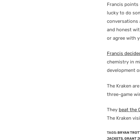
Francis points 
lucky to do som
conversations a
and honest with
or agree with y
Francis decide
chemistry in mi
development o
The Kraken are 
three-game win 
They
beat the
The Kraken vis
TAGS
:
BRYAN TROT
JACKETS
,
GRANT J