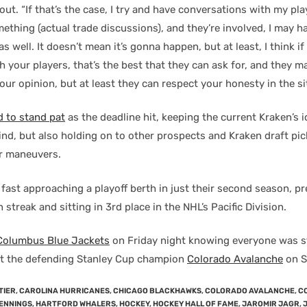
out. “If that’s the case, I try and have conversations with my play
ething (actual trade discussions), and they’re involved, I may h
s well. It doesn’t mean it’s gonna happen, but at least, I think i
 your players, that’s the best that they can ask for, and they m
our opinion, but at least they can respect your honesty in the si
d to stand pat
as the deadline hit, keeping the current Kraken’s i
nd, but also holding on to other prospects and Kraken draft pic
r maneuvers.
fast approaching a playoff berth in just their second season, pr
streak and sitting in 3rd place in the NHL’s Pacific Division.
 Columbus Blue Jackets
on Friday night knowing everyone was st
it the defending Stanley Cup champion
Colorado Avalanche
on S
TIER
,
CAROLINA HURRICANES
,
CHICAGO BLACKHAWKS
,
COLORADO AVALANCHE
,
C
ENNINGS
,
HARTFORD WHALERS
,
HOCKEY
,
HOCKEY HALL OF FAME
,
JAROMIR JAGR
,