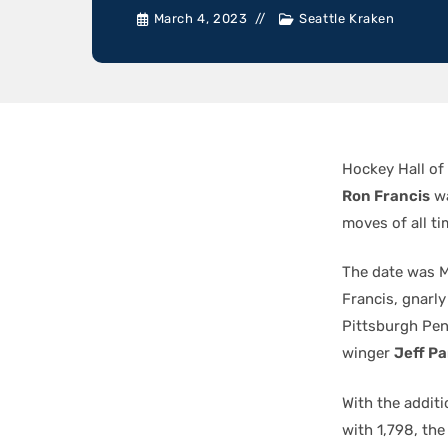
March 4, 2023
Seattle Kraken
Hockey Hall of
Ron Francis
wa
moves of all ti
The date was M
Francis, gnar
Pittsburgh Pe
winger
Jeff P
With the additi
with 1,798, th