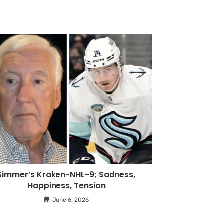
Simmer’s Kraken-NHL-9; Sadness,
Happiness, Tension
June 6, 2026