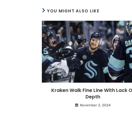
YOU MIGHT ALSO LIKE
Kraken Walk Fine Line With Lack O
Depth
November 2, 2024