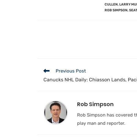
CULLEN
,
LARRY MU
ROB SIMPSON
,
SEA
Previous Post
Canucks NHL Daily: Chiasson Lands, Paci
Rob Simpson
Rob Simpson has covered the
play man and reporter.