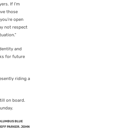
ers. If I’m
ave those
f you’re open
ay not respect
tuation.”
dentity and
ks for future
esently riding a
ill on board.
unday.
OLUMBUS BLUE
JEFF PARKER
,
JOHN