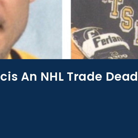
cis An NHL Trade Dead