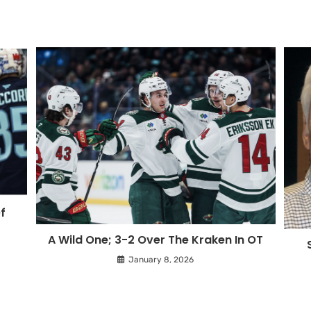
f
A Wild One; 3-2 Over The Kraken In OT
January 8, 2026