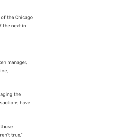
 of the Chicago
7 the next in
aken manager,
ine,
naging the
nsactions have
 those
en’t true,”