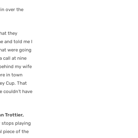
win over the
hat they
e and told me I
that were going
 call at nine
 behind my wife
re in town
ley Cup. That
e couldn’t have
n Trottier,
r stops playing
al piece of the