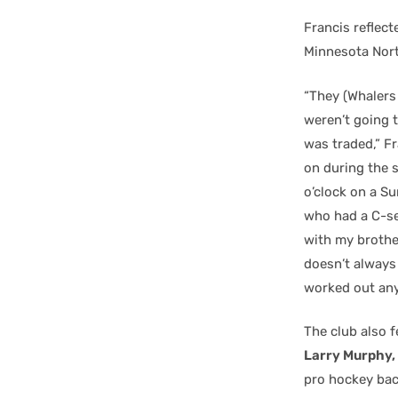
Francis reflect
Minnesota Nort
“They (Whalers
weren’t going t
was traded,” F
on during the s
o’clock on a Su
who had a C-se
with my brother
doesn’t always 
worked out any
The club also 
Larry Murphy,
pro hockey bac