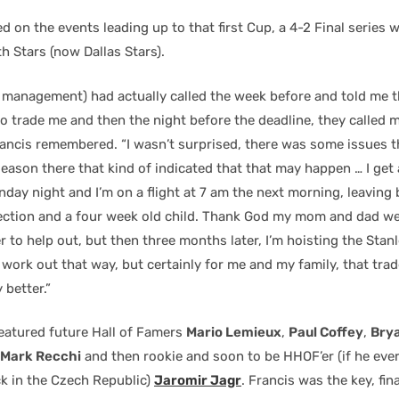
ed on the events leading up to that first Cup, a 4-2 Final series 
h Stars (now Dallas Stars).
 management) had actually called the week before and told me t
o trade me and then the night before the deadline, they called m
rancis remembered. “I wasn’t surprised, there was some issues 
eason there that kind of indicated that that may happen … I get a
nday night and I’m on a flight at 7 am the next morning, leaving
ction and a four week old child. Thank God my mom and dad we
 to help out, but then three months later, I’m hoisting the Stan
work out that way, but certainly for me and my family, that trad
 better.”
featured future Hall of Famers
Mario Lemieux
,
Paul Coffey
,
Brya
 Mark Recchi
and then rookie and soon to be HHOF’er (if he eve
k in the Czech Republic)
Jaromir Jagr
. Francis was the key, fin