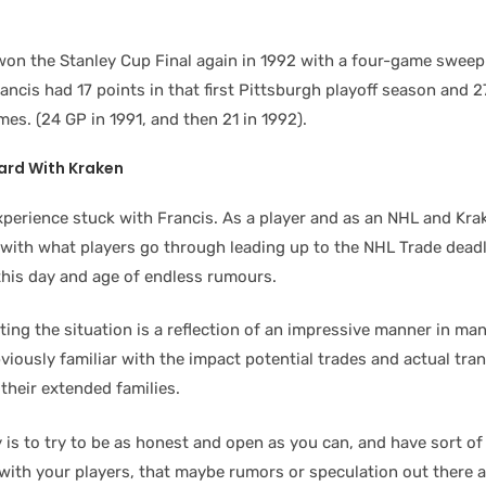
on the Stanley Cup Final again in 1992 with a four-game sweep
ncis had 17 points in that first Pittsburgh playoff season and 2
es. (24 GP in 1991, and then 21 in 1992).
ward
With Kraken
xperience stuck with Francis. As a player and as an NHL and Kr
with what players go through leading up to the NHL Trade deadl
 this day and age of endless rumours.
ting the situation is a reflection of an impressive manner in ma
viously familiar with the impact potential trades and actual tra
their extended families.
 is to try to be as honest and open as you can, and have sort of
ith your players, that maybe rumors or speculation out there ar