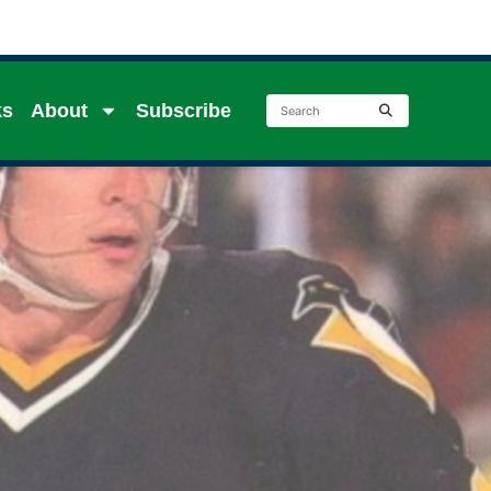
ks
About
Subscribe