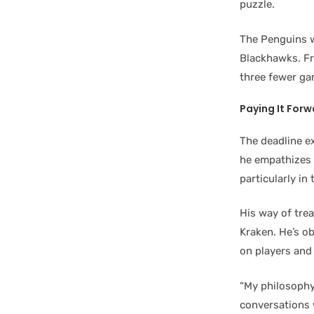
puzzle.
The Penguins w
Blackhawks. Fra
three fewer gam
Paying It For
The deadline e
he empathizes 
particularly in
His way of trea
Kraken. He’s ob
on players and 
“My philosophy
conversations w