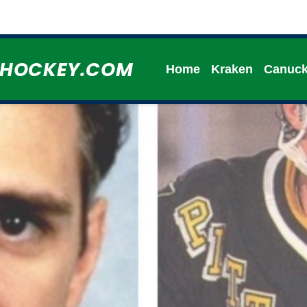
HHOCKEY.COM
Home
Kraken
Canuc