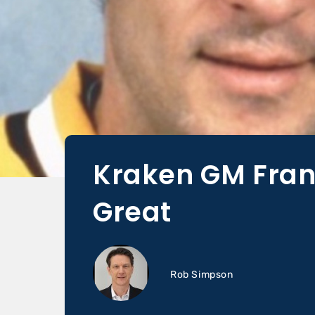
Kraken GM Fran
Great
Rob Simpson