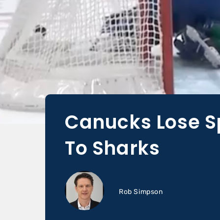
Canucks Lose S
To Sharks
Rob Simpson