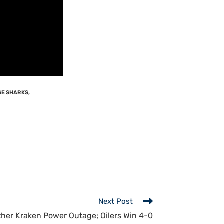
SE SHARKS
,
Next Post
her Kraken Power Outage; Oilers Win 4-0