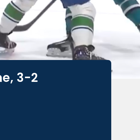
e, 3-2