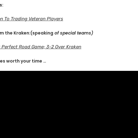
s:
n To Trading Veteran Players
om the Kraken:(speaking
of special teams)
 Perfect Road Game; 3-2 Over Kraken
es worth your time …