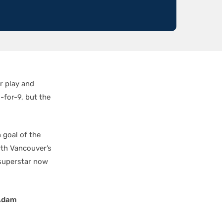
r play and
-for-9, but the
 goal of the
rth Vancouver’s
 superstar now
Adam