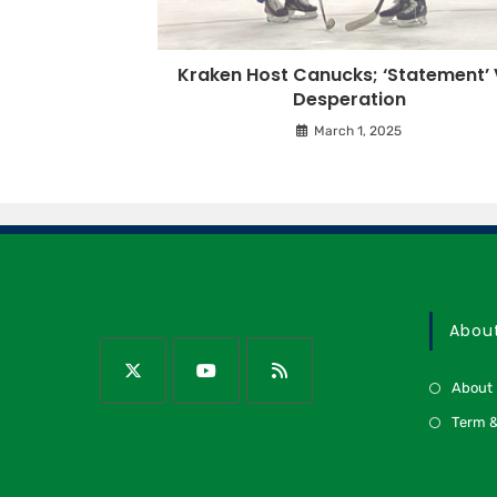
Kraken Host Canucks; ‘Statement’ 
Desperation
March 1, 2025
Abou
About
Term &