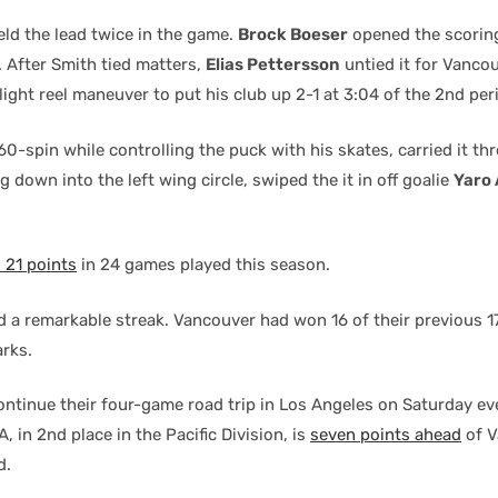
ld the lead twice in the game.
Brock Boeser
opened the scoring
d. After Smith tied matters,
Elias Pettersson
untied it for Vancou
light reel maneuver to put his club up 2-1 at 3:04 of the 2nd per
60-spin while controlling the puck with his skates, carried it th
ng down into the left wing circle, swiped the it in off goalie
Yaro 
 21 points
in 24 games played this season.
ed a remarkable streak. Vancouver had won 16 of their previous 
arks.
ntinue their four-game road trip in Los Angeles on Saturday ev
A, in 2nd place in the Pacific Division, is
seven points ahead
of V
d.