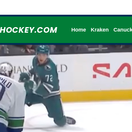
HHOCKEY.COM
Home
Kraken
Canuc