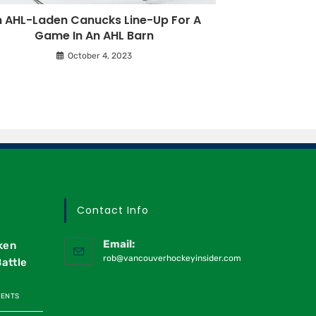
 AHL-Laden Canucks Line-Up For A
Game In An AHL Barn
October 4, 2023
Contact Info
Email:
ken
rob@vancouverhockeyinsider.com
Battle
MENTS