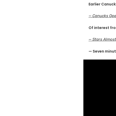
Earlier Canuck
— Canucks Ope
Of interest fr
— Stars Almost
— Seven minut