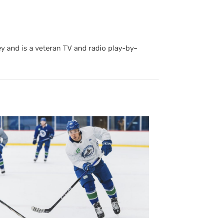
y and is a veteran TV and radio play-by-