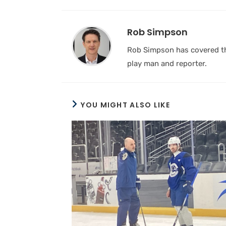
Rob Simpson
Rob Simpson has covered the
play man and reporter.
YOU MIGHT ALSO LIKE