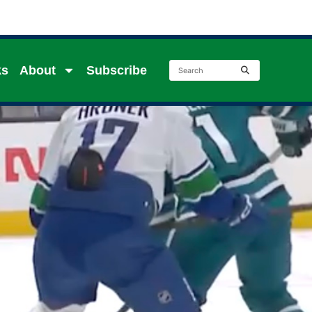
ks
About
Subscribe