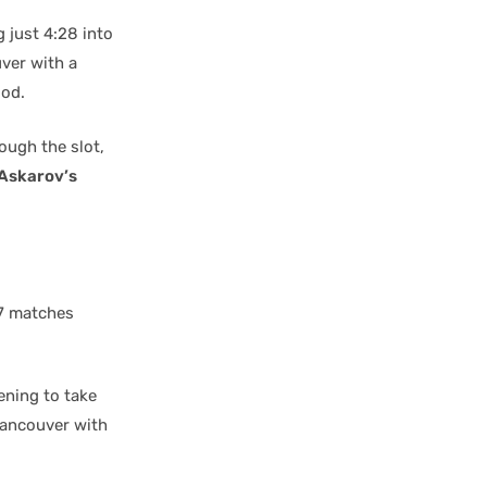
 just 4:28 into
ver with a
iod.
rough the slot,
Askarov’s
17 matches
ening to take
ancouver with