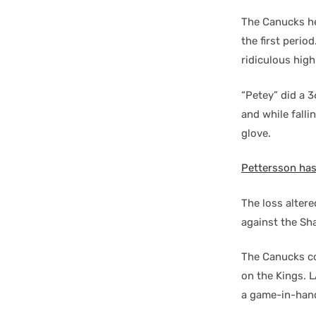
The Canucks he
the first perio
ridiculous high
“Petey” did a 3
and while falli
glove.
Pettersson has
The loss alter
against the Sh
The Canucks co
on the Kings. L
a game-in-han