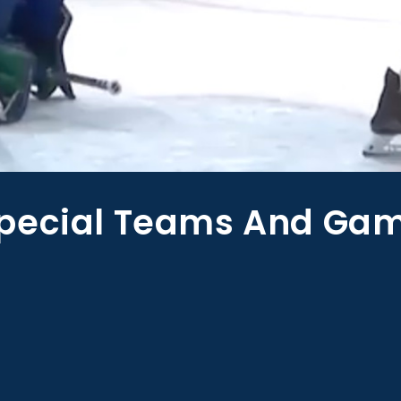
pecial Teams And Gam