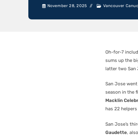
November 28, 2025
Vancouver Canu
Oh-for-7 inclu
sums up the big
latter two San
San Jose went 
season in the f
Macklin Celebr
has 22 helpers
San Jose’s thi
Gaudette
, als