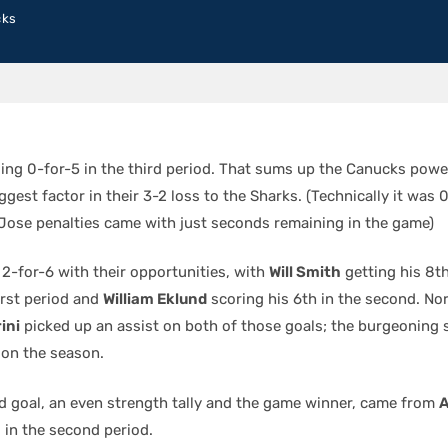
cks
ding 0-for-5 in the third period. That sums up the Canucks powe
gest factor in their 3-2 loss to the Sharks. (Technically it was 0
 Jose penalties came with just seconds remaining in the game)
2-for-6 with their opportunities, with
Will Smith
getting his 8th
irst period and
William Eklund
scoring his 6th in the second. No
ini
picked up an assist on both of those goals; the burgeoning
 on the season.
rd goal, an even strength tally and the game winner, came from
o in the second period.