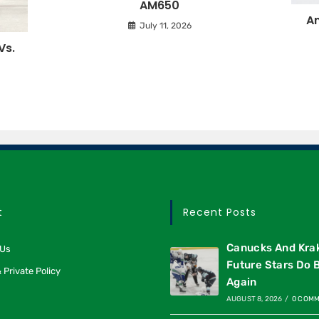
AM650
An
July 11, 2026
Vs.
t
Recent Posts
Canucks And Kra
 Us
Future Stars Do 
 Private Policy
Again
AUGUST 8, 2026
/
0 COM