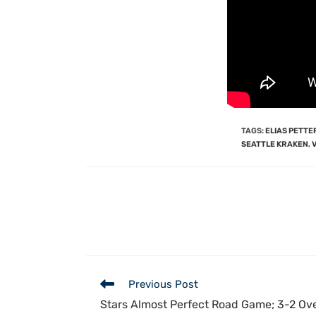
TAGS
:
ELIAS PETT
SEATTLE KRAKEN
,
Previous Post
Stars Almost Perfect Road Game; 3-2 Ov