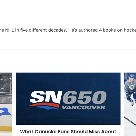
 NHL in five different decades. He’s authored 4 books on hocke
What Canucks Fans Should Miss About