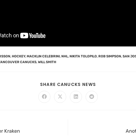
ERSSON
,
HOCKEY
,
MACKLIN CELEBRINI
,
NHL
,
NIKITA TOLOPILO
,
ROB SIMPSON
,
SAN JO
VANCOUVER CANUCKS
,
WILL SMITH
SHARE CANUCKS NEWS
er Kraken
Anot