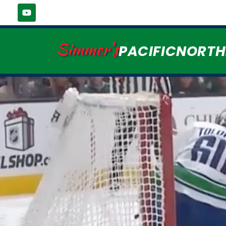
Simmer's
PACIFICNORT