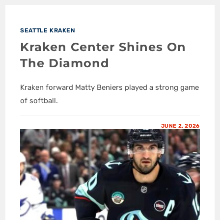
SEATTLE KRAKEN
Kraken Center Shines On
The Diamond
Kraken forward Matty Beniers played a strong game
of softball.
JUNE 2, 2026