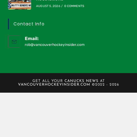
AUGUST 5, 2026
/
0 COMMENTS
Contact Info
Email:
rob@vancouverhockeyinsider.com
GET ALL YOUR
CANUCKS NEWS
AT
VANCOUVERHOCKEYINSIDER.COM
©2022 - 2026