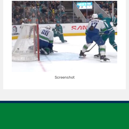
Screenshot