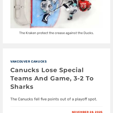
The Kraken protect the crease against the Ducks.
VANCOUVER CANUCKS
Canucks Lose Special
Teams And Game, 3-2 To
Sharks
The Canucks fell five points out of a playoff spot.
NOVEMBER 28, 2025