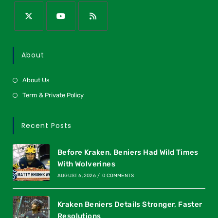
About
About Us
Term & Private Policy
Recent Posts
Before Kraken, Beniers Had Wild Times
With Wolverines
AUGUST 6, 2026
/
0 COMMENTS
Kraken Beniers Details Stronger, Faster
Resolutions