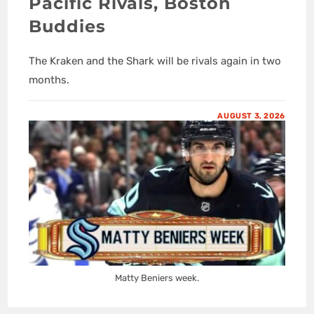
Pacific Rivals, Boston
Buddies
The Kraken and the Shark will be rivals again in two
months.
AUGUST 3, 2026
Matty Beniers week.