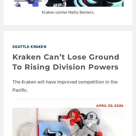
Kraken center Matty Beniers.
SEATTLE KRAKEN
Kraken Can’t Lose Ground
To Rising Division Powers
The Kraken will have improved competition in the
Pacific.
APRIL 30, 2026