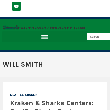
Simmer's
PACIFICNORTHHOCKEY.COM
WILL SMITH
SEATTLE KRAKEN
Kraken & Sharks Centers: