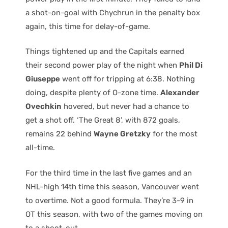
a shot-on-goal with Chychrun in the penalty box
again, this time for delay-of-game.
Things tightened up and the Capitals earned
their second power play of the night when
Phil Di
Giuseppe
went off for tripping at 6:38. Nothing
doing, despite plenty of O-zone time.
Alexander
Ovechkin
hovered, but never had a chance to
get a shot off. ‘The Great 8’, with 872 goals,
remains 22 behind
Wayne Gretzky
for the most
all-time.
For the third time in the last five games and an
NHL-high 14th time this season, Vancouver went
to overtime. Not a good formula. They’re 3-9 in
OT this season, with two of the games moving on
to a shoot-out.