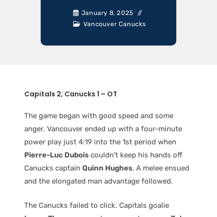
January 8, 2025
Vancouver Canucks
Capitals 2, Canucks 1 – OT
The game began with good speed and some
anger. Vancouver ended up with a four-minute
power play just 4:19 into the 1st period when
Pierre-Luc Dubois
couldn’t keep his hands off
Canucks captain
Quinn Hughes
. A melee ensued
and the elongated man advantage followed.
The Canucks failed to click. Capitals goalie