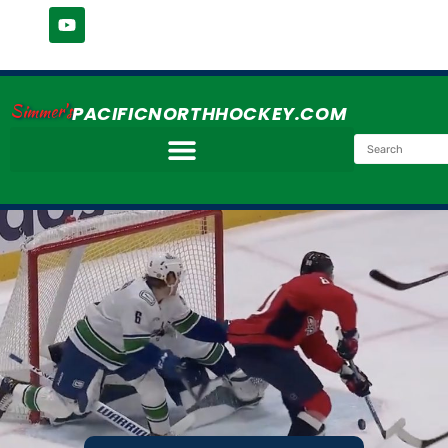
Simmer's
PACIFICNORTHHOCKEY.COM