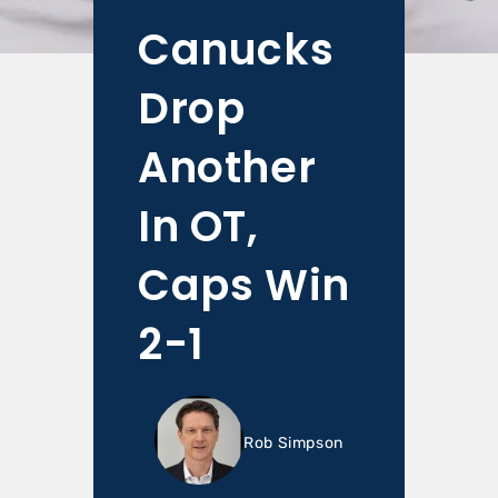
Canucks
Drop
Another
In OT,
Caps Win
2-1
Rob Simpson