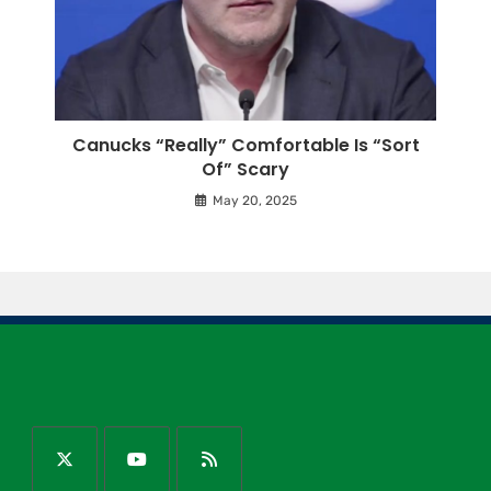
Canucks “Really” Comfortable Is “Sort
Of” Scary
May 20, 2025