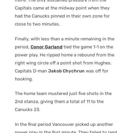
more. The only sustained pressure from the
Capitals came at the midway point when they
had the Canucks pinned in their own zone for
close to two minutes.
Finally, with less than a minute remaining in the
period,
Conor Garland
tied the game 1-1 on the
power play. He ripped home a rebound from the
right wing circle off a point shot from Hughes.
Capitals D-man
Jakob Chychrun
was off for
hooking.
The home team mustered just five shots in the
2nd stanza, giving them a total of 11 to the
Canucks 23.
In the final period Vancouver picked up another
power play in the first minute. They failed to land