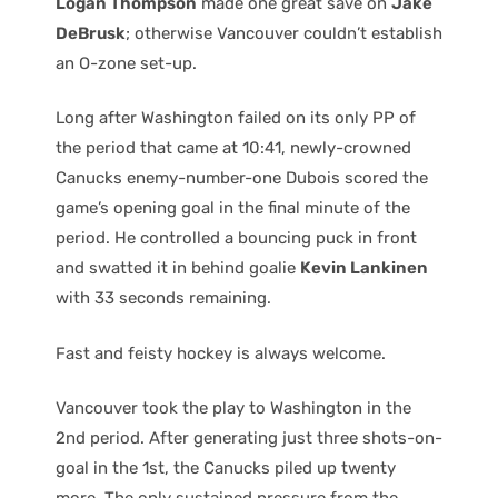
Logan Thompson
made one great save on
Jake
DeBrusk
; otherwise Vancouver couldn’t establish
an O-zone set-up.
Long after Washington failed on its only PP of
the period that came at 10:41, newly-crowned
Canucks enemy-number-one Dubois scored the
game’s opening goal in the final minute of the
period. He controlled a bouncing puck in front
and swatted it in behind goalie
Kevin Lankinen
with 33 seconds remaining.
Fast and feisty hockey is always welcome.
Vancouver took the play to Washington in the
2nd period. After generating just three shots-on-
goal in the 1st, the Canucks piled up twenty