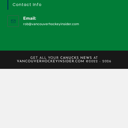
Contact Info
Email:
rob@vancouverhockeyinsider.com
GET ALL YOUR
CANUCKS NEWS
AT
VANCOUVERHOCKEYINSIDER.COM
©2022 - 2026