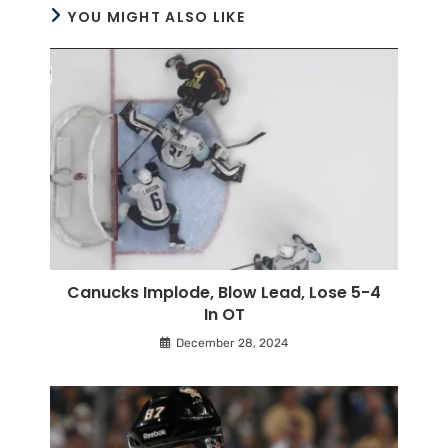
YOU MIGHT ALSO LIKE
Canucks Implode, Blow Lead, Lose 5-4
In OT
December 28, 2024