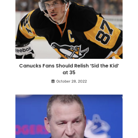
Canucks Fans Should Relish ‘Sid the Kid’
at 35
October 28, 2022