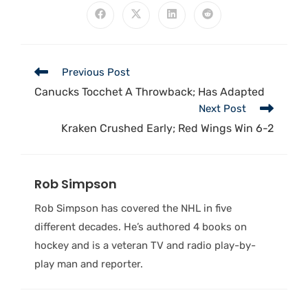
Previous Post
Canucks Tocchet A Throwback; Has Adapted
Next Post
Kraken Crushed Early; Red Wings Win 6-2
Rob Simpson
Rob Simpson has covered the NHL in five
different decades. He’s authored 4 books on
hockey and is a veteran TV and radio play-by-
play man and reporter.