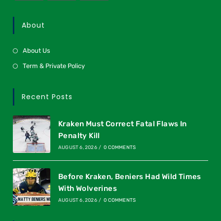
About
About Us
Term & Private Policy
Recent Posts
Kraken Must Correct Fatal Flaws In
Penalty Kill
AUGUST 6, 2026
/
0 COMMENTS
Before Kraken, Beniers Had Wild Times
With Wolverines
AUGUST 6, 2026
/
0 COMMENTS