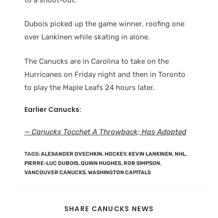
Dubois picked up the game winner, roofing one
over Lankinen while skating in alone.
The Canucks are in Carolina to take on the
Hurricanes on Friday night and then in Toronto
to play the Maple Leafs 24 hours later.
Earlier Canucks:
— Canucks Tocchet A Throwback; Has Adapted
TAGS
:
ALEXANDER OVECHKIN
,
HOCKEY
,
KEVIN LANKINEN
,
NHL
,
PIERRE-LUC DUBOIS
,
QUINN HUGHES
,
ROB SIMPSON
,
VANCOUVER CANUCKS
,
WASHINGTON CAPITALS
SHARE CANUCKS NEWS