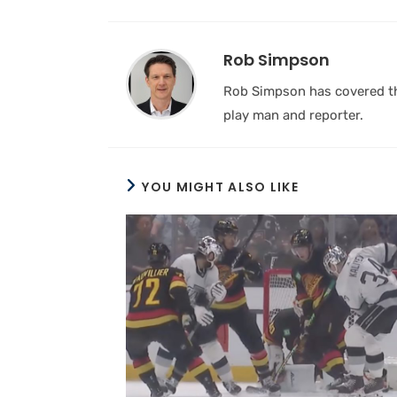
Rob Simpson
Rob Simpson has covered the
play man and reporter.
YOU MIGHT ALSO LIKE