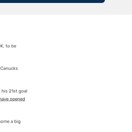
K, to be
m Canucks
 his 21st goal
 have opened
ome a big