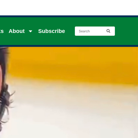
ks
About
Subscribe