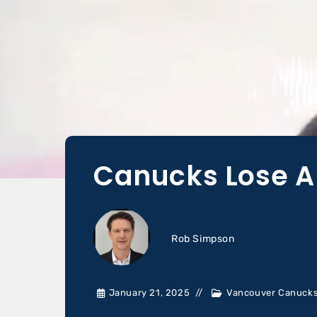
Canucks Lose A
Rob Simpson
January 21, 2025
Vancouver Canuck