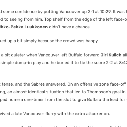
 some confidence by putting Vancouver up 2-1 at 10:29. It was 
d to seeing from him: Top shelf from the edge of the left face-of
Ukko-Pekka Luukkonen
didn’t have a chance.
ked up a bit simply because the crowd was happy.
a bit quieter when Vancouver left Buffalo forward
Jiri Kulich
al
a simple dump-in play and he buried it to tie the score 2-2 at 8:4
t tense, and the Sabres answered. On an offensive zone face-off
ng, an almost identical situation that led to Thompson’s goal in 
ped home a one-timer from the slot to give Buffalo the lead for 
ived a late Vancouver flurry with the extra attacker on.