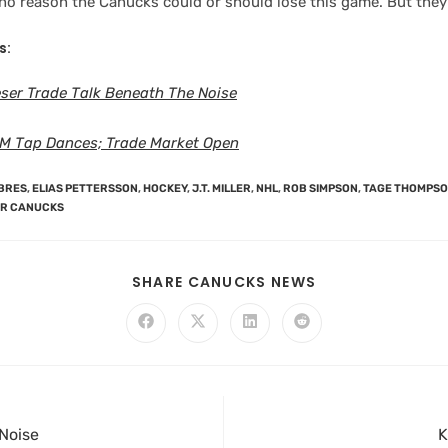
 no reason the Canucks could or should lose this game. But they
s:
ser Trade Talk Beneath The Noise
M Tap Dances; Trade Market Open
BRES
,
ELIAS PETTERSSON
,
HOCKEY
,
J.T. MILLER
,
NHL
,
ROB SIMPSON
,
TAGE THOMPS
R CANUCKS
SHARE CANUCKS NEWS
Noise
K