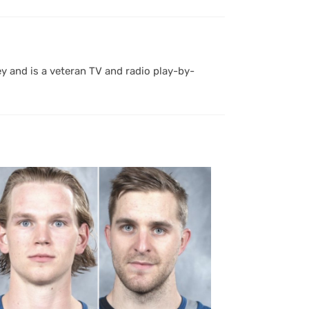
y and is a veteran TV and radio play-by-