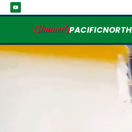
Simmer's
PACIFICNORT