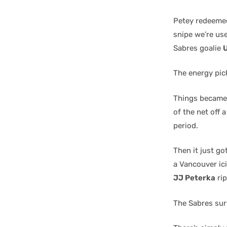
Petey redeemed
snipe we’re use
Sabres goalie
The energy pic
Things became 
of the net off 
period.
Then it just go
a Vancouver ici
JJ Peterka
rip
The Sabres surv