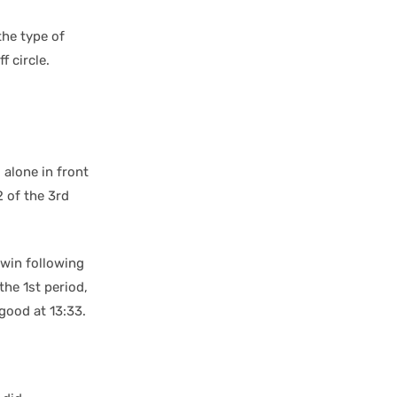
the type of
f circle.
l alone in front
2 of the 3rd
 win following
the 1st period,
good at 13:33.