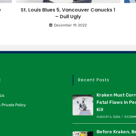
e
St. Louis Blues 5, Vancouver Canucks 1
– Dull Ugly
December 19, 2022
t
Recent Posts
Kraken Must Corr
 Us
Fatal Flaws In Pe
 Private Policy
Kill
AUGUST 6, 2026
/
0 COM
Before Kraken, B