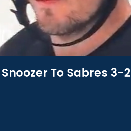
 Snoozer To Sabres 3-2
s