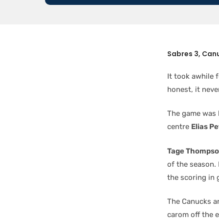
Sabres 3, Can
It took awhile 
honest, it neve
The game was h
centre
Elias P
Tage Thomps
of the season.
the scoring in
The Canucks an
carom off the 