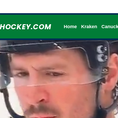
HHOCKEY.COM
Home
Kraken
Canuc