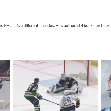
 NHL in five different decades. He’s authored 4 books on hocke