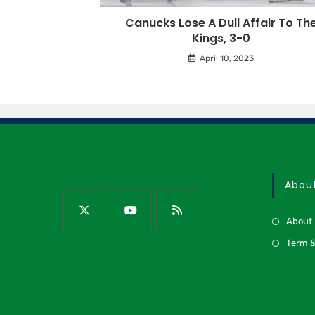
Canucks Lose A Dull Affair To Th
Kings, 3-0
April 10, 2023
Abou
About
Term &