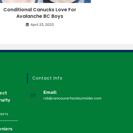
Conditional Canucks Love For
Avalanche BC Boys
April 23, 2023
Contact Info
Email:
ect
rob@vancouverhockeyinsider.com
nalty
MENTS
eniers