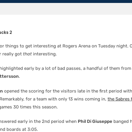
ucks 2
for things to get interesting at Rogers Arena on Tuesday night. O
r really got
that
interesting.
ighlighted early by a lot of bad passes, a handful of them fro
ettersson
.
on
opened the scoring for the visitors late in the first period with
 Remarkably, for a team with only 13 wins coming in,
the Sabres
 games 30 times this season.
swered early in the 2nd period when
Phil Di Giuseppe
banged h
end boards at 3:05.