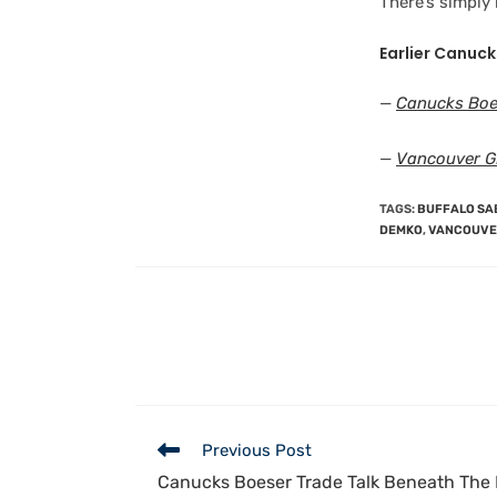
There’s simply
Earlier Canuck
—
Canucks Boe
—
Vancouver G
TAGS
:
BUFFALO SA
DEMKO
,
VANCOUVE
Previous Post
Canucks Boeser Trade Talk Beneath The 