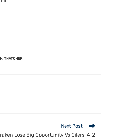
 did.
ON
,
THATCHER
Next Post
raken Lose Big Opportunity Vs Oilers, 4-2