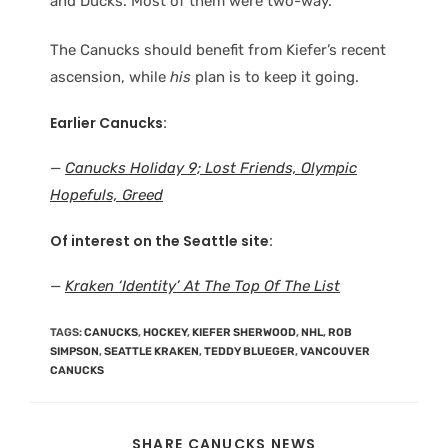
and Ducks. Most of them were two-way.
The Canucks should benefit from Kiefer’s recent
ascension, while
his
plan is to keep it going.
Earlier Canucks:
—
Canucks Holiday 9; Lost Friends, Olympic
Hopefuls, Greed
Of interest on the Seattle site:
—
Kraken ‘Identity’ At The Top Of The List
TAGS
:
CANUCKS
,
HOCKEY
,
KIEFER SHERWOOD
,
NHL
,
ROB
SIMPSON
,
SEATTLE KRAKEN
,
TEDDY BLUEGER
,
VANCOUVER
CANUCKS
SHARE CANUCKS NEWS