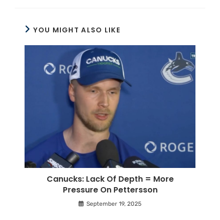
YOU MIGHT ALSO LIKE
Canucks: Lack Of Depth = More
Pressure On Pettersson
September 19, 2025