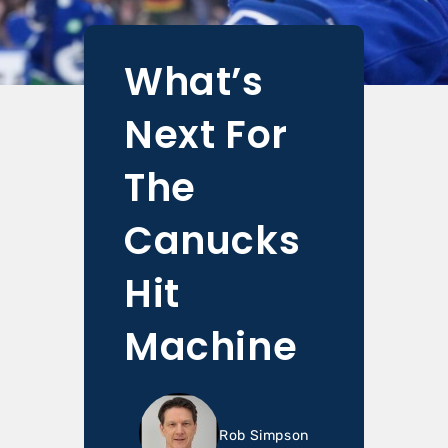
What’s
Next For
The
Canucks
Hit
Machine
Rob Simpson