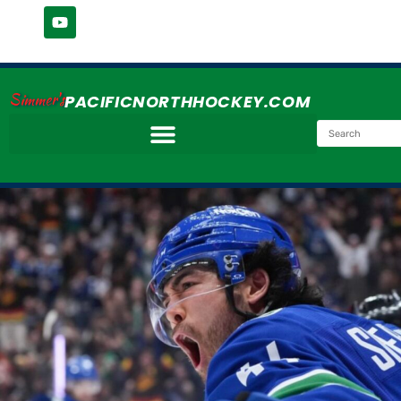
Simmer's
PACIFICNORTHHOCKEY.COM