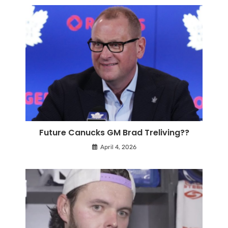
Future Canucks GM Brad Treliving??
April 4, 2026