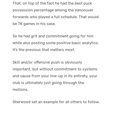
That, on top of the fact he had the best puck
possession percentage among the Vancouver
forwards who played a full schedule. That would
be 78 games in his case.
So he had grit and commitment going for him
while also posting some positive basic analytics.
It’s the previous that matters most.
Skill and/or offensive push is obviously
important, but without commitment to systems
and cause from your line-up in its entirety, your
club is ultimately just going through the
motions.
Sherwood set an example for all others to follow.