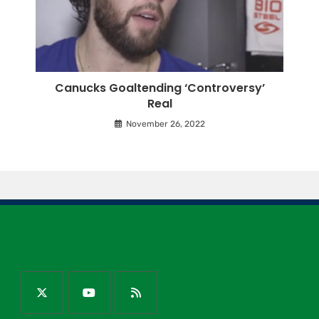
Canucks Goaltending ‘Controversy’
Real
November 26, 2022