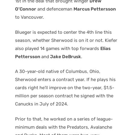
1st in the deal that brought winger
Drew
O’Connor
and defenceman
Marcus Pettersson
to Vancouver.
Blueger is expected to center the 4th line this
season, whether Sherwood is on it or not. Kiefer
also played 14 games with top forwards
Elias
Pettersson
and
Jake DeBrusk
.
A 30-year-old native of Columbus, Ohio,
Sherwood enters a contract year. If he plays his
cards right he’ll improve on the two-year, $1.5-
million per season contract he signed with the
Canucks in July of 2024.
Prior to that, he worked on a series of league-
minimum deals with the Predators, Avalanche