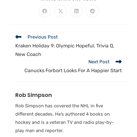
Previous Post
Kraken Holiday 9: Olympic Hopeful, Trivia Q,
New Coach
Next Post
Canucks Forbort Looks For A Happier Start
Rob Simpson
Rob Simpson has covered the NHL in five
different decades. He’s authored 4 books on
hockey and is a veteran TV and radio play-by-
play man and reporter.