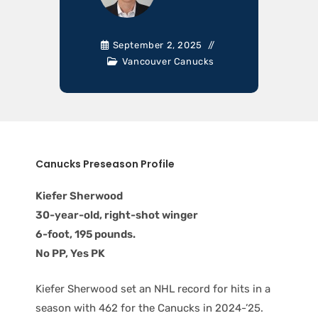
September 2, 2025
Vancouver Canucks
Canucks Preseason Profile
Kiefer Sherwood
30-year-old, right-shot winger
6-foot, 195 pounds.
No PP, Yes PK
Kiefer Sherwood set an NHL record for hits in a
season with 462 for the Canucks in 2024-’25.