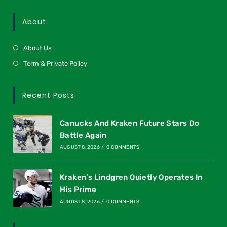
About
About Us
Term & Private Policy
Recent Posts
Canucks And Kraken Future Stars Do
Battle Again
AUGUST 8, 2026
/
0 COMMENTS
Kraken’s Lindgren Quietly Operates In
His Prime
AUGUST 8, 2026
/
0 COMMENTS