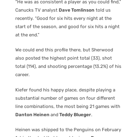
“He was as consistent a player as you could find,”
Canucks TV analyst
Dave Tomlinson
told us
recently. “Good for six hits every night at the
start of the season, and good for six hits a night
at the end.”
We could end this profile there, but Sherwood
also posted the highest point total (33), shot
total (114), and shooting percentage (13.2%) of his
career.
Kiefer found his happy place, despite playing a
substantial number of games on four different
line combinations, the most being 21 games with
Danton Heinen
and
Teddy Blueger
.
Heinen was shipped to the Penguins on February