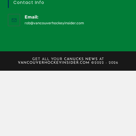
Contact Info
Email:
rob@vancouverhockeyinsider.com
GET ALL YOUR
CANUCKS NEWS
AT
VANCOUVERHOCKEYINSIDER.COM
©2022 - 2026